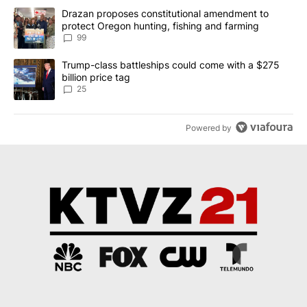
The following is a list of the most commented articles in the last 7
A trending article titled "Drazan proposes constitutional amendm
Drazan proposes constitutional amendment to
protect Oregon hunting, fishing and farming
99
A trending article titled "Trump-class battleships could come wit
Trump-class battleships could come with a $275
billion price tag
25
Powered by