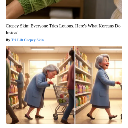
Crepey Skin: Everyone Tries Lotions. Here's What Koreans Do
Instead
Tri Lift Crepey Skin