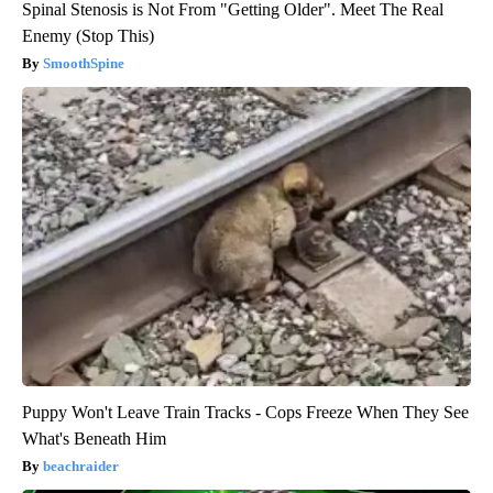
Spinal Stenosis is Not From "Getting Older". Meet The Real
Enemy (Stop This)
SmoothSpine
Puppy Won't Leave Train Tracks - Cops Freeze When They See
What's Beneath Him
beachraider