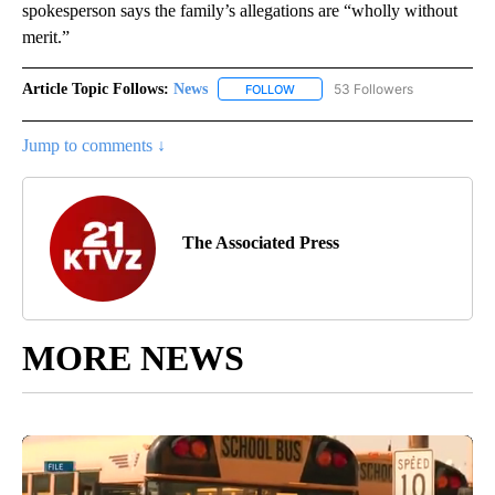
spokesperson says the family’s allegations are “wholly without
merit.”
Article Topic Follows:
News
53 Followers
FOLLOW
FOLLOW "NEWS" TO RECEIVE NOT
Jump to comments ↓
The Associated Press
MORE NEWS