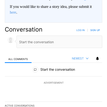
If you would like to share a story idea, please submit it
here
.
Conversation
LOG IN
|
SIGN UP
NEWEST
ALL COMMENTS
All Comments
Start the conversation
ADVERTISEMENT
ACTIVE CONVERSATIONS