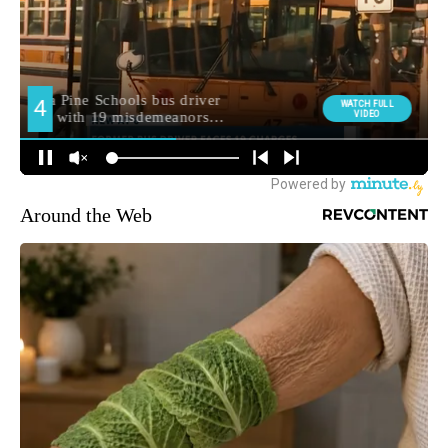
Around the Web