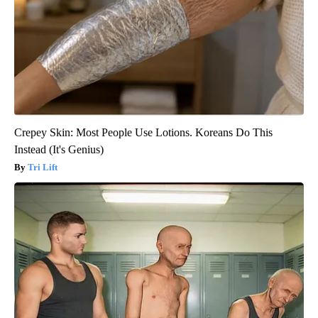
Crepey Skin: Most People Use Lotions. Koreans Do This
Instead (It's Genius)
Tri Lift