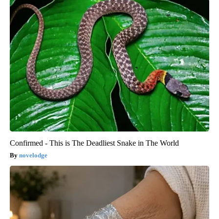
Confirmed - This is The Deadliest Snake in The World
novelodge