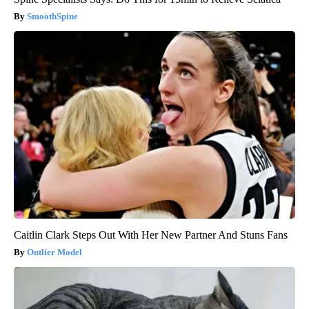
SmoothSpine
Caitlin Clark Steps Out With Her New Partner And Stuns Fans
Outlier Model