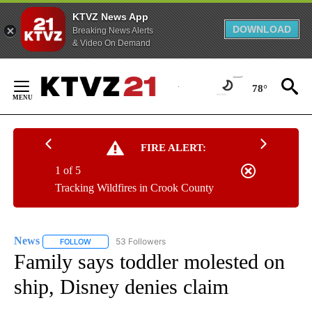
KTVZ News App
DOWNLOAD
Breaking News Alerts
& Video On Demand
Skip
to
78°
Content
FIRE ALERT:
1 of 5
Tracking Wildfires in Crook County
News
53 Followers
FOLLOW
FOLLOW "NEWS" TO RECEIVE NOTIFICATIONS ABOUT NEW 
Family says toddler molested on
ship, Disney denies claim