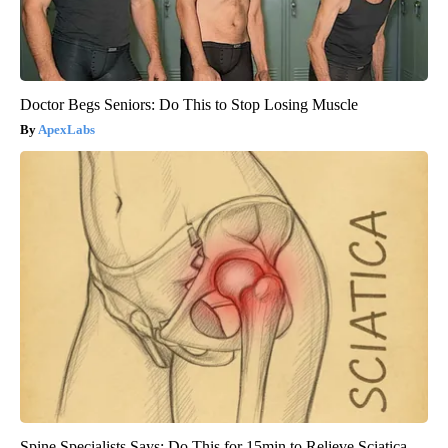
Doctor Begs Seniors: Do This to Stop Losing Muscle
ApexLabs
Spine Specialists Says: Do This for 15min to Relieve Sciatica