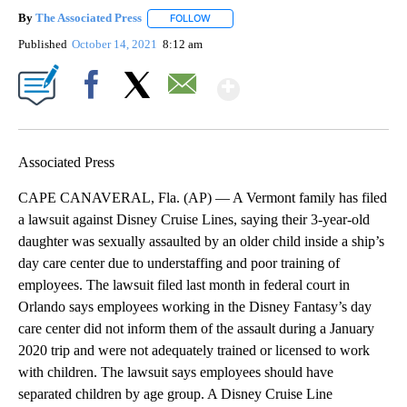
By
The Associated Press
FOLLOW
FOLLOW "" TO RECEIVE NOTIFICATIONS 
Published
October 14, 2021
8:12 am
Show More
Facebook
X
Email
Associated Press
CAPE CANAVERAL, Fla. (AP) — A Vermont family has filed
a lawsuit against Disney Cruise Lines, saying their 3-year-old
daughter was sexually assaulted by an older child inside a ship’s
day care center due to understaffing and poor training of
employees. The lawsuit filed last month in federal court in
Orlando says employees working in the Disney Fantasy’s day
care center did not inform them of the assault during a January
2020 trip and were not adequately trained or licensed to work
with children. The lawsuit says employees should have
separated children by age group. A Disney Cruise Line