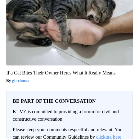
If a Cat Bites Their Owner Heres What It Really Means
gloriousa
BE PART OF THE CONVERSATION
KTVZ is committed to providing a forum for civil and
constructive conversation.
Please keep your comments respectful and relevant. You
can review our Community Guidelines by
clicking here