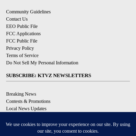
Community Guidelines
Contact Us
EEO Public File
FCC Applications
FCC Public File
Privacy Policy
Terms of Service
Do Not Sell My Personal Information
SUBSCRIBE: KTVZ NEWSLETTERS
Breaking News
Contests & Promotions
Local News Updates
Local Alert Forecast
Local Alert Weather Warnings
DOWNLOAD: KTVZ APPS