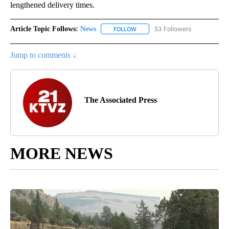
lengthened delivery times.
Article Topic Follows:
News
53 Followers
FOLLOW
FOLLOW "NEWS" TO RECEIVE NOT
Jump to comments ↓
The Associated Press
MORE NEWS