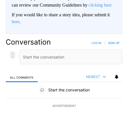
can review our Community Guidelines by
clicking here
If you would like to share a story idea, please submit it
here
.
Conversation
LOG IN
|
SIGN UP
NEWEST
ALL COMMENTS
All Comments
Start the conversation
ADVERTISEMENT