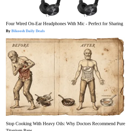
Four Wired On-Ear Headphones With Mic - Perfect for Sharing
Bikoosh Daily Deals
Stop Cooking With Heavy Oils: Why Doctors Recommend Pure
Titanium Pans