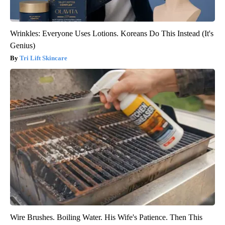
Wrinkles: Everyone Uses Lotions. Koreans Do This Instead (It's
Genius)
Tri Lift Skincare
Wire Brushes. Boiling Water. His Wife's Patience. Then This