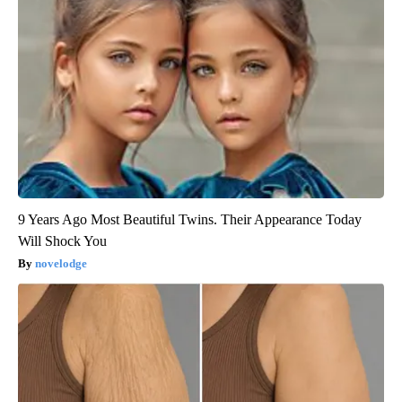
9 Years Ago Most Beautiful Twins. Their Appearance Today
Will Shock You
novelodge