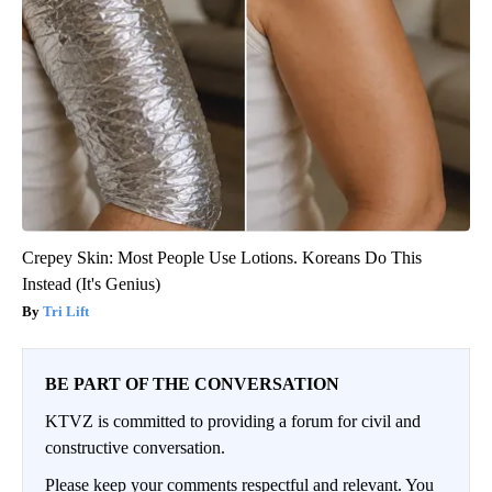
Crepey Skin: Most People Use Lotions. Koreans Do This
Instead (It's Genius)
Tri Lift
BE PART OF THE CONVERSATION
KTVZ is committed to providing a forum for civil and
constructive conversation.
Please keep your comments respectful and relevant. You