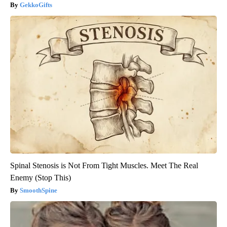
GekkoGifts
Spinal Stenosis is Not From Tight Muscles. Meet The Real
Enemy (Stop This)
SmoothSpine