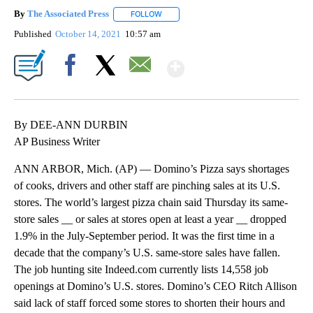
By
The Associated Press
FOLLOW
FOLLOW "" TO RECEIVE NOTIFICATIONS 
Published
October 14, 2021
10:57 am
Show More
Facebook
X
Email
By DEE-ANN DURBIN
AP Business Writer
ANN ARBOR, Mich. (AP) — Domino’s Pizza says shortages
of cooks, drivers and other staff are pinching sales at its U.S.
stores. The world’s largest pizza chain said Thursday its same-
store sales __ or sales at stores open at least a year __ dropped
1.9% in the July-September period. It was the first time in a
decade that the company’s U.S. same-store sales have fallen.
The job hunting site Indeed.com currently lists 14,558 job
openings at Domino’s U.S. stores. Domino’s CEO Ritch Allison
said lack of staff forced some stores to shorten their hours and