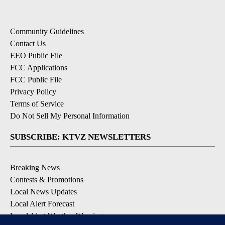
Community Guidelines
Contact Us
EEO Public File
FCC Applications
FCC Public File
Privacy Policy
Terms of Service
Do Not Sell My Personal Information
SUBSCRIBE: KTVZ NEWSLETTERS
Breaking News
Contests & Promotions
Local News Updates
Local Alert Forecast
Local Alert Weather Warnings