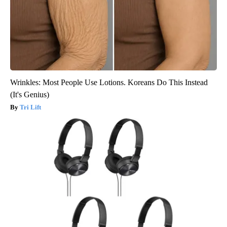
Wrinkles: Most People Use Lotions. Koreans Do This Instead
(It's Genius)
Tri Lift