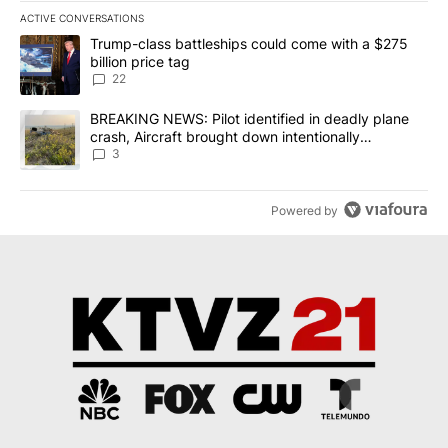
ACTIVE CONVERSATIONS
The following is a list of the most commented articles in the last 7
A trending article titled "Trump-class battleships could come wit
Trump-class battleships could come with a $275
billion price tag
22
A trending article titled "BREAKING NEWS: Pilot identified in dea
BREAKING NEWS: Pilot identified in deadly plane
crash, Aircraft brought down intentionally
according to investigators
3
Powered by