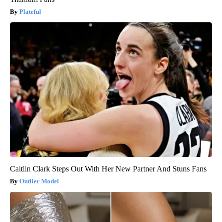
Plateful
Caitlin Clark Steps Out With Her New Partner And Stuns Fans
Outlier Model