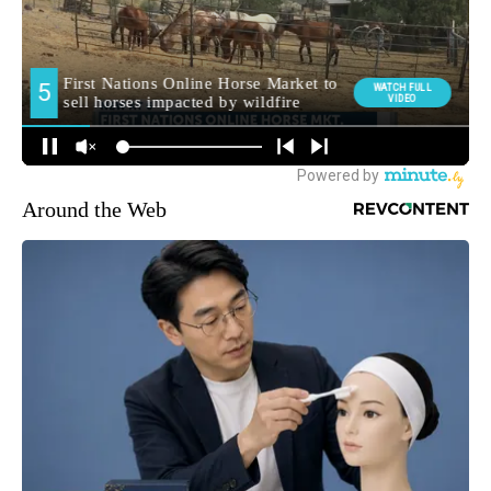
Around the Web