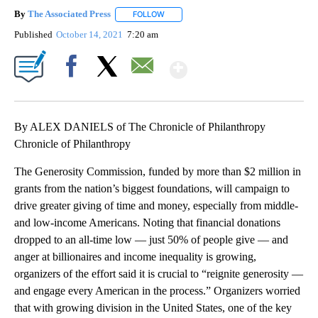
By
The Associated Press
FOLLOW
FOLLOW "" TO RECEIVE NOTIFICATIONS 
Published
October 14, 2021
7:20 am
Show More
Facebook
X
Email
By ALEX DANIELS of The Chronicle of Philanthropy
Chronicle of Philanthropy
The Generosity Commission, funded by more than $2 million in
grants from the nation’s biggest foundations, will campaign to
drive greater giving of time and money, especially from middle-
and low-income Americans. Noting that financial donations
dropped to an all-time low — just 50% of people give — and
anger at billionaires and income inequality is growing,
organizers of the effort said it is crucial to “reignite generosity —
and engage every American in the process.” Organizers worried
that with growing division in the United States, one of the key