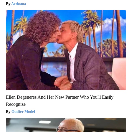
Aethoma
Ellen Degeneres And Her New Partner Who You'll Easily
Recognize
Outlier Model