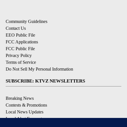
Community Guidelines
Contact Us
EEO Public File
FCC Applications
FCC Public File
Privacy Policy
Terms of Service
Do Not Sell My Personal Information
SUBSCRIBE: KTVZ NEWSLETTERS
Breaking News
Contests & Promotions
Local News Updates
Local Alert Forecast
Local Alert Weather Warnings