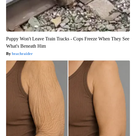
Puppy Won't Leave Train Tracks - Cops Freeze When They See
What's Beneath Him
beachraider