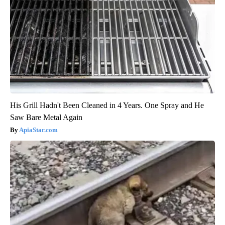
His Grill Hadn't Been Cleaned in 4 Years. One Spray and He
Saw Bare Metal Again
ApiaStar.com