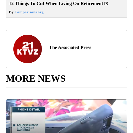
12 Things To Cut When Living On Retirement
By
Comparisons.org
The Associated Press
MORE NEWS