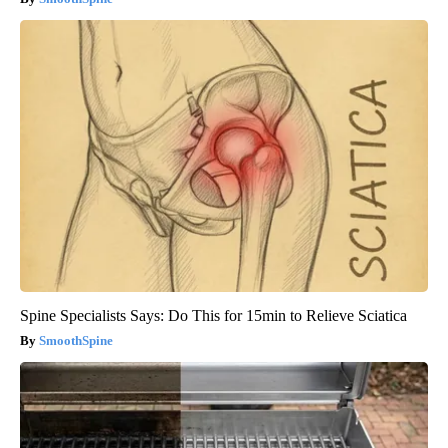
Spine Specialists Says: Do This for 15min to Relieve Sciatica
SmoothSpine