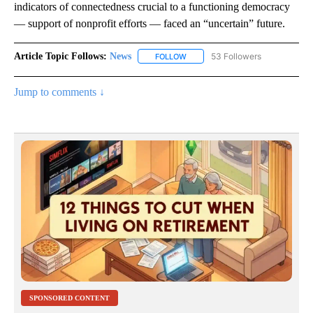
indicators of connectedness crucial to a functioning democracy
— support of nonprofit efforts — faced an “uncertain” future.
Article Topic Follows:
News
53 Followers
FOLLOW
FOLLOW "NEWS" TO RECEIVE NOT
Jump to comments ↓
SPONSORED CONTENT