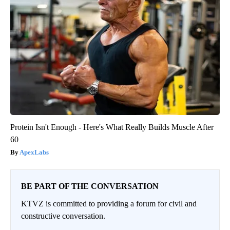
Protein Isn't Enough - Here's What Really Builds Muscle After
60
ApexLabs
BE PART OF THE CONVERSATION
KTVZ is committed to providing a forum for civil and
constructive conversation.