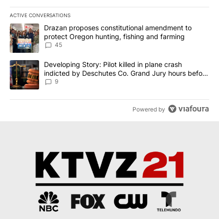
ACTIVE CONVERSATIONS
The following is a list of the most commented articles in the last 7
A trending article titled "Drazan proposes constitutional amendm
Drazan proposes constitutional amendment to
protect Oregon hunting, fishing and farming
45
A trending article titled "Developing Story: Pilot killed in plane
Developing Story: Pilot killed in plane crash
indicted by Deschutes Co. Grand Jury hours before
incident
9
Powered by