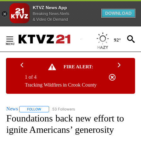
KTVZ News App
DOWNLOAD
Breaking News Alerts
& Video On Demand
Skip
to
92°
Content
FIRE ALERT:
1 of 4
Tracking Wildfires in Crook County
News
53 Followers
FOLLOW
FOLLOW "NEWS" TO RECEIVE NOTIFICATIONS ABOUT NEW 
Foundations back new effort to
ignite Americans’ generosity