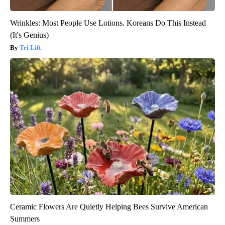
Wrinkles: Most People Use Lotions. Koreans Do This Instead
(It's Genius)
Tri Lift
Ceramic Flowers Are Quietly Helping Bees Survive American
Summers