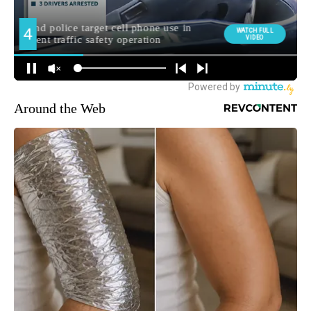
Around the Web