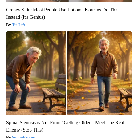
Crepey Skin: Most People Use Lotions. Koreans Do This
Instead (It's Genius)
Tri Lift
Spinal Stenosis is Not From "Getting Older". Meet The Real
Enemy (Stop This)
SmoothSpine