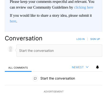
Please keep your comments respectful and relevant. You
can review our Community Guidelines by
clicking here
If you would like to share a story idea, please submit it
here
.
Conversation
LOG IN
|
SIGN UP
NEWEST
ALL COMMENTS
All Comments
Start the conversation
ADVERTISEMENT