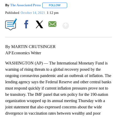
By
The Associated Press
FOLLOW
FOLLOW "" TO RECEIVE NOTIFICATIONS 
Published
October 14, 2021
1:12 pm
Show More
Facebook
X
Email
By MARTIN CRUTSINGER
AP Economics Writer
WASHINGTON (AP) — The International Monetary Fund is
warning of rising threats to a global recovery posed by the
ongoing coronavirus pandemic and an outbreak of inflation. The
lending agency says the Federal Reserve and other central banks
must respond quickly if current inflation pressures prove not to
be transitory. The IMF panel that sets policy for the 190-nation
organization wrapped up its annual meeting Thursday with a
joint statement that also expressed concerns about the wide
divergence in vaccination rates between wealthy and poor