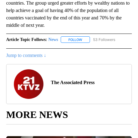
countries. The group urged greater efforts by wealthy nations to
help achieve a goal of having 40% of the population of all
countries vaccinated by the end of this year and 70% by the
middle of next year.
Article Topic Follows:
News
53 Followers
FOLLOW
FOLLOW "NEWS" TO RECEIVE NOT
Jump to comments ↓
The Associated Press
MORE NEWS