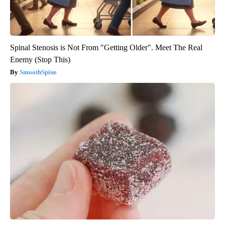
Spinal Stenosis is Not From "Getting Older". Meet The Real
Enemy (Stop This)
SmoothSpine