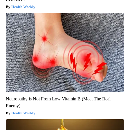
Health Weekly
Neuropathy is Not From Low Vitamin B (Meet The Real
Enemy)
Health Weekly