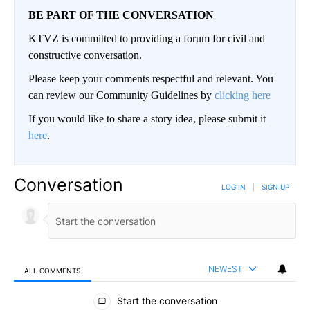
BE PART OF THE CONVERSATION
KTVZ is committed to providing a forum for civil and
constructive conversation.
Please keep your comments respectful and relevant. You
can review our Community Guidelines by
clicking here
If you would like to share a story idea, please submit it
here
.
Conversation
LOG IN
|
SIGN UP
NEWEST
ALL COMMENTS
All Comments
Start the conversation