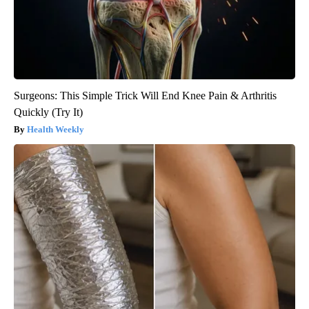
Surgeons: This Simple Trick Will End Knee Pain & Arthritis
Quickly (Try It)
Health Weekly