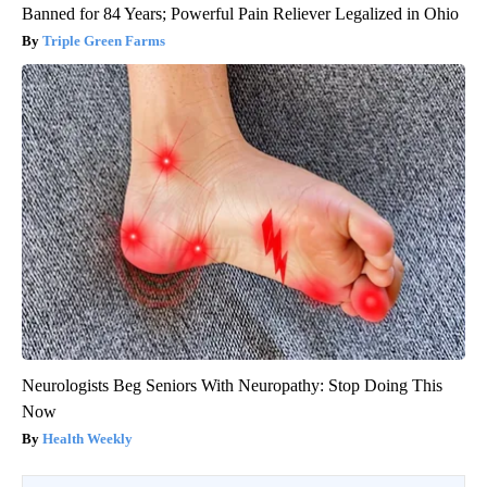
Banned for 84 Years; Powerful Pain Reliever Legalized in Ohio
Triple Green Farms
Neurologists Beg Seniors With Neuropathy: Stop Doing This
Now
Health Weekly