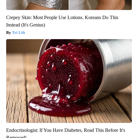
Crepey Skin: Most People Use Lotions. Koreans Do This
Instead (It's Genius)
Tri Lift
Endocrinologist: If You Have Diabetes, Read This Before It's
Removed!