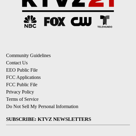
Community Guidelines
Contact Us
EEO Public File
FCC Applications
FCC Public File
Privacy Policy
Terms of Service
Do Not Sell My Personal Information
SUBSCRIBE: KTVZ NEWSLETTERS