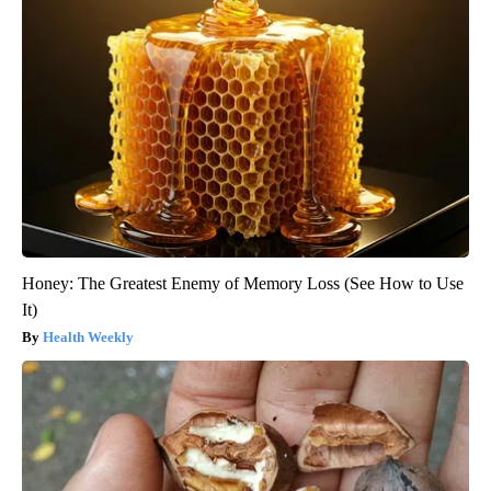
Honey: The Greatest Enemy of Memory Loss (See How to Use
It)
Health Weekly