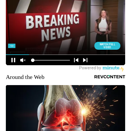
Around the Web