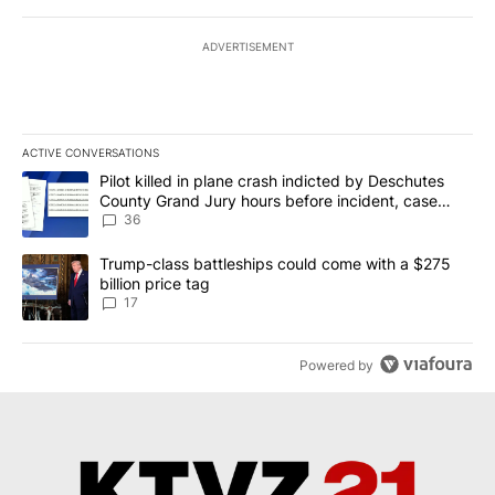
ADVERTISEMENT
ACTIVE CONVERSATIONS
The following is a list of the most commented articles in the last 7
A trending article titled "Pilot killed in plane crash indicted b
Pilot killed in plane crash indicted by Deschutes
County Grand Jury hours before incident, case
dismissed following death
36
A trending article titled "Trump-class battleships could come with
Trump-class battleships could come with a $275
billion price tag
17
Powered by