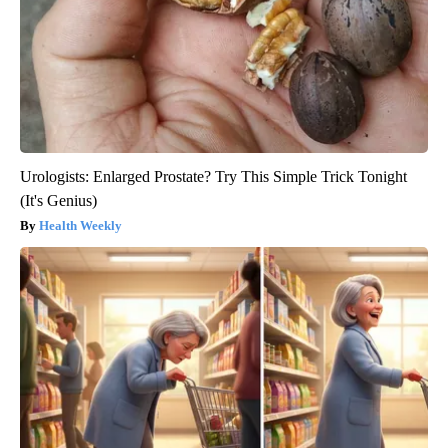
Urologists: Enlarged Prostate? Try This Simple Trick Tonight
(It's Genius)
Health Weekly