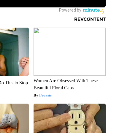
Women Are Obsessed With These
Do This to Stop
Beautiful Floral Caps
Peoasis