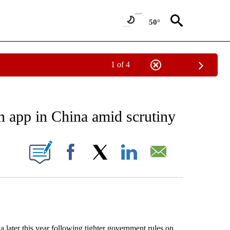
50°
1 of 4
NEW PAGES ON "NEWS".
n app in China amid scrutiny
ONS ABOUT NEW PAGES ON "".
Facebook
X
LinkedIn
Email
a later this year following tighter government rules on