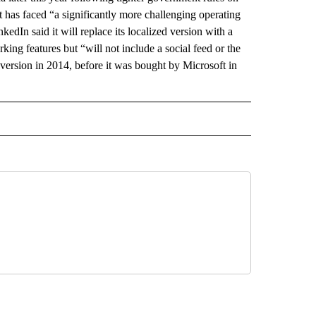
 has faced “a significantly more challenging operating
dIn said it will replace its localized version with a
ing features but “will not include a social feed or the
e version in 2014, before it was bought by Microsoft in
 NOTIFICATIONS ABOUT NEW PAGES ON "NEWS".