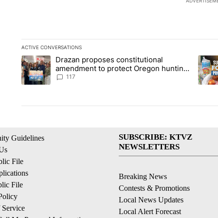
ADVERTISEM
ACTIVE CONVERSATIONS
The following is a list of the most commented articles in the la
Drazan proposes constitutional
A trending article titled "Drazan proposes constitutional am
A tren
amendment to protect Oregon hunting,
fishing and farming
117
SUBSCRIBE: KTVZ
ty Guidelines
NEWSLETTERS
 Us
ic File
lications
Breaking News
ic File
Contests & Promotions
Policy
Local News Updates
 Service
Local Alert Forecast