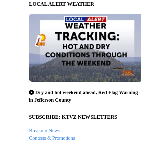
LOCAL ALERT WEATHER
Dry and hot weekend ahead, Red Flag Warning
in Jefferson County
SUBSCRIBE: KTVZ NEWSLETTERS
Breaking News
Contests & Promotions