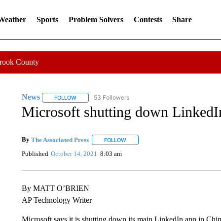
 Weather
Sports
Problem Solvers
Contests
Share
Crook County
News
53 Followers
FOLLOW
FOLLOW "NEWS" TO RECEIVE NOTIFICATIONS ABOUT 
Microsoft shutting down LinkedI
By
The Associated Press
FOLLOW
FOLLOW "" TO RECEIVE NOTIFICATI
Published
October 14, 2021
8:03 am
By MATT O’BRIEN
AP Technology Writer
Microsoft says it is shutting down its main LinkedIn app in Chin