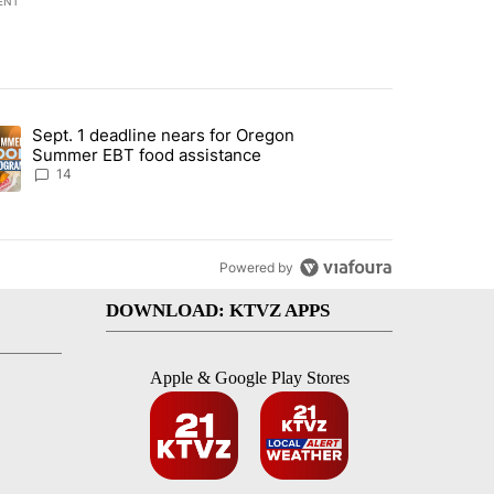
ENT
st 7 days.
Sept. 1 deadline nears for Oregon
endment to protect Oregon hunting, fishing and farming" with 117 co
ding article titled "Sept. 1 deadline nears for Oregon Summer EBT f
Summer EBT food assistance
14
Powered by
DOWNLOAD: KTVZ APPS
Apple & Google Play Stores