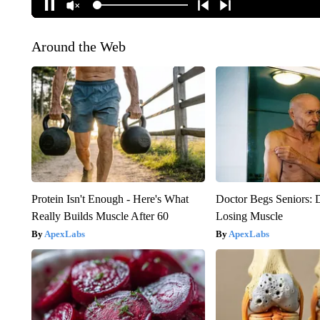
Around the Web
Protein Isn't Enough - Here's What
Doctor Begs Seniors: 
Really Builds Muscle After 60
Losing Muscle
ApexLabs
ApexLabs