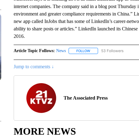
internet companies. The company said in a blog post Thursday it
environment and greater compliance requirements in China.” Linke
new app called InJobs that has some of LinkedIn’s career-network
ability to share posts or articles.” LinkedIn launched its Chines
2016.
Article Topic Follows:
News
53 Followers
FOLLOW
FOLLOW "NEWS" TO RECEIVE
Jump to comments ↓
The Associated Press
MORE NEWS