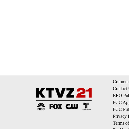
Communi
Contact
EEO Publ
FCC App
FCC Publ
Privacy 
Terms of