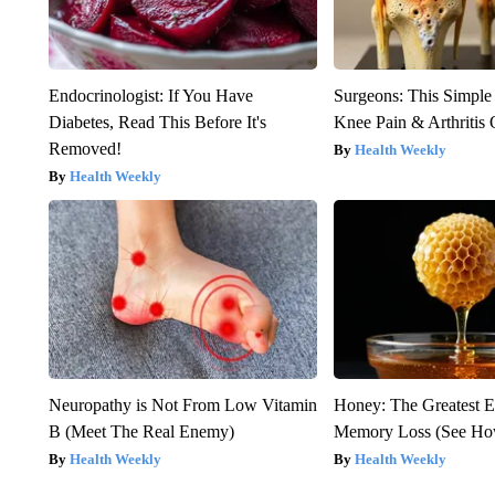
Endocrinologist: If You Have
Surgeons: This Simple
Diabetes, Read This Before It's
Knee Pain & Arthritis 
Removed!
Health Weekly
Health Weekly
Neuropathy is Not From Low Vitamin
Honey: The Greatest 
B (Meet The Real Enemy)
Memory Loss (See How
Health Weekly
Health Weekly