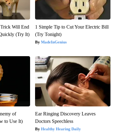
 Trick Will End
1 Simple Tip to Cut Your Electric Bill
Quickly (Try It)
(Try Tonight)
MadeInGenius
Enemy of
Ear Ringing Discovery Leaves
 to Use It)
Doctors Speechless
Healthy Hearing Daily