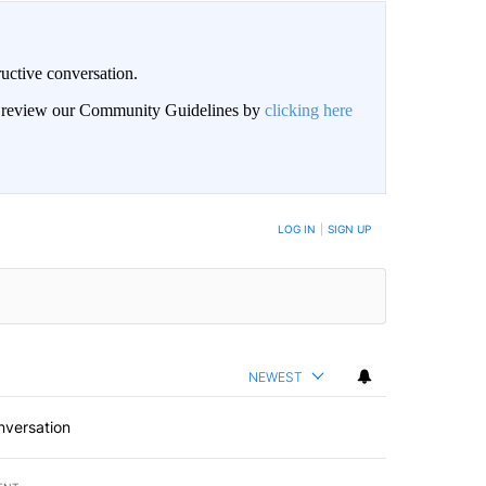
uctive conversation.
an review our Community Guidelines by
clicking here
LOG IN
|
SIGN UP
NEWEST
nversation