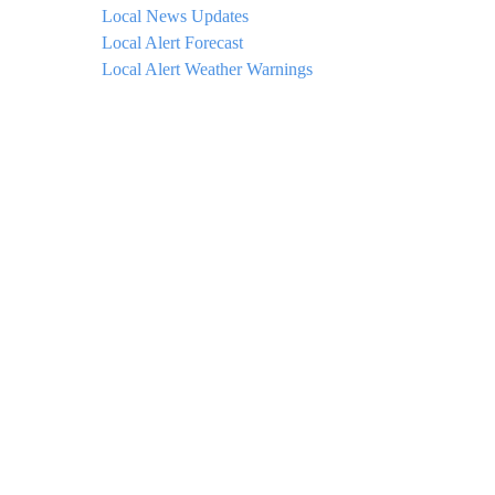
Local News Updates
Local Alert Forecast
Local Alert Weather Warnings