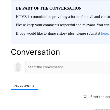
BE PART OF THE CONVERSATION
KTVZ is committed to providing a forum for civil and constr
Please keep your comments respectful and relevant. You c
If you would like to share a story idea, please submit it
here
.
Conversation
ALL COMMENTS
All Comments
Start the co