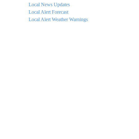
Local News Updates
Local Alert Forecast
Local Alert Weather Warnings