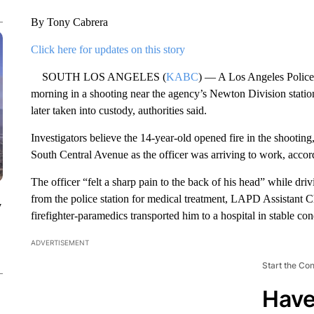
By Tony Cabrera
Click here for updates on this story
SOUTH LOS ANGELES (
KABC
) — A Los Angeles Police
morning in a shooting near the agency’s Newton Division statio
later taken into custody, authorities said.
Investigators believe the 14-year-old opened fire in the shootin
South Central Avenue as the officer was arriving to work, acco
The officer “felt a sharp pain to the back of his head” while drivi
from the police station for medical treatment, LAPD Assistant 
y
firefighter-paramedics transported him to a hospital in stable con
ADVERTISEMENT
Start the Co
Have