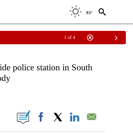
93°
1 of 4
NOTIFICATIONS ABOUT NEW PAGES ON "CNN - REGIONAL".
de police station in South
ody
ABOUT NEW PAGES ON "".
Facebook
X
LinkedIn
Email