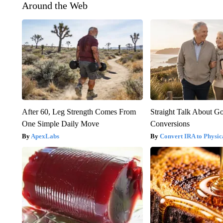
Around the Web
After 60, Leg Strength Comes From
Straight Talk About G
One Simple Daily Move
Conversions
ApexLabs
Convert IRA to Physic