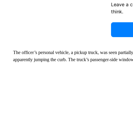
Leave a 
think.
The officer’s personal vehicle, a pickup truck, was seen partially 
apparently jumping the curb. The truck’s passenger-side window