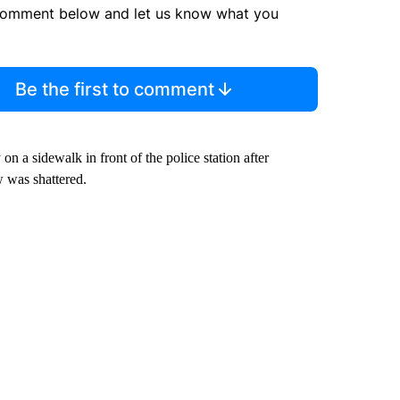
comment below and let us know what you
Be the first to comment
on a sidewalk in front of the police station after
 was shattered.