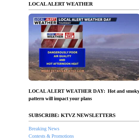
LOCAL ALERT WEATHER
LOCAL ALERT WEATHER DAY: Hot and smok
pattern will impact your plans
SUBSCRIBE: KTVZ NEWSLETTERS
Breaking News
Contests & Promotions