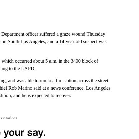
 Department officer suffered a graze wound Thursday
n in South Los Angeles, and a 14-year-old suspect was
g, which occurred about 5 a.m. in the 3400 block of
rding to the LAPD.
ng, and was able to run to a fire station across the street
Chief Rob Marino said at a news conference. Los Angeles
dition, and he is expected to recover.
nversation
 your say.