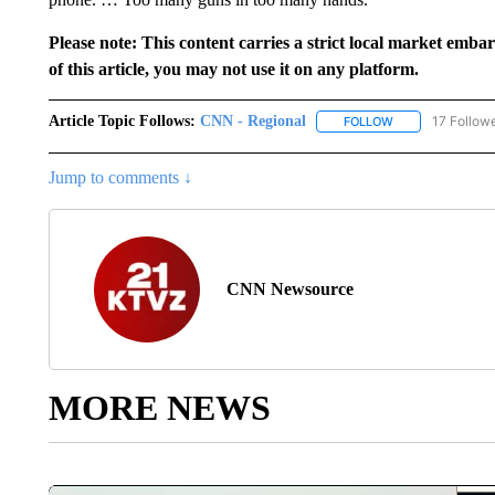
Please note: This content carries a strict local market emba
of this article, you may not use it on any platform.
Article Topic Follows:
CNN - Regional
17 Follow
FOLLOW
FOLLOW "CNN - 
Jump to comments ↓
CNN Newsource
MORE NEWS