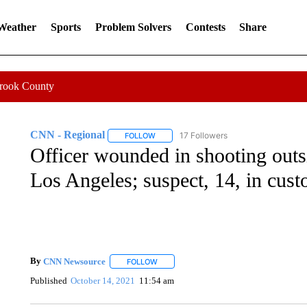
 Weather
Sports
Problem Solvers
Contests
Share
Crook County
CNN - Regional
17 Followers
FOLLOW
FOLLOW "CNN - REGIONAL" TO RECEIVE 
Officer wounded in shooting outsi
Los Angeles; suspect, 14, in cust
By
CNN Newsource
FOLLOW
FOLLOW "" TO RECEIVE NOTIFICATIONS 
Published
October 14, 2021
11:54 am