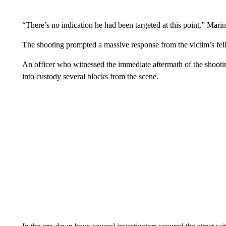
“There’s no indication he had been targeted at this point,” Marin
The shooting prompted a massive response from the victim’s fello
An officer who witnessed the immediate aftermath of the shootin
into custody several blocks from the scene.