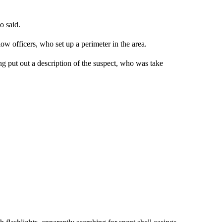
o said.
w officers, who set up a perimeter in the area.
g put out a description of the suspect, who was take