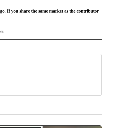
rgo. If you share the same market as the contributor
ers
REGIONAL" TO RECEIVE NOTIFICATIONS ABOUT NEW PAGES ON "CNN - REGIONAL".