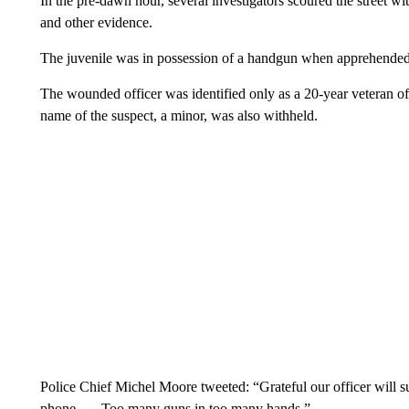
In the pre-dawn hour, several investigators scoured the street wit
and other evidence.
The juvenile was in possession of a handgun when apprehended,
The wounded officer was identified only as a 20-year veteran of
name of the suspect, a minor, was also withheld.
Police Chief Michel Moore tweeted: “Grateful our officer will s
phone. … Too many guns in too many hands.”