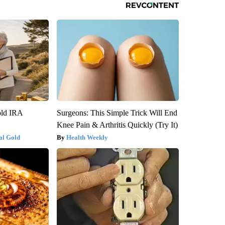
old IRA
Surgeons: This Simple Trick Will End
Knee Pain & Arthritis Quickly (Try It)
al Gold
Health Weekly