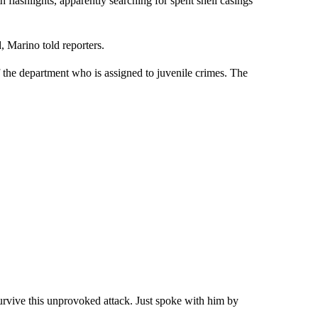
h flashlights, apparently searching for spent shell casings
 Marino told reporters.
 the department who is assigned to juvenile crimes. The
urvive this unprovoked attack. Just spoke with him by