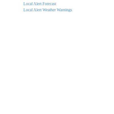
Local Alert Forecast
Local Alert Weather Warnings