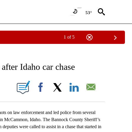
53°
1 of 5
NEW PAGES ON "NEWS".
 after Idaho car chase
ONS ABOUT NEW PAGES ON "".
Facebook
X
LinkedIn
Email
s on law enforcement and led police from several
ers in McCammon, Idaho. The Bannock County Sheriff’s
puties were called to assist in a chase that started in