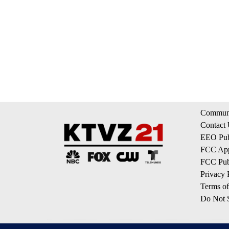
Communi
Contact
EEO Publ
FCC App
FCC Publ
Privacy 
Terms of
Do Not S