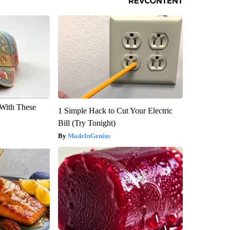
With These
1 Simple Hack to Cut Your Electric
Bill (Try Tonight)
MadeInGenius