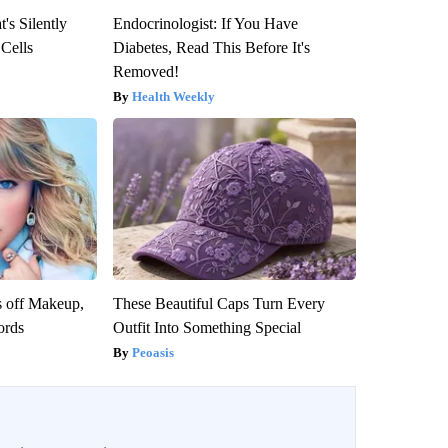
's Silently
Endocrinologist: If You Have
 Cells
Diabetes, Read This Before It's
Removed!
Health Weekly
s off Makeup,
These Beautiful Caps Turn Every
ords
Outfit Into Something Special
Peoasis