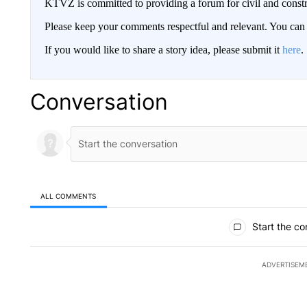
KTVZ is committed to providing a forum for civil and constr
Please keep your comments respectful and relevant. You c
If you would like to share a story idea, please submit it
here
.
Conversation
ALL COMMENTS
All Comments
Start the co
ADVERTISEM