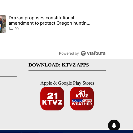
st 7 days.
Drazan proposes constitutional
r affordable housing project" with 5 comments.
ding article titled "Drazan proposes constitutional amendment to pr
amendment to protect Oregon hunting,
fishing and farming
99
Powered by
DOWNLOAD: KTVZ APPS
Apple & Google Play Stores