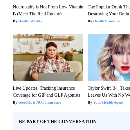
Neuropathy is Not From Low Vitamin
The Popular Drink That
B (Meet The Real Enemy)
Destroying Your Brain
Health Weekly
Health Frontline
Live Updates: Tracking Insurance
Taylor Swift, 34, Take
Coverage for GIP and GLP Agonists
Leaves Us With No W
GoodRx is NOT insurance
Your Health Agent
BE PART OF THE CONVERSATION