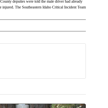
County deputies were told the male driver had already
re injured. The Southeastern Idaho Critical Incident Team
 NOTIFICATIONS ABOUT NEW PAGES ON "NEWS".