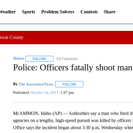
 Weather
Sports
Problem Solvers
Contests
Share
Crook County
News
53 Followers
FOLLOW
FOLLOW "NEWS" TO RECEIVE NOTIFICATIONS ABOUT 
Police: Officers fatally shoot man
By
The Associated Press
FOLLOW
FOLLOW "" TO RECEIVE NOTIFICATI
Published
October 14, 2021
1:07 pm
McAMMON, Idaho (AP) — Authorities say a man who fired shot
agencies on a lengthy, high-speed pursuit was killed by offic
Office says the incident began about 3:30 p.m. Wednesday when de