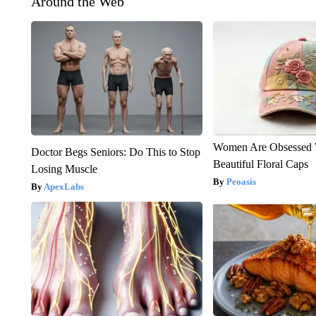
Around the Web
Women Are Obsessed 
Doctor Begs Seniors: Do This to Stop
Beautiful Floral Caps
Losing Muscle
Peoasis
ApexLabs