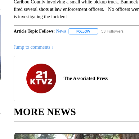
Caribou County involving a small white pickup truck. Bannock 
fired several shots at law enforcement officers. No officers we
is investigating the incident.
Article Topic Follows:
News
53 Followers
FOLLOW
FOLLOW "NEWS" TO RECEIVE
Jump to comments ↓
The Associated Press
MORE NEWS