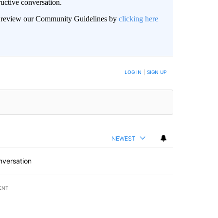
uctive conversation.
an review our Community Guidelines by
clicking here
LOG IN
|
SIGN UP
NEWEST
nversation
ENT