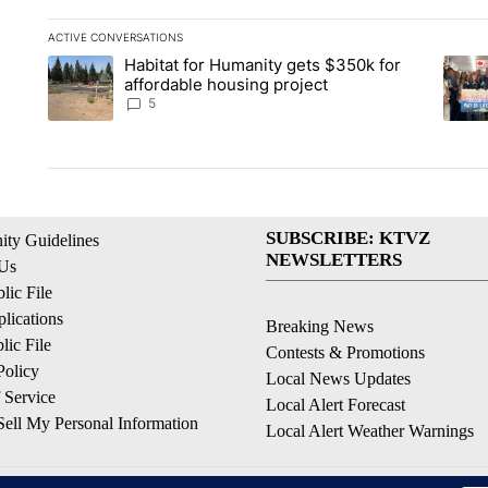
ACTIVE CONVERSATIONS
The following is a list of the most commented articles in the la
Habitat for Humanity gets $350k for
A trending article titled "Habitat for Humanity gets $350k fo
A tren
affordable housing project
5
SUBSCRIBE: KTVZ
ty Guidelines
NEWSLETTERS
 Us
ic File
lications
Breaking News
ic File
Contests & Promotions
Policy
Local News Updates
 Service
Local Alert Forecast
ell My Personal Information
Local Alert Weather Warnings