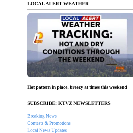
LOCAL ALERT WEATHER
Hot pattern in place, breezy at times this weekend
SUBSCRIBE: KTVZ NEWSLETTERS
Breaking News
Contests & Promotions
Local News Updates