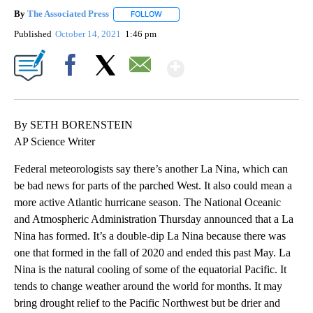
By
The Associated Press
FOLLOW
FOLLOW "" TO RECEIVE NOTIFICATIONS 
Published
October 14, 2021
1:46 pm
Show More
Facebook
X
Email
By SETH BORENSTEIN
AP Science Writer
Federal meteorologists say there’s another La Nina, which can
be bad news for parts of the parched West. It also could mean a
more active Atlantic hurricane season. The National Oceanic
and Atmospheric Administration Thursday announced that a La
Nina has formed. It’s a double-dip La Nina because there was
one that formed in the fall of 2020 and ended this past May. La
Nina is the natural cooling of some of the equatorial Pacific. It
tends to change weather around the world for months. It may
bring drought relief to the Pacific Northwest but be drier and