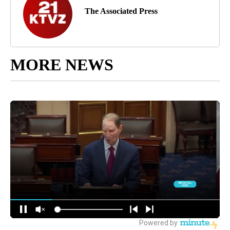
The Associated Press
MORE NEWS