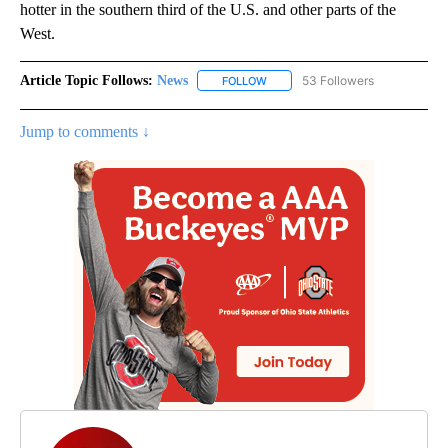
hotter in the southern third of the U.S. and other parts of the
West.
Article Topic Follows:
News
53 Followers
FOLLOW
FOLLOW "NEWS" TO RECEIVE NOT
Jump to comments ↓