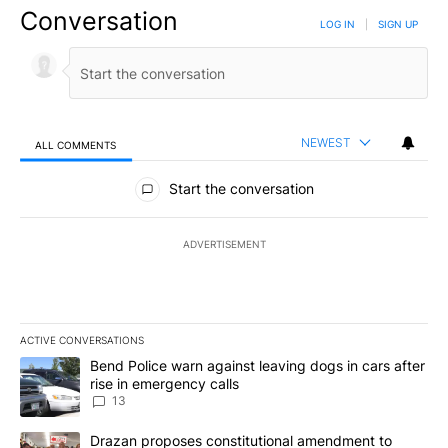
Conversation
LOG IN
|
SIGN UP
NEWEST
ALL COMMENTS
All Comments
Start the conversation
ADVERTISEMENT
ACTIVE CONVERSATIONS
The following is a list of the most commented articles in the last 7
A trending article titled "Bend Police warn against leaving dogs i
Bend Police warn against leaving dogs in cars after
rise in emergency calls
13
A trending article titled "Drazan proposes constitutional amendm
Drazan proposes constitutional amendment to