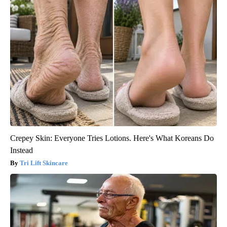
Crepey Skin: Everyone Tries Lotions. Here's What Koreans Do
Instead
Tri Lift Skincare