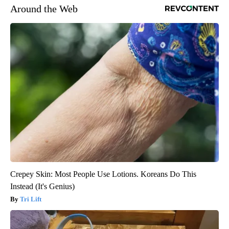
Around the Web
Crepey Skin: Most People Use Lotions. Koreans Do This
Instead (It's Genius)
Tri Lift