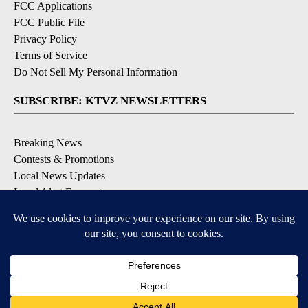
FCC Applications
FCC Public File
Privacy Policy
Terms of Service
Do Not Sell My Personal Information
SUBSCRIBE: KTVZ NEWSLETTERS
Breaking News
Contests & Promotions
Local News Updates
Local Alert Forecast
Local Alert Weather Warnings
DOWNLOAD: KTVZ APPS
Apple & Google Play Stores