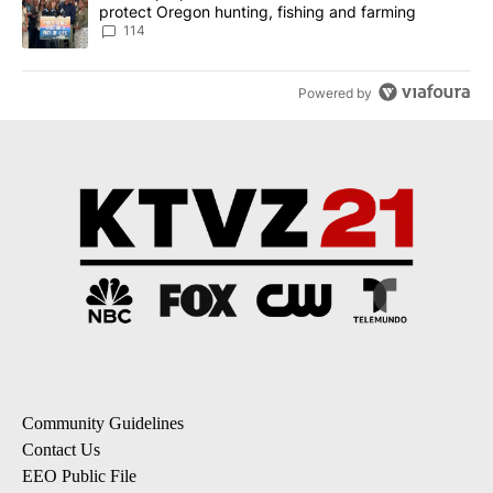
protect Oregon hunting, fishing and farming
114
Powered by
Community Guidelines
Contact Us
EEO Public File