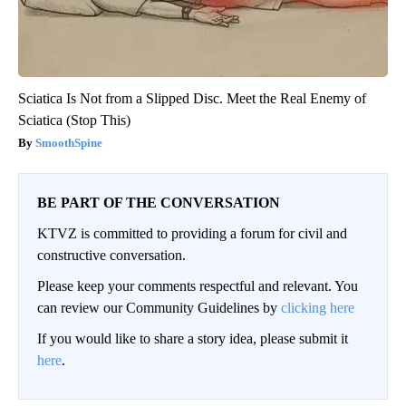
Sciatica Is Not from a Slipped Disc. Meet the Real Enemy of
Sciatica (Stop This)
SmoothSpine
BE PART OF THE CONVERSATION
KTVZ is committed to providing a forum for civil and
constructive conversation.
Please keep your comments respectful and relevant. You
can review our Community Guidelines by
clicking here
If you would like to share a story idea, please submit it
here
.