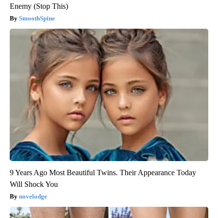
Enemy (Stop This)
SmoothSpine
9 Years Ago Most Beautiful Twins. Their Appearance Today
Will Shock You
novelodge