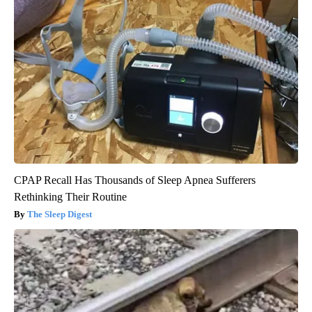
CPAP Recall Has Thousands of Sleep Apnea Sufferers
Rethinking Their Routine
The Sleep Digest