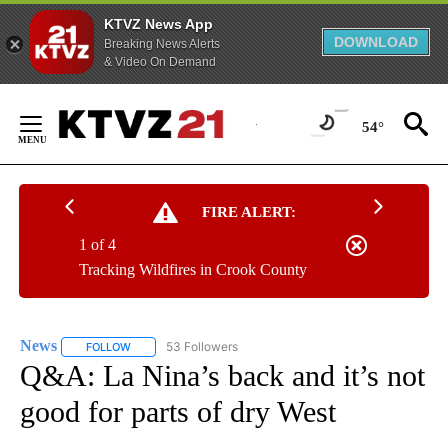
KTVZ News App
DOWNLOAD
Breaking News Alerts
& Video On Demand
Skip
to
54°
Content
FIRE ALERT:
1 of 4
Tracking Wildfires in Crook County
News
53 Followers
FOLLOW
FOLLOW "NEWS" TO RECEIVE NOTIFICATIONS ABOUT NEW 
Q&A: La Nina’s back and it’s not
good for parts of dry West