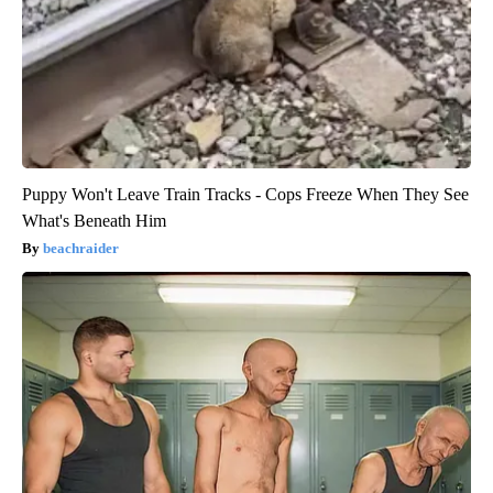
Puppy Won't Leave Train Tracks - Cops Freeze When They See
What's Beneath Him
beachraider