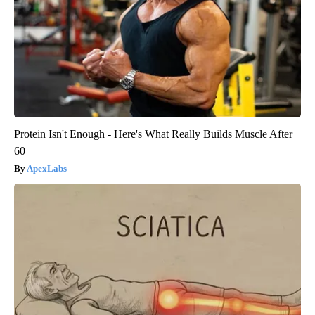
Protein Isn't Enough - Here's What Really Builds Muscle After
60
ApexLabs