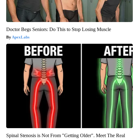
Doctor Begs Seniors: Do This to Stop Losing Muscle
ApexLabs
Spinal Stenosis is Not From "Getting Older". Meet The Real