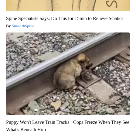
Spine Specialists Says: Do This for 15min to Relieve Sciatica
SmoothSpine
Puppy Won't Leave Train Tracks - Cops Freeze When They See
What's Beneath Him