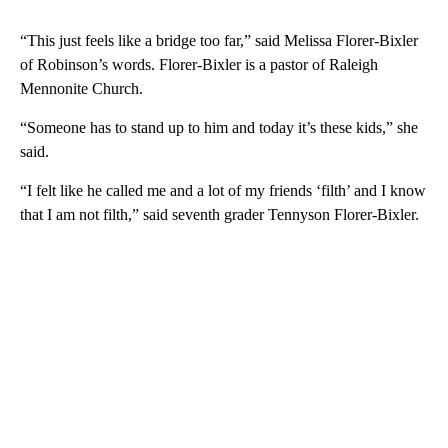
“This just feels like a bridge too far,” said Melissa Florer-Bixler
of Robinson’s words. Florer-Bixler is a pastor of Raleigh
Mennonite Church.
“Someone has to stand up to him and today it’s these kids,” she
said.
“I felt like he called me and a lot of my friends ‘filth’ and I know
that I am not filth,” said seventh grader Tennyson Florer-Bixler.