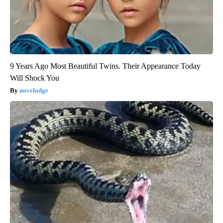
9 Years Ago Most Beautiful Twins. Their Appearance Today
Will Shock You
novelodge