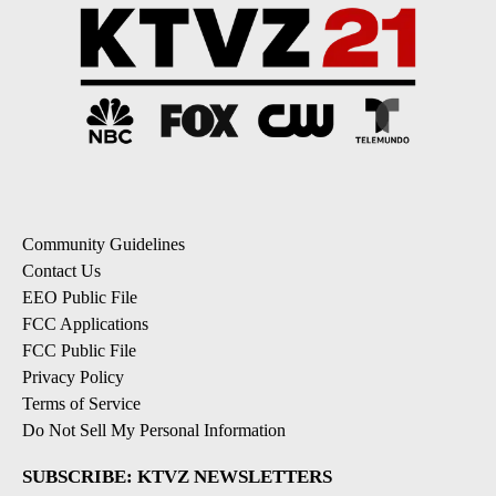
Community Guidelines
Contact Us
EEO Public File
FCC Applications
FCC Public File
Privacy Policy
Terms of Service
Do Not Sell My Personal Information
SUBSCRIBE: KTVZ NEWSLETTERS