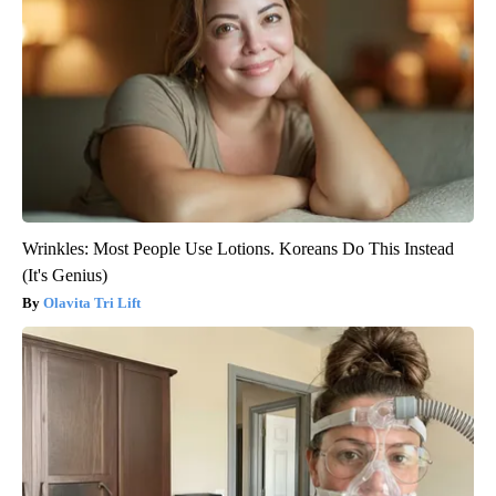
Wrinkles: Most People Use Lotions. Koreans Do This Instead
(It's Genius)
Olavita Tri Lift