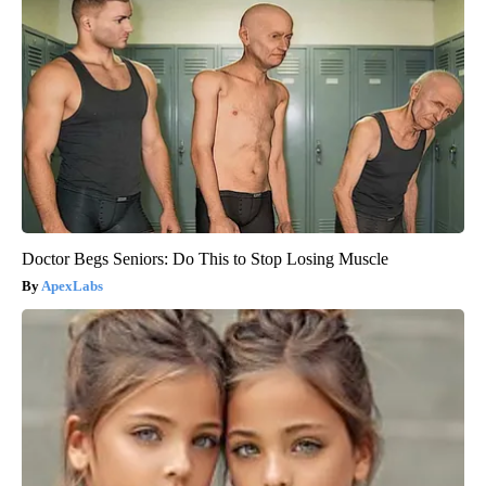
Doctor Begs Seniors: Do This to Stop Losing Muscle
ApexLabs