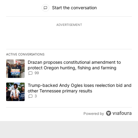
All Comments
Start the conversation
ADVERTISEMENT
ACTIVE CONVERSATIONS
The following is a list of the most commented articles in the last 7
A trending article titled "Drazan proposes constitutional amendm
Drazan proposes constitutional amendment to
protect Oregon hunting, fishing and farming
99
A trending article titled "Trump-backed Andy Ogles loses reelect
Trump-backed Andy Ogles loses reelection bid and
other Tennessee primary results
3
Powered by