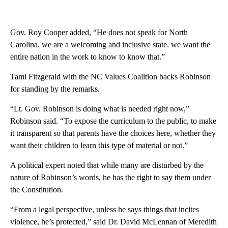
Gov. Roy Cooper added, “He does not speak for North
Carolina. we are a welcoming and inclusive state. we want the
entire nation in the work to know to know that.”
Tami Fitzgerald with the NC Values Coalition backs Robinson
for standing by the remarks.
“Lt. Gov. Robinson is doing what is needed right now,”
Robinson said. “To expose the curriculum to the public, to make
it transparent so that parents have the choices here, whether they
want their children to learn this type of material or not.”
A political expert noted that while many are disturbed by the
nature of Robinson’s words, he has the right to say them under
the Constitution.
“From a legal perspective, unless he says things that incites
violence, he’s protected,” said Dr. David McLennan of Meredith