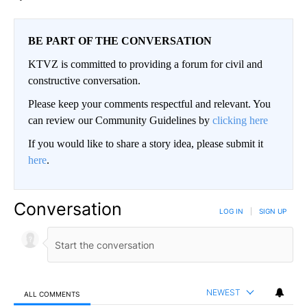
BE PART OF THE CONVERSATION
KTVZ is committed to providing a forum for civil and
constructive conversation.
Please keep your comments respectful and relevant. You
can review our Community Guidelines by
clicking here
If you would like to share a story idea, please submit it
here
.
Conversation
LOG IN
|
SIGN UP
NEWEST
ALL COMMENTS