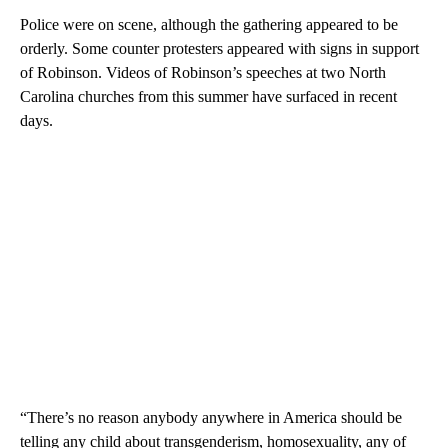
Police were on scene, although the gathering appeared to be
orderly. Some counter protesters appeared with signs in support
of Robinson. Videos of Robinson’s speeches at two North
Carolina churches from this summer have surfaced in recent
days.
“There’s no reason anybody anywhere in America should be
telling any child about transgenderism, homosexuality, any of