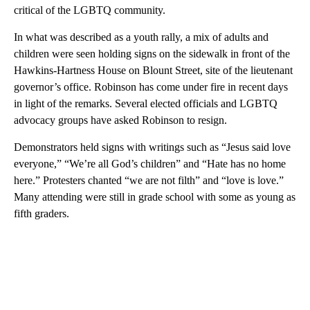
critical of the LGBTQ community.
In what was described as a youth rally, a mix of adults and
children were seen holding signs on the sidewalk in front of the
Hawkins-Hartness House on Blount Street, site of the lieutenant
governor’s office. Robinson has come under fire in recent days
in light of the remarks. Several elected officials and LGBTQ
advocacy groups have asked Robinson to resign.
Demonstrators held signs with writings such as “Jesus said love
everyone,” “We’re all God’s children” and “Hate has no home
here.” Protesters chanted “we are not filth” and “love is love.”
Many attending were still in grade school with some as young as
fifth graders.
A
D
V
E
R
TI
S
E