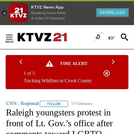
KTVZ News App
DOWNLOAD
Breaking News Alerts
& Video On Demand
Skip
to
83°
Content
FIRE ALERT:
1 of 5
Tracking Wildfires in Crook County
CNN - Regional
17 Followers
FOLLOW
FOLLOW "CNN - REGIONAL" TO RECEIVE NOTI
Raleigh youngsters protest in
front of Lt. Gov.’s office after
comments toward LGBTQ