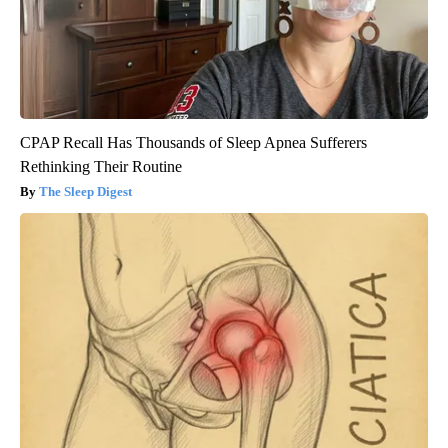
CPAP Recall Has Thousands of Sleep Apnea Sufferers
Rethinking Their Routine
The Sleep Digest