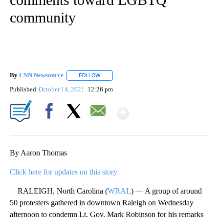
community
By
CNN Newsource
FOLLOW
FOLLOW "" TO RECEIVE NOTIFICATIONS ABOU
Published
October 14, 2021
12:26 pm
Show More
Facebook
X
Email
By Aaron Thomas
Click here for updates on this story
RALEIGH, North Carolina (
WRAL
) — A group of around
50 protesters gathered in downtown Raleigh on Wednesday
afternoon to condemn Lt. Gov. Mark Robinson for his remarks