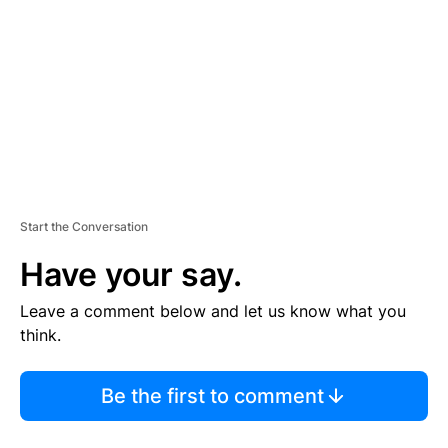
M
E
N
T
Start the Conversation
Have your say.
Leave a comment below and let us know what you
think.
Be the first to comment