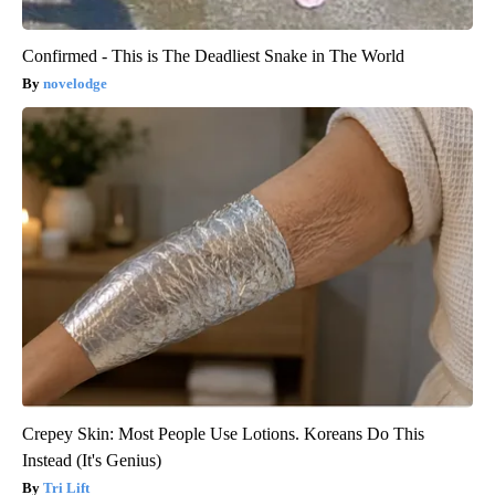
Confirmed - This is The Deadliest Snake in The World
novelodge
Crepey Skin: Most People Use Lotions. Koreans Do This
Instead (It's Genius)
Tri Lift