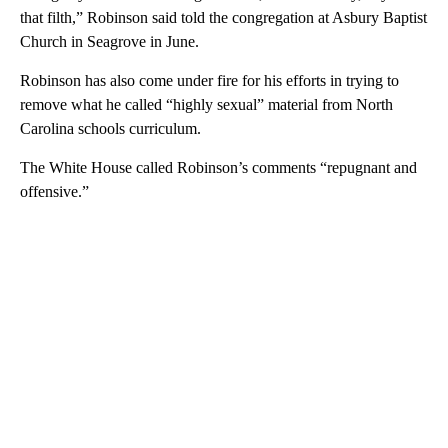
that filth,” Robinson said told the congregation at Asbury Baptist
Church in Seagrove in June.
Robinson has also come under fire for his efforts in trying to
remove what he called “highly sexual” material from North
Carolina schools curriculum.
The White House called Robinson’s comments “repugnant and
offensive.”