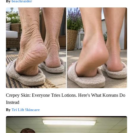
beachraider
Crepey Skin: Everyone Tries Lotions. Here's What Koreans Do
Instead
Tri Lift Skincare