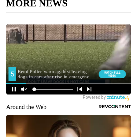
MORE NEWS
Around the Web