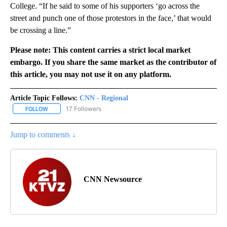
College. “If he said to some of his supporters ‘go across the
street and punch one of those protestors in the face,’ that would
be crossing a line.”
Please note: This content carries a strict local market
embargo. If you share the same market as the contributor of
this article, you may not use it on any platform.
Article Topic Follows:
CNN - Regional
17 Followers
FOLLOW
FOLLOW "CNN - REGIONAL" TO RECEIVE NOTIFICATIONS ABOUT N
Jump to comments ↓
CNN Newsource