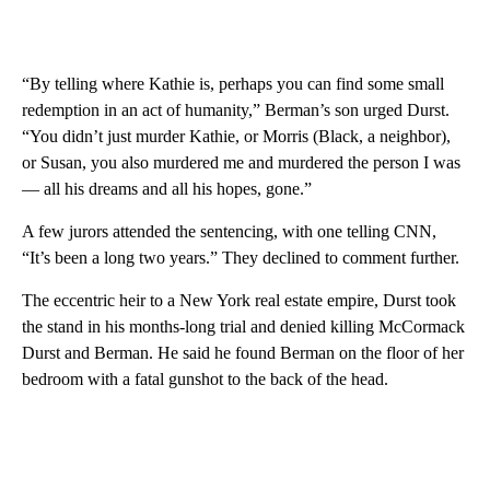
“By telling where Kathie is, perhaps you can find some small
redemption in an act of humanity,” Berman’s son urged Durst.
“You didn’t just murder Kathie, or Morris (Black, a neighbor),
or Susan, you also murdered me and murdered the person I was
— all his dreams and all his hopes, gone.”
A few jurors attended the sentencing, with one telling CNN,
“It’s been a long two years.” They declined to comment further.
The eccentric heir to a New York real estate empire, Durst took
the stand in his months-long trial and denied killing McCormack
Durst and Berman. He said he found Berman on the floor of her
bedroom with a fatal gunshot to the back of the head.