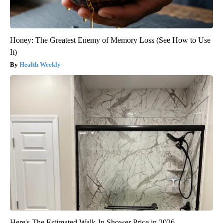
Honey: The Greatest Enemy of Memory Loss (See How to Use
It)
Health Weekly
Here's The Estimated Walk-In Shower Price in 2026