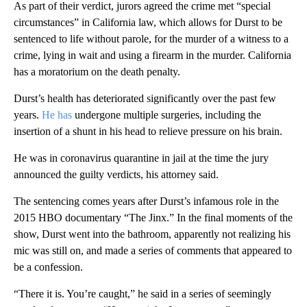
As part of their verdict, jurors agreed the crime met “special
circumstances” in California law, which allows for Durst to be
sentenced to life without parole, for the murder of a witness to a
crime, lying in wait and using a firearm in the murder. California
has a moratorium on the death penalty.
Durst’s health has deteriorated significantly over the past few
years.
He has
undergone multiple surgeries, including the
insertion of a shunt in his head to relieve pressure on his brain.
He was in coronavirus quarantine in jail at the time the jury
announced the guilty verdicts, his attorney said.
The sentencing comes years after Durst’s infamous role in the
2015 HBO documentary “The Jinx.” In the final moments of the
show, Durst went into the bathroom, apparently not realizing his
mic was still on, and made a series of comments that appeared to
be a confession.
“There it is. You’re caught,” he said in a series of seemingly