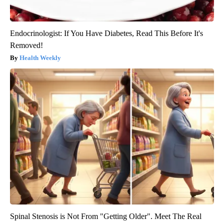
Endocrinologist: If You Have Diabetes, Read This Before It's
Removed!
Health Weekly
Spinal Stenosis is Not From "Getting Older". Meet The Real