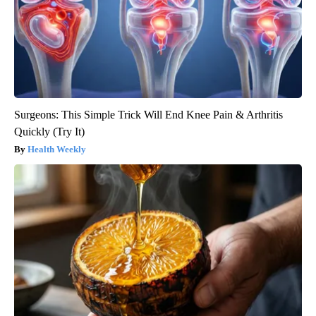
Surgeons: This Simple Trick Will End Knee Pain & Arthritis
Quickly (Try It)
Health Weekly