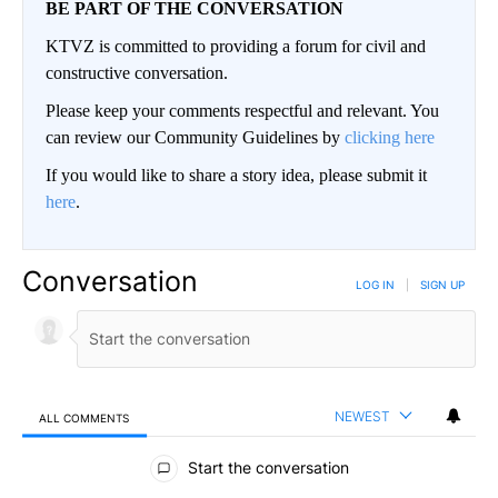
BE PART OF THE CONVERSATION
KTVZ is committed to providing a forum for civil and
constructive conversation.
Please keep your comments respectful and relevant. You
can review our Community Guidelines by
clicking here
If you would like to share a story idea, please submit it
here
.
Conversation
LOG IN
|
SIGN UP
NEWEST
ALL COMMENTS
All Comments
Start the conversation