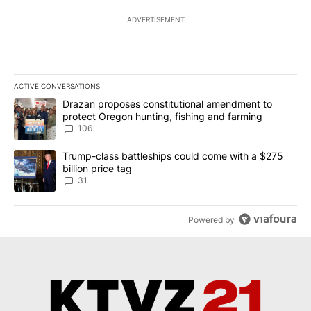
ADVERTISEMENT
ACTIVE CONVERSATIONS
The following is a list of the most commented articles in the last 7
A trending article titled "Drazan proposes constitutional amendm
Drazan proposes constitutional amendment to
protect Oregon hunting, fishing and farming
106
A trending article titled "Trump-class battleships could come wit
Trump-class battleships could come with a $275
billion price tag
31
Powered by