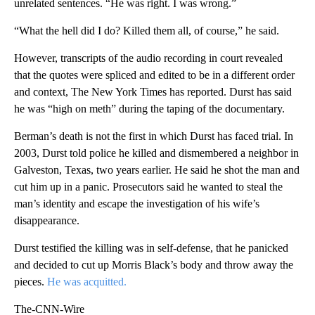
unrelated sentences. “He was right. I was wrong.”
“What the hell did I do? Killed them all, of course,” he said.
However, transcripts of the audio recording in court revealed
that the quotes were spliced and edited to be in a different order
and context, The New York Times has reported. Durst has said
he was “high on meth” during the taping of the documentary.
Berman’s death is not the first in which Durst has faced trial. In
2003, Durst told police he killed and dismembered a neighbor in
Galveston, Texas, two years earlier. He said he shot the man and
cut him up in a panic. Prosecutors said he wanted to steal the
man’s identity and escape the investigation of his wife’s
disappearance.
Durst testified the killing was in self-defense, that he panicked
and decided to cut up Morris Black’s body and throw away the
pieces.
He was acquitted.
The-CNN-Wire