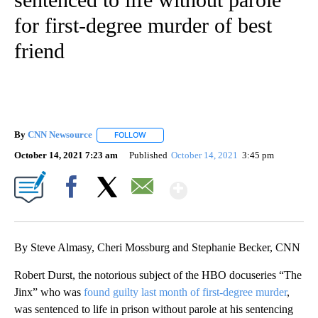
for first-degree murder of best
friend
By
CNN Newsource
FOLLOW
FOLLOW "" TO RECEIVE NOTIFICATIONS ABOU
October 14, 2021 7:23 am
Published
October 14, 2021
3:45 pm
Show More
Facebook
X
Email
By Steve Almasy, Cheri Mossburg and Stephanie Becker, CNN
Robert Durst, the notorious subject of the HBO docuseries “The
Jinx” who was
found guilty last month of first-degree murder
,
was sentenced to life in prison without parole at his sentencing