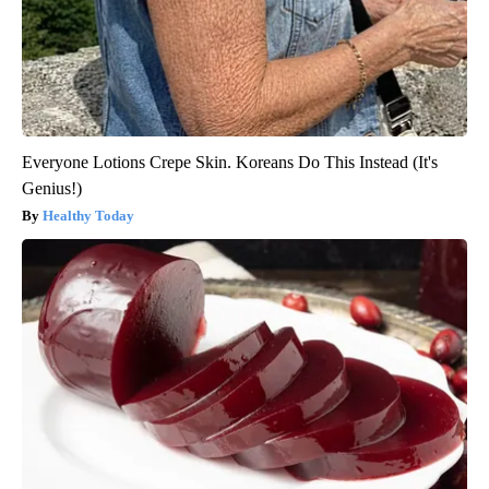
Everyone Lotions Crepe Skin. Koreans Do This Instead (It's
Genius!)
Healthy Today