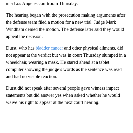
in a Los Angeles courtroom Thursday.
The hearing began with the prosecution making arguments after
the defense team filed a motion for a new trial. Judge Mark
Windham denied the motion. The defense later said they would
appeal the decision.
Durst, who has
bladder cancer
and other physical ailments, did
not appear at the verdict but was in court Thursday slumped in a
wheelchair, wearing a mask. He stared ahead at a tablet
computer showing the judge’s words as the sentence was read
and had no visible reaction.
Durst did not speak after several people gave witness impact
statements but did answer yes when asked whether he would
waive his right to appear at the next court hearing.
A
D
V
E
R
TI