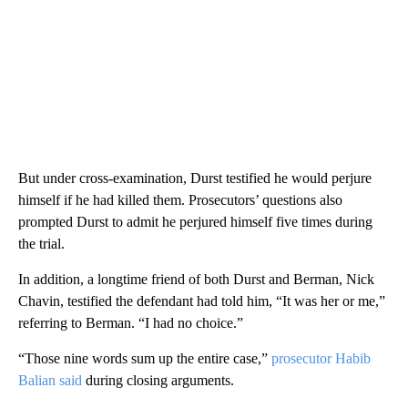
But under cross-examination, Durst testified he would perjure
himself if he had killed them. Prosecutors’ questions also
prompted Durst to admit he perjured himself five times during
the trial.
In addition, a longtime friend of both Durst and Berman, Nick
Chavin, testified the defendant had told him, “It was her or me,”
referring to Berman. “I had no choice.”
“Those nine words sum up the entire case,”
prosecutor Habib
Balian said
during closing arguments.