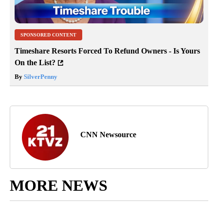
SPONSORED CONTENT
Timeshare Resorts Forced To Refund Owners - Is Yours
On the List?
By
SilverPenny
CNN Newsource
MORE NEWS