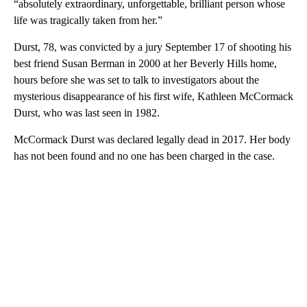
“absolutely extraordinary, unforgettable, brilliant person whose
life was tragically taken from her.”
Durst, 78, was convicted by a jury September 17 of shooting his
best friend Susan Berman in 2000 at her Beverly Hills home,
hours before she was set to talk to investigators about the
mysterious disappearance of his first wife, Kathleen McCormack
Durst, who was last seen in 1982.
McCormack Durst was declared legally dead in 2017. Her body
has not been found and no one has been charged in the case.