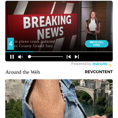
Around the Web