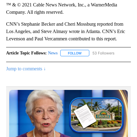
™ & © 2021 Cable News Network, Inc., a WarnerMedia
Company. All rights reserved.
CNN’s Stephanie Becker and Cheri Mossburg reported from
Los Angeles, and Steve Almasy wrote in Atlanta. CNN’s Eric
Levenson and Paul Vercammen contributed to this report.
Article Topic Follows:
News
53 Followers
FOLLOW
FOLLOW "NEWS" TO RECEIVE NOT
Jump to comments ↓