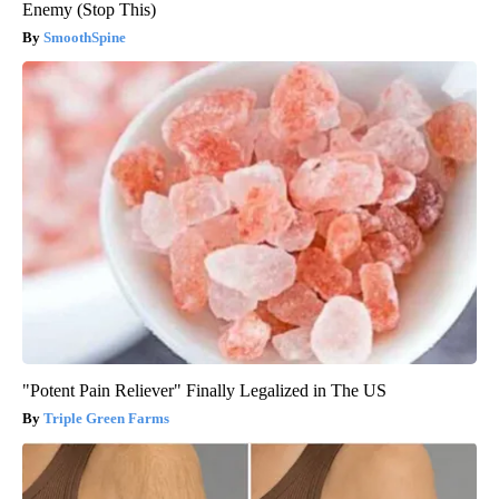
Enemy (Stop This)
SmoothSpine
"Potent Pain Reliever" Finally Legalized in The US
Triple Green Farms