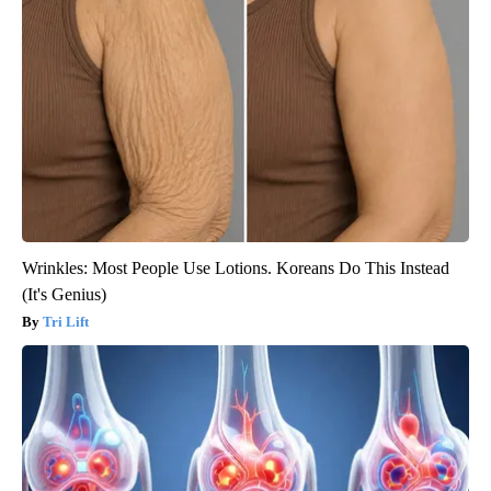
Wrinkles: Most People Use Lotions. Koreans Do This Instead
(It's Genius)
Tri Lift