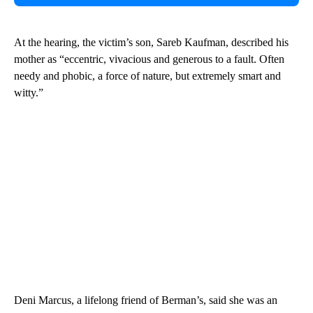
At the hearing, the victim’s son, Sareb Kaufman, described his
mother as “eccentric, vivacious and generous to a fault. Often
needy and phobic, a force of nature, but extremely smart and
witty.”
Deni Marcus, a lifelong friend of Berman’s, said she was an