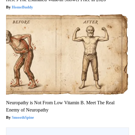
HomeBuddy
Neuropathy is Not From Low Vitamin B. Meet The Real
Enemy of Neuropathy
SmoothSpine