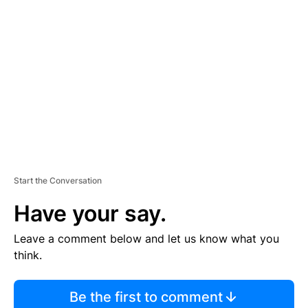
S
E
M
E
N
T
Start the Conversation
Have your say.
Leave a comment below and let us know what you
think.
Be the first to comment