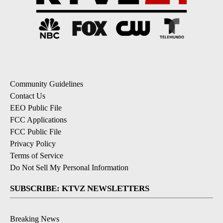
Community Guidelines
Contact Us
EEO Public File
FCC Applications
FCC Public File
Privacy Policy
Terms of Service
Do Not Sell My Personal Information
SUBSCRIBE: KTVZ NEWSLETTERS
Breaking News