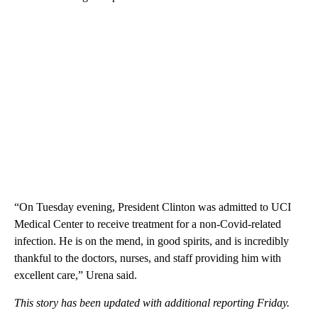
“On Tuesday evening, President Clinton was admitted to UCI
Medical Center to receive treatment for a non-Covid-related
infection. He is on the mend, in good spirits, and is incredibly
thankful to the doctors, nurses, and staff providing him with
excellent care,” Urena said.
This story has been updated with additional reporting Friday.