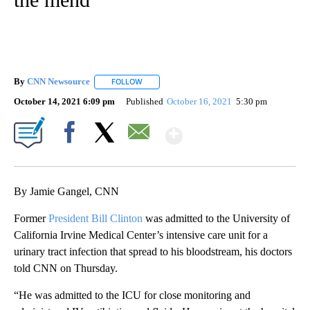
By
CNN Newsource
FOLLOW
FOLLOW "" TO RECEIVE NOTIFICATIONS ABOU
October 14, 2021 6:09 pm
Published
October 16, 2021
5:30 pm
Show More
Facebook
X
Email
By Jamie Gangel, CNN
Former
President Bill Clinton
was admitted to the University of
California Irvine Medical Center’s intensive care unit for a
urinary tract infection that spread to his bloodstream, his doctors
told CNN on Thursday.
“He was admitted to the ICU for close monitoring and