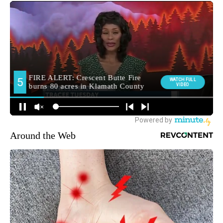
Around the Web