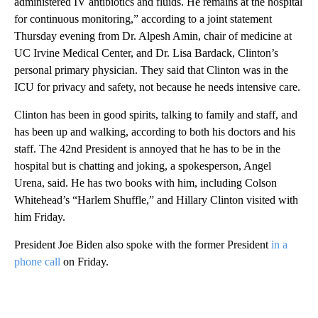
administered IV antibiotics and fluids. He remains at the hospital
for continuous monitoring,” according to a joint statement
Thursday evening from Dr. Alpesh Amin, chair of medicine at
UC Irvine Medical Center, and Dr. Lisa Bardack, Clinton’s
personal primary physician. They said that Clinton was in the
ICU for privacy and safety, not because he needs intensive care.
Clinton has been in good spirits, talking to family and staff, and
has been up and walking, according to both his doctors and his
staff. The 42nd President is annoyed that he has to be in the
hospital but is chatting and joking, a spokesperson, Angel
Urena, said. He has two books with him, including Colson
Whitehead’s “Harlem Shuffle,” and Hillary Clinton visited with
him Friday.
President Joe Biden also spoke with the former President
in a
phone call
on Friday.
A
D
V
E