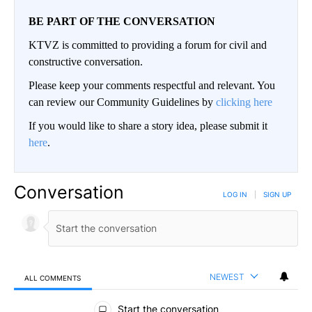
BE PART OF THE CONVERSATION
KTVZ is committed to providing a forum for civil and
constructive conversation.
Please keep your comments respectful and relevant. You
can review our Community Guidelines by
clicking here
If you would like to share a story idea, please submit it
here
.
Conversation
LOG IN
|
SIGN UP
NEWEST
ALL COMMENTS
All Comments
Start the conversation