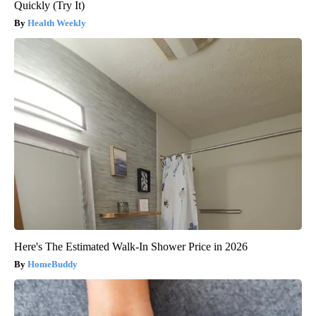
Quickly (Try It)
Health Weekly
Here's The Estimated Walk-In Shower Price in 2026
HomeBuddy