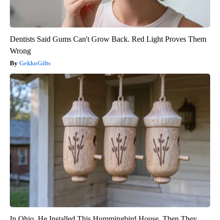
Dentists Said Gums Can't Grow Back. Red Light Proves Them
Wrong
GekkoGifts
In Ohio, He Installed This Hummingbird House. Then They