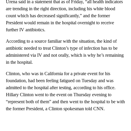
Urena said in a statement that as of Friday, “all health indicators
are trending in the right direction, including his white blood
count which has decreased significantly,” and the former
President would remain in the hospital overnight to receive
further IV antibiotics.
According to a source familiar with the situation, the kind of
antibiotic needed to treat Clinton’s type of infection has to be
administered via IV and not orally, which is why he’s remaining
in the hospital.
Clinton, who was in California for a private event for his
foundation, had been feeling fatigued on Tuesday and was
admitted to the hospital after testing, according to his office.
Hillary Clinton went to the event on Thursday evening to
“represent both of them” and then went to the hospital to be with
the former President, a Clinton spokesman told CNN.