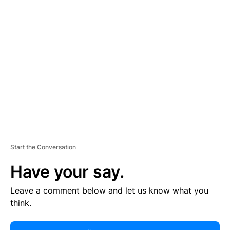
R
TI
S
E
M
E
N
T
Start the Conversation
Have your say.
Leave a comment below and let us know what you
think.