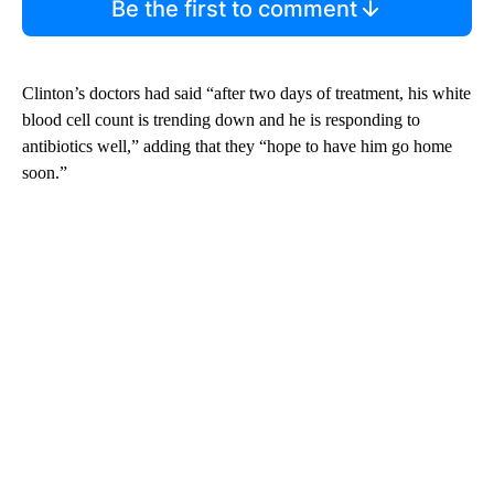
Be the first to comment
Clinton’s doctors had said “after two days of treatment, his white
blood cell count is trending down and he is responding to
antibiotics well,” adding that they “hope to have him go home
soon.”