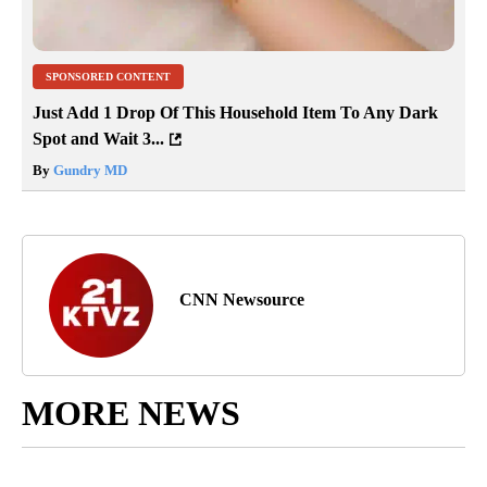
SPONSORED CONTENT
Just Add 1 Drop Of This Household Item To Any Dark
Spot and Wait 3...
By
Gundry MD
CNN Newsource
MORE NEWS