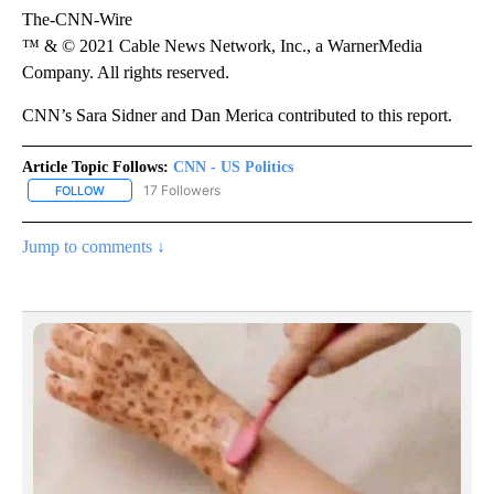
The-CNN-Wire
™ & © 2021 Cable News Network, Inc., a WarnerMedia
Company. All rights reserved.
CNN’s Sara Sidner and Dan Merica contributed to this report.
Article Topic Follows:
CNN - US Politics
17 Followers
FOLLOW
FOLLOW "CNN - US POLITICS" TO RECEIVE NOTIFICATIONS ABOUT
Jump to comments ↓