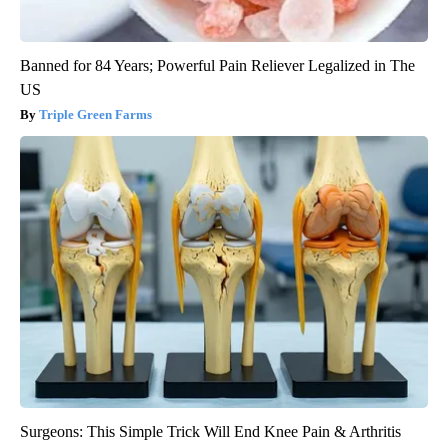
Banned for 84 Years; Powerful Pain Reliever Legalized in The
US
Triple Green Farms
Surgeons: This Simple Trick Will End Knee Pain & Arthritis