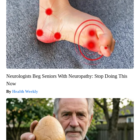
Neurologists Beg Seniors With Neuropathy: Stop Doing This
Now
Health Weekly