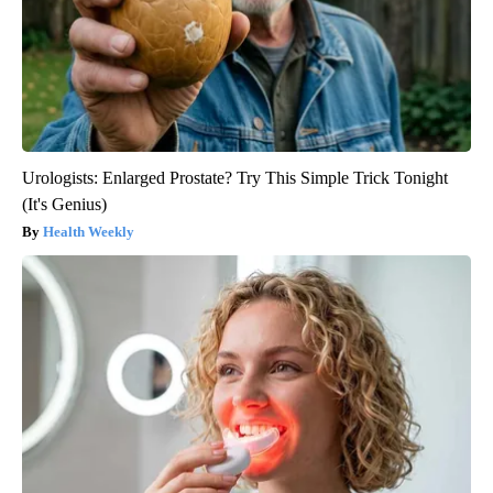
Urologists: Enlarged Prostate? Try This Simple Trick Tonight
(It's Genius)
Health Weekly