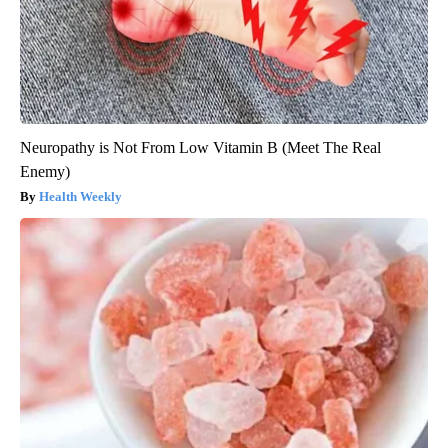
Neuropathy is Not From Low Vitamin B (Meet The Real
Enemy)
Health Weekly