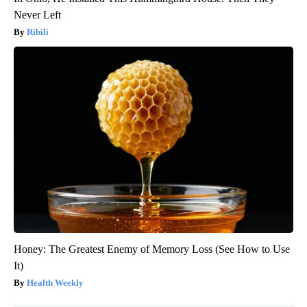
Never Left
Ribili
Honey: The Greatest Enemy of Memory Loss (See How to Use
It)
Health Weekly