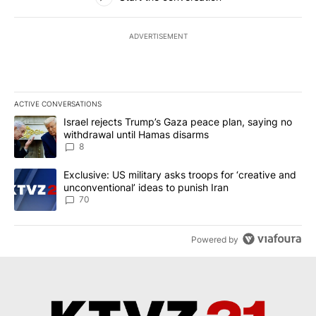
ADVERTISEMENT
ACTIVE CONVERSATIONS
The following is a list of the most commented articles in the last 7
A trending article titled "Israel rejects Trump’s Gaza peace plan
Israel rejects Trump’s Gaza peace plan, saying no
withdrawal until Hamas disarms
8
A trending article titled "Exclusive: US military asks troops for ‘
Exclusive: US military asks troops for ‘creative and
unconventional’ ideas to punish Iran
70
Powered by