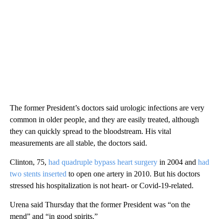
The former President’s doctors said urologic infections are very
common in older people, and they are easily treated, although
they can quickly spread to the bloodstream. His vital
measurements are all stable, the doctors said.
Clinton, 75,
had quadruple bypass heart surgery
in 2004 and
had
two stents inserted
to open one artery in 2010. But his doctors
stressed his hospitalization is not heart- or Covid-19-related.
Urena said Thursday that the former President was “on the
mend” and “in good spirits.”