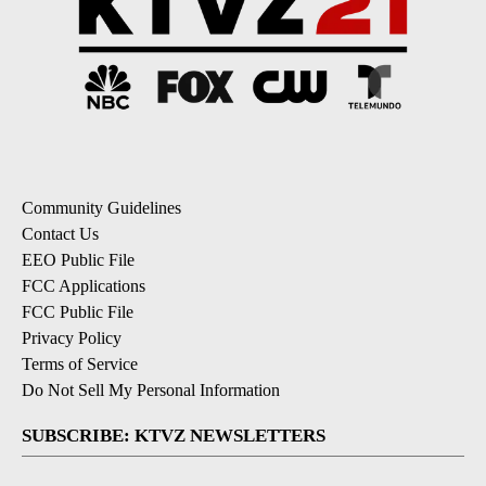
Community Guidelines
Contact Us
EEO Public File
FCC Applications
FCC Public File
Privacy Policy
Terms of Service
Do Not Sell My Personal Information
SUBSCRIBE: KTVZ NEWSLETTERS