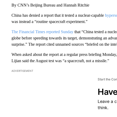
By CNN’s Beijing Bureau and Hannah Ritchie
China has denied a report that it tested a nuclear-capable
hyperso
was instead a “routine spacecraft experiment.”
The Financial Times reported Sunday
that “China tested a nucle
globe before speeding towards its target, demonstrating an adva
surprise.” The report cited unnamed sources “briefed on the inte
When asked about the report at a regular press briefing Monday
Lijian said the August test was “a spacecraft, not a missile.”
ADVERTISEMENT
Start the Co
Have
Leave a 
think.