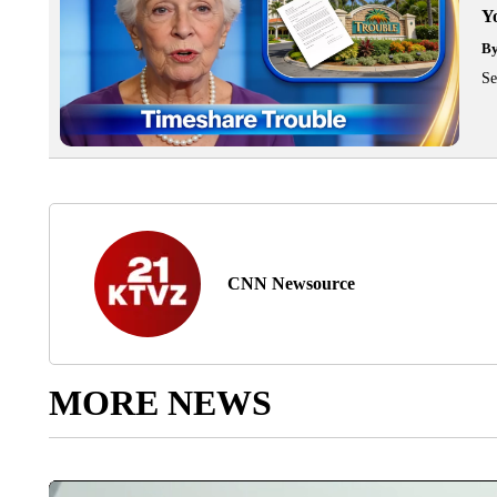
Y
B
Se
CNN Newsource
MORE NEWS