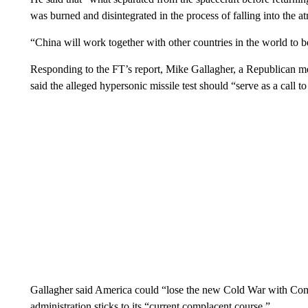
was burned and disintegrated in the process of falling into the 
“China will work together with other countries in the world to b
Responding to the FT’s report, Mike Gallagher, a Republican
said the alleged hypersonic missile test should “serve as a call to
Gallagher said America could “lose the new Cold War with Com
administration sticks to its “current complacent course.”