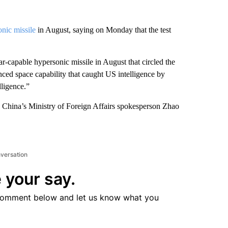
nic missile
in August, saying on Monday that the test
ar-capable hypersonic missile in August that circled the
nced space capability that caught US intelligence by
lligence.”
, China’s Ministry of Foreign Affairs spokesperson Zhao
nversation
 your say.
comment below and let us know what you