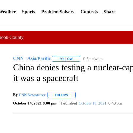
 Weather
Sports
Problem Solvers
Contests
Share
Crook County
CNN - Asia/Pacific
0 Followers
FOLLOW
FOLLOW "CNN - ASIA/PACIFIC" TO RE
China denies testing a nuclear-ca
it was a spacecraft
By
CNN Newsource
FOLLOW
FOLLOW "" TO RECEIVE NOTIFICATIONS 
October 14, 2021 8:00 pm
Published
October 18, 2021
6:48 pm
TRAIN SMASHES HAY-FILLED TRACTOR