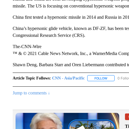
missile. The US is focusing on conventional hypersonic weapons 
China first tested a hypersonic missile in 2014 and Russia in 20
China’s hypersonic glide vehicle, known as DF-ZF, has been test
Congressional Research Service (CRS).
The-CNN-Wire
™ & © 2021 Cable News Network, Inc., a WarnerMedia Company
Shawn Deng, Barbara Starr and Oren Liebermann contributed to 
Article Topic Follows:
CNN - Asia/Pacific
0 Foll
FOLLOW
FOLLOW "CNN 
Jump to comments ↓
T