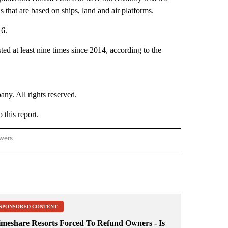
that are based on ships, land and air platforms.
16.
ed at least nine times since 2014, according to the
. All rights reserved.
this report.
owers
- ASIA/PACIFIC" TO RECEIVE NOTIFICATIONS ABOUT NEW PAGES ON "CNN - ASIA/PA
SPONSORED CONTENT
imeshare Resorts Forced To Refund Owners - Is