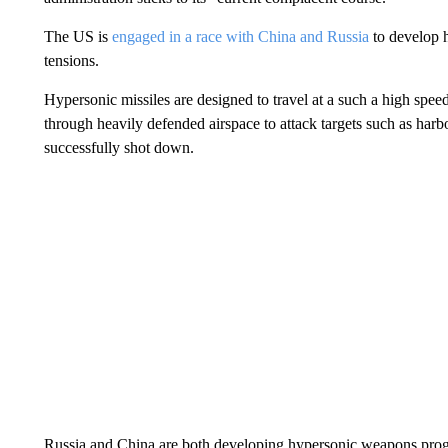
The US is
engaged in a race with China and Russia
to develop h
tensions.
Hypersonic missiles are designed to travel at a such a high spee
through heavily defended airspace to attack targets such as harbor
successfully shot down.
Russia and China are both developing hypersonic weapons progr