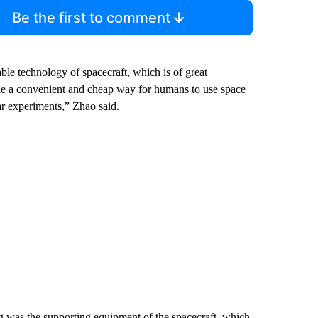
Be the first to comment
able technology of spacecraft, which is of great
vide a convenient and cheap way for humans to use space
ar experiments,” Zhao said.
ng was the supporting equipment of the spacecraft, which