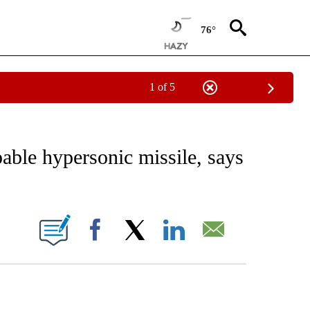
76°
1 of 5
CEIVE NOTIFICATIONS ABOUT NEW PAGES ON "CNN - ASIA/PACIFIC".
pable hypersonic missile, says
ABOUT NEW PAGES ON "".
Facebook
X
LinkedIn
Email