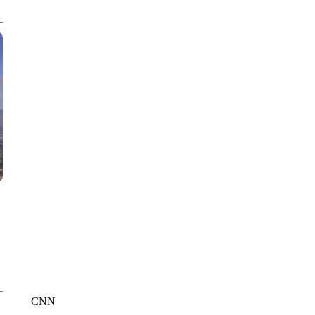
CNN, POLISH STATE RAILWAYS
CNN