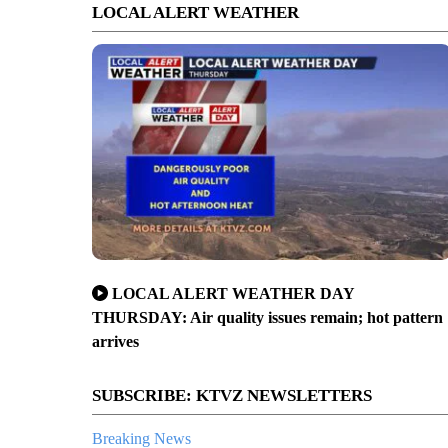
LOCAL ALERT WEATHER
LOCAL ALERT WEATHER DAY
THURSDAY: Air quality issues remain; hot pattern
arrives
SUBSCRIBE: KTVZ NEWSLETTERS
Breaking News