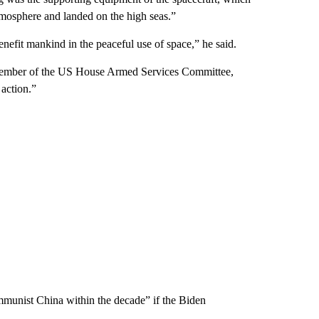
atmosphere and landed on the high seas.”
enefit mankind in the peaceful use of space,” he said.
 member of the US House Armed Services Committee,
 action.”
munist China within the decade” if the Biden