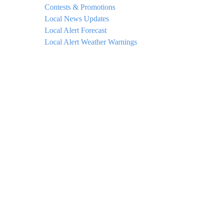
Contests & Promotions
Local News Updates
Local Alert Forecast
Local Alert Weather Warnings