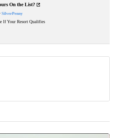
ours On the List?
y
SilverPenny
e If Your Resort Qualifies