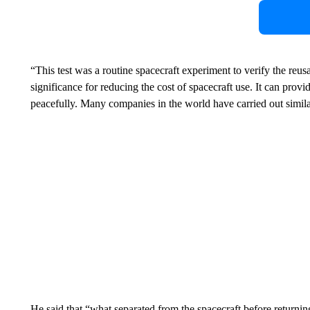
“This test was a routine spacecraft experiment to verify the reus
significance for reducing the cost of spacecraft use. It can pro
peacefully. Many companies in the world have carried out simil
He said that “what separated from the spacecraft before returni