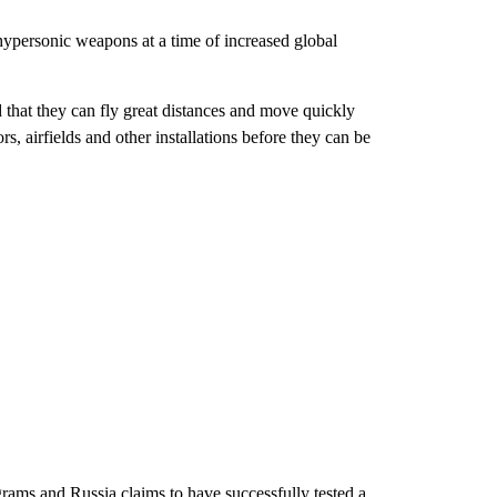
ypersonic weapons at a time of increased global
d that they can fly great distances and move quickly
s, airfields and other installations before they can be
ams and Russia claims to have successfully tested a