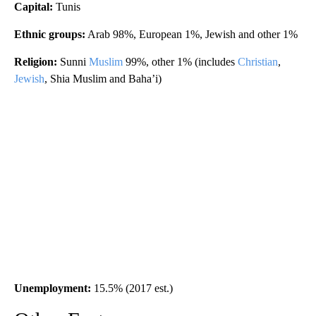
Capital:
Tunis
Ethnic groups:
Arab 98%, European 1%, Jewish and other 1%
Religion:
Sunni
Muslim
99%, other 1% (includes
Christian
,
Jewish
, Shia Muslim and Baha’i)
Unemployment:
15.5% (2017 est.)