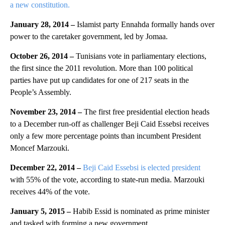
a new constitution.
January 28, 2014 –
Islamist party Ennahda formally hands over
power to the caretaker government, led by Jomaa.
October 26, 2014 –
Tunisians vote in parliamentary elections,
the first since the 2011 revolution. More than 100 political
parties have put up candidates for one of 217 seats in the
People’s Assembly.
November 23, 2014 –
The first free presidential election heads
to a December run-off as challenger Beji Caid Essebsi receives
only a few more percentage points than incumbent President
Moncef Marzouki.
December 22, 2014 –
Beji Caid Essebsi is elected president
with 55% of the vote, according to state-run media. Marzouki
receives 44% of the vote.
January 5, 2015 –
Habib Essid is nominated as prime minister
and tasked with forming a new government.