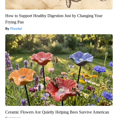
How to Support Healthy Digestion Just by Changing Your
Frying Pan
Plateful
Ceramic Flowers Are Quietly Helping Bees Survive American