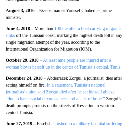
August 3, 2016 –
Essebsi names Youssef Chahed as prime
minister.
June 4, 2018 –
More than
100 die after a boat carrying migrants
sinks
off the Tunisian coast, marking the highest death toll in any
single migration attempt of the year, according to the
International Organization for Migration (IOM).
October 29, 2018 –
At least nine people are injured after a
woman blows herself up in the center of Tunisia’s capital, Tunis.
December 24, 2018 –
Abderrazek Zorgui, a journalist, dies after
setting himself on fire.
In a statement, Tunisia’s national
journalists’ union said Zorgui died after he set himself ablaze
“due to harsh social circumstances and a lack of hope.”
Zorgui’s
death prompts protests on the streets of Kesserine in western-
central Tunisia.
June 27, 2019 –
Essebsi is
rushed to a military hospital suffering