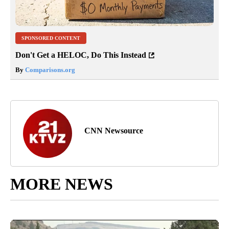
SPONSORED CONTENT
Don't Get a HELOC, Do This Instead
By
Comparisons.org
CNN Newsource
MORE NEWS