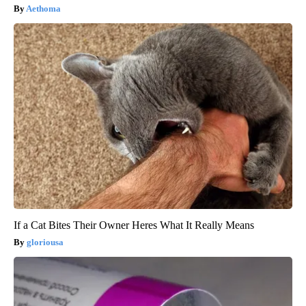
Aethoma
If a Cat Bites Their Owner Heres What It Really Means
gloriousa