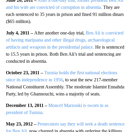
June 20, 2011 –
After a one-day trial, former president Ben Ali
and his wife are convicted of corruption in absentia.
They are
each sentenced to 35 years in prison and fined 91 million dinars
($65 million).
July 4, 2011 –
After another one-day trial,
Ben Ali is convicted
of having marijuana and other illegal drugs, archaeological
artifacts and weapons in the presidential palace.
He is sentenced
to 15.5 years in prison. Both Ben Ali’s trial and sentencing are
conducted in absentia.
October 23, 2011 –
Tunisia holds the first national elections
since its independence in 1956
, to seat the new 217-member
National Constituent Assembly. The moderate Islamist Ennahda
Party, led by Ghannouchi, wins a majority of seats.
December 13, 2011 –
Moncef Marzouki is sworn in as
president of Tunisia.
May 23, 2012 –
Prosecutors say they will seek a death sentence
for Ben Ali,
now charged in absentia with ordering the killings