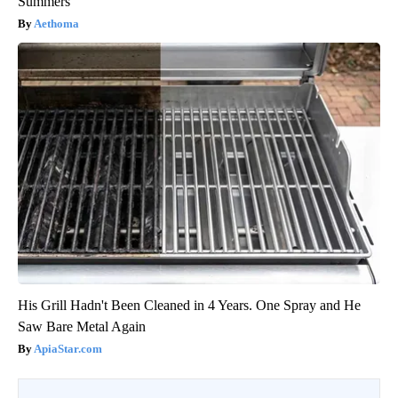
Summers
Aethoma
His Grill Hadn't Been Cleaned in 4 Years. One Spray and He
Saw Bare Metal Again
ApiaStar.com