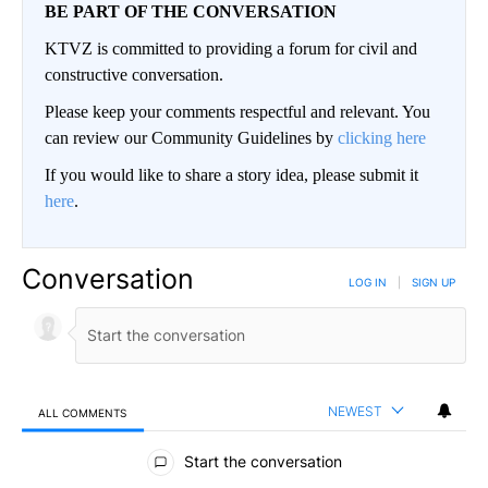
BE PART OF THE CONVERSATION
KTVZ is committed to providing a forum for civil and
constructive conversation.
Please keep your comments respectful and relevant. You
can review our Community Guidelines by
clicking here
If you would like to share a story idea, please submit it
here
.
Conversation
LOG IN
|
SIGN UP
NEWEST
ALL COMMENTS
All Comments
Start the conversation