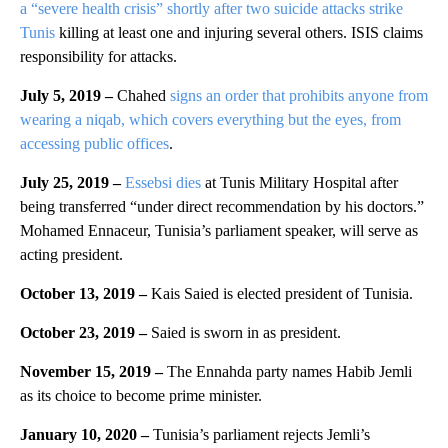
a “severe health crisis” shortly after two suicide attacks strike
Tunis
killing at least one and injuring several others. ISIS claims
responsibility for attacks.
July 5, 2019 –
Chahed
signs an order that prohibits anyone from
wearing a niqab, which covers everything but the eyes, from
accessing public offices
.
July 25, 2019 –
Essebsi dies
at Tunis Military Hospital after
being transferred “under direct recommendation by his doctors.”
Mohamed Ennaceur, Tunisia’s parliament speaker, will serve as
acting president.
October 13, 2019 –
Kais Saied is elected president of Tunisia.
October 23, 2019 –
Saied is sworn in as president.
November 15, 2019 –
The Ennahda party names Habib Jemli
as its choice to become prime minister.
January 10, 2020 –
Tunisia’s parliament rejects Jemli’s