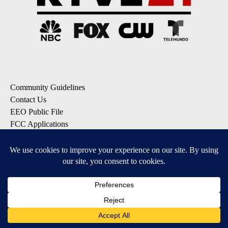
Community Guidelines
Contact Us
EEO Public File
FCC Applications
FCC Public File
Privacy Policy
Terms of Service
Do Not Sell My Personal Information
SUBSCRIBE: KTVZ NEWSLETTERS
Breaking News