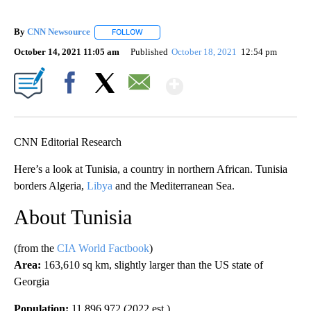
By
CNN Newsource
FOLLOW
FOLLOW "" TO RECEIVE NOTIFICATIONS ABOU
October 14, 2021 11:05 am
Published
October 18, 2021
12:54 pm
Show More
Facebook
X
Email
CNN Editorial Research
Here’s a look at Tunisia, a country in northern African. Tunisia
borders Algeria,
Libya
and the Mediterranean Sea.
About Tunisia
(from the
CIA World Factbook
)
Area:
163,610 sq km, slightly larger than the US state of
Georgia
Population:
11,896,972 (2022 est.)