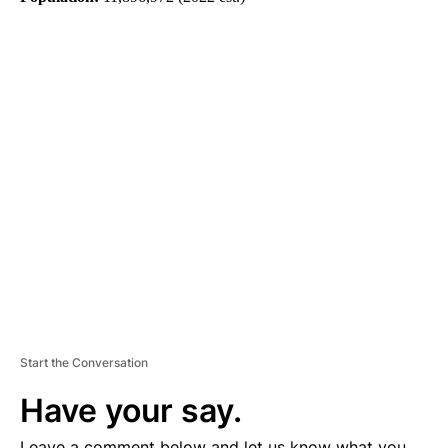
A
D
V
E
R
TI
S
E
M
E
N
T
Start the Conversation
Have your say.
Leave a comment below and let us know what you