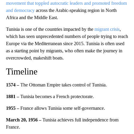
movement that toppled autocratic leaders and promoted freedom
and democracy
across the Arabic-speaking region in North
Africa and the Middle East.
Tunisia is one of the countries impacted by the
migrant crisis
,
which has seen unprecedented numbers of people trying to reach
Europe via the Mediterranean since 2015. Tunisia is often used
as a starting point by migrants, who often make the journey in
overcrowded, makeshift boats.
Timeline
1574 –
The Ottoman Empire takes control of Tunisia.
1881 –
Tunisia becomes a French protectorate.
1955 –
France allows Tunisia some self-governance.
March 20, 1956 –
Tunisia achieves full independence from
France.