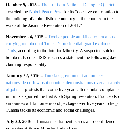
October 9, 2015 –
The Tunisian National Dialogue Quartet
is
awarded the
Nobel Peace Prize
for its “decisive contribution to
the building of a pluralistic democracy in the country in the
wake of the Jasmine Revolution of 2011.”
November 24, 2015 –
Twelve people are killed when a bus
carrying members of Tunisia’s presidential guard explodes in
Tunis
, according to the Interior Ministry. A suspected suicide
bomber also dies. ISIS releases a statement the following day
claiming responsibility.
January 22, 2016 –
Tunisia’s government announces a
nationwide curfew as it counters demonstrations over a scarcity
of jobs
— protests that come five years after similar complaints
in Tunisia spurred the first Arab Spring revolution. France also
announces a 1 billion euro aid package over five years to help
Tunisia tackle its economic and social challenges.
July 30, 2016 –
Tunisia’s parliament passes a no-confidence
vote against Prime Minister Habib Essid.