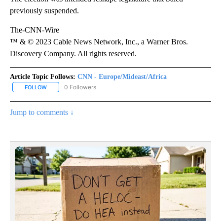
previously suspended.
The-CNN-Wire
™ & © 2023 Cable News Network, Inc., a Warner Bros.
Discovery Company. All rights reserved.
Article Topic Follows:
CNN - Europe/Mideast/Africa
0 Followers
FOLLOW
FOLLOW "CNN - EUROPE/MIDEAST/AFRICA" TO RECEIVE NOTIFIC
Jump to comments ↓