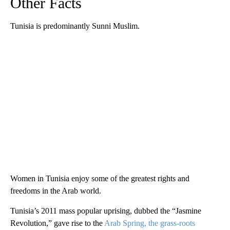
Other Facts
Tunisia is predominantly Sunni Muslim.
Women in Tunisia enjoy some of the greatest rights and
freedoms in the Arab world.
Tunisia’s 2011 mass popular uprising, dubbed the “Jasmine
Revolution,” gave rise to the
Arab Spring, the grass-roots