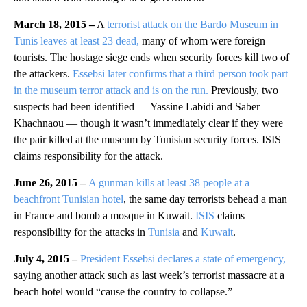
March 18, 2015 –
A
terrorist attack on the Bardo Museum in
Tunis leaves at least 23 dead,
many of whom were foreign
tourists. The hostage siege ends when security forces kill two of
the attackers.
Essebsi later confirms that a third person took part
in the museum terror attack and is on the run.
Previously, two
suspects had been identified — Yassine Labidi and Saber
Khachnaou — though it wasn’t immediately clear if they were
the pair killed at the museum by Tunisian security forces.
ISIS
claims responsibility for the attack.
June 26, 2015 –
A gunman kills at least 38 people at a
beachfront Tunisian hotel
, the same day terrorists behead a man
in France and bomb a mosque in Kuwait.
ISIS
claims
responsibility for the attacks in
Tunisia
and
Kuwait
.
July 4, 2015 –
President Essebsi declares a state of emergency,
saying another attack such as last week’s terrorist massacre at a
beach hotel would “cause the country to collapse.”