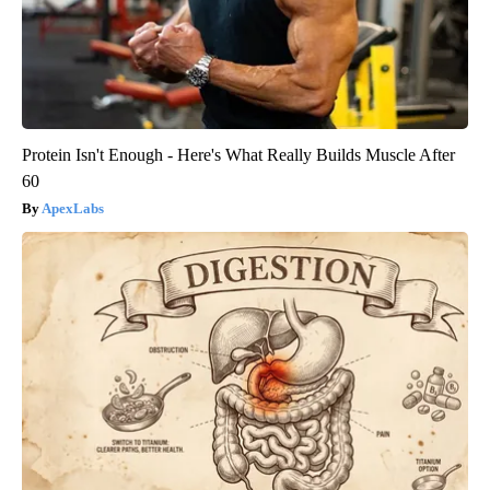
Protein Isn't Enough - Here's What Really Builds Muscle After
60
ApexLabs