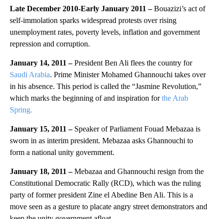
Late December 2010-Early January 2011 –
Bouazizi’s act of
self-immolation sparks widespread protests over rising
unemployment rates, poverty levels, inflation and government
repression and corruption.
January 14, 2011 –
President Ben Ali flees the country for
Saudi Arabia
. Prime Minister Mohamed Ghannouchi takes over
in his absence. This period is called the “Jasmine Revolution,”
which marks the beginning of and inspiration for
the Arab
Spring.
January 15, 2011 –
Speaker of Parliament Fouad Mebazaa is
sworn in as interim president. Mebazaa asks Ghannouchi to
form a national unity government.
January 18, 2011 –
Mebazaa and Ghannouchi resign from the
Constitutional Democratic Rally (RCD), which was the ruling
party of former president Zine el Abedine Ben Ali. This is a
move seen as a gesture to placate angry street demonstrators and
keep the unity government afloat.