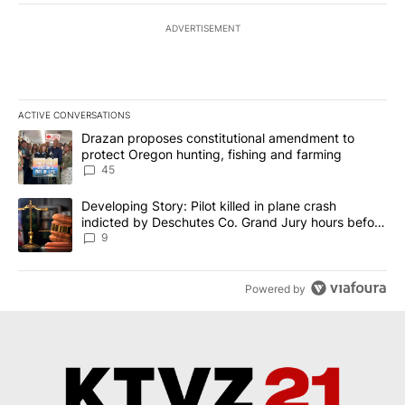
ADVERTISEMENT
ACTIVE CONVERSATIONS
The following is a list of the most commented articles in the last 7
A trending article titled "Drazan proposes constitutional amendm
Drazan proposes constitutional amendment to
protect Oregon hunting, fishing and farming
45
A trending article titled "Developing Story: Pilot killed in plane
Developing Story: Pilot killed in plane crash
indicted by Deschutes Co. Grand Jury hours before
incident
9
Powered by