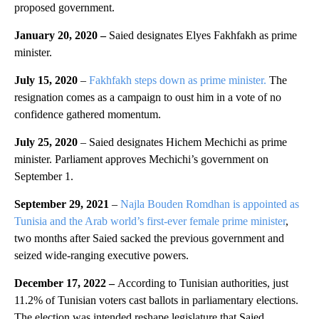
proposed government.
January 20, 2020 –
Saied designates Elyes Fakhfakh as prime
minister.
July 15, 2020
–
Fakhfakh steps down as prime minister.
The
resignation comes as a campaign to oust him in a vote of no
confidence gathered momentum.
July 25, 2020
– Saied designates Hichem Mechichi as prime
minister. Parliament approves Mechichi’s government on
September 1.
September 29, 2021
–
Najla Bouden Romdhan is appointed as
Tunisia and the Arab world’s first-ever female prime minister
,
two months after Saied sacked the previous government and
seized wide-ranging executive powers.
December 17, 2022 –
According to Tunisian authorities, just
11.2% of Tunisian voters cast ballots in parliamentary elections.
The election was intended reshape legislature that Saied