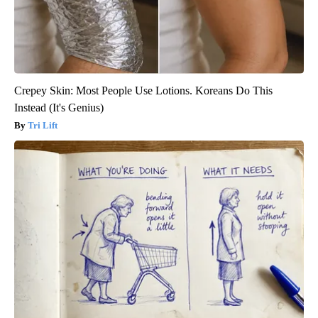
Crepey Skin: Most People Use Lotions. Koreans Do This
Instead (It's Genius)
Tri Lift