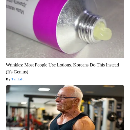
Wrinkles: Most People Use Lotions. Koreans Do This Instead
(It's Genius)
Tri Lift