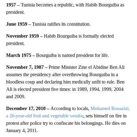
1957 –
Tunisia becomes a republic, with Habib Bourguiba as
president.
June 1959 –
Tunisia ratifies its constitution.
November 1959 –
Habib Bourguiba is formally elected
president.
March 1975 –
Bourguiba is named president for life.
November 7, 1987 –
Prime Minister Zine el Abidine Ben Ali
assumes the presidency after overthrowing Bourguiba in a
bloodless coup and declaring him medically unfit to rule. Ben
Ali is elected president five times: in 1989, 1994, 1999, 2004
and 2009.
December 17, 2010 –
According to locals,
Mohamed Bouazizi,
a 26-year-old fruit and vegetable vendor
, sets himself on fire in
protest after police try to confiscate his belongings. He dies on
January 4, 2011.