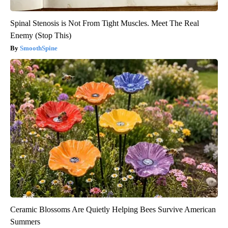
Spinal Stenosis is Not From Tight Muscles. Meet The Real
Enemy (Stop This)
SmoothSpine
Ceramic Blossoms Are Quietly Helping Bees Survive American
Summers