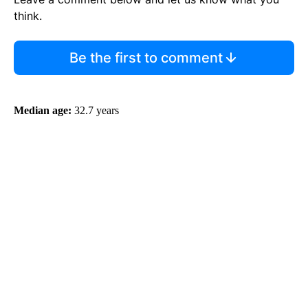
think.
Be the first to comment
Median age:
32.7 years