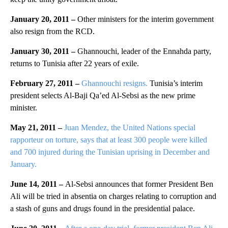
January 20, 2011 –
Other ministers for the interim government
also resign from the RCD.
January 30, 2011 –
Ghannouchi, leader of the Ennahda party,
returns to Tunisia after 22 years of exile.
February 27, 2011 –
Ghannouchi resigns.
Tunisia’s interim
president selects Al-Baji Qa’ed Al-Sebsi as the new prime
minister.
May 21, 2011 –
Juan Mendez, the United Nations special
rapporteur on torture, says that at least 300 people were killed
and 700 injured during the Tunisian uprising in December and
January.
June 14, 2011 –
Al-Sebsi announces that former President Ben
Ali will be tried in absentia on charges relating to corruption and
a stash of guns and drugs found in the presidential palace.