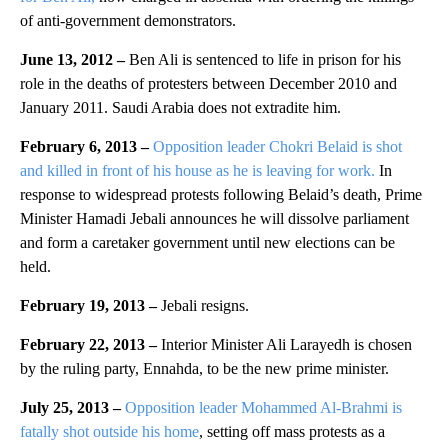
of anti-government demonstrators.
June 13, 2012 –
Ben Ali is sentenced to life in prison for his
role in the deaths of protesters between December 2010 and
January 2011. Saudi Arabia does not extradite him.
February 6, 2013 –
Opposition leader Chokri Belaid is shot
and killed in front of his house as he is leaving for work.
In
response to widespread protests following Belaid’s death, Prime
Minister Hamadi Jebali announces he will dissolve parliament
and form a caretaker government until new elections can be
held.
February 19, 2013 –
Jebali resigns.
February 22, 2013 –
Interior Minister Ali Larayedh is chosen
by the ruling party, Ennahda, to be the new prime minister.
July 25, 2013 –
Opposition leader Mohammed Al-Brahmi is
fatally shot outside his home
, setting off mass protests as a