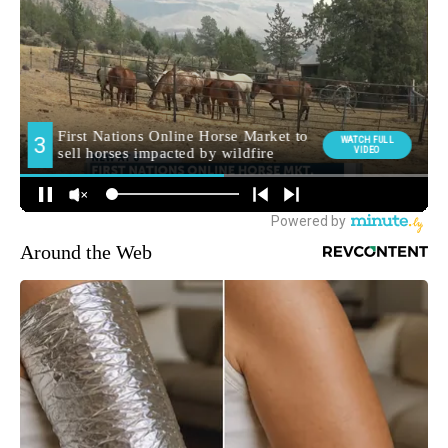
Around the Web