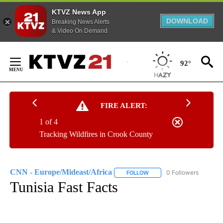
KTVZ News App
DOWNLOAD
Breaking News Alerts
& Video On Demand
Skip
to
92°
Content
FIRE ALERT:
1 of 4
Tracking Wildfires in Crook County
CNN - Europe/Mideast/Africa
0 Followers
FOLLOW
FOLLOW "CNN - EUROPE/MI
Tunisia Fast Facts