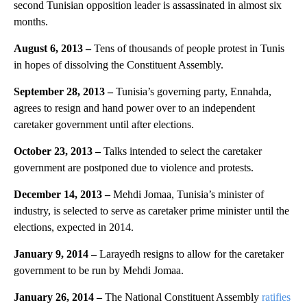
second Tunisian opposition leader is assassinated in almost six
months.
August 6, 2013 –
Tens of thousands of people protest in Tunis
in hopes of dissolving the Constituent Assembly.
September 28, 2013 –
Tunisia’s governing party, Ennahda,
agrees to resign and hand power over to an independent
caretaker government until after elections.
October 23, 2013 –
Talks intended to select the caretaker
government are postponed due to violence and protests.
December 14, 2013 –
Mehdi Jomaa, Tunisia’s minister of
industry, is selected to serve as caretaker prime minister until the
elections, expected in 2014.
January 9, 2014 –
Larayedh resigns to allow for the caretaker
government to be run by Mehdi Jomaa.
January 26, 2014 –
The National Constituent Assembly
ratifies