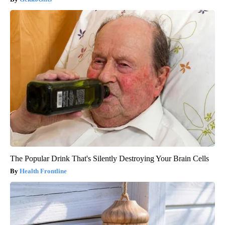
The Popular Drink That's Silently Destroying Your Brain Cells
Health Frontline