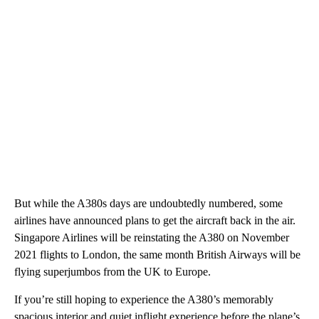
But while the A380s days are undoubtedly numbered, some
airlines have announced plans to get the aircraft back in the air.
Singapore Airlines will be reinstating the A380 on November
2021 flights to London, the same month British Airways will be
flying superjumbos from the UK to Europe.
If you’re still hoping to experience the A380’s memorably
spacious interior and quiet inflight experience before the plane’s