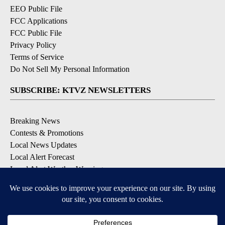
EEO Public File
FCC Applications
FCC Public File
Privacy Policy
Terms of Service
Do Not Sell My Personal Information
SUBSCRIBE: KTVZ NEWSLETTERS
Breaking News
Contests & Promotions
Local News Updates
Local Alert Forecast
Local Alert Weather Warnings
DOWNLOAD: KTVZ APPS
Apple & Google Play Stores