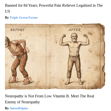
Banned for 84 Years; Powerful Pain Reliever Legalized in The
US
Triple Green Farms
Neuropathy is Not From Low Vitamin B. Meet The Real
Enemy of Neuropathy
SmoothSpine