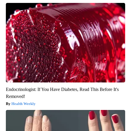
Endocrinologist: If You Have Diabetes, Read This Before It's
Removed!
Health Weekly