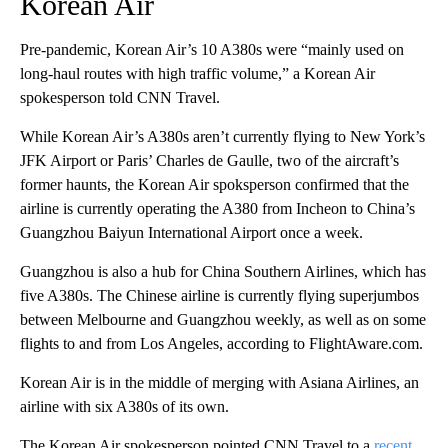
Korean Air
Pre-pandemic, Korean Air’s 10 A380s were “mainly used on
long-haul routes with high traffic volume,” a Korean Air
spokesperson told CNN Travel.
While Korean Air’s A380s aren’t currently flying to New York’s
JFK Airport or Paris’ Charles de Gaulle, two of the aircraft’s
former haunts, the Korean Air spoksperson confirmed that the
airline is currently operating the A380 from Incheon to China’s
Guangzhou Baiyun International Airport once a week.
Guangzhou is also a hub for China Southern Airlines, which has
five A380s. The Chinese airline is currently flying superjumbos
between Melbourne and Guangzhou weekly, as well as on some
flights to and from Los Angeles, according to FlightAware.com.
Korean Air is in the middle of merging with Asiana Airlines, an
airline with six A380s of its own.
The Korean Air spokesperson pointed CNN Travel to a
recent