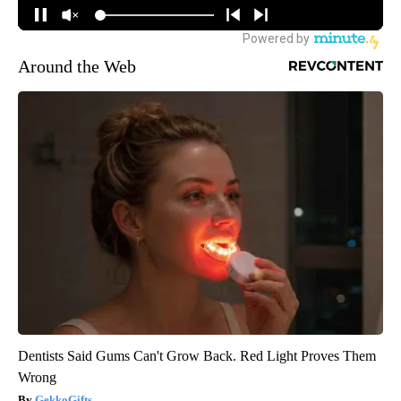
Around the Web
Dentists Said Gums Can't Grow Back. Red Light Proves Them
Wrong
GekkoGifts