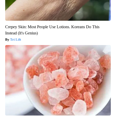
Crepey Skin: Most People Use Lotions. Koreans Do This
Instead (It's Genius)
Tri Lift