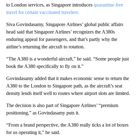
to London services, as Singapore introduces
quarantine-free
travel for certain vaccinated travelers.
Siva Govindasamy, Singapore Airlines’ global public affairs
head said that Singapore Airlines’ recognizes the A380s
enduring appeal for passengers, and that’s partly why the
airline’s returning the aircraft to rotation.
“The A380 is a wonderful aircraft,” he said. “Some people just
book the A380 specifically to fly on it.”
Govindasamy added that it makes economic sense to return the
A380 to the London to Singapore path, as the aircraft’s seat
density lends itself well to routes where airport slots are limited.
The decision is also part of Singapore Airlines’ “premium
positioning,” as Govindasamy puts it.
“From a brand perspective, the A380 really ticks a lot of boxes
for us operating it,” he said.