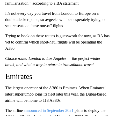
familiarization,” according to a BA statement.
It’s not every day you travel from London to Europe on a
double-decker plane, so avgeeks will be desperately trying to
secure seats on these one-off flights.
Trying to book on these routes is guesswork for now, as BA has
yet to confirm which short-haul flights will be operating the
A380.
Choice route: London to Los Angeles — the perfect winter
break, and what a way to return to transatlantic travel
Emirates
The largest operator of the A380 is Emirates. When Emirates’
latest superjumbo joins its fleet later this year, the Dubai-based
airline will be home to 118 A380s.
The airline
announced in September 2021
plans to deploy the