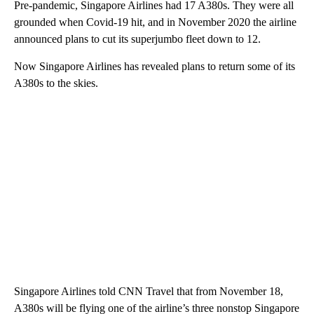
Pre-pandemic, Singapore Airlines had 17 A380s. They were all
grounded when Covid-19 hit, and in November 2020 the airline
announced plans to cut its superjumbo fleet down to 12.
Now Singapore Airlines has revealed plans to return some of its
A380s to the skies.
Singapore Airlines told CNN Travel that from November 18,
A380s will be flying one of the airline’s three nonstop Singapore