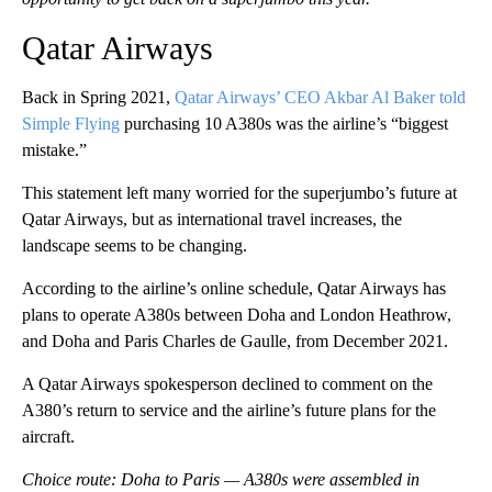
Qatar Airways
Back in Spring 2021,
Qatar Airways’ CEO Akbar Al Baker told
Simple Flying
purchasing 10 A380s was the airline’s “biggest
mistake.”
This statement left many worried for the superjumbo’s future at
Qatar Airways, but as international travel increases, the
landscape seems to be changing.
According to the airline’s online schedule, Qatar Airways has
plans to operate A380s between Doha and London Heathrow,
and Doha and Paris Charles de Gaulle, from December 2021.
A Qatar Airways spokesperson declined to comment on the
A380’s return to service and the airline’s future plans for the
aircraft.
Choice route: Doha to Paris — A380s were assembled in