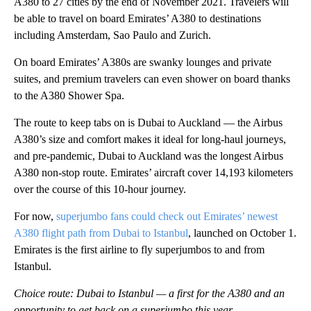
A380 to 27 cities by the end of November 2021. Travelers will
be able to travel on board Emirates’ A380 to destinations
including Amsterdam, Sao Paulo and Zurich.
On board Emirates’ A380s are swanky lounges and private
suites, and premium travelers can even shower on board thanks
to the A380 Shower Spa.
The route to keep tabs on is Dubai to Auckland — the Airbus
A380’s size and comfort makes it ideal for long-haul journeys,
and pre-pandemic, Dubai to Auckland was the longest Airbus
A380 non-stop route. Emirates’ aircraft cover 14,193 kilometers
over the course of this 10-hour journey.
For now,
superjumbo fans could check out Emirates’ newest
A380 flight path from Dubai to Istanbul
, launched on October 1.
Emirates is the first airline to fly superjumbos to and from
Istanbul.
Choice route: Dubai to Istanbul — a first for the A380 and an
opportunity to get back on a superjumbo this year.