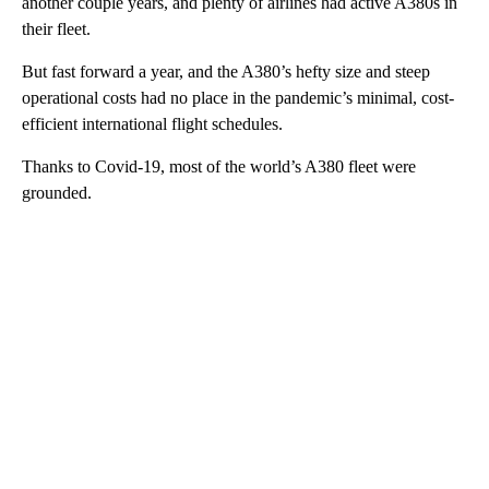
another couple years, and plenty of airlines had active A380s in
their fleet.
But fast forward a year, and the A380’s hefty size and steep
operational costs had no place in the pandemic’s minimal, cost-
efficient international flight schedules.
Thanks to Covid-19, most of the world’s A380 fleet were
grounded.
A
D
V
E
R
TI
S
E
M
E
N
T