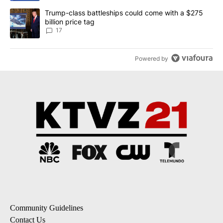
A trending article titled "Trump-class battleships could come with
Trump-class battleships could come with a $275
billion price tag
17
Powered by
Community Guidelines
Contact Us