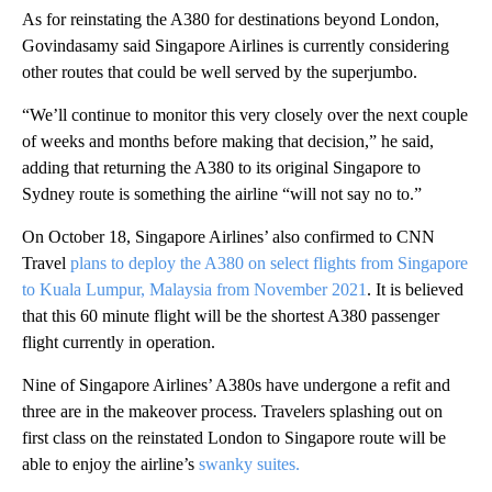
As for reinstating the A380 for destinations beyond London,
Govindasamy said Singapore Airlines is currently considering
other routes that could be well served by the superjumbo.
“We’ll continue to monitor this very closely over the next couple
of weeks and months before making that decision,” he said,
adding that returning the A380 to its original Singapore to
Sydney route is something the airline “will not say no to.”
On October 18, Singapore Airlines’ also confirmed to CNN
Travel
plans to deploy the A380 on select flights from Singapore
to Kuala Lumpur, Malaysia from November 2021
. It is believed
that this 60 minute flight will be the shortest A380 passenger
flight currently in operation.
Nine of Singapore Airlines’ A380s have undergone a refit and
three are in the makeover process. Travelers splashing out on
first class on the reinstated London to Singapore route will be
able to enjoy the airline’s
swanky suites.