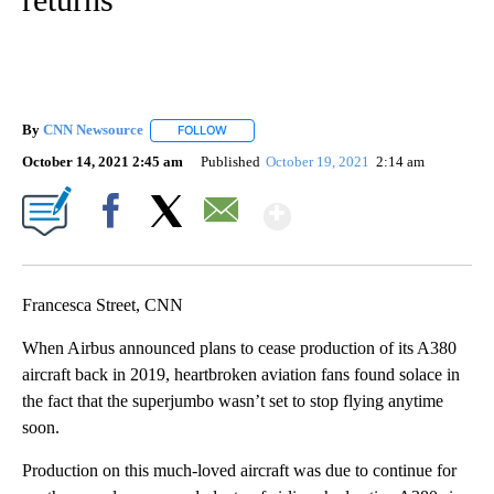
By
CNN Newsource
FOLLOW
FOLLOW "" TO RECEIVE NOTIFICATIONS ABOU
October 14, 2021 2:45 am
Published
October 19, 2021
2:14 am
Show More
Facebook
X
Email
Francesca Street, CNN
When Airbus announced plans to cease production of its A380
aircraft back in 2019, heartbroken aviation fans found solace in
the fact that the superjumbo wasn’t set to stop flying anytime
soon.
Production on this much-loved aircraft was due to continue for