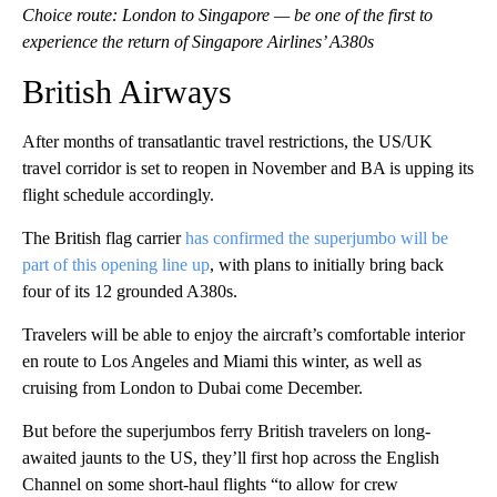
Choice route: London to Singapore — be one of the first to
experience the return of Singapore Airlines’ A380s
British Airways
After months of transatlantic travel restrictions, the US/UK
travel corridor is set to reopen in November and BA is upping its
flight schedule accordingly.
The British flag carrier
has confirmed the superjumbo will be
part of this opening line up
, with plans to initially bring back
four of its 12 grounded A380s.
Travelers will be able to enjoy the aircraft’s comfortable interior
en route to Los Angeles and Miami this winter, as well as
cruising from London to Dubai come December.
But before the superjumbos ferry British travelers on long-
awaited jaunts to the US, they’ll first hop across the English
Channel on some short-haul flights “to allow for crew