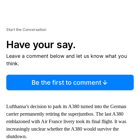
Start the Conversation
Have your say.
Leave a comment below and let us know what you
think.
Be the first to comment
Lufthansa’s decision to park its A380 turned into the German
carrier permanently retiring the superjumbos. The last A380
emblazoned with Air France livery took its final flight. It was
increasingly unclear whether the A380 would survive the
shutdown.