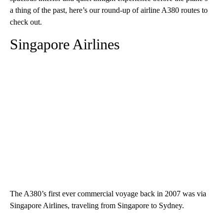
a thing of the past, here’s our round-up of airline A380 routes to
check out.
Singapore Airlines
The A380’s first ever commercial voyage back in 2007 was via
Singapore Airlines, traveling from Singapore to Sydney.