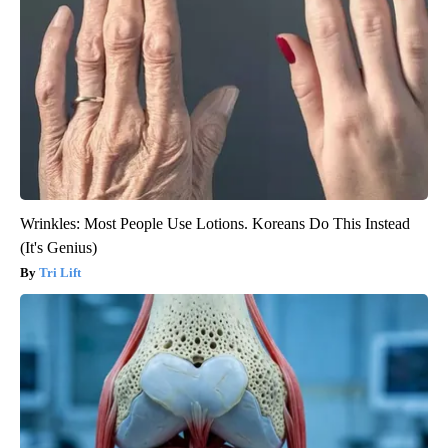
Wrinkles: Most People Use Lotions. Koreans Do This Instead
(It's Genius)
Tri Lift