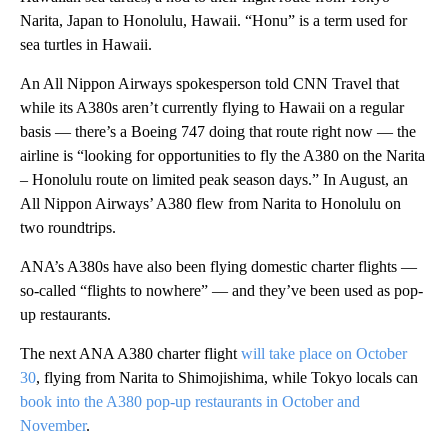
Narita, Japan to Honolulu, Hawaii. “Honu” is a term used for
sea turtles in Hawaii.
An All Nippon Airways spokesperson told CNN Travel that
while its A380s aren’t currently flying to Hawaii on a regular
basis — there’s a Boeing 747 doing that route right now — the
airline is “looking for opportunities to fly the A380 on the Narita
– Honolulu route on limited peak season days.” In August, an
All Nippon Airways’ A380 flew from Narita to Honolulu on
two roundtrips.
ANA’s A380s have also been flying domestic charter flights —
so-called “flights to nowhere” — and they’ve been used as pop-
up restaurants.
The next ANA A380 charter flight
will take place on October
30
, flying from Narita to Shimojishima, while Tokyo locals can
book into the A380 pop-up restaurants in October and
November
.