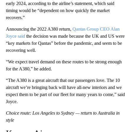
early 2024, according to the airline’s statement, which said
timing would be “dependent on how quickly the market
recovers.”
Announcing the 2022 A380 return,
Qantas Group CEO Alan
Joyce said
the decision was made because the UK and US were
“key markets for Qantas” before the pandemic, and seem to be
recovering well.
“We expect travel demand on these routes to be strong enough
for the A380,” he added.
“The A380 is a great aircraft that our passengers love. The 10
aircraft we’re bringing back will have all-new interiors and we
expect them to be part of our fleet for many years to come,” said
Joyce.
Choice route: Los Angeles to Sydney — return to Australia in
style