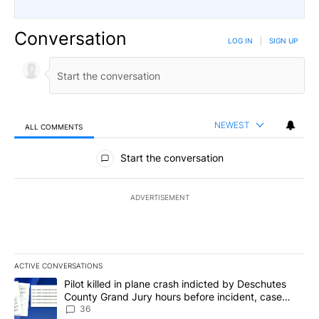
Conversation
LOG IN
|
SIGN UP
NEWEST
ALL COMMENTS
All Comments
Start the conversation
ADVERTISEMENT
ACTIVE CONVERSATIONS
The following is a list of the most commented articles in the last 7
A trending article titled "Pilot killed in plane crash indicted b
Pilot killed in plane crash indicted by Deschutes
County Grand Jury hours before incident, case
dismissed following death
36