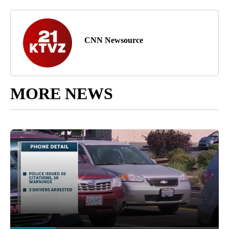
CNN Newsource
MORE NEWS