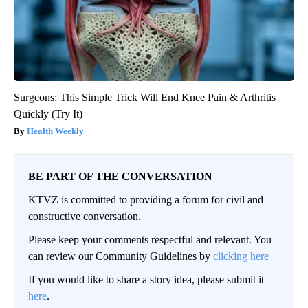
Surgeons: This Simple Trick Will End Knee Pain & Arthritis
Quickly (Try It)
Health Weekly
BE PART OF THE CONVERSATION
KTVZ is committed to providing a forum for civil and
constructive conversation.
Please keep your comments respectful and relevant. You
can review our Community Guidelines by
clicking here
If you would like to share a story idea, please submit it
here
.