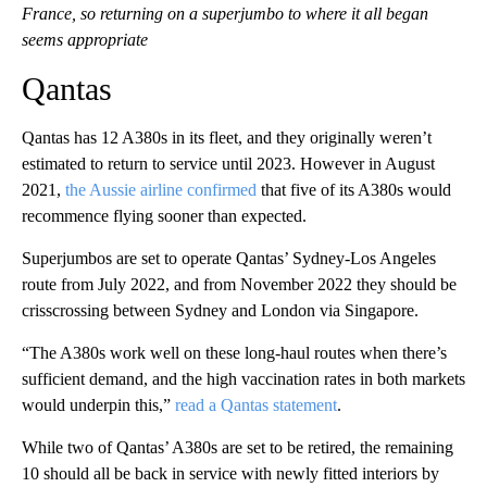
France, so returning on a superjumbo to where it all began
seems appropriate
Qantas
Qantas has 12 A380s in its fleet, and they originally weren’t
estimated to return to service until 2023. However in August
2021,
the Aussie airline confirmed
that five of its A380s would
recommence flying sooner than expected.
Superjumbos are set to operate Qantas’ Sydney-Los Angeles
route from July 2022, and from November 2022 they should be
crisscrossing between Sydney and London via Singapore.
“The A380s work well on these long-haul routes when there’s
sufficient demand, and the high vaccination rates in both markets
would underpin this,”
read a Qantas statement
.
While two of Qantas’ A380s are set to be retired, the remaining
10 should all be back in service with newly fitted interiors by