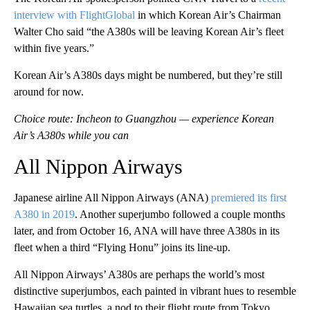
interview with FlightGlobal
in which Korean Air’s Chairman
Walter Cho said “the A380s will be leaving Korean Air’s fleet
within five years.”
Korean Air’s A380s days might be numbered, but they’re still
around for now.
Choice route: Incheon to Guangzhou — experience Korean
Air’s A380s while you can
All Nippon Airways
Japanese airline All Nippon Airways (ANA)
premiered its first
A380 in 2019
. Another superjumbo followed a couple months
later, and from October 16, ANA will have three A380s in its
fleet when a third “Flying Honu” joins its line-up.
All Nippon Airways’ A380s are perhaps the world’s most
distinctive superjumbos, each painted in vibrant hues to resemble
Hawaiian sea turtles, a nod to their flight route from Tokyo