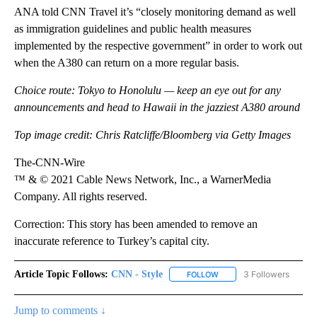
ANA told CNN Travel it’s “closely monitoring demand as well
as immigration guidelines and public health measures
implemented by the respective government” in order to work out
when the A380 can return on a more regular basis.
Choice route: Tokyo to Honolulu — keep an eye out for any
announcements and head to Hawaii in the jazziest A380 around
Top image credit: Chris Ratcliffe/Bloomberg via Getty Images
The-CNN-Wire
™ & © 2021 Cable News Network, Inc., a WarnerMedia
Company. All rights reserved.
Correction: This story has been amended to remove an
inaccurate reference to Turkey’s capital city.
Article Topic Follows:
CNN - Style
3 Followers
FOLLOW
FOLLOW "CNN - STYLE" T
Jump to comments ↓