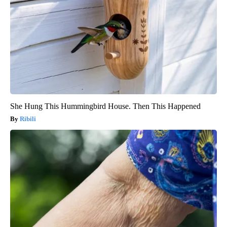
She Hung This Hummingbird House. Then This Happened
Ribili