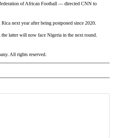
ederation of African Football — directed CNN to
Rica next year after being postponed since 2020.
 the latter will now face Nigeria in the next round.
. All rights reserved.
ORTS" TO RECEIVE NOTIFICATIONS ABOUT NEW PAGES ON "CNN - SPORTS".