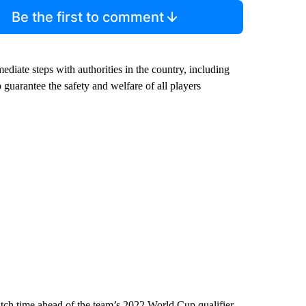
Be the first to comment
ediate steps with authorities in the country, including
uarantee the safety and welfare of all players
h time ahead of the team’s 2022 World Cup qualifier