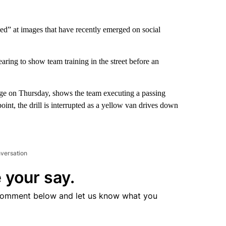
ed” at images that have recently emerged on social
ring to show team training in the street before an
 page on Thursday, shows the team executing a passing
oint, the drill is interrupted as a yellow van drives down
nversation
 your say.
comment below and let us know what you