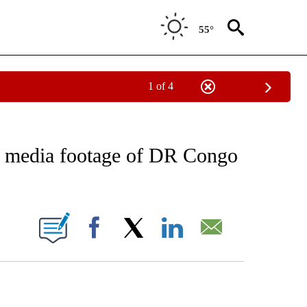
55°
1 of 4
FICATIONS ABOUT NEW PAGES ON "CNN - SPORTS".
al media footage of DR Congo
ABOUT NEW PAGES ON "".
Facebook
X
LinkedIn
Email