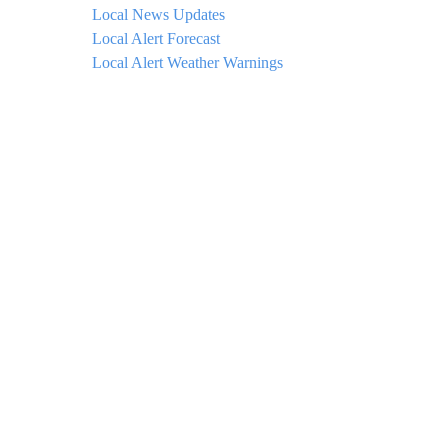
Local News Updates
Local Alert Forecast
Local Alert Weather Warnings