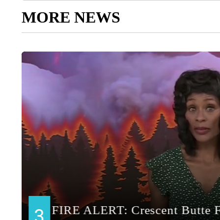
MORE NEWS