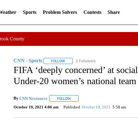
 Weather
Sports
Problem Solvers
Contests
Share
Crook County
CNN - Sports
2 Followers
FOLLOW
FOLLOW "CNN - SPORTS" TO RECEIVE NOTI
FIFA ‘deeply concerned’ at soci
Under-20 women’s national team
By
CNN Newsource
FOLLOW
FOLLOW "" TO RECEIVE NOTIFICATIONS 
October 19, 2021 4:06 am
Published
October 19, 2021
5:58 am
SOFT SERVE BEER SERVED UP AT STATE FAIR