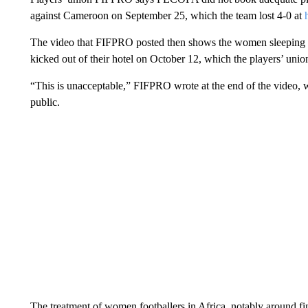
against Cameroon on September 25, which the team lost 4-0 at
The video that FIFPRO posted then shows the women sleeping ou
kicked out of their hotel on October 12, which the players’ unio
“This is unacceptable,” FIFPRO wrote at the end of the video, w
public.
The treatment of women footballers in Africa, notably around fi