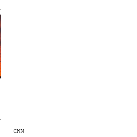
CNN, WTMJ
CNN