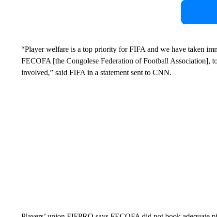
“Player welfare is a top priority for FIFA and we have taken imm
FECOFA [the Congolese Federation of Football Association], to g
involved,” said FIFA in a statement sent to CNN.
Players’ union FIFPRO says FECOFA did not book adequate pitc