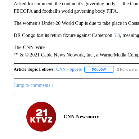
Asked for comment, the continent’s governing body — the Conf
FECOFA and football’s world governing body FIFA.
The women’s Under-20 World Cup is due to take place in Costa 
DR Congo lost its return fixture against Cameroon
5-0
, meaning
The-CNN-Wire
™ & © 2021 Cable News Network, Inc., a WarnerMedia Company
Article Topic Follows:
CNN - Sports
2 Followers
FOLLOW
FOLLOW "CNN - SP
Jump to comments ↓
CNN Newsource