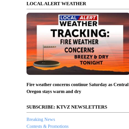
LOCAL ALERT WEATHER
Fire weather concerns continue Saturday as Central
Oregon stays warm and dry
SUBSCRIBE: KTVZ NEWSLETTERS
Breaking News
Contests & Promotions