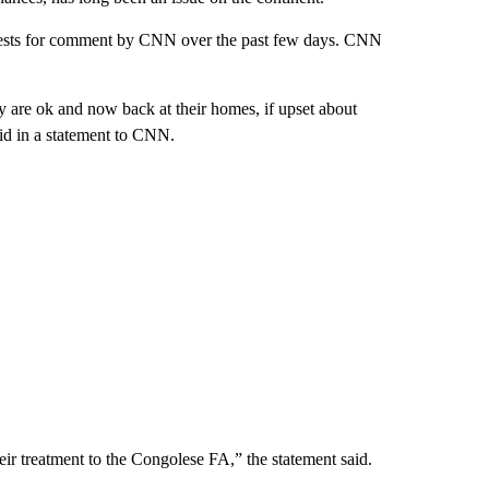
ests for comment by CNN over the past few days. CNN
y are ok and now back at their homes, if upset about
aid in a statement to CNN.
eir treatment to the Congolese FA,” the statement said.