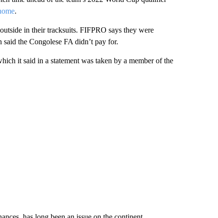
home
.
tside in their tracksuits. FIFPRO says they were
n said the Congolese FA didn’t pay for.
hich it said in a statement was taken by a member of the
nances, has long been an issue on the continent.