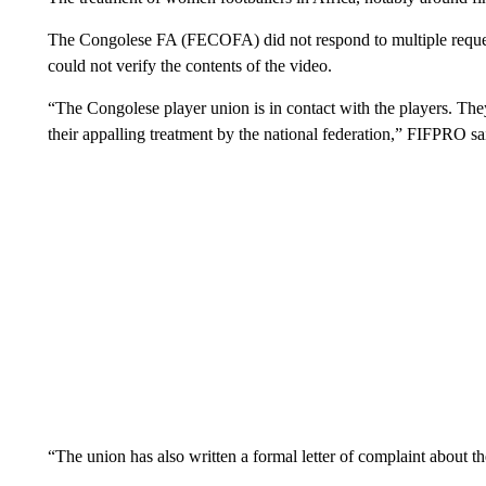
The Congolese FA (FECOFA) did not respond to multiple requ
could not verify the contents of the video.
“The Congolese player union is in contact with the players. The
their appalling treatment by the national federation,” FIFPRO s
“The union has also written a formal letter of complaint about th