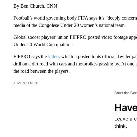
By Ben Church, CNN
Football’s world governing body FIFA says it’s “deeply concern
media of the Congolese Under-20 women’s national team.
Global soccer players’ union FIFPRO posted video footage appea
Under-20 World Cup qualifier.
FIFPRO says the
video
, which it posted to its official Twitter
drill on a dirt road with cars and motorbikes passing by. At one p
the road between the players.
ADVERTISEMENT
Start the Co
Have
Leave a 
think.