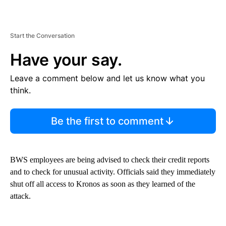
Start the Conversation
Have your say.
Leave a comment below and let us know what you
think.
Be the first to comment
BWS employees are being advised to check their credit reports
and to check for unusual activity. Officials said they immediately
shut off all access to Kronos as soon as they learned of the
attack.