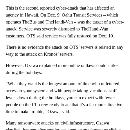
This is the second reported cyber-attack that has affected an
agency in Hawaii. On Dec. 9, Oahu Transit Services – which
operates TheBus and TheHandi-Van – was the target of a cyber-
attack. Service was severely disrupted to TheHandi-Van
customers. OTS said service was fully restored on Dec. 10.
There is no evidence the attack on OTS’ servers is related in any
way to the attack on Kronos’ servers.
However, Ozawa explained more online outlaws could strike
during the holidays.
“What they want is the longest amount of time with unfettered
access to your system and with people taking vacations, staff
levels down during the holidays, you can expect with fewer
people on the I.T. crew ready to act that it’s a far more attractive
time to make trouble,” Ozawa said.
Many ransomware attacks on civil infrastructure, Ozawa
clarified, happen after employees open an attachment or click a