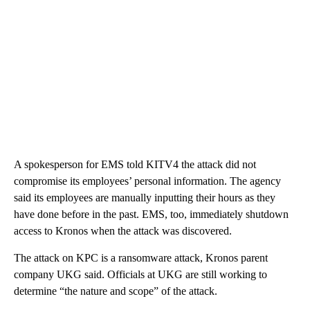
A spokesperson for EMS told KITV4 the attack did not
compromise its employees’ personal information. The agency
said its employees are manually inputting their hours as they
have done before in the past. EMS, too, immediately shutdown
access to Kronos when the attack was discovered.
The attack on KPC is a ransomware attack, Kronos parent
company UKG said. Officials at UKG are still working to
determine “the nature and scope” of the attack.