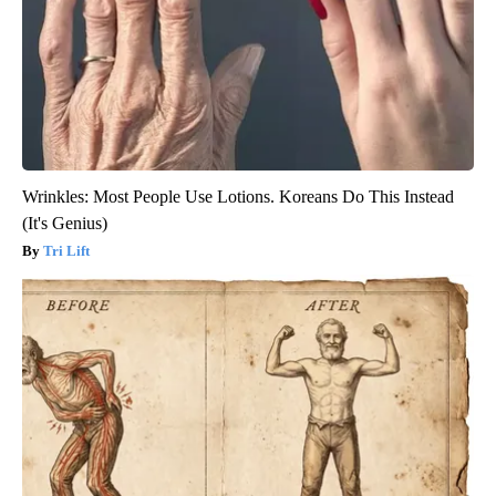
Wrinkles: Most People Use Lotions. Koreans Do This Instead
(It's Genius)
Tri Lift