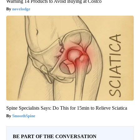
Warning 14 Products to Avoid Buying at Costco
novelodge
Spine Specialists Says: Do This for 15min to Relieve Sciatica
SmoothSpine
BE PART OF THE CONVERSATION