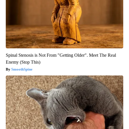
Spinal Stenosis is Not From "Getting Older". Meet The Real
Enemy (Stop This)
SmoothSpine