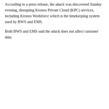
According to a press release, the attack was discovered Sunday
evening, disrupting Kronos Private Cloud (KPC) services,
including Kronos Workforce which is the timekeeping system
used by BWS and EMS.
Both BWS and EMS said the attack does not affect customer
data.
A
D
V
E
R
TI
S
E
M
E
N
T