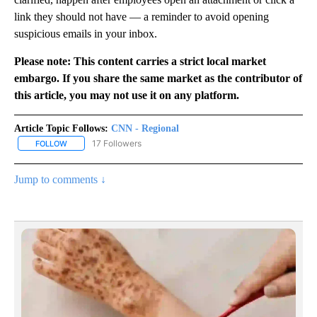
link they should not have — a reminder to avoid opening
suspicious emails in your inbox.
Please note: This content carries a strict local market
embargo. If you share the same market as the contributor of
this article, you may not use it on any platform.
Article Topic Follows:
CNN - Regional
17 Followers
FOLLOW
FOLLOW "CNN - REGIONAL" TO RECEIVE NOTIFICATIONS ABOUT N
Jump to comments ↓