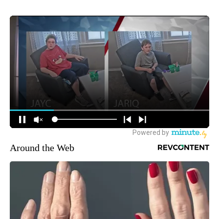
Around the Web