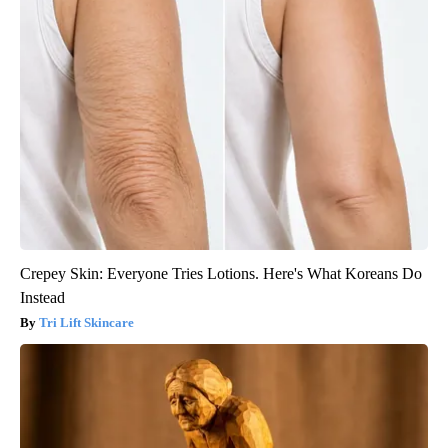
Crepey Skin: Everyone Tries Lotions. Here's What Koreans Do
Instead
Tri Lift Skincare