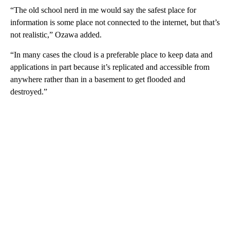
“The old school nerd in me would say the safest place for
information is some place not connected to the internet, but that’s
not realistic,” Ozawa added.
“In many cases the cloud is a preferable place to keep data and
applications in part because it’s replicated and accessible from
anywhere rather than in a basement to get flooded and
destroyed.”