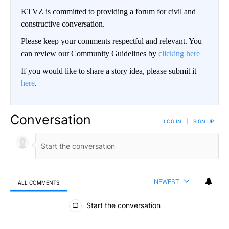
KTVZ is committed to providing a forum for civil and
constructive conversation.
Please keep your comments respectful and relevant. You
can review our Community Guidelines by
clicking here
If you would like to share a story idea, please submit it
here
.
Conversation
LOG IN
|
SIGN UP
NEWEST
ALL COMMENTS
All Comments
Start the conversation