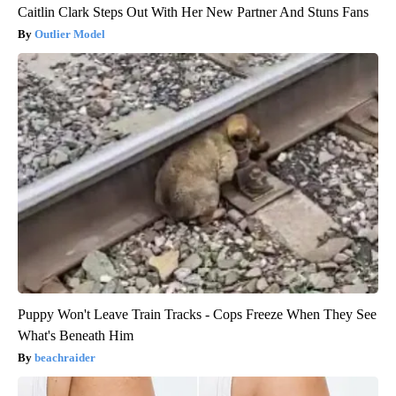
Caitlin Clark Steps Out With Her New Partner And Stuns Fans
Outlier Model
Puppy Won't Leave Train Tracks - Cops Freeze When They See
What's Beneath Him
beachraider