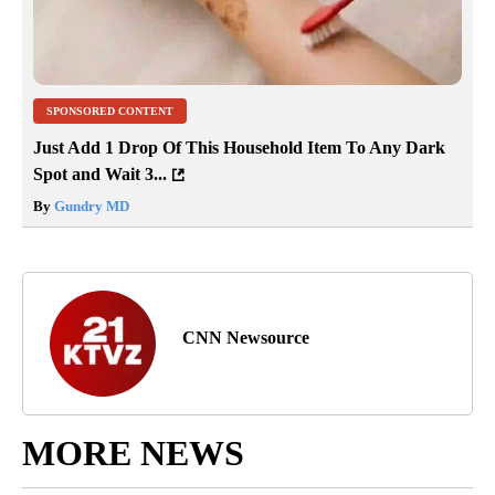
SPONSORED CONTENT
Just Add 1 Drop Of This Household Item To Any Dark
Spot and Wait 3...
By
Gundry MD
CNN Newsource
MORE NEWS