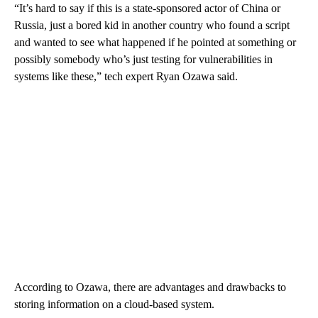
“It’s hard to say if this is a state-sponsored actor of China or
Russia, just a bored kid in another country who found a script
and wanted to see what happened if he pointed at something or
possibly somebody who’s just testing for vulnerabilities in
systems like these,” tech expert Ryan Ozawa said.
According to Ozawa, there are advantages and drawbacks to
storing information on a cloud-based system.