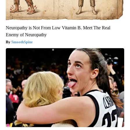
Neuropathy is Not From Low Vitamin B. Meet The Real
Enemy of Neuropathy
SmoothSpine