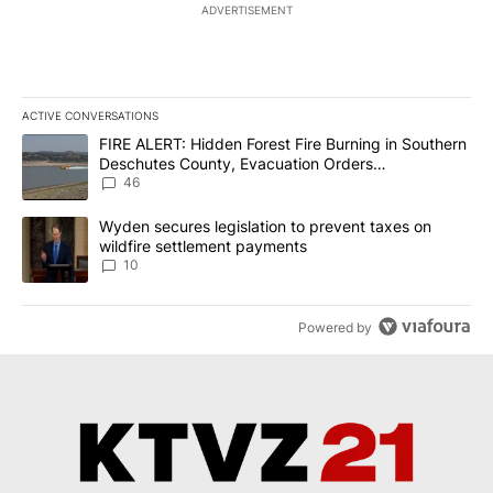
ADVERTISEMENT
ACTIVE CONVERSATIONS
The following is a list of the most commented articles in the last 7
A trending article titled "FIRE ALERT: Hidden Forest Fire Burni
FIRE ALERT: Hidden Forest Fire Burning in Southern
Deschutes County, Evacuation Orders
Implemented
46
A trending article titled "Wyden secures legislation to prevent t
Wyden secures legislation to prevent taxes on
wildfire settlement payments
10
Powered by