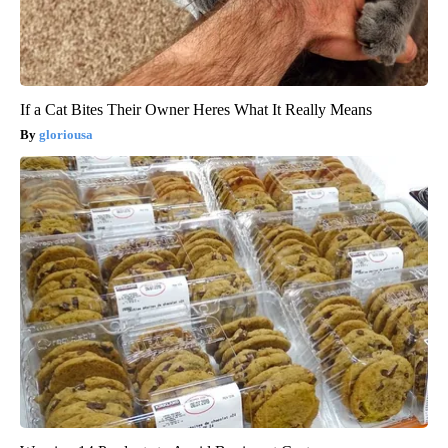
If a Cat Bites Their Owner Heres What It Really Means
gloriousa