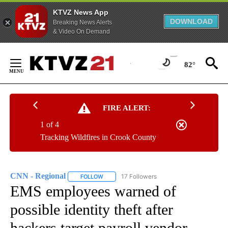
KTVZ News App
DOWNLOAD
Breaking News Alerts
& Video On Demand
Skip
to
82°
Content
FIRE ALERT:
1 of 4
Tracking Wildfires in Crook County
CNN - Regional
17 Followers
FOLLOW
FOLLOW "CNN - REGIONAL" TO RECEIVE NOTI
EMS employees warned of
possible identity theft after
hackers target payroll vendor