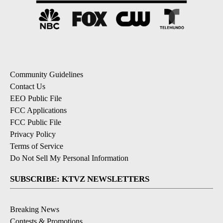
Community Guidelines
Contact Us
EEO Public File
FCC Applications
FCC Public File
Privacy Policy
Terms of Service
Do Not Sell My Personal Information
SUBSCRIBE: KTVZ NEWSLETTERS
Breaking News
Contests & Promotions