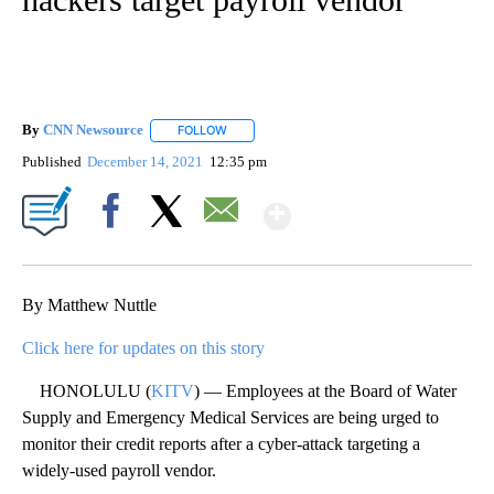
By
CNN Newsource
FOLLOW
FOLLOW "" TO RECEIVE NOTIFICATIONS ABOU
Published
December 14, 2021
12:35 pm
Show More
Facebook
X
Email
By Matthew Nuttle
Click here for updates on this story
HONOLULU (
KITV
) — Employees at the Board of Water
Supply and Emergency Medical Services are being urged to
monitor their credit reports after a cyber-attack targeting a
widely-used payroll vendor.