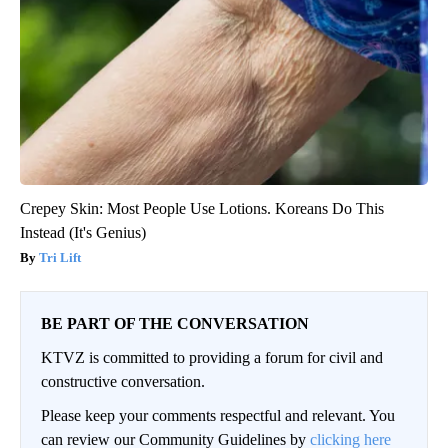
Crepey Skin: Most People Use Lotions. Koreans Do This
Instead (It's Genius)
Tri Lift
BE PART OF THE CONVERSATION
KTVZ is committed to providing a forum for civil and
constructive conversation.
Please keep your comments respectful and relevant. You
can review our Community Guidelines by
clicking here