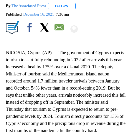
By
The Associated Press
FOLLOW
FOLLOW "" TO RECEIVE NOTIFICATIONS 
Published
December 16, 2021
7:36 am
Show More
Facebook
X
Email
NICOSIA, Cyprus (AP) — The government of Cyprus expects
tourism to start fully rebounding in 2022 after arrivals this year
increased a healthy 175% over a dismal 2020. The deputy
Minister of tourism said the Mediterranean island nation
recorded around 1.7 million traveler arrivals between January
and October, 54% fewer than in a record-setting 2019. But he
says that unlike other years, arrivals noticeably increased this fall
instead of dropping off in September. The minister said
Thursday that tourism to Cyprus is expected to return to pre-
pandemic levels by 2024. Tourism directly accounts for 13% of
Cyprus’ economy and the precipitous drop in revenue during the
first months of the pandemic hit the country hard.