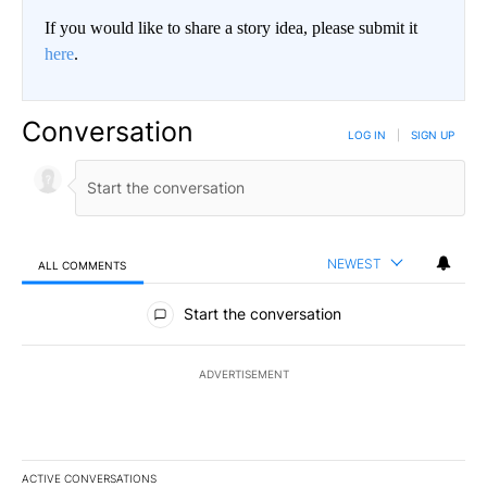
If you would like to share a story idea, please submit it
here
.
Conversation
LOG IN
|
SIGN UP
NEWEST
ALL COMMENTS
All Comments
Start the conversation
ADVERTISEMENT
ACTIVE CONVERSATIONS