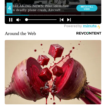
Around the Web