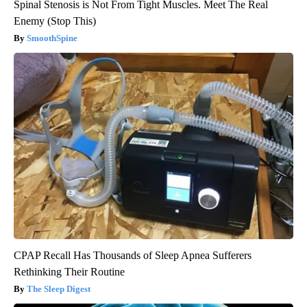
Spinal Stenosis is Not From Tight Muscles. Meet The Real
Enemy (Stop This)
SmoothSpine
CPAP Recall Has Thousands of Sleep Apnea Sufferers
Rethinking Their Routine
The Sleep Digest