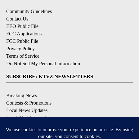
Community Guidelines
Contact Us
EEO Public File
FCC Applications
FCC Public File
Privacy Policy
Terms of Service
Do Not Sell My Personal Information
SUBSCRIBE: KTVZ NEWSLETTERS
Breaking News
Contests & Promotions
Local News Updates
Local Alert Forecast
Local Alert Weather Warnings
DOWNLOAD: KTVZ APPS