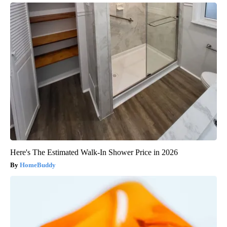
Here's The Estimated Walk-In Shower Price in 2026
HomeBuddy