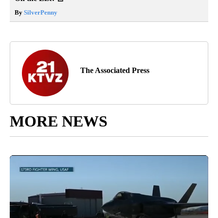
By
SilverPenny
The Associated Press
MORE NEWS