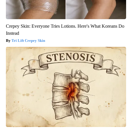
Crepey Skin: Everyone Tries Lotions. Here's What Koreans Do
Instead
Tri Lift Crepey Skin