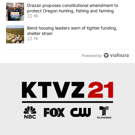
The following is a list of the most commented articles in the last 7
A trending article titled "Drazan proposes constitutional amendm
Drazan proposes constitutional amendment to
protect Oregon hunting, fishing and farming
65
A trending article titled "Bend housing leaders warn of tighter fu
Bend housing leaders warn of tighter funding,
shelter strain
16
Powered by