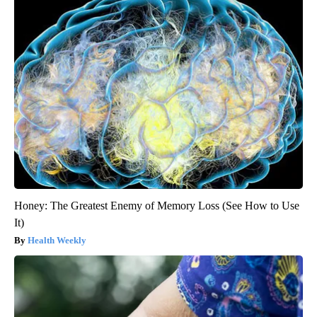
Honey: The Greatest Enemy of Memory Loss (See How to Use
It)
Health Weekly