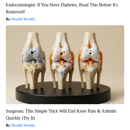
Endocrinologist: If You Have Diabetes, Read This Before It's
Removed!
Health Weekly
Surgeons: This Simple Trick Will End Knee Pain & Arthritis
Quickly (Try It)
Health Weekly