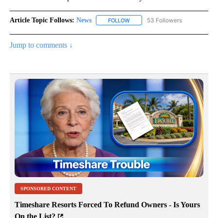
Article Topic Follows:
News
53 Followers
FOLLOW
FOLLOW "NEWS" TO RECEIVE NOT
Jump to comments ↓
SPONSORED CONTENT
Timeshare Resorts Forced To Refund Owners - Is Yours
On the List?