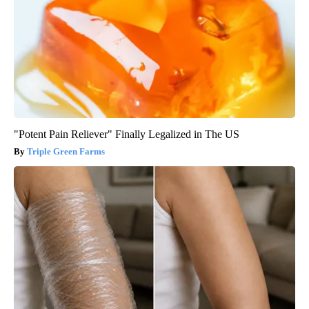
"Potent Pain Reliever" Finally Legalized in The US
Triple Green Farms