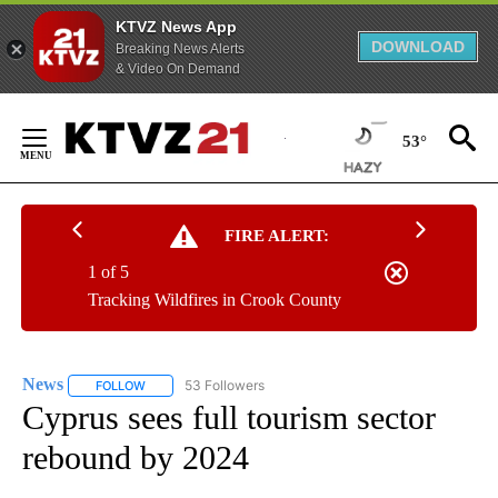
KTVZ News App
DOWNLOAD
Breaking News Alerts
& Video On Demand
Skip
to
53°
Content
FIRE ALERT:
1 of 5
Tracking Wildfires in Crook County
News
53 Followers
FOLLOW
FOLLOW "NEWS" TO RECEIVE NOTIFICATIONS ABOUT NEW 
Cyprus sees full tourism sector
rebound by 2024