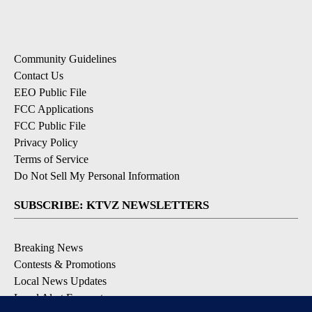
Community Guidelines
Contact Us
EEO Public File
FCC Applications
FCC Public File
Privacy Policy
Terms of Service
Do Not Sell My Personal Information
SUBSCRIBE: KTVZ NEWSLETTERS
Breaking News
Contests & Promotions
Local News Updates
Local Alert Forecast