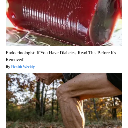
Endocrinologist: If You Have Diabetes, Read This Before It's
Removed!
Health Weekly