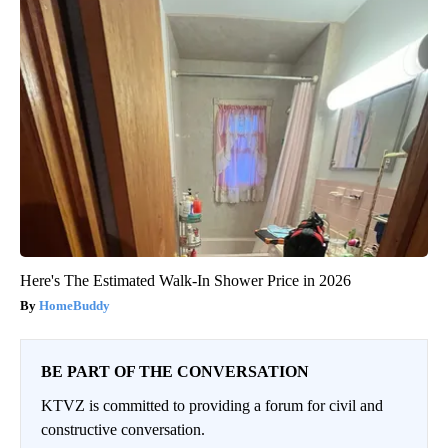
Here's The Estimated Walk-In Shower Price in 2026
HomeBuddy
BE PART OF THE CONVERSATION
KTVZ is committed to providing a forum for civil and
constructive conversation.