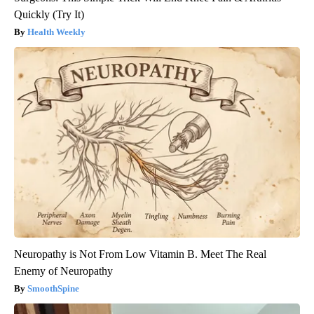
Quickly (Try It)
Health Weekly
Neuropathy is Not From Low Vitamin B. Meet The Real
Enemy of Neuropathy
SmoothSpine