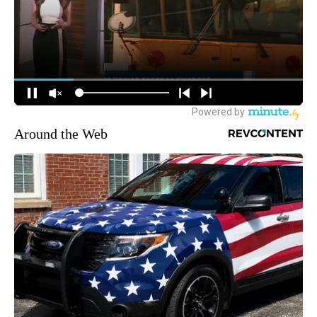
Around the Web