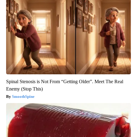
Spinal Stenosis is Not From “Getting Older”. Meet The Real
Enemy (Stop This)
SmoothSpine