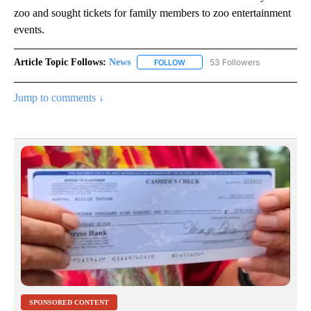
zoo and sought tickets for family members to zoo entertainment
events.
Article Topic Follows:
News
53 Followers
FOLLOW
FOLLOW "NEWS" TO RECEIVE NOT
Jump to comments ↓
SPONSORED CONTENT