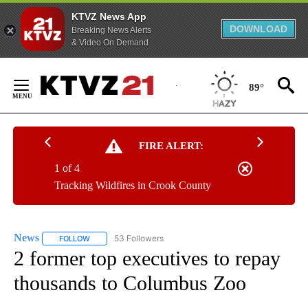
KTVZ News App
DOWNLOAD
Breaking News Alerts
& Video On Demand
Skip
to
89°
Content
FIRE ALERT:
1 of 4
Tracking Wildfires in Crook County
News
53 Followers
FOLLOW
FOLLOW "NEWS" TO RECEIVE NOTIFICATIONS ABOUT NEW 
2 former top executives to repay
thousands to Columbus Zoo