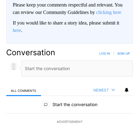
Please keep your comments respectful and relevant. You
can review our Community Guidelines by
clicking here
If you would like to share a story idea, please submit it
here
.
Conversation
LOG IN
|
SIGN UP
NEWEST
ALL COMMENTS
All Comments
Start the conversation
ADVERTISEMENT