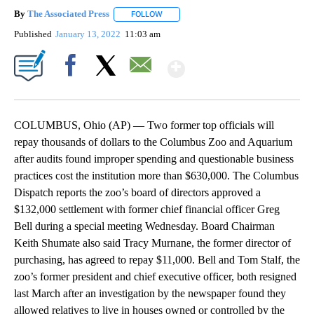
By
The Associated Press
FOLLOW
FOLLOW "" TO RECEIVE NOTIFICATIONS 
Published
January 13, 2022
11:03 am
Show More
Facebook
X
Email
COLUMBUS, Ohio (AP) — Two former top officials will
repay thousands of dollars to the Columbus Zoo and Aquarium
after audits found improper spending and questionable business
practices cost the institution more than $630,000. The Columbus
Dispatch reports the zoo’s board of directors approved a
$132,000 settlement with former chief financial officer Greg
Bell during a special meeting Wednesday. Board Chairman
Keith Shumate also said Tracy Murnane, the former director of
purchasing, has agreed to repay $11,000. Bell and Tom Stalf, the
zoo’s former president and chief executive officer, both resigned
last March after an investigation by the newspaper found they
allowed relatives to live in houses owned or controlled by the