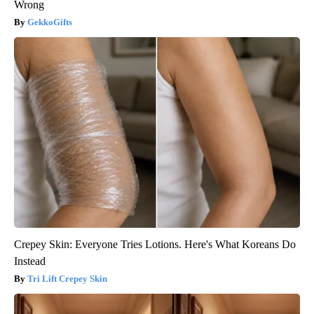
Wrong
GekkoGifts
Crepey Skin: Everyone Tries Lotions. Here's What Koreans Do
Instead
Tri Lift Crepey Skin