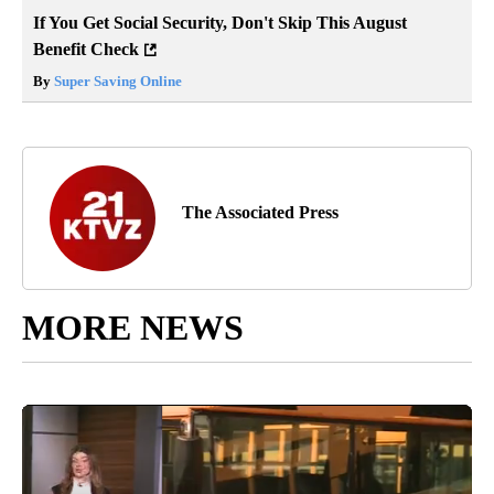
If You Get Social Security, Don't Skip This August
Benefit Check
By
Super Saving Online
The Associated Press
MORE NEWS