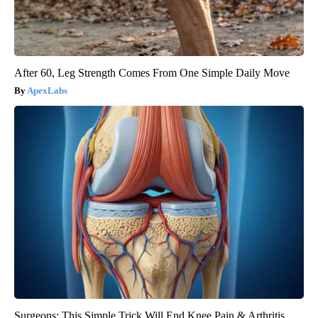
After 60, Leg Strength Comes From One Simple Daily Move
ApexLabs
Surgeons: This Simple Trick Will End Knee Pain & Arthritis