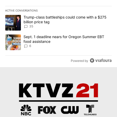
ACTIVE CONVERSATIONS
The following is a list of the most commented articles in the last 7
A trending article titled "Trump-class battleships could come wit
Trump-class battleships could come with a $275
billion price tag
35
A trending article titled "Sept. 1 deadline nears for Oregon Sum
Sept. 1 deadline nears for Oregon Summer EBT
food assistance
6
Powered by