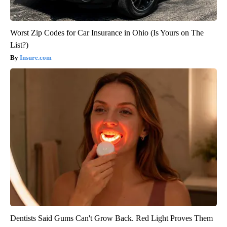
Worst Zip Codes for Car Insurance in Ohio (Is Yours on The
List?)
Insure.com
Dentists Said Gums Can't Grow Back. Red Light Proves Them