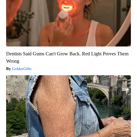
Dentists Said Gums Can't Grow Back. Red Light Proves Them
Wrong
GekkoGifts