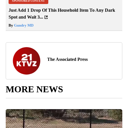
SPONSORED CONTENT
Just Add 1 Drop Of This Household Item To Any Dark
Spot and Wait 3...
By
Gundry MD
The Associated Press
MORE NEWS