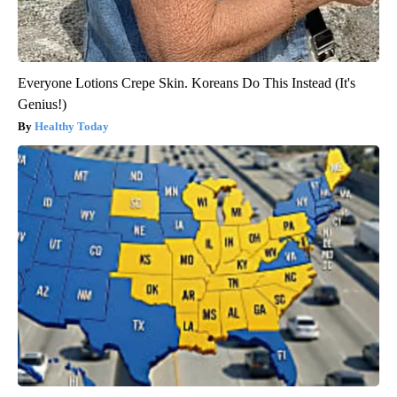
Everyone Lotions Crepe Skin. Koreans Do This Instead (It's
Genius!)
Healthy Today