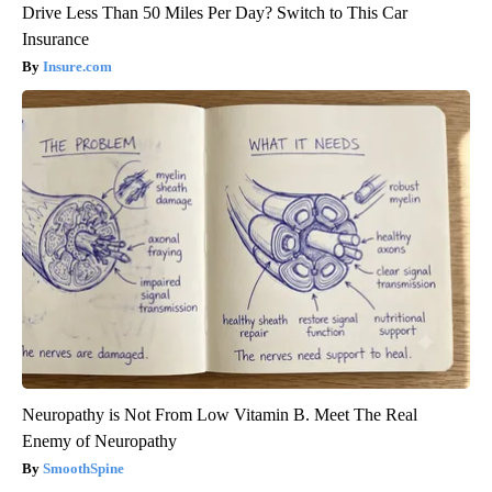
Drive Less Than 50 Miles Per Day? Switch to This Car
Insurance
Insure.com
Neuropathy is Not From Low Vitamin B. Meet The Real
Enemy of Neuropathy
SmoothSpine