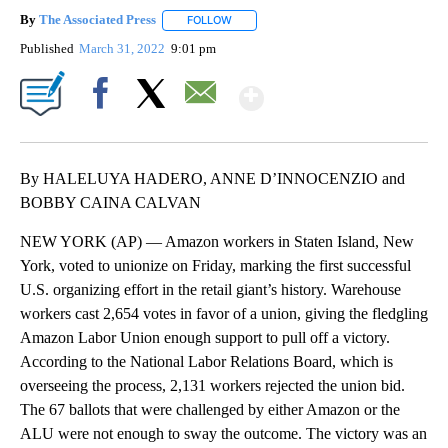
By
The Associated Press
FOLLOW
FOLLOW "" TO RECEIVE NOTIFICATIONS 
Published
March 31, 2022
9:01 pm
Show More
Facebook
X
Email
By HALELUYA HADERO, ANNE D’INNOCENZIO and
BOBBY CAINA CALVAN
NEW YORK (AP) — Amazon workers in Staten Island, New
York, voted to unionize on Friday, marking the first successful
U.S. organizing effort in the retail giant’s history. Warehouse
workers cast 2,654 votes in favor of a union, giving the fledgling
Amazon Labor Union enough support to pull off a victory.
According to the National Labor Relations Board, which is
overseeing the process, 2,131 workers rejected the union bid.
The 67 ballots that were challenged by either Amazon or the
ALU were not enough to sway the outcome. The victory was an