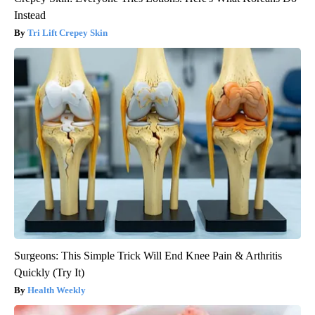
Instead
Tri Lift Crepey Skin
Surgeons: This Simple Trick Will End Knee Pain & Arthritis
Quickly (Try It)
Health Weekly