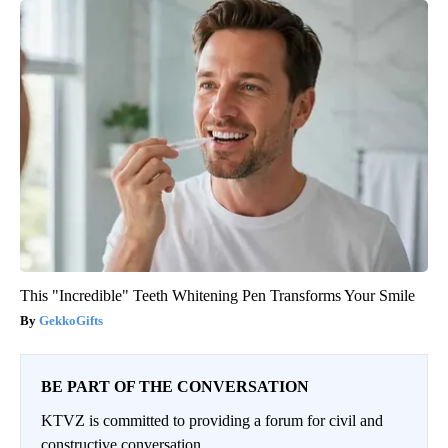
This "Incredible" Teeth Whitening Pen Transforms Your Smile
GekkoGifts
BE PART OF THE CONVERSATION
KTVZ is committed to providing a forum for civil and
constructive conversation.