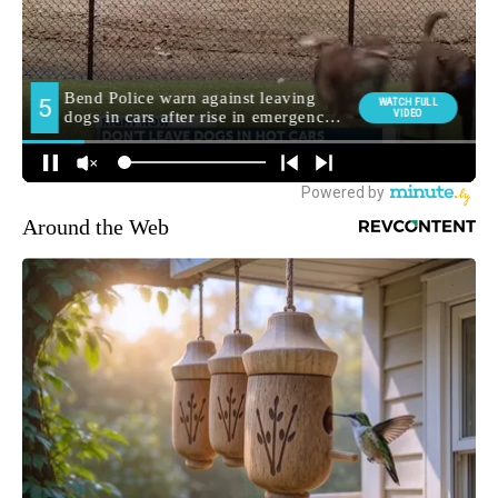
Around the Web