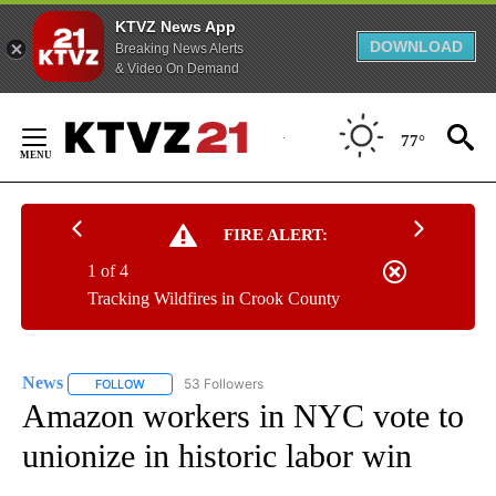
KTVZ News App
DOWNLOAD
Breaking News Alerts
& Video On Demand
Skip
to
77°
Content
FIRE ALERT:
1 of 4
Tracking Wildfires in Crook County
News
53 Followers
FOLLOW
FOLLOW "NEWS" TO RECEIVE NOTIFICATIONS ABOUT NEW 
Amazon workers in NYC vote to
unionize in historic labor win