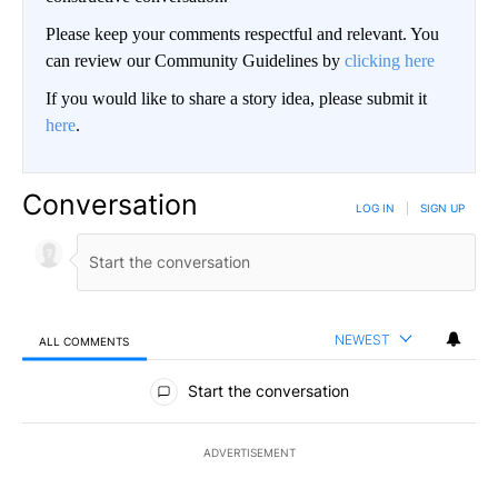
Please keep your comments respectful and relevant. You
can review our Community Guidelines by
clicking here
If you would like to share a story idea, please submit it
here
.
Conversation
LOG IN
|
SIGN UP
NEWEST
ALL COMMENTS
All Comments
Start the conversation
ADVERTISEMENT