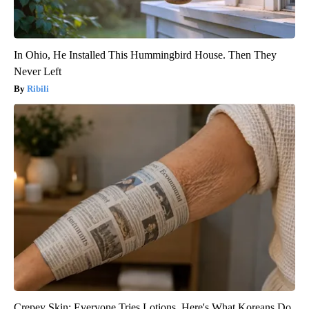
In Ohio, He Installed This Hummingbird House. Then They
Never Left
Ribili
Crepey Skin: Everyone Tries Lotions. Here's What Koreans Do