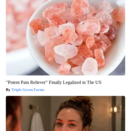
"Potent Pain Reliever" Finally Legalized in The US
Triple Green Farms