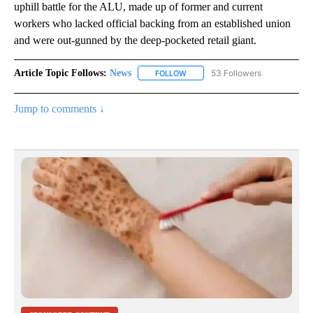
uphill battle for the ALU, made up of former and current
workers who lacked official backing from an established union
and were out-gunned by the deep-pocketed retail giant.
Article Topic Follows:
News
53 Followers
FOLLOW
FOLLOW "NEWS" TO RECEIVE NOT
Jump to comments ↓