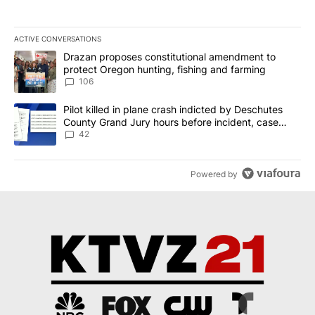
ACTIVE CONVERSATIONS
The following is a list of the most commented articles in the last 7
A trending article titled "Drazan proposes constitutional amendm
Drazan proposes constitutional amendment to
protect Oregon hunting, fishing and farming
106
A trending article titled "Pilot killed in plane crash indicted b
Pilot killed in plane crash indicted by Deschutes
County Grand Jury hours before incident, case
dismissed following death
42
Powered by