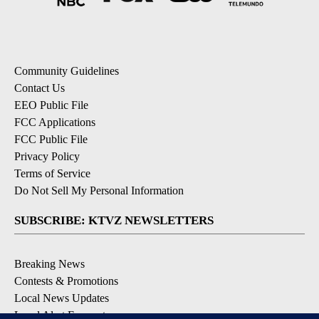
Community Guidelines
Contact Us
EEO Public File
FCC Applications
FCC Public File
Privacy Policy
Terms of Service
Do Not Sell My Personal Information
SUBSCRIBE: KTVZ NEWSLETTERS
Breaking News
Contests & Promotions
Local News Updates
Local Alert Forecast