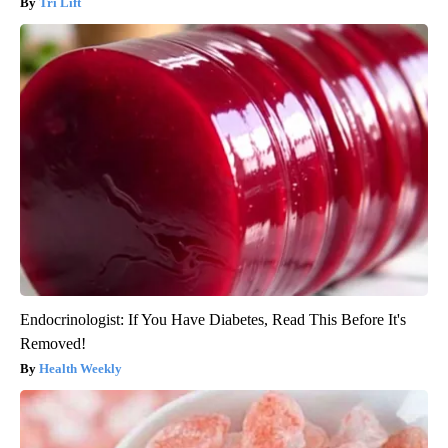
Tri Lift
Endocrinologist: If You Have Diabetes, Read This Before It's
Removed!
Health Weekly