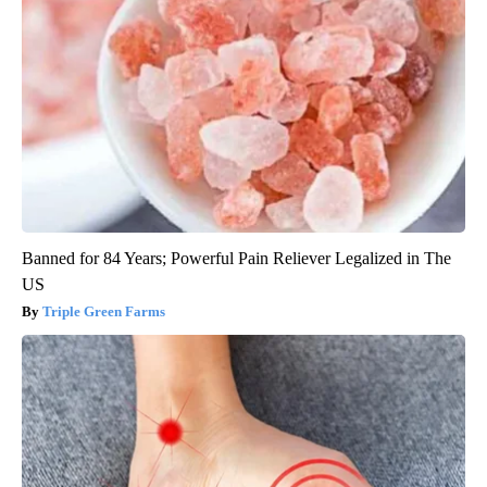
Banned for 84 Years; Powerful Pain Reliever Legalized in The
US
Triple Green Farms