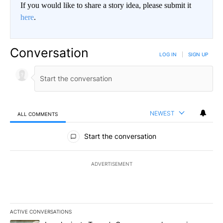
If you would like to share a story idea, please submit it
here
.
Conversation
LOG IN
|
SIGN UP
NEWEST
ALL COMMENTS
All Comments
Start the conversation
ADVERTISEMENT
ACTIVE CONVERSATIONS
The following is a list of the most commented articles in the last 7