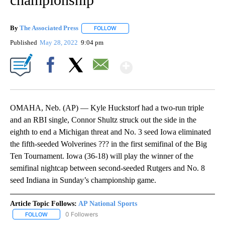
By
The Associated Press
FOLLOW
FOLLOW "" TO RECEIVE NOTIFICATIONS 
Published
May 28, 2022
9:04 pm
Show More
Facebook
X
Email
OMAHA, Neb. (AP) — Kyle Huckstorf had a two-run triple
and an RBI single, Connor Shultz struck out the side in the
eighth to end a Michigan threat and No. 3 seed Iowa eliminated
the fifth-seeded Wolverines ??? in the first semifinal of the Big
Ten Tournament. Iowa (36-18) will play the winner of the
semifinal nightcap between second-seeded Rutgers and No. 8
seed Indiana in Sunday’s championship game.
Article Topic Follows:
AP National Sports
0 Followers
FOLLOW
FOLLOW "AP NATIONAL SPORTS" TO RECEIVE NOTIFICATIONS AB