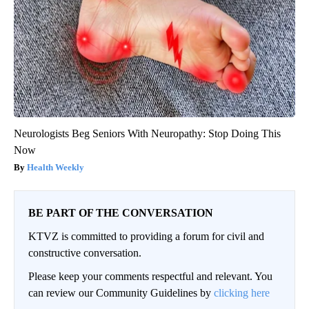
Neurologists Beg Seniors With Neuropathy: Stop Doing This
Now
Health Weekly
BE PART OF THE CONVERSATION
KTVZ is committed to providing a forum for civil and
constructive conversation.
Please keep your comments respectful and relevant. You
can review our Community Guidelines by
clicking here