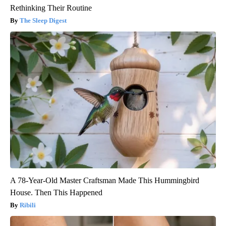
Rethinking Their Routine
The Sleep Digest
A 78-Year-Old Master Craftsman Made This Hummingbird
House. Then This Happened
Ribili