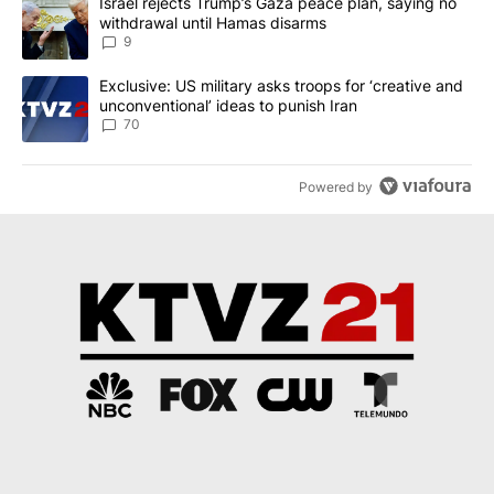
A trending article titled "Israel rejects Trump’s Gaza peace plan
Israel rejects Trump’s Gaza peace plan, saying no
withdrawal until Hamas disarms
9
A trending article titled "Exclusive: US military asks troops for ‘
Exclusive: US military asks troops for ‘creative and
unconventional’ ideas to punish Iran
70
Powered by