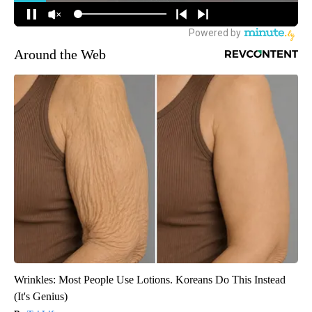
Around the Web
Wrinkles: Most People Use Lotions. Koreans Do This Instead
(It's Genius)