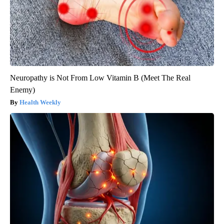
Neuropathy is Not From Low Vitamin B (Meet The Real
Enemy)
Health Weekly