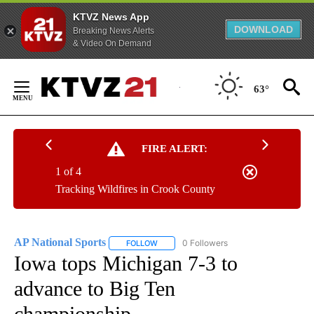
KTVZ News App
DOWNLOAD
Breaking News Alerts
& Video On Demand
Skip
to
63°
Content
FIRE ALERT:
1 of 4
Tracking Wildfires in Crook County
AP National Sports
0 Followers
FOLLOW
FOLLOW "AP NATIONAL SPORTS" TO RECE
Iowa tops Michigan 7-3 to
advance to Big Ten
championship