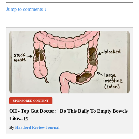
Jump to comments ↓
SPONSORED CONTENT
OH - Top Gut Doctor: "Do This Daily To Empty Bowels
Like...
By
Hartford Review Journal