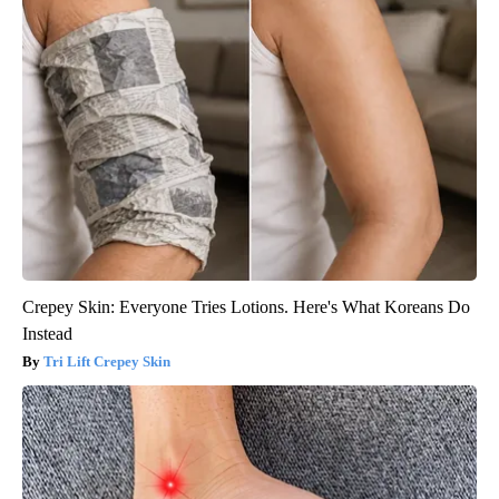
Crepey Skin: Everyone Tries Lotions. Here's What Koreans Do
Instead
Tri Lift Crepey Skin