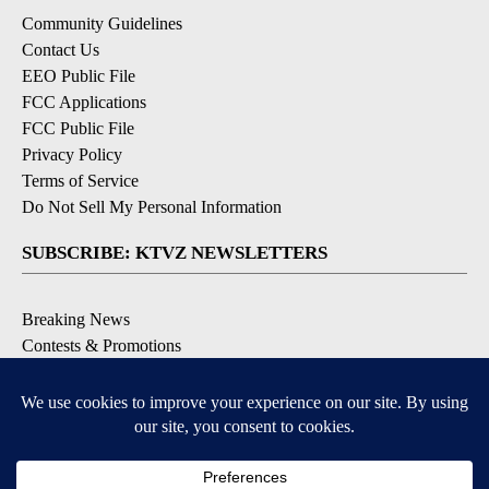
Community Guidelines
Contact Us
EEO Public File
FCC Applications
FCC Public File
Privacy Policy
Terms of Service
Do Not Sell My Personal Information
SUBSCRIBE: KTVZ NEWSLETTERS
Breaking News
Contests & Promotions
Local News Updates
Local Alert Forecast
Local Alert Weather Warnings
DOWNLOAD: KTVZ APPS