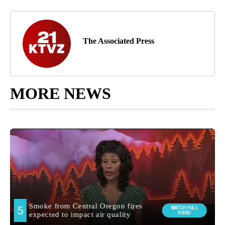
The Associated Press
MORE NEWS