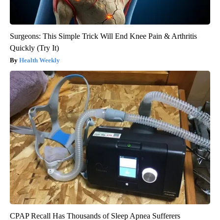
Surgeons: This Simple Trick Will End Knee Pain & Arthritis
Quickly (Try It)
Health Weekly
CPAP Recall Has Thousands of Sleep Apnea Sufferers