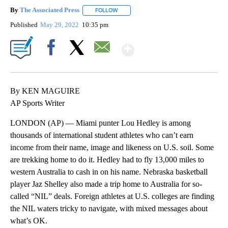
By
The Associated Press
FOLLOW
FOLLOW "" TO RECEIVE NOTIFICATIONS 
Published
May 29, 2022
10:35 pm
Show More
Facebook
X
Email
By KEN MAGUIRE
AP Sports Writer
LONDON (AP) — Miami punter Lou Hedley is among
thousands of international student athletes who can’t earn
income from their name, image and likeness on U.S. soil. Some
are trekking home to do it. Hedley had to fly 13,000 miles to
western Australia to cash in on his name. Nebraska basketball
player Jaz Shelley also made a trip home to Australia for so-
called “NIL” deals. Foreign athletes at U.S. colleges are finding
the NIL waters tricky to navigate, with mixed messages about
what’s OK.