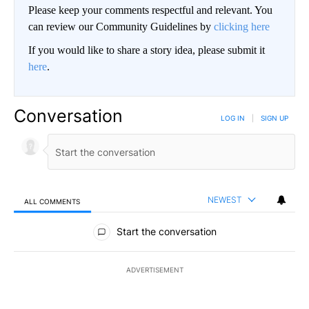
Please keep your comments respectful and relevant. You
can review our Community Guidelines by
clicking here
If you would like to share a story idea, please submit it
here
.
Conversation
LOG IN
|
SIGN UP
NEWEST
ALL COMMENTS
All Comments
Start the conversation
ADVERTISEMENT