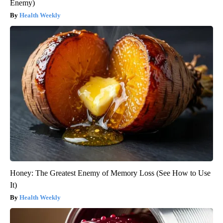
Enemy)
Health Weekly
Honey: The Greatest Enemy of Memory Loss (See How to Use
It)
Health Weekly