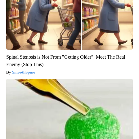
Spinal Stenosis is Not From "Getting Older". Meet The Real
Enemy (Stop This)
SmoothSpine