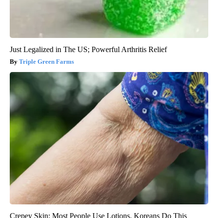
Just Legalized in The US; Powerful Arthritis Relief
Triple Green Farms
Crepey Skin: Most People Use Lotions. Koreans Do This