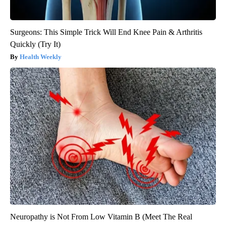
Surgeons: This Simple Trick Will End Knee Pain & Arthritis
Quickly (Try It)
Health Weekly
Neuropathy is Not From Low Vitamin B (Meet The Real