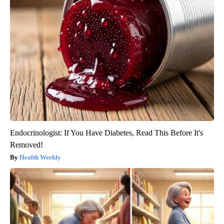
Endocrinologist: If You Have Diabetes, Read This Before It's
Removed!
Health Weekly