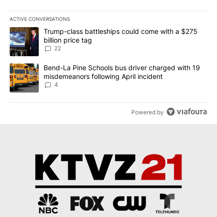
ACTIVE CONVERSATIONS
The following is a list of the most commented articles in the last 7
A trending article titled "Trump-class battleships could come wit
Trump-class battleships could come with a $275
billion price tag
22
A trending article titled "Bend-La Pine Schools bus driver charg
Bend-La Pine Schools bus driver charged with 19
misdemeanors following April incident
4
Powered by