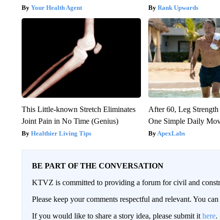
Your Health Agent
Rank Upwards
This Little-known Stretch Eliminates
After 60, Leg Streng
Joint Pain in No Time (Genius)
One Simple Daily Mo
Healthier Living Tips
ApexLabs
BE PART OF THE CONVERSATION
KTVZ is committed to providing a forum for civil and constr
Please keep your comments respectful and relevant. You c
If you would like to share a story idea, please submit it
here
.