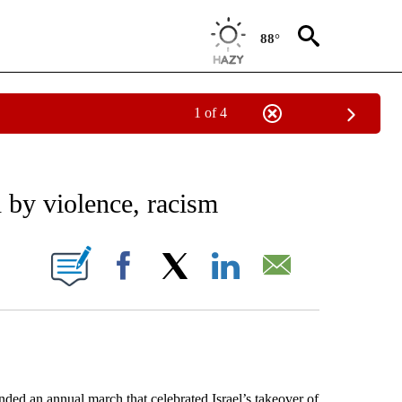
88°
1 of 4
EIVE NOTIFICATIONS ABOUT NEW PAGES ON "AP NATIONAL NEWS".
 by violence, racism
ONS ABOUT NEW PAGES ON "".
Facebook
X
LinkedIn
Email
 an annual march that celebrated Israel’s takeover of