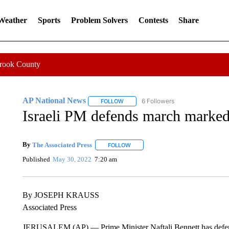
 Weather
Sports
Problem Solvers
Contests
Share
Crook County
AP National News
6 Followers
FOLLOW
FOLLOW "AP NATIONAL NEWS" TO REC
Israeli PM defends march marked
By
The Associated Press
FOLLOW
FOLLOW "" TO RECEIVE NOTIFICATI
Published
May 30, 2022
7:20 am
By JOSEPH KRAUSS
Associated Press
JERUSALEM (AP) — Prime Minister Naftali Bennett has defended