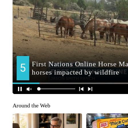
Around the Web