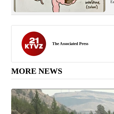
Ea
The Associated Press
MORE NEWS