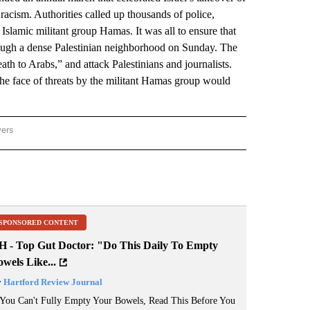
racism. Authorities called up thousands of police,
 Islamic militant group Hamas. It was all to ensure that
hrough a dense Palestinian neighborhood on Sunday. The
ath to Arabs,” and attack Palestinians and journalists.
the face of threats by the militant Hamas group would
wers
ATIONAL NEWS" TO RECEIVE NOTIFICATIONS ABOUT NEW PAGES ON "AP NATIONAL
SPONSORED CONTENT
H - Top Gut Doctor: "Do This Daily To Empty
wels Like...
y
Hartford Review Journal
 You Can't Fully Empty Your Bowels, Read This Before You