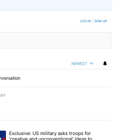
LOG IN
|
SIGN UP
NEWEST
nversation
ENT
st 7 days.
Exclusive: US military asks troops for
endment to protect Oregon hunting, fishing and farming" with 46 com
ding article titled "Exclusive: US military asks troops for ‘creative 
‘creative and unconventional’ ideas to