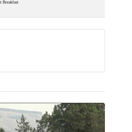
t Breakfast