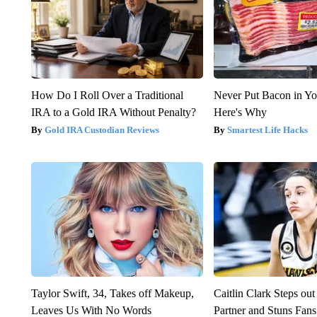
How Do I Roll Over a Traditional
Never Put Bacon in Yo
IRA to a Gold IRA Without Penalty?
Here's Why
Gold IRA Custodian Reviews
Smartest Life Hacks
Taylor Swift, 34, Takes off Makeup,
Caitlin Clark Steps o
Leaves Us With No Words
Partner and Stuns Fans