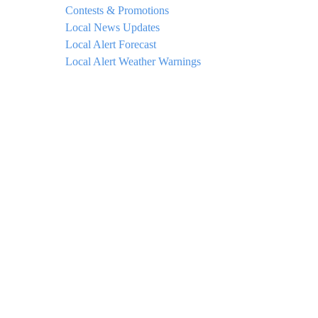
Contests & Promotions
Local News Updates
Local Alert Forecast
Local Alert Weather Warnings