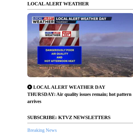
LOCAL ALERT WEATHER
LOCAL ALERT WEATHER DAY
THURSDAY: Air quality issues remain; hot pattern
arrives
SUBSCRIBE: KTVZ NEWSLETTERS
Breaking News