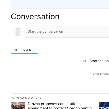
Conversation
ALL COMMENTS
All Comments
Start the co
ADVERTISEM
ACTIVE CONVERSATIONS
The following is a list of the most commented articles in the la
Drazan proposes constitutional
A trending article titled "Drazan proposes constitutional am
A tren
amendment to protect Oregon hunting,