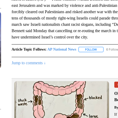
east Jerusalem and was marked by violence and anti-Palestinian 
forcibly cleared out Palestinians and risked another war with the
tens of thousands of mostly right-wing Israelis could parade t
march saw Israeli nationalists chant racist slogans, including “De
Bennett said Monday that cancelling or re-routing the march in 
have undermined Israel’s control over the city.
Article Topic Follows:
AP National News
6 Follo
FOLLOW
FOLLOW "AP N
Jump to comments ↓
O
Bo
B
If