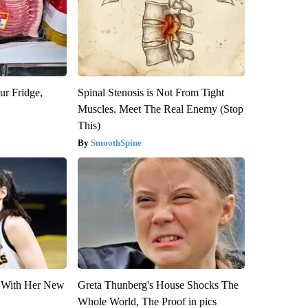
ur Fridge,
Spinal Stenosis is Not From Tight
Muscles. Meet The Real Enemy (Stop
This)
SmoothSpine
ut With Her New
Greta Thunberg's House Shocks The
Whole World, The Proof in pics