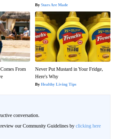
Stars Are Made
th Comes From
Never Put Mustard in Your Fridge,
ve
Here's Why
Healthy Living Tips
uctive conversation.
an review our Community Guidelines by
clicking here