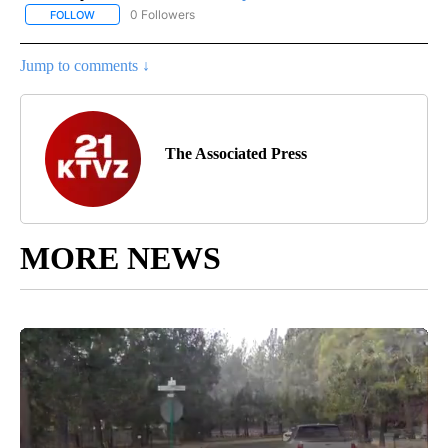
0 Followers
FOLLOW
FOLLOW "AP NATIONAL SPORTS" TO RECEIVE NOTIFICATIONS AB
Jump to comments ↓
The Associated Press
MORE NEWS