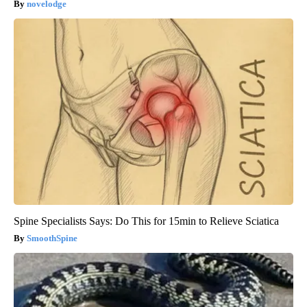
novelodge
Spine Specialists Says: Do This for 15min to Relieve Sciatica
SmoothSpine