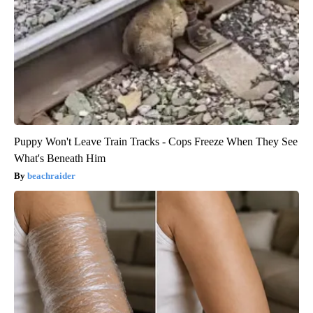
Puppy Won't Leave Train Tracks - Cops Freeze When They See
What's Beneath Him
beachraider