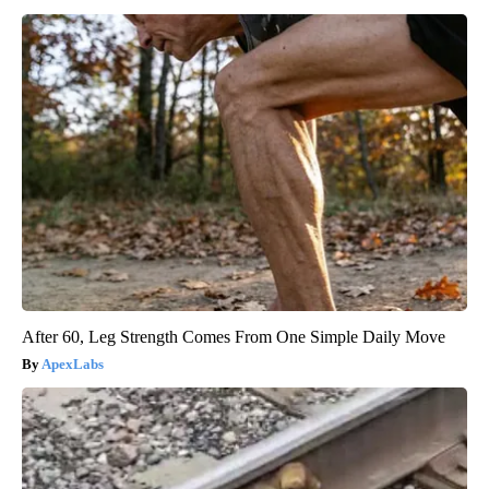
After 60, Leg Strength Comes From One Simple Daily Move
ApexLabs