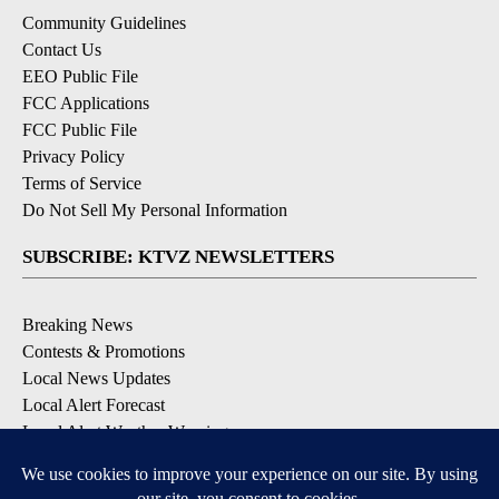
Community Guidelines
Contact Us
EEO Public File
FCC Applications
FCC Public File
Privacy Policy
Terms of Service
Do Not Sell My Personal Information
SUBSCRIBE: KTVZ NEWSLETTERS
Breaking News
Contests & Promotions
Local News Updates
Local Alert Forecast
Local Alert Weather Warnings
DOWNLOAD: KTVZ APPS