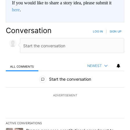
If you would like to share a story idea, please submit it
here
.
Conversation
LOG IN
|
SIGN UP
NEWEST
ALL COMMENTS
All Comments
Start the conversation
ADVERTISEMENT
ACTIVE CONVERSATIONS
The following is a list of the most commented articles in the last 7