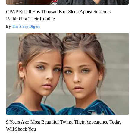
CPAP Recall Has Thousands of Sleep Apnea Sufferers
Rethinking Their Routine
The Sleep Digest
9 Years Ago Most Beautiful Twins. Their Appearance Today
Will Shock You