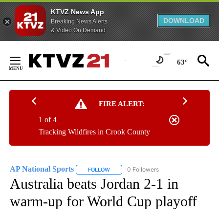
KTVZ News App
DOWNLOAD
Breaking News Alerts
& Video On Demand
Skip
to
63°
Content
FIRE ALERT:
1 of 4
Tracking Wildfires in Crook County
AP National Sports
0 Followers
FOLLOW
FOLLOW "AP NATIONAL SPORTS" TO RECE
Australia beats Jordan 2-1 in
warm-up for World Cup playoff