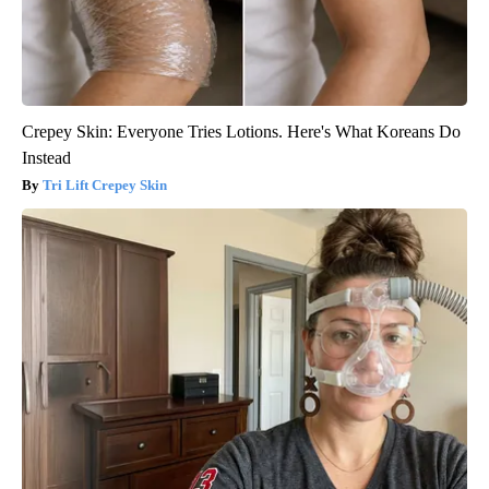
Crepey Skin: Everyone Tries Lotions. Here's What Koreans Do
Instead
Tri Lift Crepey Skin