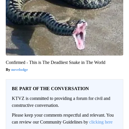
Confirmed - This is The Deadliest Snake in The World
novelodge
BE PART OF THE CONVERSATION
KTVZ is committed to providing a forum for civil and
constructive conversation.
Please keep your comments respectful and relevant. You
can review our Community Guidelines by
clicking here