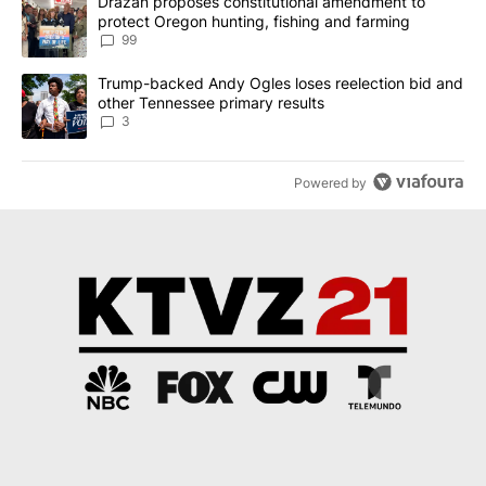
A trending article titled "Drazan proposes constitutional amendm
Drazan proposes constitutional amendment to
protect Oregon hunting, fishing and farming
99
A trending article titled "Trump-backed Andy Ogles loses reelect
Trump-backed Andy Ogles loses reelection bid and
other Tennessee primary results
3
Powered by