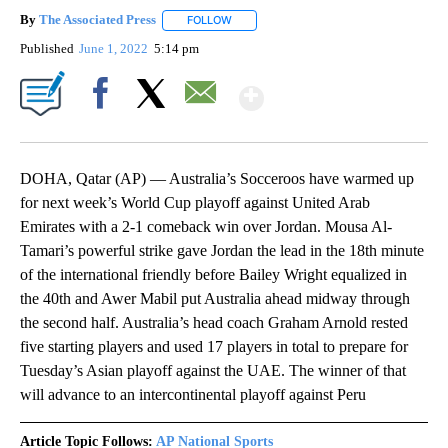
By
The Associated Press
FOLLOW
FOLLOW "" TO RECEIVE NOTIFICATIONS 
Published
June 1, 2022
5:14 pm
Show More
Facebook
X
Email
DOHA, Qatar (AP) — Australia’s Socceroos have warmed up
for next week’s World Cup playoff against United Arab
Emirates with a 2-1 comeback win over Jordan. Mousa Al-
Tamari’s powerful strike gave Jordan the lead in the 18th minute
of the international friendly before Bailey Wright equalized in
the 40th and Awer Mabil put Australia ahead midway through
the second half. Australia’s head coach Graham Arnold rested
five starting players and used 17 players in total to prepare for
Tuesday’s Asian playoff against the UAE. The winner of that
will advance to an intercontinental playoff against Peru
Article Topic Follows:
AP National Sports