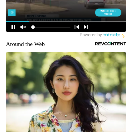
Around the Web