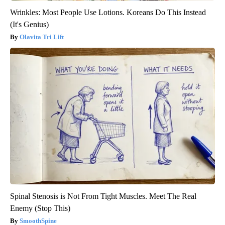
Wrinkles: Most People Use Lotions. Koreans Do This Instead
(It's Genius)
Olavita Tri Lift
Spinal Stenosis is Not From Tight Muscles. Meet The Real
Enemy (Stop This)
SmoothSpine