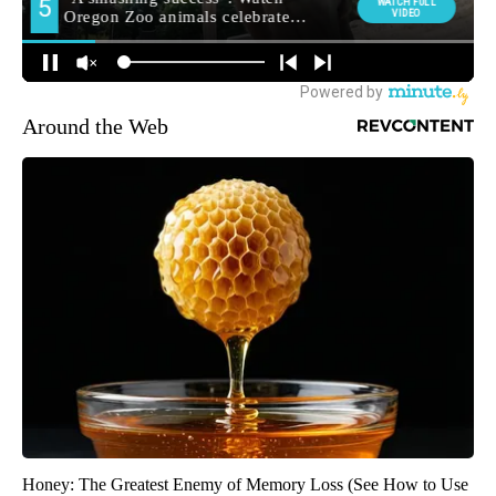
Around the Web
Honey: The Greatest Enemy of Memory Loss (See How to Use