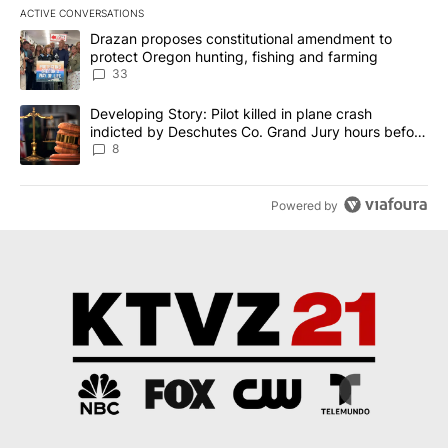
ACTIVE CONVERSATIONS
The following is a list of the most commented articles in the last 7
A trending article titled "Drazan proposes constitutional amendm
Drazan proposes constitutional amendment to
protect Oregon hunting, fishing and farming
33
A trending article titled "Developing Story: Pilot killed in plane
Developing Story: Pilot killed in plane crash
indicted by Deschutes Co. Grand Jury hours before
incident
8
Powered by