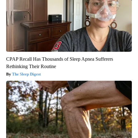
CPAP Recall Has Thousands of Sleep Apnea Sufferers
Rethinking Their Routine
The Sleep Digest