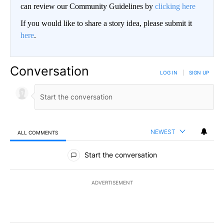
can review our Community Guidelines by
clicking here
If you would like to share a story idea, please submit it
here
.
Conversation
LOG IN
|
SIGN UP
NEWEST
ALL COMMENTS
All Comments
Start the conversation
ADVERTISEMENT