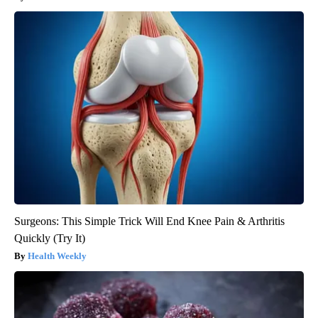
Surgeons: This Simple Trick Will End Knee Pain & Arthritis
Quickly (Try It)
Health Weekly