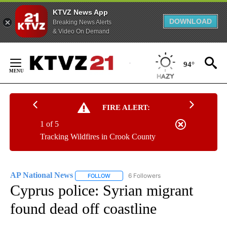
KTVZ News App
DOWNLOAD
Breaking News Alerts
& Video On Demand
Skip
to
94°
Content
FIRE ALERT:
1 of 5
Tracking Wildfires in Crook County
AP National News
6 Followers
FOLLOW
FOLLOW "AP NATIONAL NEWS" TO RECEIVE
Cyprus police: Syrian migrant
found dead off coastline