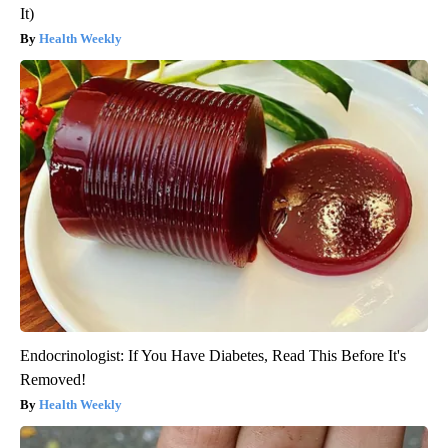
It)
Health Weekly
Endocrinologist: If You Have Diabetes, Read This Before It's
Removed!
Health Weekly