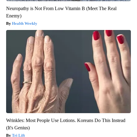
Neuropathy is Not From Low Vitamin B (Meet The Real
Enemy)
Health Weekly
Wrinkles: Most People Use Lotions. Koreans Do This Instead
(It's Genius)
Tri Lift