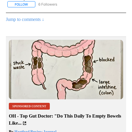
6 Followers
FOLLOW
FOLLOW "AP NATIONAL NEWS" TO RECEIVE NOTIFICATIONS ABOU
Jump to comments ↓
SPONSORED CONTENT
OH - Top Gut Doctor: "Do This Daily To Empty Bowels
Like...
By
Hartford Review Journal