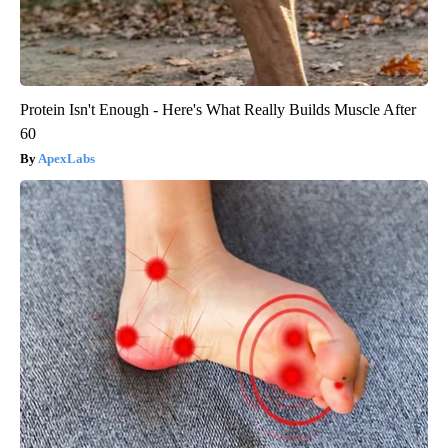
Protein Isn't Enough - Here's What Really Builds Muscle After
60
ApexLabs