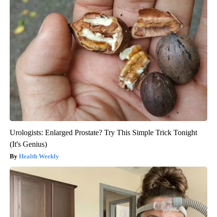
Urologists: Enlarged Prostate? Try This Simple Trick Tonight
(It's Genius)
Health Weekly