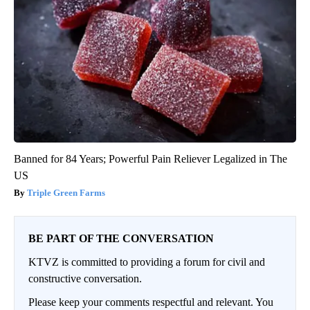
Banned for 84 Years; Powerful Pain Reliever Legalized in The
US
Triple Green Farms
BE PART OF THE CONVERSATION
KTVZ is committed to providing a forum for civil and
constructive conversation.
Please keep your comments respectful and relevant. You