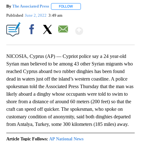
By
The Associated Press
FOLLOW
FOLLOW "" TO RECEIVE NOTIFICATIONS 
Published
June 2, 2022
3:49 am
Show More
Facebook
X
Email
NICOSIA, Cyprus (AP) — Cypriot police say a 24 year-old
Syrian man believed to be among 43 other Syrian migrants who
reached Cyprus aboard two rubber dinghies has been found
dead in waters just off the island’s western coastline. A police
spokesman told the Associated Press Thursday that the man was
likely aboard a dinghy whose occupants were told to swim to
shore from a distance of around 60 meters (200 feet) so that the
craft can speed off quicker. The spokesman, who spoke on
customary condition of anonymity, said both dinghies departed
from Antalya, Turkey, some 300 kilometers (185 miles) away.
Article Topic Follows:
AP National News