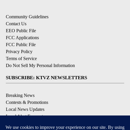
Community Guidelines
Contact Us
EEO Public File
FCC Applications
FCC Public File
Privacy Policy
Terms of Service
Do Not Sell My Personal Information
SUBSCRIBE: KTVZ NEWSLETTERS
Breaking News
Contests & Promotions
Local News Updates
Local Alert Forecast
Local Alert Weather Warnings