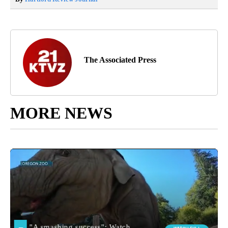
The Associated Press
MORE NEWS