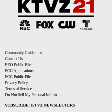
Community Guidelines
Contact Us
EEO Public File
FCC Applications
FCC Public File
Privacy Policy
Terms of Service
Do Not Sell My Personal Information
SUBSCRIBE: KTVZ NEWSLETTERS