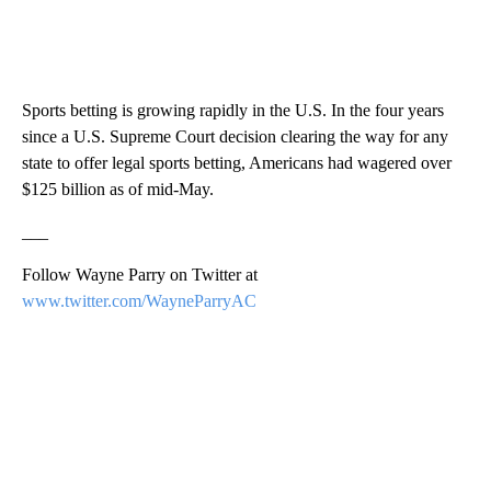
Sports betting is growing rapidly in the U.S. In the four years
since a U.S. Supreme Court decision clearing the way for any
state to offer legal sports betting, Americans had wagered over
$125 billion as of mid-May.
___
Follow Wayne Parry on Twitter at
www.twitter.com/WayneParryAC