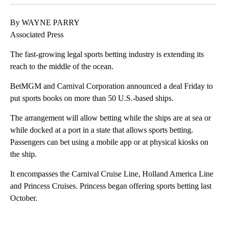
By WAYNE PARRY
Associated Press
The fast-growing legal sports betting industry is extending its
reach to the middle of the ocean.
BetMGM and Carnival Corporation announced a deal Friday to
put sports books on more than 50 U.S.-based ships.
The arrangement will allow betting while the ships are at sea or
while docked at a port in a state that allows sports betting.
Passengers can bet using a mobile app or at physical kiosks on
the ship.
It encompasses the Carnival Cruise Line, Holland America Line
and Princess Cruises. Princess began offering sports betting last
October.
A
D