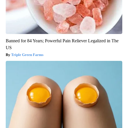
Banned for 84 Years; Powerful Pain Reliever Legalized in The
US
Triple Green Farms