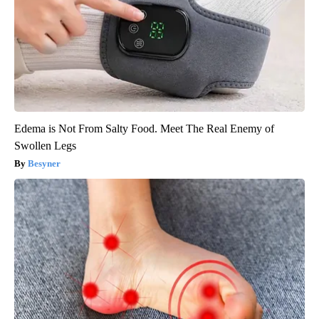
Edema is Not From Salty Food. Meet The Real Enemy of
Swollen Legs
Besyner