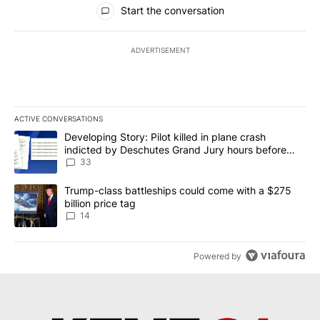
All Comments
Start the conversation
ADVERTISEMENT
ACTIVE CONVERSATIONS
The following is a list of the most commented articles in the last 7
A trending article titled "Developing Story: Pilot killed in plan
Developing Story: Pilot killed in plane crash
indicted by Deschutes Grand Jury hours before
incident
33
A trending article titled "Trump-class battleships could come wit
Trump-class battleships could come with a $275
billion price tag
14
Powered by