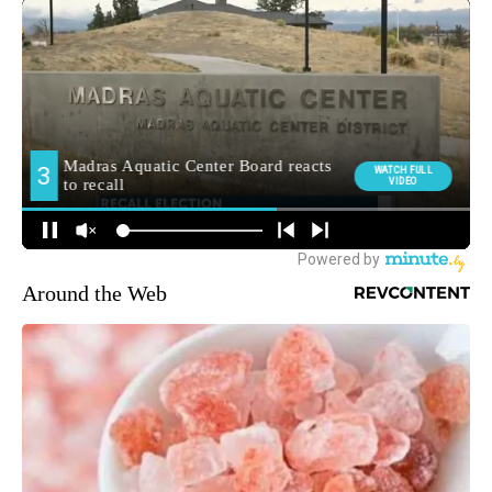
Around the Web