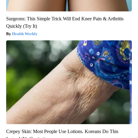
Surgeons: This Simple Trick Will End Knee Pain & Arthritis
Quickly (Try It)
Health Weekly
Crepey Skin: Most People Use Lotions. Koreans Do This