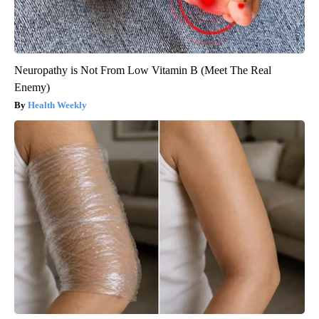
Neuropathy is Not From Low Vitamin B (Meet The Real
Enemy)
Health Weekly