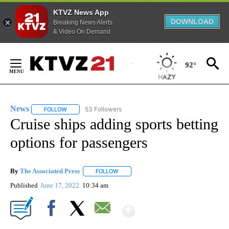
KTVZ News App
DOWNLOAD
Breaking News Alerts
& Video On Demand
Skip
to
92°
Content
News
53 Followers
FOLLOW
FOLLOW "NEWS" TO RECEIVE NOTIFICATIONS ABOUT NEW 
Cruise ships adding sports betting
options for passengers
By
The Associated Press
FOLLOW
FOLLOW "" TO RECEIVE NOTIFICATIONS 
Published
June 17, 2022
10:34 am
Show More
Facebook
X
Email