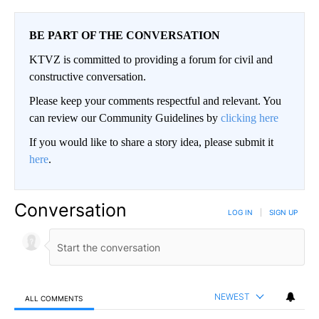
BE PART OF THE CONVERSATION
KTVZ is committed to providing a forum for civil and
constructive conversation.
Please keep your comments respectful and relevant. You
can review our Community Guidelines by
clicking here
If you would like to share a story idea, please submit it
here
.
Conversation
LOG IN
|
SIGN UP
NEWEST
ALL COMMENTS