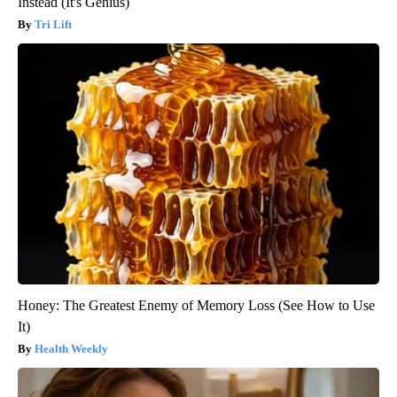
Instead (It's Genius)
Tri Lift
Honey: The Greatest Enemy of Memory Loss (See How to Use
It)
Health Weekly