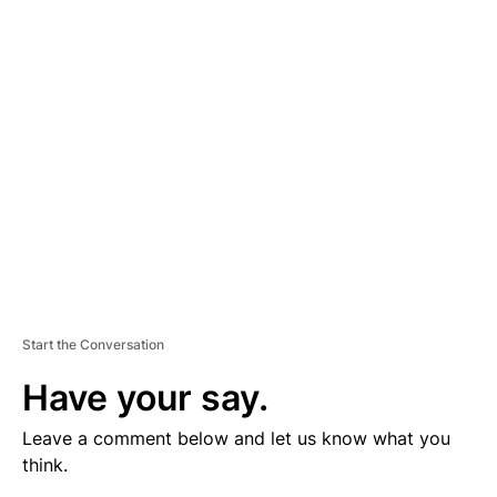
V
E
R
TI
S
E
M
E
N
T
Start the Conversation
Have your say.
Leave a comment below and let us know what you
think.