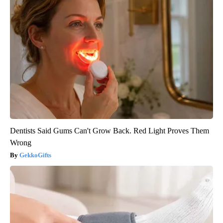
Dentists Said Gums Can't Grow Back. Red Light Proves Them
Wrong
GekkoGifts