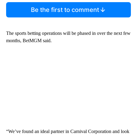
Be the first to comment
The sports betting operations will be phased in over the next few
months, BetMGM said.
“We’ve found an ideal partner in Carnival Corporation and look