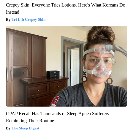
Crepey Skin: Everyone Tries Lotions. Here's What Koreans Do
Instead
Tri Lift Crepey Skin
CPAP Recall Has Thousands of Sleep Apnea Sufferers
Rethinking Their Routine
The Sleep Digest