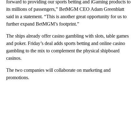
forward to providing our sports betting and iGaming products to
its millions of passengers,” BetMGM CEO Adam Greenblatt
said in a statement. “This is another great opportunity for us to
further expand BetMGM’s footprint.”
The ships already offer casino gambling with slots, table games
and poker. Friday’s deal adds sports betting and online casino
gambling to the mix to complement the physical shipboard
casinos.
The two companies will collaborate on marketing and
promotions.