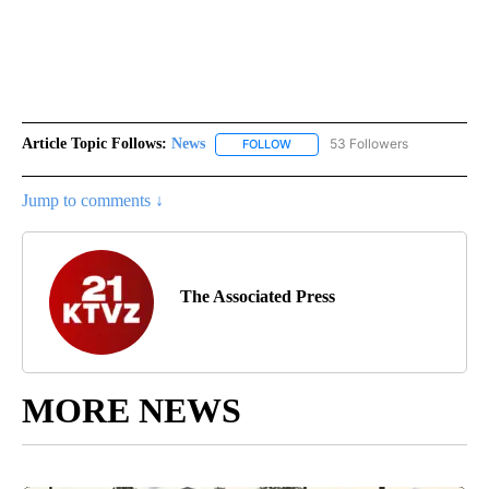
Article Topic Follows:
News
53 Followers
FOLLOW
FOLLOW "NEWS" TO RECEIVE NOT
Jump to comments ↓
The Associated Press
MORE NEWS