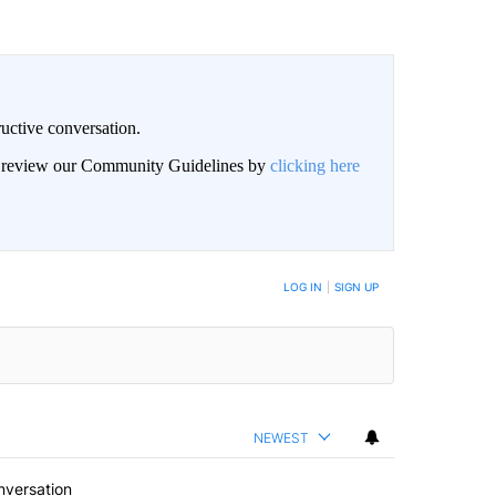
uctive conversation.
an review our Community Guidelines by
clicking here
LOG IN
|
SIGN UP
NEWEST
nversation