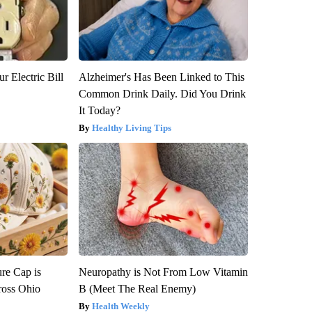
r Electric Bill
Alzheimer's Has Been Linked to This
Common Drink Daily. Did You Drink
It Today?
Healthy Living Tips
re Cap is
Neuropathy is Not From Low Vitamin
ross Ohio
B (Meet The Real Enemy)
Health Weekly