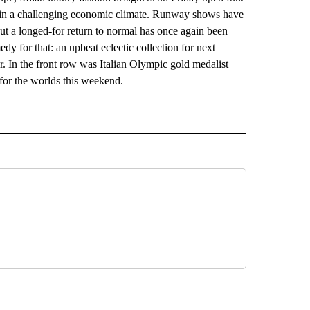
 in a challenging economic climate. Runway shows have
but a longed-for return to normal has once again been
 for that: an upbeat eclectic collection for next
. In the front row was Italian Olympic gold medalist
 for the worlds this weekend.
 NOTIFICATIONS ABOUT NEW PAGES ON "NEWS".