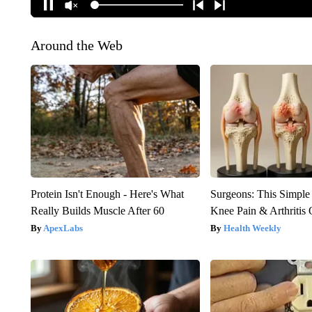
Around the Web
Protein Isn't Enough - Here's What
Surgeons: This Simple
Really Builds Muscle After 60
Knee Pain & Arthritis 
ApexLabs
Health Weekly