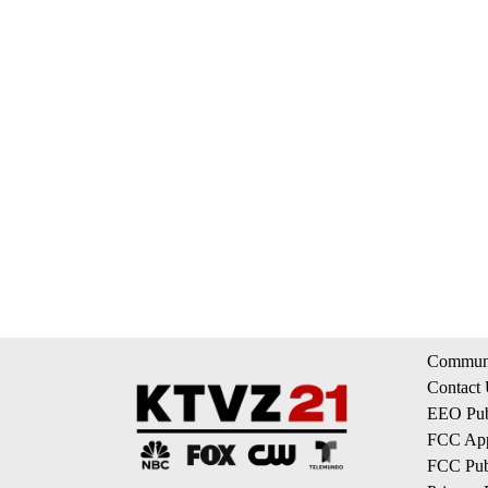
Communi
Contact
EEO Publ
FCC App
FCC Publ