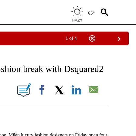
65°
1 of 4
NEW PAGES ON "NEWS".
ashion break with Dsquared2
ONS ABOUT NEW PAGES ON "".
Facebook
X
LinkedIn
Email
, Milan luxury fashion designers on Friday open four