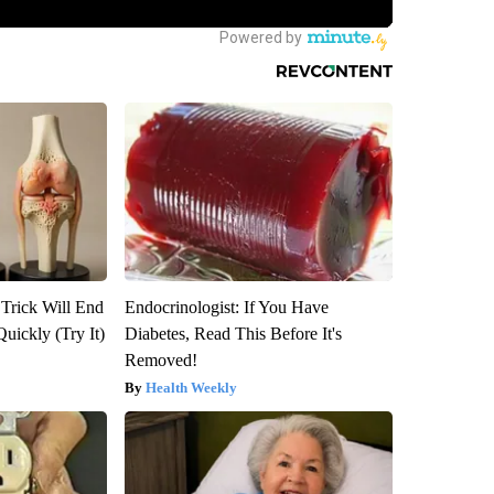
 Trick Will End
Endocrinologist: If You Have
Quickly (Try It)
Diabetes, Read This Before It's
Removed!
Health Weekly