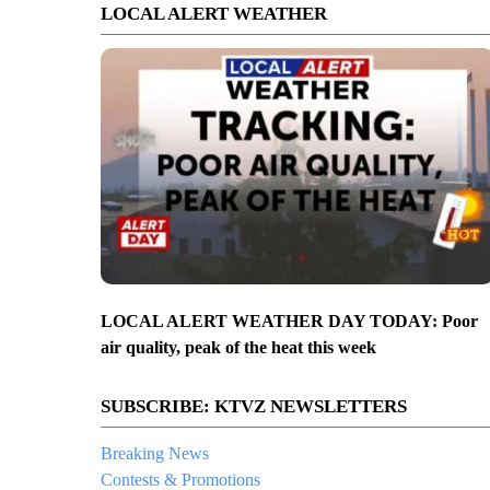
LOCAL ALERT WEATHER
LOCAL ALERT WEATHER DAY TODAY: Poor
air quality, peak of the heat this week
SUBSCRIBE: KTVZ NEWSLETTERS
Breaking News
Contests & Promotions