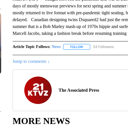
days of mostly menswear previews for next spring and summer
mostly returned to live format with pre-pandemic tight seating, 
delayed. Canadian designing twins Dsquared2 had just the remedy
summer that is a Bob Marley mash-up of 1970s hippie and surfer
Marcell Jacobs, taking a fashion break before resuming training
Article Topic Follows:
News
53 Followers
FOLLOW
FOLLOW "NEWS" TO RECEIVE
Jump to comments ↓
The Associated Press
MORE NEWS