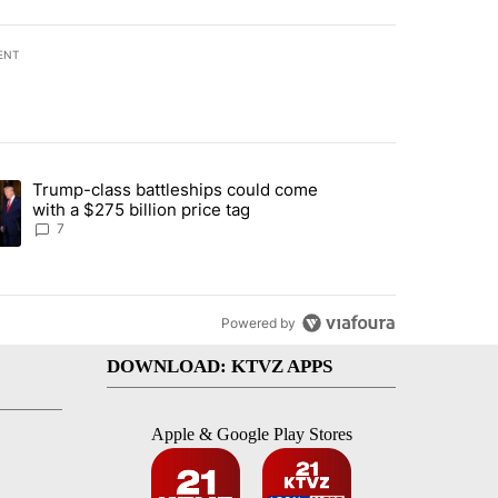
ENT
st 7 days.
Trump-class battleships could come
endment to protect Oregon hunting, fishing and farming" with 83 com
ding article titled "Trump-class battleships could come with a $275 b
with a $275 billion price tag
7
Powered by
DOWNLOAD: KTVZ APPS
Apple & Google Play Stores