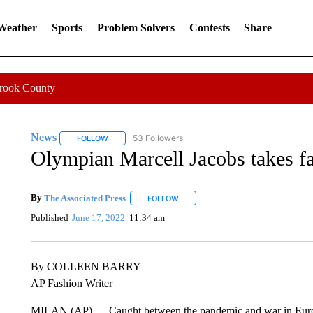
 Weather
Sports
Problem Solvers
Contests
Share
Crook County
News
53 Followers
FOLLOW
FOLLOW "NEWS" TO RECEIVE NOTIFICATIONS ABOUT 
Olympian Marcell Jacobs takes f
By
The Associated Press
FOLLOW
FOLLOW "" TO RECEIVE NOTIFICATI
Published
June 17, 2022
11:34 am
By COLLEEN BARRY
AP Fashion Writer
MILAN (AP) — Caught between the pandemic and war in Europe