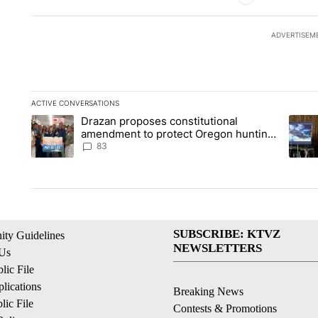
ADVERTISEM
ACTIVE CONVERSATIONS
The following is a list of the most commented articles in the la
Drazan proposes constitutional
A trending article titled "Drazan proposes constitutional am
A tren
amendment to protect Oregon hunting,
fishing and farming
83
SUBSCRIBE: KTVZ
ty Guidelines
NEWSLETTERS
 Us
ic File
lications
Breaking News
ic File
Contests & Promotions