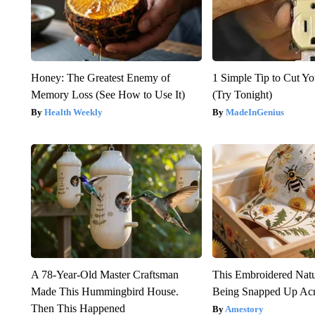
Honey: The Greatest Enemy of
1 Simple Tip to Cut You
Memory Loss (See How to Use It)
(Try Tonight)
Health Weekly
MadeInGenius
A 78-Year-Old Master Craftsman
This Embroidered Natu
Made This Hummingbird House.
Being Snapped Up Ac
Then This Happened
Amestory