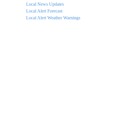
Local News Updates
Local Alert Forecast
Local Alert Weather Warnings