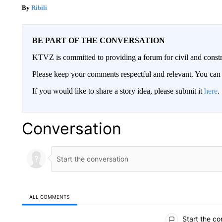
Ribili
BE PART OF THE CONVERSATION
KTVZ is committed to providing a forum for civil and constr
Please keep your comments respectful and relevant. You c
If you would like to share a story idea, please submit it
here
.
Conversation
ALL COMMENTS
All Comments
Start the co