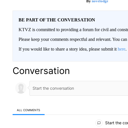
novelodge
BE PART OF THE CONVERSATION
KTVZ is committed to providing a forum for civil and constr
Please keep your comments respectful and relevant. You c
If you would like to share a story idea, please submit it
here
.
Conversation
ALL COMMENTS
All Comments
Start the co