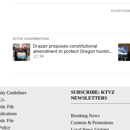
ADVERTISEM
ACTIVE CONVERSATIONS
The following is a list of the most commented articles in the la
Drazan proposes constitutional
A trending article titled "Drazan proposes constitutional am
A tren
amendment to protect Oregon hunting,
fishing and farming
99
SUBSCRIBE: KTVZ
ty Guidelines
NEWSLETTERS
 Us
ic File
lications
Breaking News
ic File
Contests & Promotions
Policy
Local News Updates