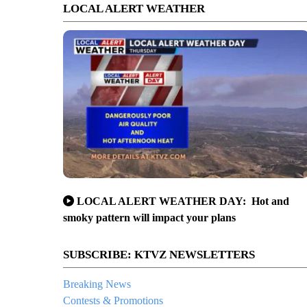
LOCAL ALERT WEATHER
LOCAL ALERT WEATHER DAY: Hot and
smoky pattern will impact your plans
SUBSCRIBE: KTVZ NEWSLETTERS
Breaking News
Contests & Promotions