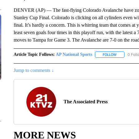
DENVER (AP) — The fast-flying Colorado Avalanche have zoom
Stanley Cup Final. Colorado is clicking on all cylinders even wi
final. It’s hardly a concern. This is whirring team that comes at
least seven goals four times in this playoff run, with the latest 
moves to Tampa for Game 3. The Avalanche are 7-0 on the road s
Article Topic Follows:
AP National Sports
0 Foll
FOLLOW
FOLLOW "AP 
Jump to comments ↓
The Associated Press
MORE NEWS