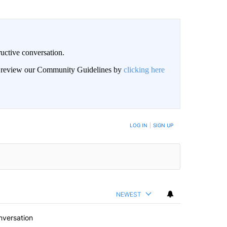
uctive conversation.
an review our Community Guidelines by
clicking here
LOG IN
|
SIGN UP
NEWEST
nversation