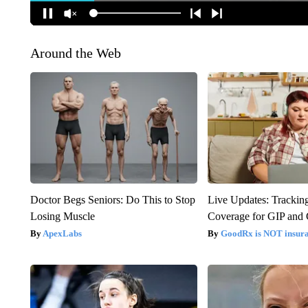
Around the Web
Doctor Begs Seniors: Do This to Stop
Live Updates: Trackin
Losing Muscle
Coverage for GIP and
ApexLabs
GoodRx is NOT insur