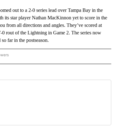
ed out to a 2-0 series lead over Tampa Bay in the
th its star player Nathan MacKinnon yet to score in the
 you from all directions and angles. They’ve scored at
a 7-0 rout of the Lightning in Game 2. The series now
o far in the postseason.
owers
NATIONAL SPORTS" TO RECEIVE NOTIFICATIONS ABOUT NEW PAGES ON "AP NATION