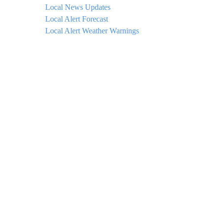
Local News Updates
Local Alert Forecast
Local Alert Weather Warnings