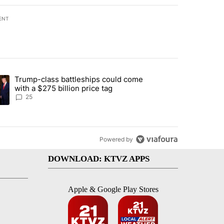
ENT
st 7 days.
Trump-class battleships could come
endment to protect Oregon hunting, fishing and farming" with 99 com
ding article titled "Trump-class battleships could come with a $275 b
with a $275 billion price tag
25
Powered by
DOWNLOAD: KTVZ APPS
Apple & Google Play Stores