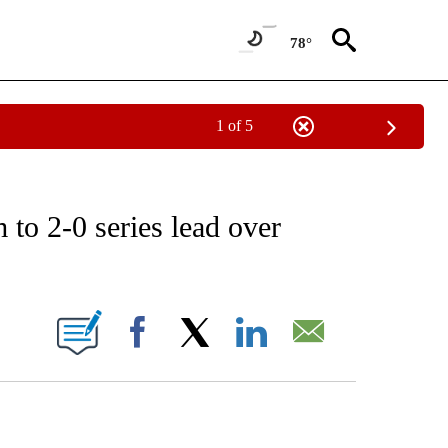
78°
1 of 5
RECEIVE NOTIFICATIONS ABOUT NEW PAGES ON "AP NATIONAL SPORTS".
to 2-0 series lead over
ONS ABOUT NEW PAGES ON "".
Facebook
X
LinkedIn
Email