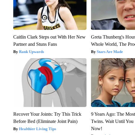
Caitlin Clark Steps out With Her New
Greta Thunberg's Hou
Partner and Stuns Fans
Whole World, The Proo
Rank Upwards
Stars Are Made
Recover Your Joints: Try This Trick
9 Years Ago: The Most
Before Bed (Eliminate Joint Pain)
Twins. Wait Until Yo
Now!
Healthier Living Tips