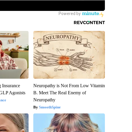
g Insurance
Neuropathy is Not From Low Vitamin
 GLP Agonists
B. Meet The Real Enemy of
Neuropathy
ance
SmoothSpine