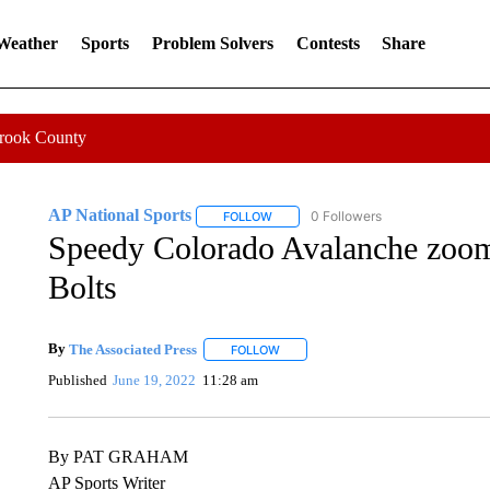
 Weather
Sports
Problem Solvers
Contests
Share
Crook County
AP National Sports
0 Followers
FOLLOW
FOLLOW "AP NATIONAL SPORTS" TO 
Speedy Colorado Avalanche zoom 
Bolts
By
The Associated Press
FOLLOW
FOLLOW "" TO RECEIVE NOTIFICATI
Published
June 19, 2022
11:28 am
By PAT GRAHAM
AP Sports Writer