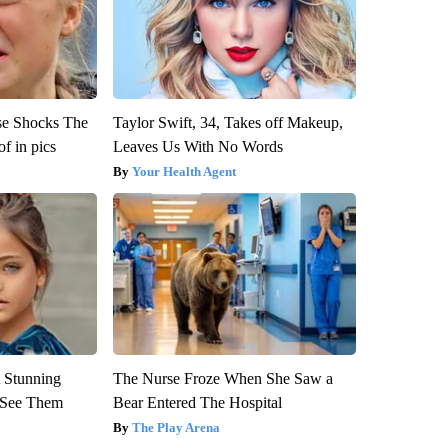
se Shocks The
Taylor Swift, 34, Takes off Makeup,
f in pics
Leaves Us With No Words
Your Health Agent
 Stunning
The Nurse Froze When She Saw a
u See Them
Bear Entered The Hospital
The Play Arena