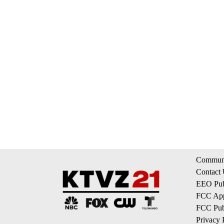
Communi
Contact
EEO Publ
FCC App
FCC Publ
Privacy 