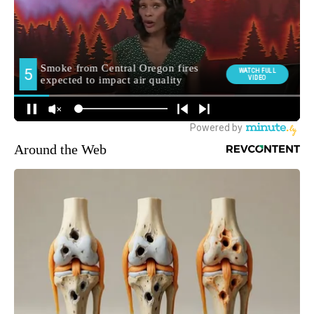
Around the Web