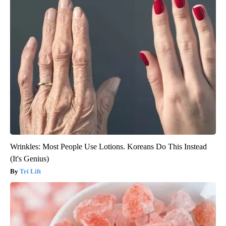
Wrinkles: Most People Use Lotions. Koreans Do This Instead
(It's Genius)
Tri Lift