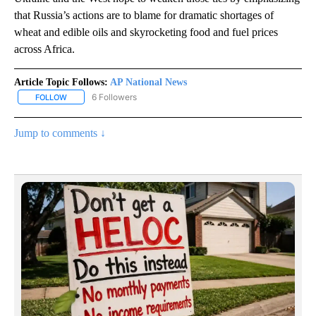
that Russia’s actions are to blame for dramatic shortages of
wheat and edible oils and skyrocketing food and fuel prices
across Africa.
Article Topic Follows:
AP National News
6 Followers
FOLLOW
FOLLOW "AP NATIONAL NEWS" TO RECEIVE NOTIFICATIONS ABOU
Jump to comments ↓