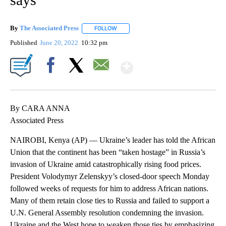
By
The Associated Press
FOLLOW
FOLLOW "" TO RECEIVE NOTIFICATIONS 
Published
June 20, 2022
10:32 pm
Show More
Facebook
X
Email
By CARA ANNA
Associated Press
NAIROBI, Kenya (AP) — Ukraine’s leader has told the African
Union that the continent has been “taken hostage” in Russia’s
invasion of Ukraine amid catastrophically rising food prices.
President Volodymyr Zelenskyy’s closed-door speech Monday
followed weeks of requests for him to address African nations.
Many of them retain close ties to Russia and failed to support a
U.N. General Assembly resolution condemning the invasion.
Ukraine and the West hope to weaken those ties by emphasizing