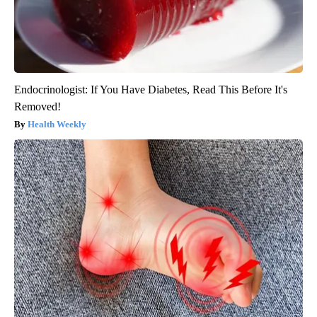
Endocrinologist: If You Have Diabetes, Read This Before It's
Removed!
Health Weekly