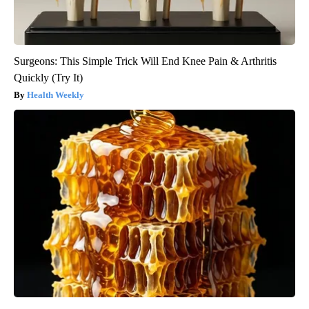
Surgeons: This Simple Trick Will End Knee Pain & Arthritis
Quickly (Try It)
Health Weekly