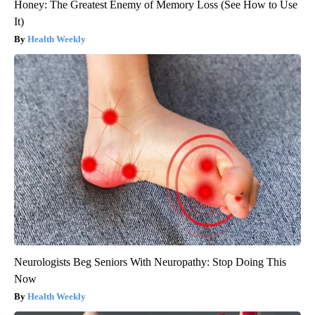
Honey: The Greatest Enemy of Memory Loss (See How to Use
It)
Health Weekly
Neurologists Beg Seniors With Neuropathy: Stop Doing This
Now
Health Weekly