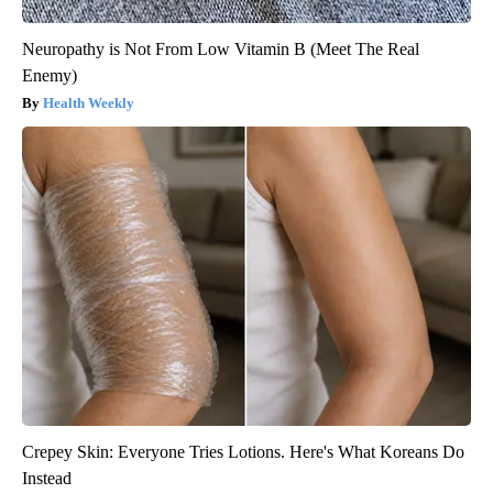
Neuropathy is Not From Low Vitamin B (Meet The Real
Enemy)
Health Weekly
Crepey Skin: Everyone Tries Lotions. Here's What Koreans Do
Instead