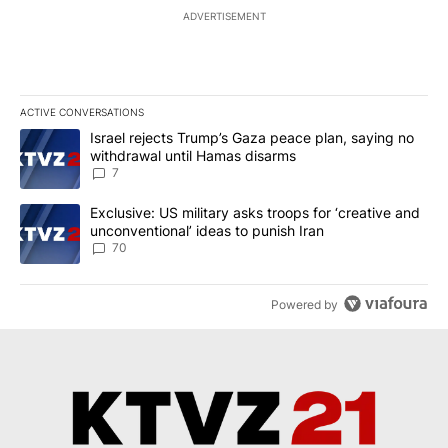
ADVERTISEMENT
ACTIVE CONVERSATIONS
The following is a list of the most commented articles in the last 7
A trending article titled "Israel rejects Trump’s Gaza peace plan
Israel rejects Trump’s Gaza peace plan, saying no
withdrawal until Hamas disarms
7
A trending article titled "Exclusive: US military asks troops for ‘
Exclusive: US military asks troops for ‘creative and
unconventional’ ideas to punish Iran
70
Powered by