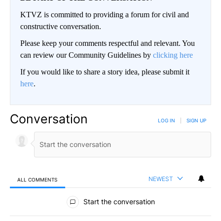
KTVZ is committed to providing a forum for civil and
constructive conversation.
Please keep your comments respectful and relevant. You
can review our Community Guidelines by
clicking here
If you would like to share a story idea, please submit it
here
.
Conversation
LOG IN
|
SIGN UP
NEWEST
ALL COMMENTS
All Comments
Start the conversation