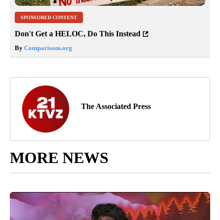
SPONSORED CONTENT
Don't Get a HELOC, Do This Instead
By
Comparisons.org
The Associated Press
MORE NEWS