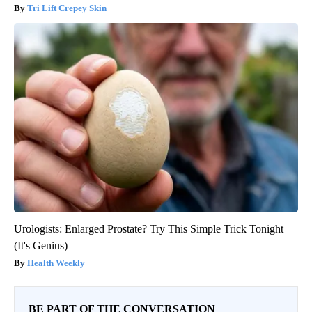
Tri Lift Crepey Skin
Urologists: Enlarged Prostate? Try This Simple Trick Tonight
(It's Genius)
Health Weekly
BE PART OF THE CONVERSATION