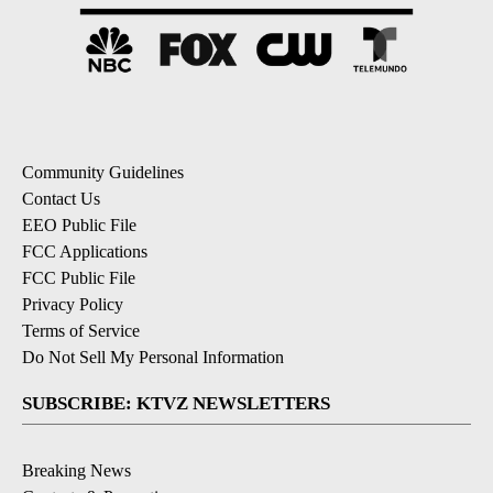
Community Guidelines
Contact Us
EEO Public File
FCC Applications
FCC Public File
Privacy Policy
Terms of Service
Do Not Sell My Personal Information
SUBSCRIBE: KTVZ NEWSLETTERS
Breaking News