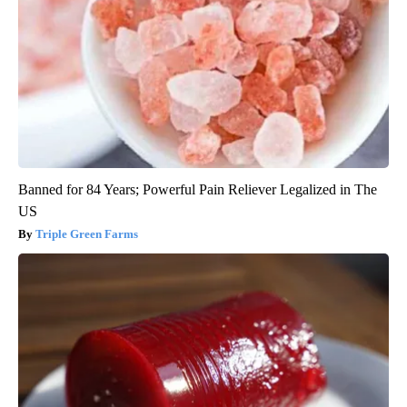
Banned for 84 Years; Powerful Pain Reliever Legalized in The
US
Triple Green Farms