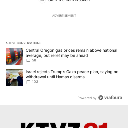
ADVERTISEMENT
ACTIVE CONVERSATIONS
The following is a list of the most commented articles in the last 7
A trending article titled "Central Oregon gas prices remain abov
Central Oregon gas prices remain above national
average, but relief may be ahead
58
A trending article titled "Israel rejects Trump’s Gaza peace plan
Israel rejects Trump’s Gaza peace plan, saying no
withdrawal until Hamas disarms
103
Powered by