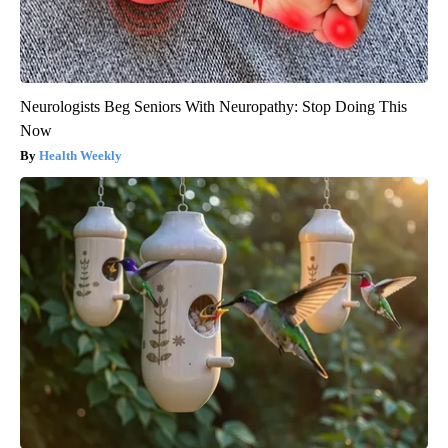
Neurologists Beg Seniors With Neuropathy: Stop Doing This
Now
Health Weekly