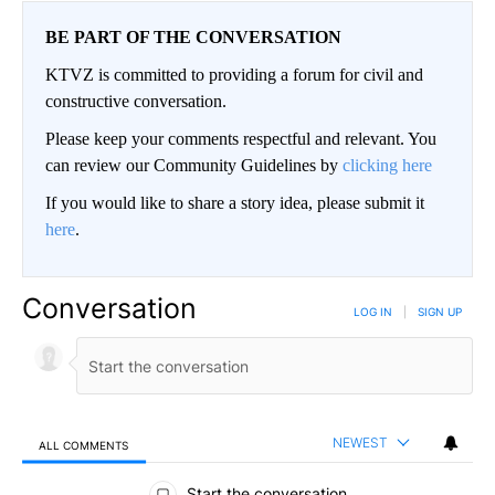
BE PART OF THE CONVERSATION
KTVZ is committed to providing a forum for civil and
constructive conversation.
Please keep your comments respectful and relevant. You
can review our Community Guidelines by
clicking here
If you would like to share a story idea, please submit it
here
.
Conversation
LOG IN
|
SIGN UP
NEWEST
ALL COMMENTS
All Comments
Start the conversation