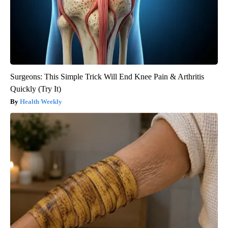
Surgeons: This Simple Trick Will End Knee Pain & Arthritis
Quickly (Try It)
Health Weekly