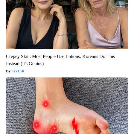
Crepey Skin: Most People Use Lotions. Koreans Do This
Instead (It's Genius)
Tri Lift