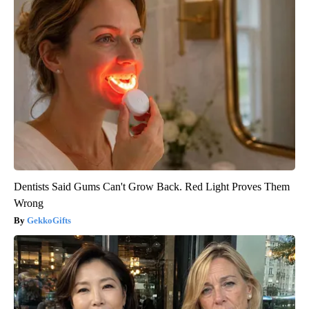
Dentists Said Gums Can't Grow Back. Red Light Proves Them
Wrong
GekkoGifts