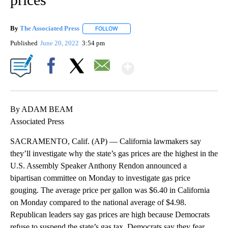
By
The Associated Press
FOLLOW
FOLLOW "" TO RECEIVE NOTIFICATIONS 
Published
June 20, 2022
3:54 pm
Show More
Facebook
X
Email
By ADAM BEAM
Associated Press
SACRAMENTO, Calif. (AP) — California lawmakers say
they’ll investigate why the state’s gas prices are the highest in the
U.S. Assembly Speaker Anthony Rendon announced a
bipartisan committee on Monday to investigate gas price
gouging. The average price per gallon was $6.40 in California
on Monday compared to the national average of $4.98.
Republican leaders say gas prices are high because Democrats
refuse to suspend the state’s gas tax. Democrats say they fear