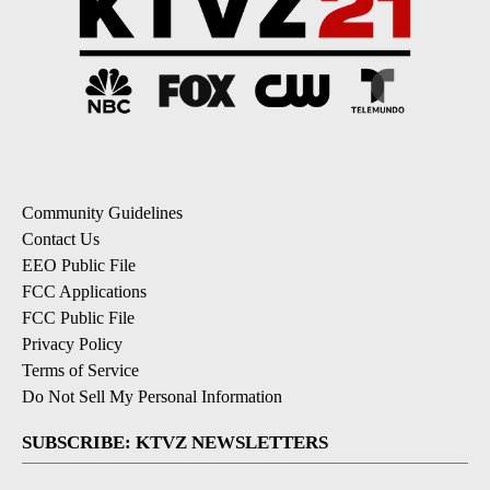
Community Guidelines
Contact Us
EEO Public File
FCC Applications
FCC Public File
Privacy Policy
Terms of Service
Do Not Sell My Personal Information
SUBSCRIBE: KTVZ NEWSLETTERS