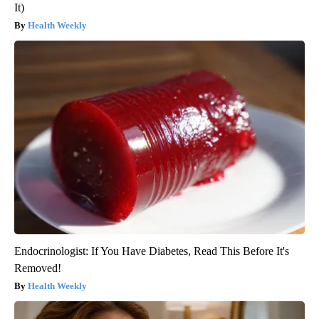
It)
Health Weekly
Endocrinologist: If You Have Diabetes, Read This Before It's
Removed!
Health Weekly