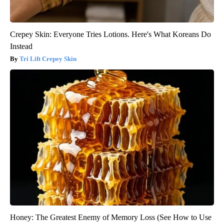
Crepey Skin: Everyone Tries Lotions. Here's What Koreans Do
Instead
Tri Lift Crepey Skin
Honey: The Greatest Enemy of Memory Loss (See How to Use