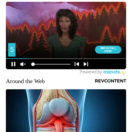
Around the Web