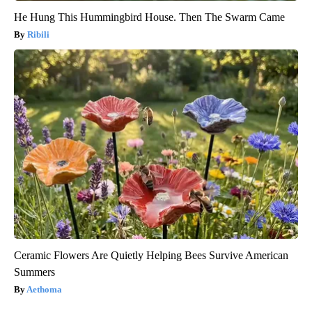
He Hung This Hummingbird House. Then The Swarm Came
Ribili
Ceramic Flowers Are Quietly Helping Bees Survive American
Summers
Aethoma