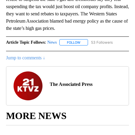
suspending the tax would just boost oil company profits. Instead,
they want to send rebates to taxpayers. The Western States
Petroleum Association blamed bad energy policy as the cause of
the state’s high gas prices.
Article Topic Follows:
News
53 Followers
FOLLOW
FOLLOW "NEWS" TO RECEIVE NOT
Jump to comments ↓
The Associated Press
MORE NEWS