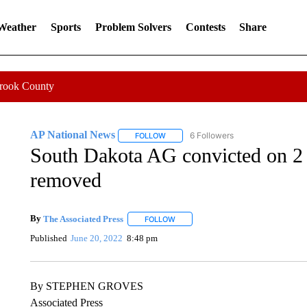
 Weather
Sports
Problem Solvers
Contests
Share
Crook County
AP National News
6 Followers
FOLLOW
FOLLOW "AP NATIONAL NEWS" TO REC
South Dakota AG convicted on 2
removed
By
The Associated Press
FOLLOW
FOLLOW "" TO RECEIVE NOTIFICATI
Published
June 20, 2022
8:48 pm
By STEPHEN GROVES
Associated Press