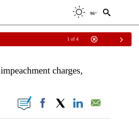
96°
1 of 4
EIVE NOTIFICATIONS ABOUT NEW PAGES ON "AP NATIONAL NEWS".
 impeachment charges,
ONS ABOUT NEW PAGES ON "".
Facebook
X
LinkedIn
Email