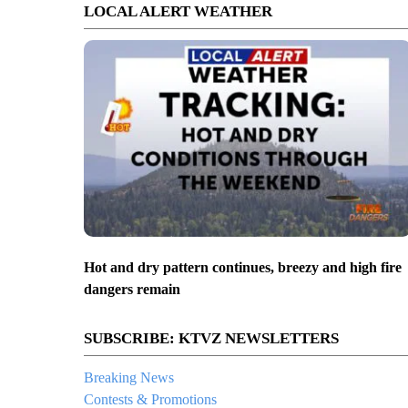
LOCAL ALERT WEATHER
Hot and dry pattern continues, breezy and high fire
dangers remain
SUBSCRIBE: KTVZ NEWSLETTERS
Breaking News
Contests & Promotions