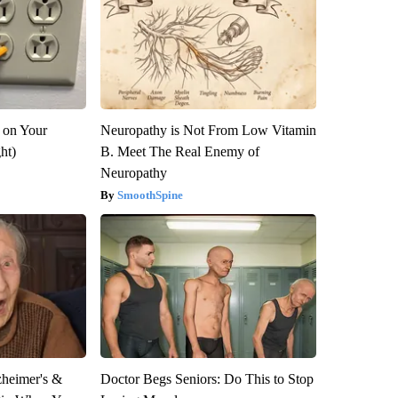
 on Your
Neuropathy is Not From Low Vitamin
ght)
B. Meet The Real Enemy of
Neuropathy
SmoothSpine
zheimer's &
Doctor Begs Seniors: Do This to Stop