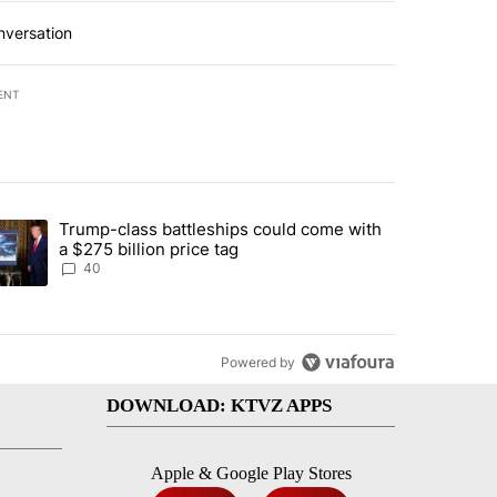
nversation
ENT
st 7 days.
Trump-class battleships could come with
rning in Southern Deschutes County, Evacuation Orders Implemented"
trending article titled "Trump-class battleships could come with a $2
a $275 billion price tag
40
Powered by
DOWNLOAD: KTVZ APPS
Apple & Google Play Stores