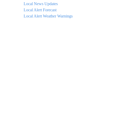
Local News Updates
Local Alert Forecast
Local Alert Weather Warnings