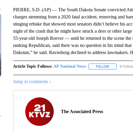
PIERRE, S.D. (AP) — The South Dakota Senate convicted Att
charges stemming from a 2020 fatal accident, removing and barr
stinging rebuke that showed most senators didn’t believe his acc
night of the crash that he might have struck a deer or other lar
55-year-old Joseph Boever — until he returned to the scene th
ranking Republican, said there was no question in his mind tha
Dakotan,” he said. Ravnsborg declined to address lawmakers. H
Article Topic Follows:
AP National News
6 Follo
FOLLOW
FOLLOW "AP N
Jump to comments ↓
The Associated Press