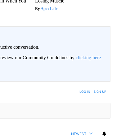
gin When You
Losing Muscle
ApexLabs
uctive conversation.
an review our Community Guidelines by
clicking here
LOG IN
|
SIGN UP
NEWEST