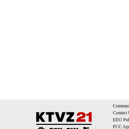
Communi
Contact
EEO Publ
FCC App