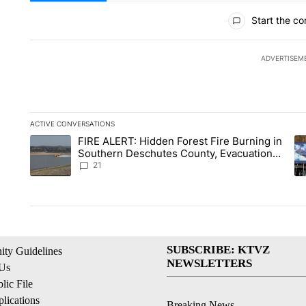
All Comments
Start the co
ADVERTISEM
ACTIVE CONVERSATIONS
The following is a list of the most commented articles in the la
FIRE ALERT: Hidden Forest Fire Burning in
A trending article titled "FIRE ALERT: Hidden Forest Fire Bu
A 
Southern Deschutes County, Evacuation
Orders Implemented
21
SUBSCRIBE: KTVZ
ty Guidelines
NEWSLETTERS
 Us
ic File
lications
Breaking News