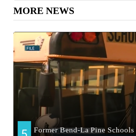
MORE NEWS