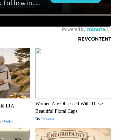
Women Are Obsessed With These
old IRA
Beautiful Floral Caps
Peoasis
al Gold