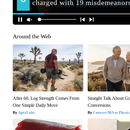
Around the Web
After 60, Leg Strength Comes From
Straight Talk About G
One Simple Daily Move
Conversions
ApexLabs
Convert IRA to Physic