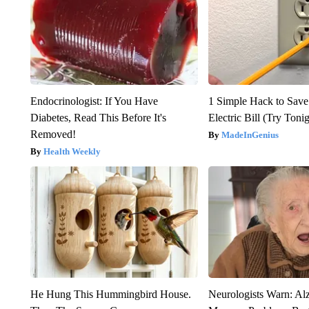
Endocrinologist: If You Have
1 Simple Hack to Save
Diabetes, Read This Before It's
Electric Bill (Try Toni
Removed!
MadeInGenius
Health Weekly
He Hung This Hummingbird House.
Neurologists Warn: Al