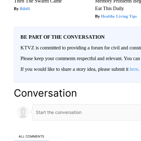
Then The Swarm Came
Memory Problems Be
Eat This Daily
Ribili
Healthy Living Tips
BE PART OF THE CONVERSATION
KTVZ is committed to providing a forum for civil and constr
Please keep your comments respectful and relevant. You c
If you would like to share a story idea, please submit it
here
.
Conversation
ALL COMMENTS