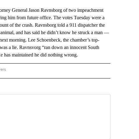
orney General Jason Ravnsborg of two impeachment
ing him from future office. The votes Tuesday were a
ount of the crash. Ravnsborg told a 911 dispatcher the
ge animal, and has said he didn’t know he struck a man —
e next morning. Lee Schoenbeck, the chamber’s top-
t was a lie. Ravnsvorg “ran down an innocent South
e has maintained he did nothing wrong.
wers
ATIONAL NEWS" TO RECEIVE NOTIFICATIONS ABOUT NEW PAGES ON "AP NATIONAL