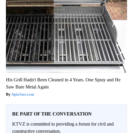
His Grill Hadn't Been Cleaned in 4 Years. One Spray and He
Saw Bare Metal Again
ApiaStar.com
BE PART OF THE CONVERSATION
KTVZ is committed to providing a forum for civil and
constructive conversation.