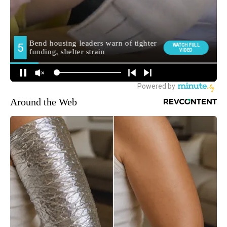
Around the Web