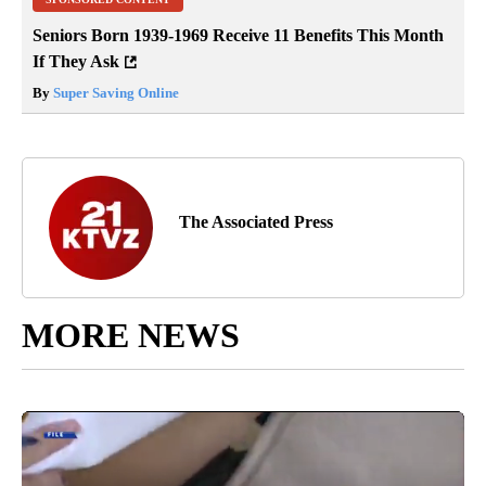
Seniors Born 1939-1969 Receive 11 Benefits This Month
If They Ask
By
Super Saving Online
The Associated Press
MORE NEWS