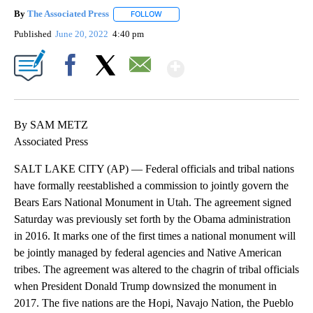
By
The Associated Press
FOLLOW
FOLLOW "" TO RECEIVE NOTIFICATIONS 
Published
June 20, 2022
4:40 pm
Show More
Facebook
X
Email
By SAM METZ
Associated Press
SALT LAKE CITY (AP) — Federal officials and tribal nations
have formally reestablished a commission to jointly govern the
Bears Ears National Monument in Utah. The agreement signed
Saturday was previously set forth by the Obama administration
in 2016. It marks one of the first times a national monument will
be jointly managed by federal agencies and Native American
tribes. The agreement was altered to the chagrin of tribal officials
when President Donald Trump downsized the monument in
2017. The five nations are the Hopi, Navajo Nation, the Pueblo