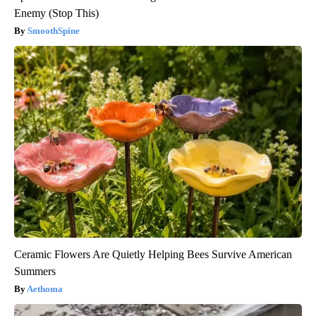
Enemy (Stop This)
SmoothSpine
Ceramic Flowers Are Quietly Helping Bees Survive American
Summers
Aethoma