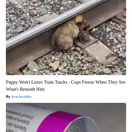
Puppy Won't Leave Train Tracks - Cops Freeze When They See
What's Beneath Him
beachraider