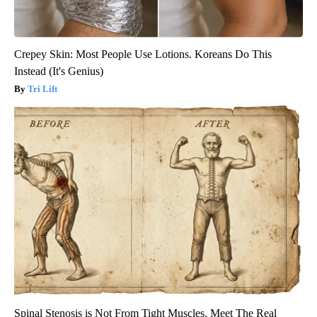
Crepey Skin: Most People Use Lotions. Koreans Do This
Instead (It's Genius)
Tri Lift
Spinal Stenosis is Not From Tight Muscles. Meet The Real