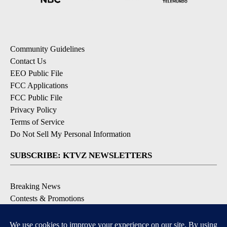
Community Guidelines
Contact Us
EEO Public File
FCC Applications
FCC Public File
Privacy Policy
Terms of Service
Do Not Sell My Personal Information
SUBSCRIBE: KTVZ NEWSLETTERS
Breaking News
Contests & Promotions
Local News Updates
Local Alert Forecast