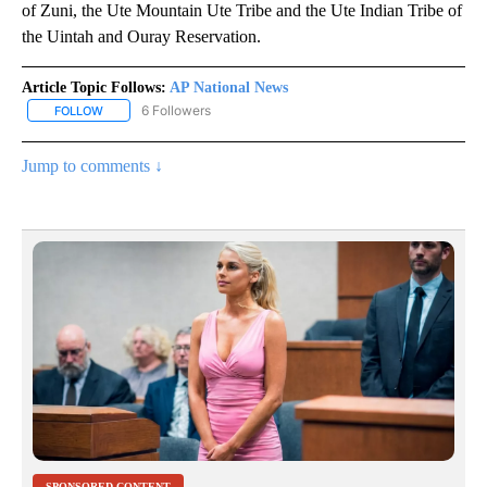
of Zuni, the Ute Mountain Ute Tribe and the Ute Indian Tribe of
the Uintah and Ouray Reservation.
Article Topic Follows:
AP National News
6 Followers
FOLLOW
FOLLOW "AP NATIONAL NEWS" TO RECEIVE NOTIFICATIONS ABOU
Jump to comments ↓
SPONSORED CONTENT