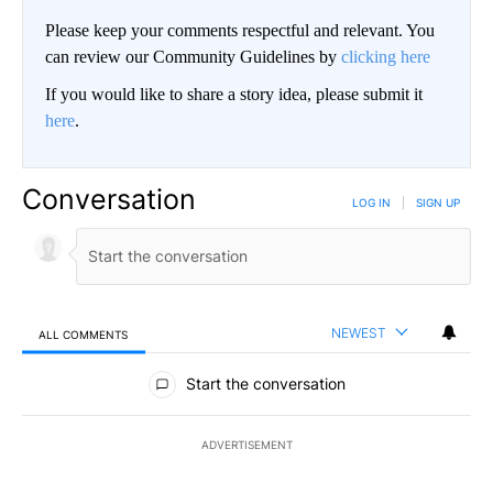
Please keep your comments respectful and relevant. You
can review our Community Guidelines by
clicking here
If you would like to share a story idea, please submit it
here
.
Conversation
LOG IN
|
SIGN UP
NEWEST
ALL COMMENTS
All Comments
Start the conversation
ADVERTISEMENT