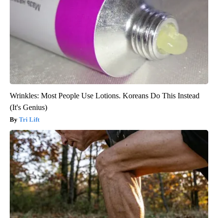
Wrinkles: Most People Use Lotions. Koreans Do This Instead
(It's Genius)
Tri Lift