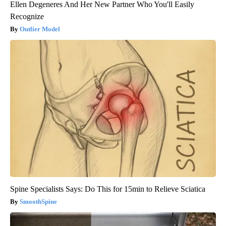
Ellen Degeneres And Her New Partner Who You'll Easily
Recognize
Outlier Model
Spine Specialists Says: Do This for 15min to Relieve Sciatica
SmoothSpine