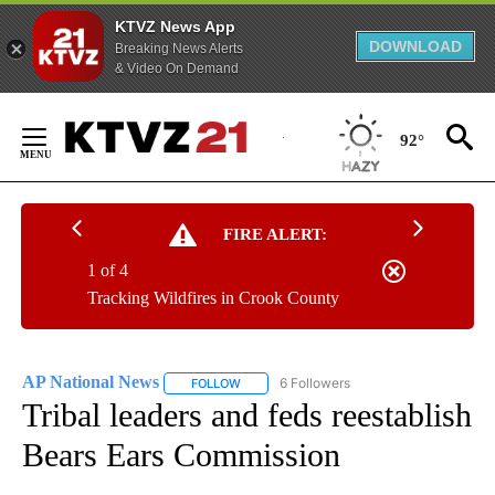
KTVZ News App
DOWNLOAD
Breaking News Alerts
& Video On Demand
Skip
to
92°
Content
FIRE ALERT:
1 of 4
Tracking Wildfires in Crook County
AP National News
6 Followers
FOLLOW
FOLLOW "AP NATIONAL NEWS" TO RECEIVE
Tribal leaders and feds reestablish
Bears Ears Commission