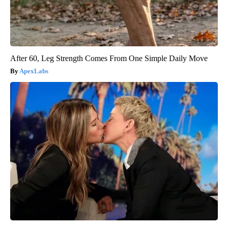
After 60, Leg Strength Comes From One Simple Daily Move
ApexLabs