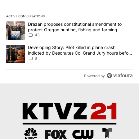
ACTIVE CONVERSATIONS
The following is a list of the most commented articles in the last 7
A trending article titled "Drazan proposes constitutional amendm
Drazan proposes constitutional amendment to
protect Oregon hunting, fishing and farming
43
A trending article titled "Developing Story: Pilot killed in plane
Developing Story: Pilot killed in plane crash
indicted by Deschutes Co. Grand Jury hours before
incident
8
Powered by