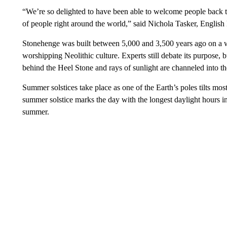
“We’re so delighted to have been able to welcome people back th
of people right around the world,” said Nichola Tasker, English 
Stonehenge was built between 5,000 and 3,500 years ago on a 
worshipping Neolithic culture. Experts still debate its purpose, bu
behind the Heel Stone and rays of sunlight are channeled into the
Summer solstices take place as one of the Earth’s poles tilts m
summer solstice marks the day with the longest daylight hours in
summer.