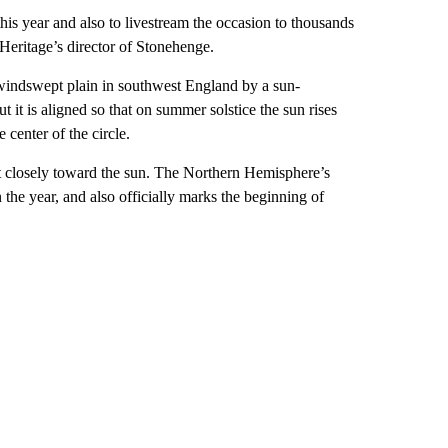
is year and also to livestream the occasion to thousands
Heritage’s director of Stonehenge.
windswept plain in southwest England by a sun-
t it is aligned so that on summer solstice the sun rises
 center of the circle.
ost closely toward the sun. The Northern Hemisphere’s
 the year, and also officially marks the beginning of