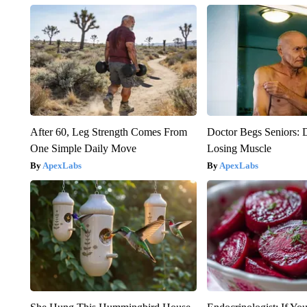
After 60, Leg Strength Comes From
Doctor Begs Seniors: 
One Simple Daily Move
Losing Muscle
ApexLabs
ApexLabs