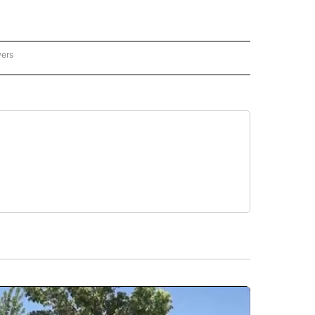
wers
ATIONAL NEWS" TO RECEIVE NOTIFICATIONS ABOUT NEW PAGES ON "AP NATIONAL