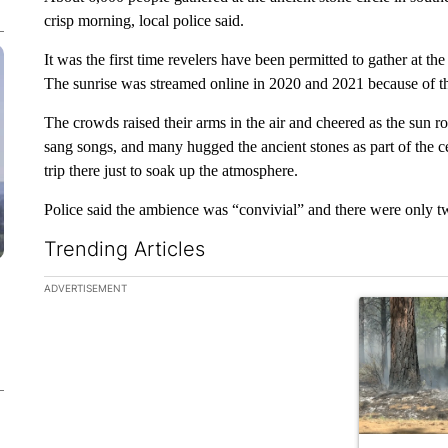
crisp morning, local police said.
It was the first time revelers have been permitted to gather at th
The sunrise was streamed online in 2020 and 2021 because of t
The crowds raised their arms in the air and cheered as the sun 
sang songs, and many hugged the ancient stones as part of the 
trip there just to soak up the atmosphere.
Police said the ambience was “convivial” and there were only tw
Trending Articles
The following is a list of the most commented articles in the la
ADVERTISEMENT
A trending ar