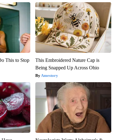
Do This to Stop
This Embroidered Nature Cap is
Being Snapped Up Across Ohio
Amestory