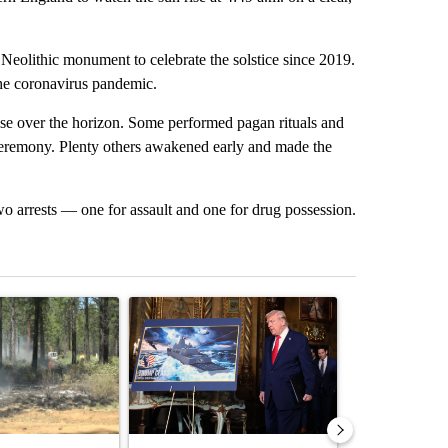
e Neolithic monument to celebrate the solstice since 2019.
he coronavirus pandemic.
rose over the horizon. Some performed pagan rituals and
ceremony. Plenty others awakened early and made the
o arrests — one for assault and one for drug possession.
st 7 days.
ticle titled "Fire restrictions remain in effect on Oregon and Washin
A trending article titled "Trump-class battleship
A trending arti