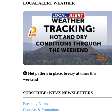
LOCAL ALERT WEATHER
Hot pattern in place, breezy at times this
weekend
SUBSCRIBE: KTVZ NEWSLETTERS
Breaking News
Contests & Promotions