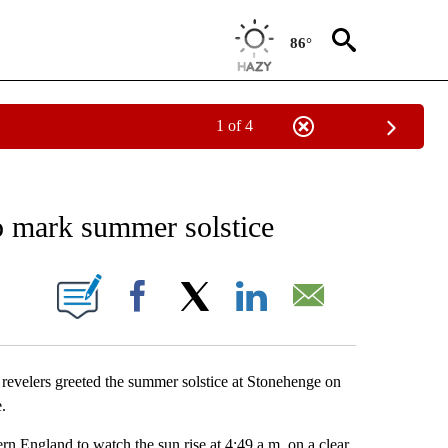
86°
1 of 4
EIVE NOTIFICATIONS ABOUT NEW PAGES ON "AP NATIONAL NEWS".
o mark summer solstice
ONS ABOUT NEW PAGES ON "".
Facebook
X
LinkedIn
Email
lers greeted the summer solstice at Stonehenge on
.
rn England to watch the sun rise at 4:49 a.m. on a clear,