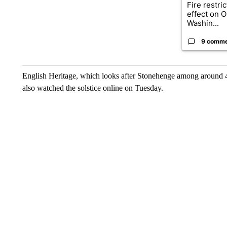
Fire restri
effect on 
Washin...
9 comm
English Heritage, which looks after Stonehenge among around 40
also watched the solstice online on Tuesday.