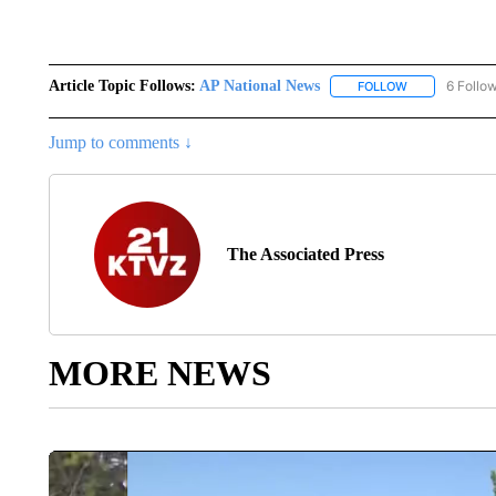
Article Topic Follows:
AP National News
6 Follo
FOLLOW
FOLLOW "AP N
Jump to comments ↓
The Associated Press
MORE NEWS