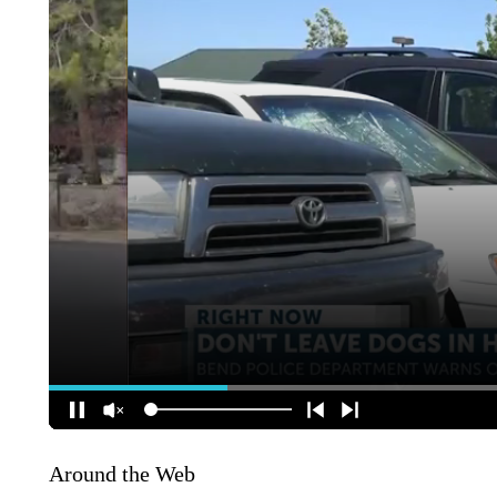
Around the Web