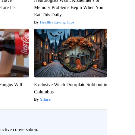
u Have
Neurologists Warn: Alzheimer's &
fore It's
Memory Problems Begin When You
Eat This Daily
Healthy Living Tips
Fungus Will
Exclusive Witch Doorplate Sold out in
Columbus
Yifare
uctive conversation.