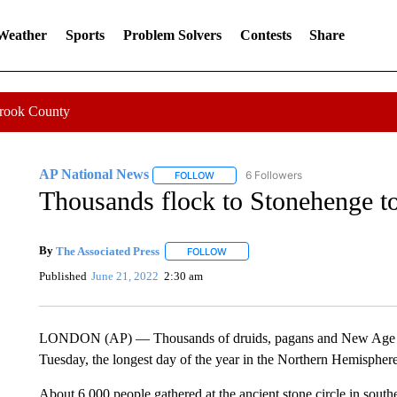
 Weather
Sports
Problem Solvers
Contests
Share
Crook County
AP National News
6 Followers
FOLLOW
FOLLOW "AP NATIONAL NEWS" TO REC
Thousands flock to Stonehenge t
By
The Associated Press
FOLLOW
FOLLOW "" TO RECEIVE NOTIFICATI
Published
June 21, 2022
2:30 am
LONDON (AP) — Thousands of druids, pagans and New Age reve
Tuesday, the longest day of the year in the Northern Hemisphere
About 6,000 people gathered at the ancient stone circle in southe