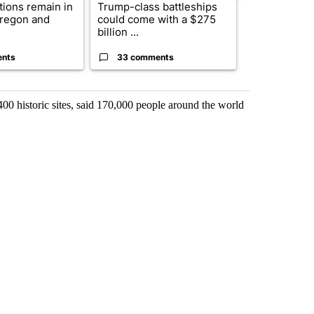
ctions remain in
Trump-class battleships
Bend-La Pin
Oregon and
could come with a $275
driver charg
billion ...
misdeme...
ents
33 comments
6 commen
0 historic sites, said 170,000 people around the world