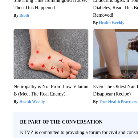
She Hung This Hummingbird House.
Endocrinologist: If Yo
Then This Happened
Diabetes, Read This Be
Removed!
Ribili
Health Weekly
Neuropathy is Not From Low Vitamin
Even The Oldest Nail 
B (Meet The Real Enemy)
Disappear (Recipe)
Health Weekly
True Health Practices
BE PART OF THE CONVERSATION
KTVZ is committed to providing a forum for civil and constr