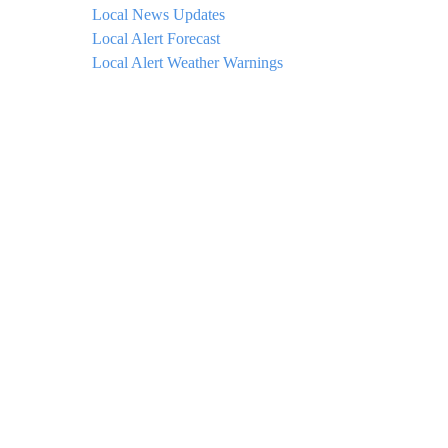
Local News Updates
Local Alert Forecast
Local Alert Weather Warnings