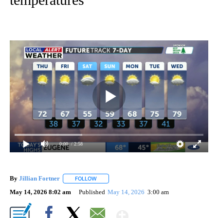
0:00
/ 2:58
By
Jillian Fortner
FOLLOW
FOLLOW "" TO RECEIVE NOTIFICATIONS ABOUT
May 14, 2026 8:02 am
Published
May 14, 2026
3:00 am
Show More