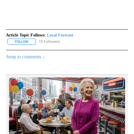
Article Topic Follows:
Local Forecast
15 Followers
FOLLOW
FOLLOW "LOCAL FORECAST" TO RECEIVE NOTIFICATIONS ABOUT 
Jump to comments ↓