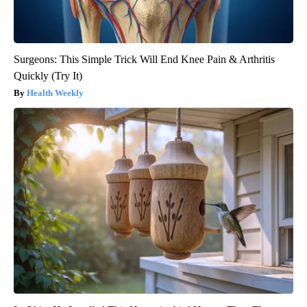
Surgeons: This Simple Trick Will End Knee Pain & Arthritis
Quickly (Try It)
Health Weekly