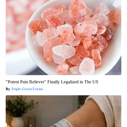
"Potent Pain Reliever" Finally Legalized in The US
Triple Green Farms