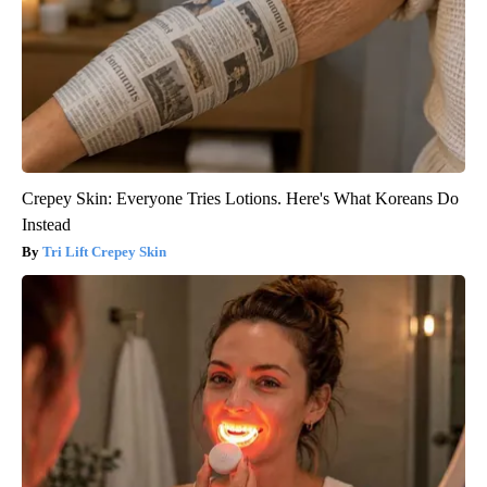
Crepey Skin: Everyone Tries Lotions. Here's What Koreans Do
Instead
Tri Lift Crepey Skin