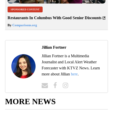
SPONSORED CONTENT
Restaurants In Columbus With Good Senior Discounts
By
Comparisons.org
Jillian Fortner
Jillian Fortner is a Multimedia
Journalist and Local Alert Weather
Forecaster with KTVZ News. Learn
more about Jillian
here
.
MORE NEWS