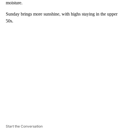
moisture.
Sunday brings more sunshine, with highs staying in the upper
50s.
A
D
V
E
R
TI
S
E
M
E
N
T
Start the Conversation