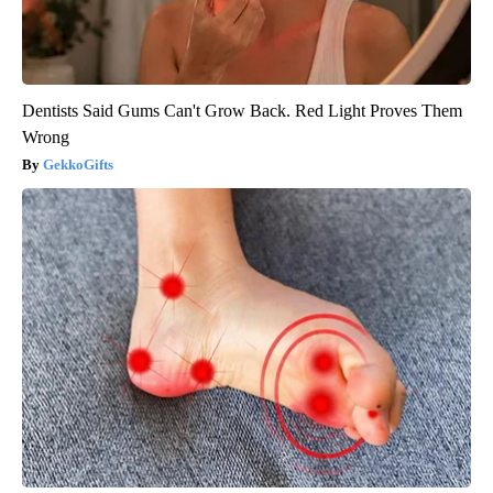
Dentists Said Gums Can't Grow Back. Red Light Proves Them
Wrong
GekkoGifts