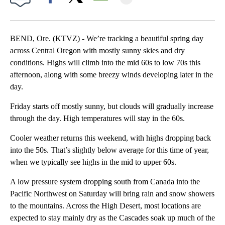
Facebook
X
Email
BEND, Ore. (KTVZ) - We’re tracking a beautiful spring day
across Central Oregon with mostly sunny skies and dry
conditions. Highs will climb into the mid 60s to low 70s this
afternoon, along with some breezy winds developing later in the
day.
Friday starts off mostly sunny, but clouds will gradually increase
through the day. High temperatures will stay in the 60s.
Cooler weather returns this weekend, with highs dropping back
into the 50s. That’s slightly below average for this time of year,
when we typically see highs in the mid to upper 60s.
A low pressure system dropping south from Canada into the
Pacific Northwest on Saturday will bring rain and snow showers
to the mountains. Across the High Desert, most locations are
expected to stay mainly dry as the Cascades soak up much of the