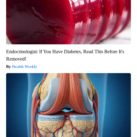
Endocrinologist: If You Have Diabetes, Read This Before It's
Removed!
Health Weekly