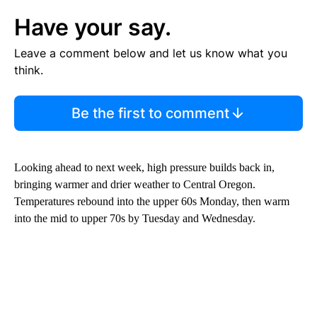
Have your say.
Leave a comment below and let us know what you
think.
Be the first to comment
Looking ahead to next week, high pressure builds back in,
bringing warmer and drier weather to Central Oregon.
Temperatures rebound into the upper 60s Monday, then warm
into the mid to upper 70s by Tuesday and Wednesday.