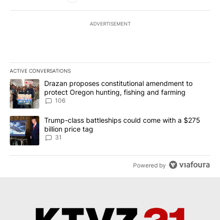
ADVERTISEMENT
ACTIVE CONVERSATIONS
The following is a list of the most commented articles in the last 7
A trending article titled "Drazan proposes constitutional amendm
Drazan proposes constitutional amendment to
protect Oregon hunting, fishing and farming
106
A trending article titled "Trump-class battleships could come wit
Trump-class battleships could come with a $275
billion price tag
31
Powered by