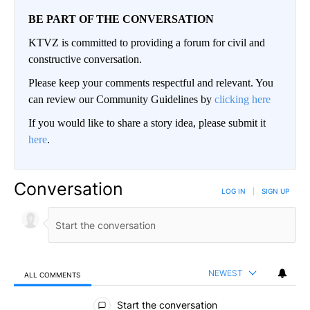
BE PART OF THE CONVERSATION
KTVZ is committed to providing a forum for civil and
constructive conversation.
Please keep your comments respectful and relevant. You
can review our Community Guidelines by
clicking here
If you would like to share a story idea, please submit it
here
.
Conversation
LOG IN
|
SIGN UP
NEWEST
ALL COMMENTS
All Comments
Start the conversation