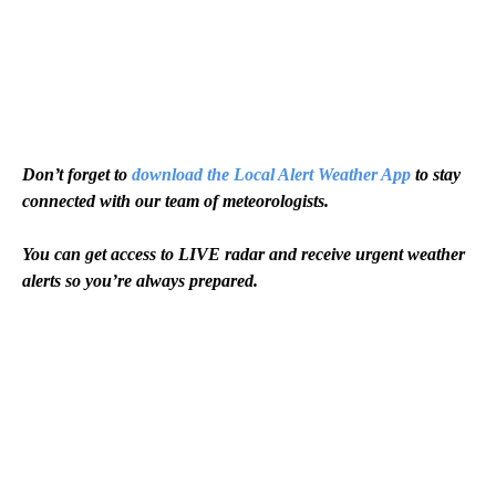
Don’t forget to
download the Local Alert Weather App
to stay
connected with our team of meteorologists.
You can get access to LIVE radar and receive urgent weather
alerts so you’re always prepared.