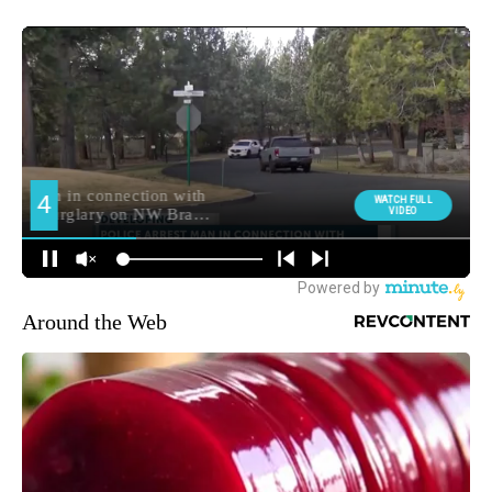
Around the Web