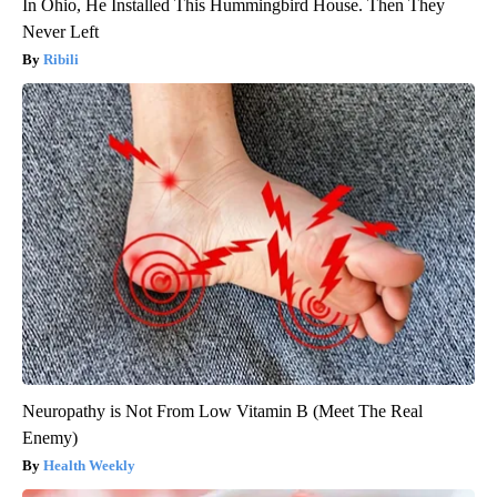
In Ohio, He Installed This Hummingbird House. Then They
Never Left
Ribili
Neuropathy is Not From Low Vitamin B (Meet The Real
Enemy)
Health Weekly