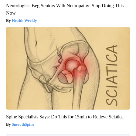
Neurologists Beg Seniors With Neuropathy: Stop Doing This
Now
Health Weekly
Spine Specialists Says: Do This for 15min to Relieve Sciatica
SmoothSpine