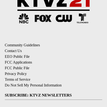
Community Guidelines
Contact Us
EEO Public File
FCC Applications
FCC Public File
Privacy Policy
Terms of Service
Do Not Sell My Personal Information
SUBSCRIBE: KTVZ NEWSLETTERS