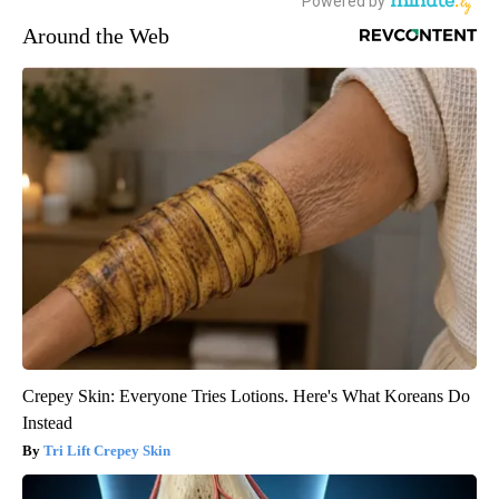
Around the Web
Crepey Skin: Everyone Tries Lotions. Here's What Koreans Do
Instead
Tri Lift Crepey Skin