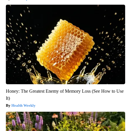
Honey: The Greatest Enemy of Memory Loss (See How to Use
It)
Health Weekly