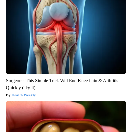
Surgeons: This Simple Trick Will End Knee Pain & Arthritis
Quickly (Try It)
Health Weekly