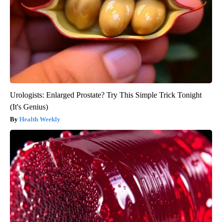
Urologists: Enlarged Prostate? Try This Simple Trick Tonight
(It's Genius)
Health Weekly