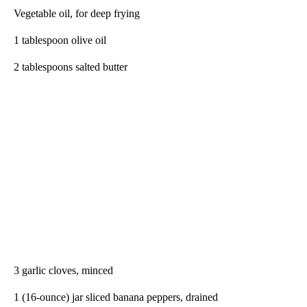
Vegetable oil, for deep frying
1 tablespoon olive oil
2 tablespoons salted butter
3 garlic cloves, minced
1 (16-ounce) jar sliced banana peppers, drained