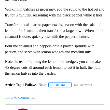
Working in batches as necessary, add the squid to the hot oil and
fry for 3 minutes, seasoning with the black pepper while it fries.
Transfer the calamari to paper towels, season with the salt, and
let drain for 1 minute, then transfer to a large bowl. When all the
calamari is done, quickly toss with the pepper mixture.
Pour the calamari and peppers onto a platter, sprinkle with
parsley, and serve with lemon wedges and mesclun mix.
Note: Instead of cutting the lemon into wedges, you can make
45-degree cuts all around each lemon to cut it in half, then dip
the lemon halves into the parsley.
Article Topic Follows:
News
53 Followers
FOLLOW
FOLLOW "NEWS" TO RECEIVE NOT
Jump to comments ↓