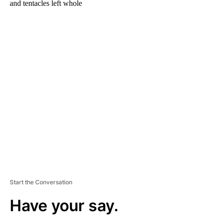
and tentacles left whole
A
D
V
E
R
TI
S
E
M
E
N
T
Start the Conversation
Have your say.