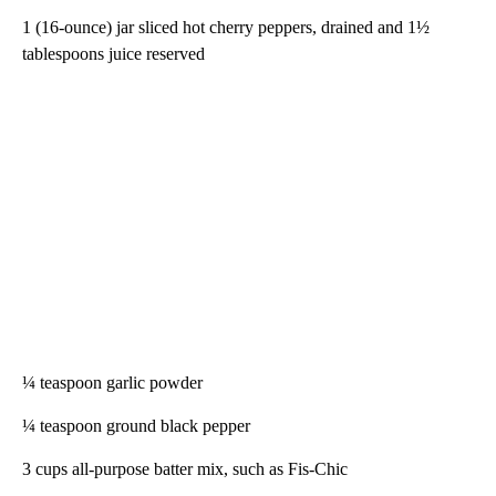
1 (16-ounce) jar sliced hot cherry peppers, drained and 1½
tablespoons juice reserved
¼ teaspoon garlic powder
¼ teaspoon ground black pepper
3 cups all-purpose batter mix, such as Fis-Chic