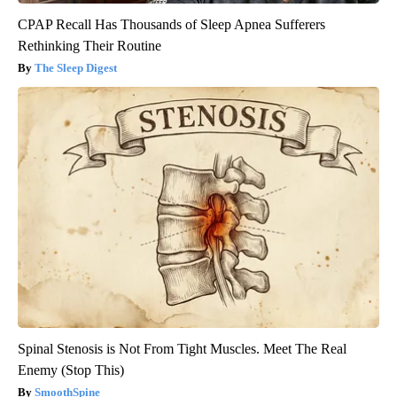
CPAP Recall Has Thousands of Sleep Apnea Sufferers
Rethinking Their Routine
The Sleep Digest
Spinal Stenosis is Not From Tight Muscles. Meet The Real
Enemy (Stop This)
SmoothSpine