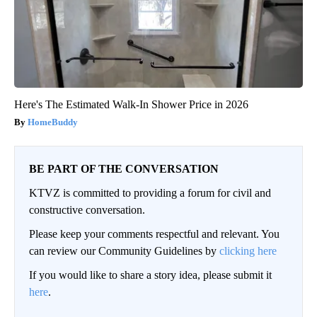
Here's The Estimated Walk-In Shower Price in 2026
HomeBuddy
BE PART OF THE CONVERSATION
KTVZ is committed to providing a forum for civil and
constructive conversation.
Please keep your comments respectful and relevant. You
can review our Community Guidelines by
clicking here
If you would like to share a story idea, please submit it
here
.