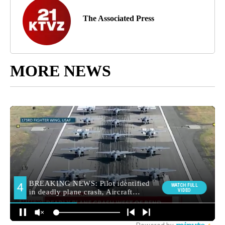
The Associated Press
MORE NEWS