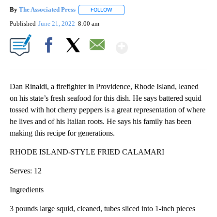
By
The Associated Press
FOLLOW
FOLLOW "" TO RECEIVE NOTIFICATIONS 
Published
June 21, 2022
8:00 am
Show More
Facebook
X
Email
Dan Rinaldi, a firefighter in Providence, Rhode Island, leaned
on his state’s fresh seafood for this dish. He says battered squid
tossed with hot cherry peppers is a great representation of where
he lives and of his Italian roots. He says his family has been
making this recipe for generations.
RHODE ISLAND-STYLE FRIED CALAMARI
Serves: 12
Ingredients
3 pounds large squid, cleaned, tubes sliced into 1-inch pieces