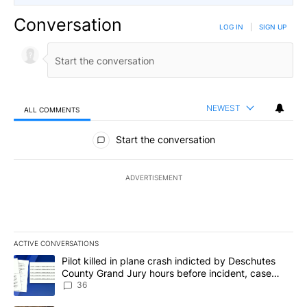
Conversation
LOG IN
|
SIGN UP
NEWEST
ALL COMMENTS
All Comments
Start the conversation
ADVERTISEMENT
ACTIVE CONVERSATIONS
The following is a list of the most commented articles in the last 7
A trending article titled "Pilot killed in plane crash indicted b
Pilot killed in plane crash indicted by Deschutes
County Grand Jury hours before incident, case
dismissed following death
36