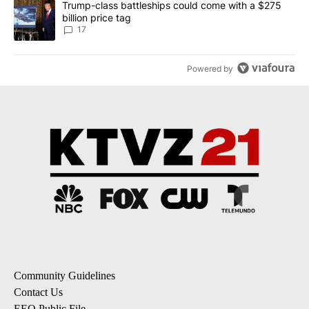
A trending article titled "Trump-class battleships could come with
Trump-class battleships could come with a $275
billion price tag
17
Powered by
Community Guidelines
Contact Us
EEO Public File