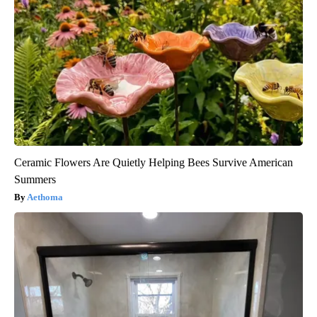
Ceramic Flowers Are Quietly Helping Bees Survive American
Summers
Aethoma