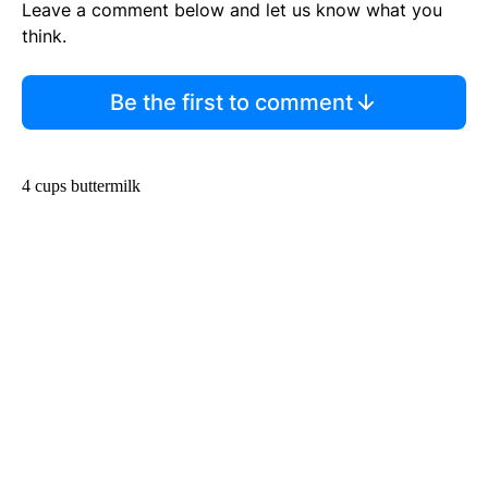
Leave a comment below and let us know what you
think.
Be the first to comment
4 cups buttermilk