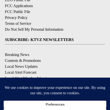
FCC Applications
FCC Public File
Privacy Policy
Terms of Service
Do Not Sell My Personal Information
SUBSCRIBE: KTVZ NEWSLETTERS
Breaking News
Contests & Promotions
Local News Updates
Local Alert Forecast
Local Alert Weather Warnings
DOWNLOAD: KTVZ APPS
Apple & Google Play Stores