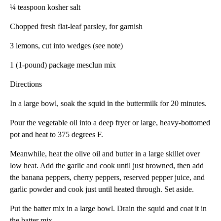
¼ teaspoon kosher salt
Chopped fresh flat-leaf parsley, for garnish
3 lemons, cut into wedges (see note)
1 (1-pound) package mesclun mix
Directions
In a large bowl, soak the squid in the buttermilk for 20 minutes.
Pour the vegetable oil into a deep fryer or large, heavy-bottomed
pot and heat to 375 degrees F.
Meanwhile, heat the olive oil and butter in a large skillet over
low heat. Add the garlic and cook until just browned, then add
the banana peppers, cherry peppers, reserved pepper juice, and
garlic powder and cook just until heated through. Set aside.
Put the batter mix in a large bowl. Drain the squid and coat it in
the batter mix.