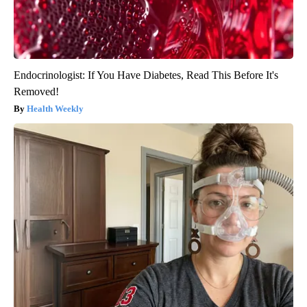
Endocrinologist: If You Have Diabetes, Read This Before It's
Removed!
Health Weekly