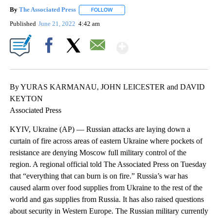
By
The Associated Press
FOLLOW
FOLLOW "" TO RECEIVE NOTIFICATIONS 
Published
June 21, 2022
4:42 am
Show More
Facebook
X
Email
By YURAS KARMANAU, JOHN LEICESTER and DAVID
KEYTON
Associated Press
KYIV, Ukraine (AP) — Russian attacks are laying down a
curtain of fire across areas of eastern Ukraine where pockets of
resistance are denying Moscow full military control of the
region. A regional official told The Associated Press on Tuesday
that “everything that can burn is on fire.” Russia’s war has
caused alarm over food supplies from Ukraine to the rest of the
world and gas supplies from Russia. It has also raised questions
about security in Western Europe. The Russian military currently