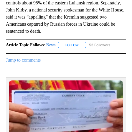
controls about 95% of the eastern Luhansk region. Separately,
John Kirby, a national security spokesman for the White House,
said it was “appalling” that the Kremlin suggested two
Americans captured by Russian forces in Ukraine could be
sentenced to death.
Article Topic Follows:
News
53 Followers
FOLLOW
FOLLOW "NEWS" TO RECEIVE NOT
Jump to comments ↓