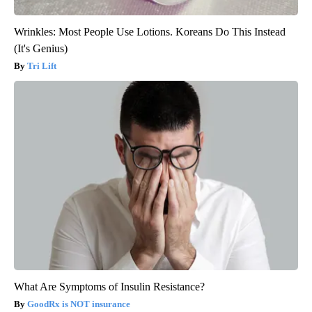
Wrinkles: Most People Use Lotions. Koreans Do This Instead
(It's Genius)
Tri Lift
What Are Symptoms of Insulin Resistance?
GoodRx is NOT insurance