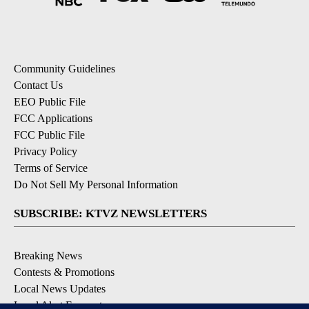
Community Guidelines
Contact Us
EEO Public File
FCC Applications
FCC Public File
Privacy Policy
Terms of Service
Do Not Sell My Personal Information
SUBSCRIBE: KTVZ NEWSLETTERS
Breaking News
Contests & Promotions
Local News Updates
Local Alert Forecast