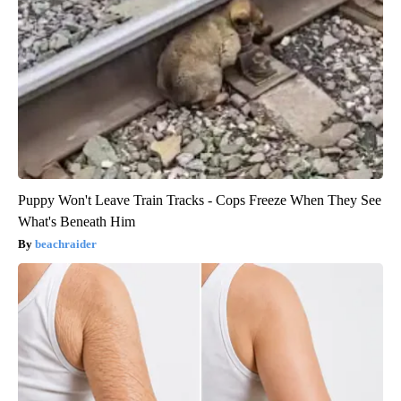
Puppy Won't Leave Train Tracks - Cops Freeze When They See
What's Beneath Him
beachraider