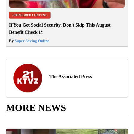
SPONSORED CONTENT
If You Get Social Security, Don't Skip This August
Benefit Check
By
Super Saving Online
The Associated Press
MORE NEWS