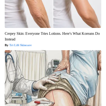
Crepey Skin: Everyone Tries Lotions. Here's What Koreans Do
Instead
Tri Lift Skincare