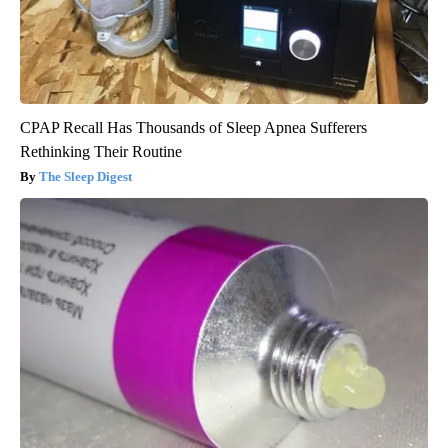
CPAP Recall Has Thousands of Sleep Apnea Sufferers
Rethinking Their Routine
The Sleep Digest