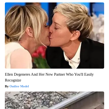
Ellen Degeneres And Her New Partner Who You'll Easily
Recognize
Outlier Model