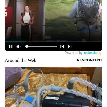
Around the Web