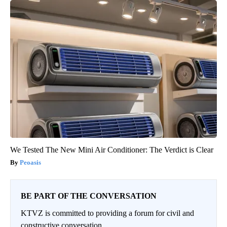
We Tested The New Mini Air Conditioner: The Verdict is Clear
Peoasis
BE PART OF THE CONVERSATION
KTVZ is committed to providing a forum for civil and
constructive conversation.