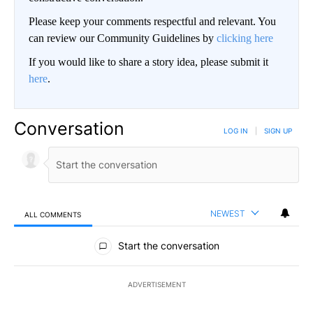
Please keep your comments respectful and relevant. You
can review our Community Guidelines by
clicking here
If you would like to share a story idea, please submit it
here
.
Conversation
LOG IN
|
SIGN UP
NEWEST
ALL COMMENTS
All Comments
Start the conversation
ADVERTISEMENT