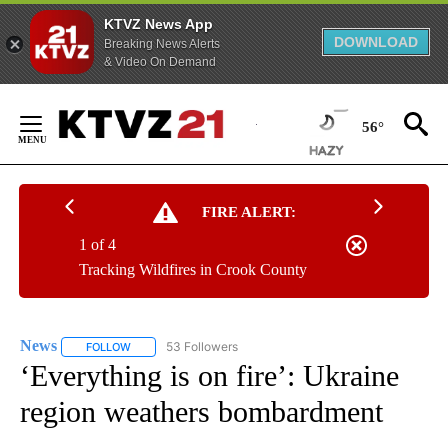
KTVZ News App
DOWNLOAD
Breaking News Alerts
& Video On Demand
Skip
to
56°
Content
FIRE ALERT:
1 of 4
Tracking Wildfires in Crook County
News
53 Followers
FOLLOW
FOLLOW "NEWS" TO RECEIVE NOTIFICATIONS ABOUT NEW 
‘Everything is on fire’: Ukraine
region weathers bombardment