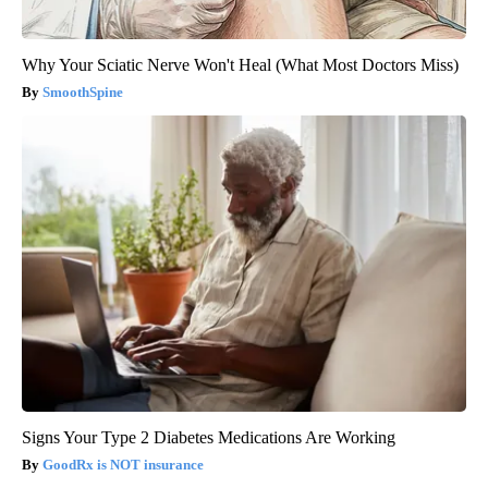
Why Your Sciatic Nerve Won't Heal (What Most Doctors Miss)
SmoothSpine
Signs Your Type 2 Diabetes Medications Are Working
GoodRx is NOT insurance