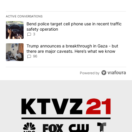
ACTIVE CONVERSATIONS
The following is a list of the most commented articles in the last 7
A trending article titled "Bend police target cell phone use in rec
Bend police target cell phone use in recent traffic
safety operation
3
A trending article titled "Trump announces a breakthrough in Ga
Trump announces a breakthrough in Gaza - but
there are major caveats. Here’s what we know
96
Powered by