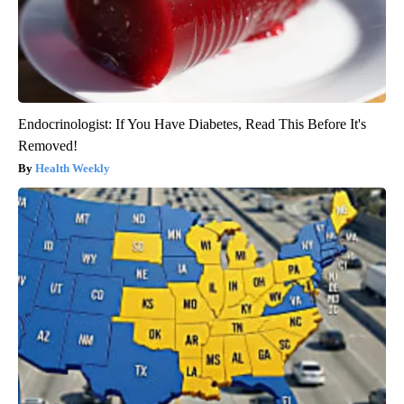
Endocrinologist: If You Have Diabetes, Read This Before It's
Removed!
Health Weekly