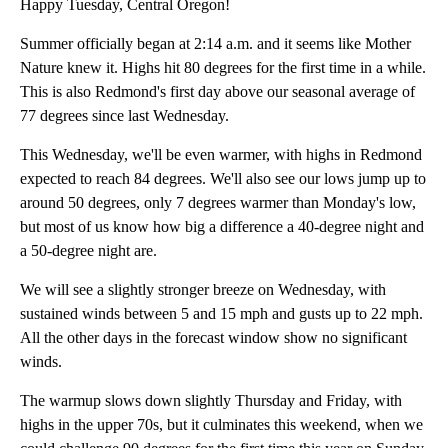
Happy Tuesday, Central Oregon!
Summer officially began at 2:14 a.m. and it seems like Mother
Nature knew it. Highs hit 80 degrees for the first time in a while.
This is also Redmond's first day above our seasonal average of
77 degrees since last Wednesday.
This Wednesday, we'll be even warmer, with highs in Redmond
expected to reach 84 degrees. We'll also see our lows jump up to
around 50 degrees, only 7 degrees warmer than Monday's low,
but most of us know how big a difference a 40-degree night and
a 50-degree night are.
We will see a slightly stronger breeze on Wednesday, with
sustained winds between 5 and 15 mph and gusts up to 22 mph.
All the other days in the forecast window show no significant
winds.
The warmup slows down slightly Thursday and Friday, with
highs in the upper 70s, but it culminates this weekend, when we