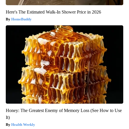
Here's The Estimated Walk-In Shower Price in 2026
HomeBuddy
Honey: The Greatest Enemy of Memory Loss (See How to Use
It)
Health Weekly