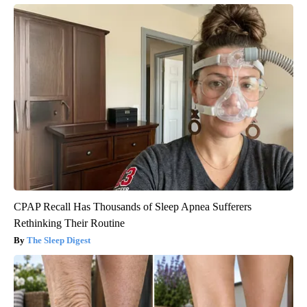
CPAP Recall Has Thousands of Sleep Apnea Sufferers
Rethinking Their Routine
The Sleep Digest