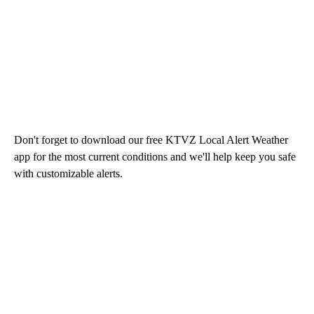
Don't forget to download our free KTVZ Local Alert Weather
app for the most current conditions and we'll help keep you safe
with customizable alerts.