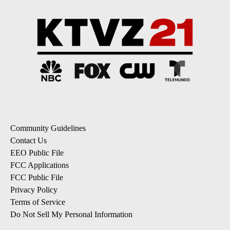
Community Guidelines
Contact Us
EEO Public File
FCC Applications
FCC Public File
Privacy Policy
Terms of Service
Do Not Sell My Personal Information