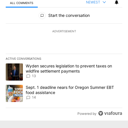
NEWEST
ALL COMMENTS
All Comments
Start the conversation
ADVERTISEMENT
ACTIVE CONVERSATIONS
The following is a list of the most commented articles in the last 7
A trending article titled "Wyden secures legislation to prevent t
Wyden secures legislation to prevent taxes on
wildfire settlement payments
13
A trending article titled "Sept. 1 deadline nears for Oregon Sum
Sept. 1 deadline nears for Oregon Summer EBT
food assistance
14
Powered by