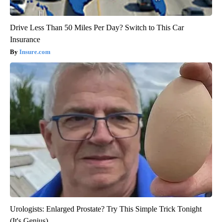
Drive Less Than 50 Miles Per Day? Switch to This Car
Insurance
Insure.com
Urologists: Enlarged Prostate? Try This Simple Trick Tonight
(It's Genius)