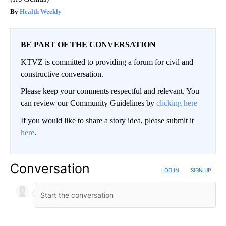
Health Weekly
BE PART OF THE CONVERSATION
KTVZ is committed to providing a forum for civil and
constructive conversation.
Please keep your comments respectful and relevant. You
can review our Community Guidelines by
clicking here
If you would like to share a story idea, please submit it
here
.
Conversation
LOG IN
|
SIGN UP