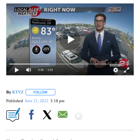
0:00
/ 3:01
By
KTVZ
FOLLOW
FOLLOW "" TO RECEIVE NOTIFICATIONS ABOUT NEW PAG
Published
June 21, 2022
3:18 pm
Show More
Facebook
X
Email