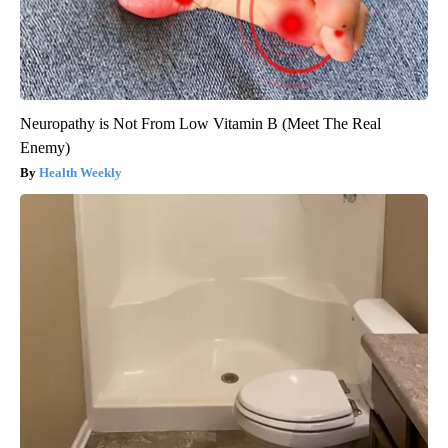
Neuropathy is Not From Low Vitamin B (Meet The Real
Enemy)
Health Weekly