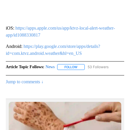
iOS:
https://apps.apple.com/us/app/ktvz-local-alert-weather-
app/id1088330817
Android:
https://play.google.com/store/apps/details?
id=com.ktvz.android.weather&hl=en_US
Article Topic Follows:
News
53 Followers
FOLLOW
FOLLOW "NEWS" TO RECEIVE NOT
Jump to comments ↓