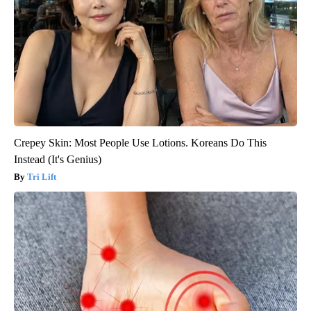
Crepey Skin: Most People Use Lotions. Koreans Do This
Instead (It's Genius)
Tri Lift