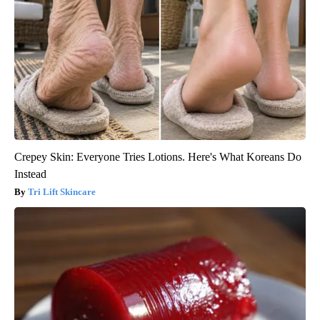
Crepey Skin: Everyone Tries Lotions. Here's What Koreans Do
Instead
Tri Lift Skincare