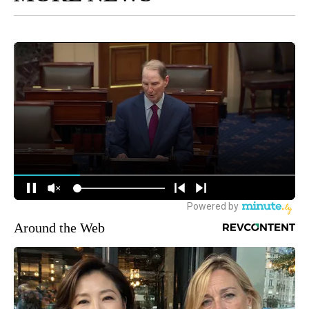
Around the Web