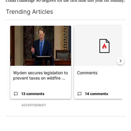
could challenge 90 degrees for the first time this year on Sunday.
Trending Articles
The following is a list of the most commented articles in the last 7
A trending article titled "Wyden secures legislation to preven
A trending article titled "Co
Wyden secures legislation to
Comments
prevent taxes on wildfire ...
13 comments
14 comments
ADVERTISEMENT