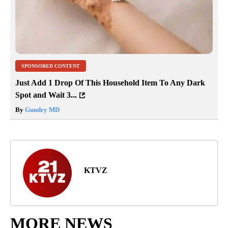
SPONSORED CONTENT
Just Add 1 Drop Of This Household Item To Any Dark
Spot and Wait 3...
By
Gundry MD
KTVZ
MORE NEWS