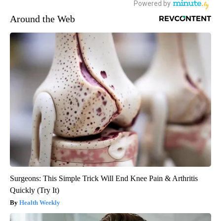
Around the Web
Surgeons: This Simple Trick Will End Knee Pain & Arthritis
Quickly (Try It)
Health Weekly