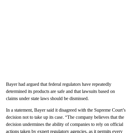
Bayer had argued that federal regulators have repeatedly
determined its products are safe and that lawsuits based on
claims under state laws should be dismissed.
In a statement, Bayer said it disagreed with the Supreme Court’s
decision not to take up its case. “The company believes that the
decision undermines the ability of companies to rely on official
actions taken by expert regulatory agencies, as it permits every