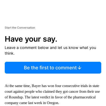
Start the Conversation
Have your say.
Leave a comment below and let us know what you
think.
Be the first to comment
At the same time, Bayer has won four consecutive trials in state
court against people who claimed they got cancer from their use
of Roundup. The latest verdict in favor of the pharmaceutical
company came last week in Oregon.