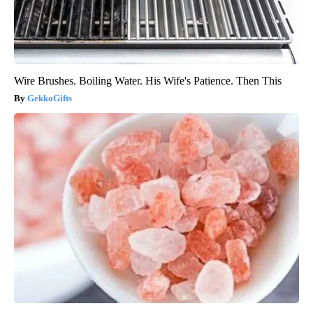
Wire Brushes. Boiling Water. His Wife's Patience. Then This
GekkoGifts