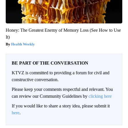
Honey: The Greatest Enemy of Memory Loss (See How to Use
It)
Health Weekly
BE PART OF THE CONVERSATION
KTVZ is committed to providing a forum for civil and
constructive conversation.
Please keep your comments respectful and relevant. You
can review our Community Guidelines by
clicking here
If you would like to share a story idea, please submit it
here
.