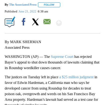
By
The Associated Press
FOLLOW
FOLLOW "" TO RECEIVE NOTIFICATIONS 
Published
June 21, 2022
6:38 am
Show More
Facebook
X
Email
By MARK SHERMAN
Associated Press
WASHINGTON (AP) — The
Supreme Court
has rejected
Bayer’s appeal to shut down thousands of lawsuits claiming that
its Roundup weedkiller causes cancer.
The justices on Tuesday left in place
a $25 million judgment
in
favor of Edwin Hardeman, a California man who says he
developed cancer from using Roundup for decades to treat
poison oak, overgrowth and weeds on his San Francisco Bay
Area property. Hardeman’s lawsuit had served as a test case for