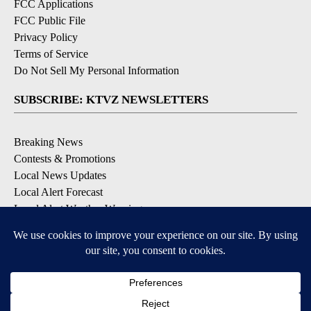
FCC Applications
FCC Public File
Privacy Policy
Terms of Service
Do Not Sell My Personal Information
SUBSCRIBE: KTVZ NEWSLETTERS
Breaking News
Contests & Promotions
Local News Updates
Local Alert Forecast
Local Alert Weather Warnings
DOWNLOAD: KTVZ APPS
Apple & Google Play Stores