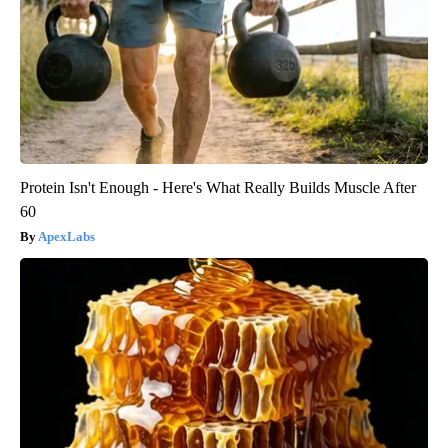
Protein Isn't Enough - Here's What Really Builds Muscle After
60
ApexLabs