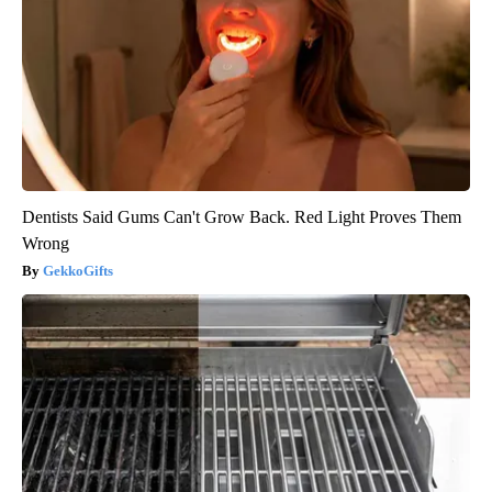
Dentists Said Gums Can't Grow Back. Red Light Proves Them
Wrong
GekkoGifts