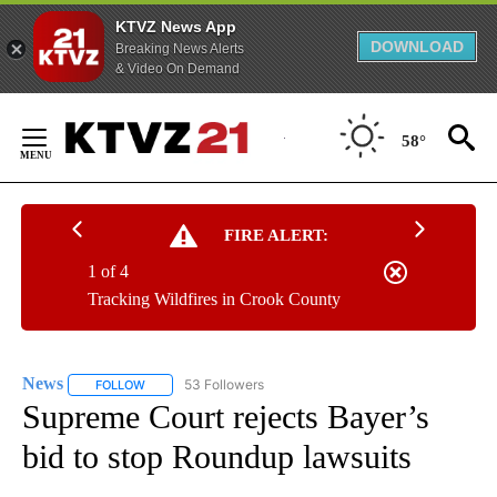
KTVZ News App
DOWNLOAD
Breaking News Alerts
& Video On Demand
Skip
to
58°
Content
FIRE ALERT:
1 of 4
Tracking Wildfires in Crook County
News
53 Followers
FOLLOW
FOLLOW "NEWS" TO RECEIVE NOTIFICATIONS ABOUT NEW 
Supreme Court rejects Bayer’s
bid to stop Roundup lawsuits