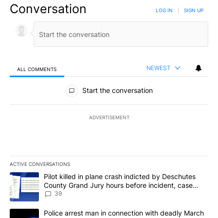
Conversation
LOG IN
|
SIGN UP
NEWEST
ALL COMMENTS
All Comments
Start the conversation
ADVERTISEMENT
ACTIVE CONVERSATIONS
The following is a list of the most commented articles in the last 7
A trending article titled "Pilot killed in plane crash indicted b
Pilot killed in plane crash indicted by Deschutes
County Grand Jury hours before incident, case
dismissed following death
39
A trending article titled "Police arrest man in connection with 
Police arrest man in connection with deadly March