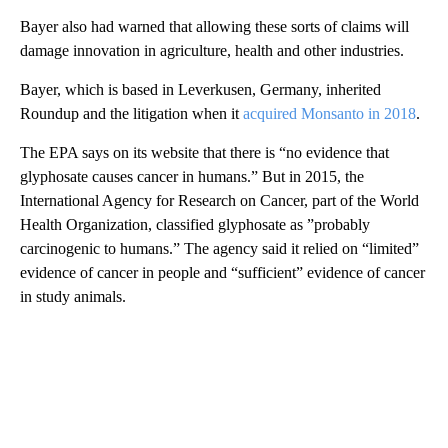
Bayer also had warned that allowing these sorts of claims will
damage innovation in agriculture, health and other industries.
Bayer, which is based in Leverkusen, Germany, inherited
Roundup and the litigation when it
acquired Monsanto in 2018
.
The EPA says on its website that there is “no evidence that
glyphosate causes cancer in humans.” But in 2015, the
International Agency for Research on Cancer, part of the World
Health Organization, classified glyphosate as ”probably
carcinogenic to humans.” The agency said it relied on “limited”
evidence of cancer in people and “sufficient” evidence of cancer
in study animals.