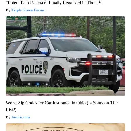
"Potent Pain Reliever" Finally Legalized in The US
Triple Green Farms
Worst Zip Codes for Car Insurance in Ohio (Is Yours on The
List?)
Insure.com