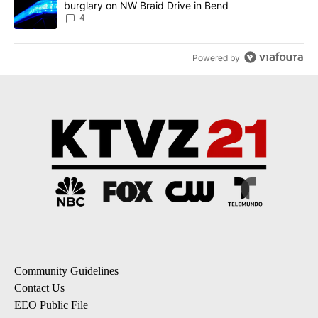
burglary on NW Braid Drive in Bend
4
Powered by
Community Guidelines
Contact Us
EEO Public File