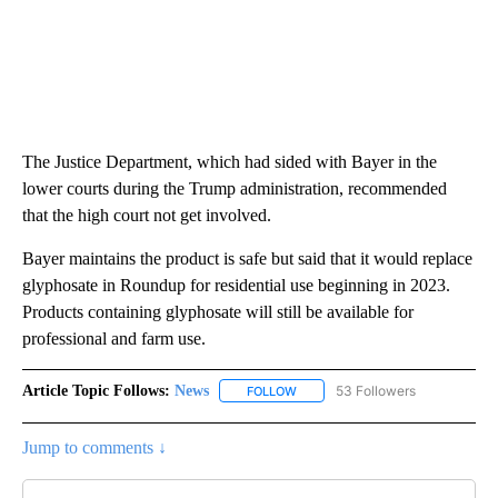
The Justice Department, which had sided with Bayer in the
lower courts during the Trump administration, recommended
that the high court not get involved.
Bayer maintains the product is safe but said that it would replace
glyphosate in Roundup for residential use beginning in 2023.
Products containing glyphosate will still be available for
professional and farm use.
Article Topic Follows:
News
53 Followers
FOLLOW
FOLLOW "NEWS" TO RECEIVE NOT
Jump to comments ↓