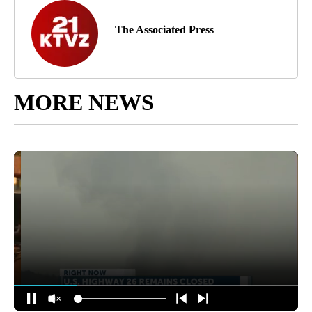
The Associated Press
MORE NEWS