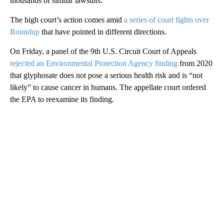
thousands of similar lawsuits.
The high court’s action comes amid
a series of court fights over
Roundup
that have pointed in different directions.
On Friday, a panel of the 9th U.S. Circuit Court of Appeals
rejected an Environmental Protection Agency finding
from 2020
that glyphosate does not pose a serious health risk and is “not
likely” to cause cancer in humans. The appellate court ordered
the EPA to reexamine its finding.
A
D
V
E
R
TI
S
E
M
E
N
T