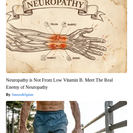
Neuropathy is Not From Low Vitamin B. Meet The Real
Enemy of Neuropathy
SmoothSpine