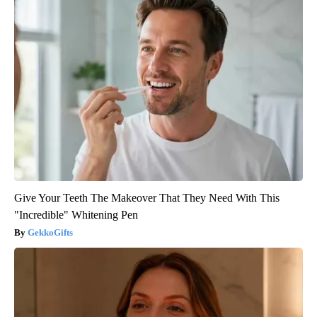
Give Your Teeth The Makeover That They Need With This
"Incredible" Whitening Pen
GekkoGifts