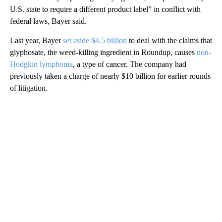
U.S. state to require a different product label” in conflict with
federal laws, Bayer said.
Last year, Bayer
set aside $4.5 billion
to deal with the claims that
glyphosate, the weed-killing ingredient in Roundup, causes
non-
Hodgkin lymphoma
, a type of cancer. The company had
previously taken a charge of nearly $10 billion for earlier rounds
of litigation.