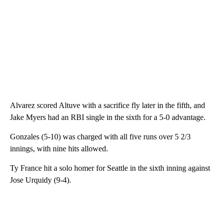
Alvarez scored Altuve with a sacrifice fly later in the fifth, and
Jake Myers had an RBI single in the sixth for a 5-0 advantage.
Gonzales (5-10) was charged with all five runs over 5 2/3
innings, with nine hits allowed.
Ty France hit a solo homer for Seattle in the sixth inning against
Jose Urquidy (9-4).