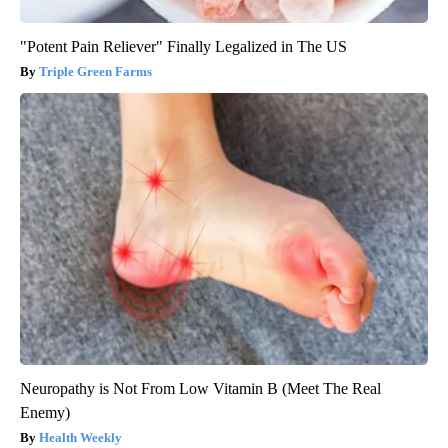
"Potent Pain Reliever" Finally Legalized in The US
Triple Green Farms
Neuropathy is Not From Low Vitamin B (Meet The Real
Enemy)
Health Weekly