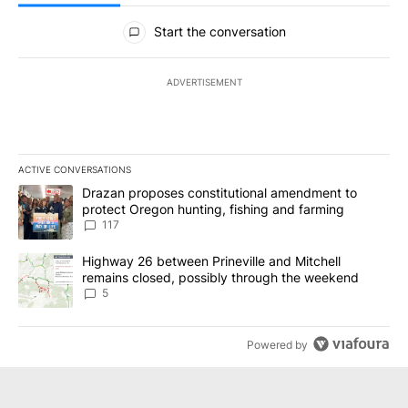
All Comments
Start the conversation
ADVERTISEMENT
ACTIVE CONVERSATIONS
The following is a list of the most commented articles in the last 7
A trending article titled "Drazan proposes constitutional amendm
Drazan proposes constitutional amendment to
protect Oregon hunting, fishing and farming
117
A trending article titled "Highway 26 between Prineville and Mit
Highway 26 between Prineville and Mitchell
remains closed, possibly through the weekend
5
Powered by