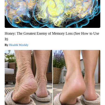
Honey: The Greatest Enemy of Memory Loss (See How to Use
It)
Health Weekly