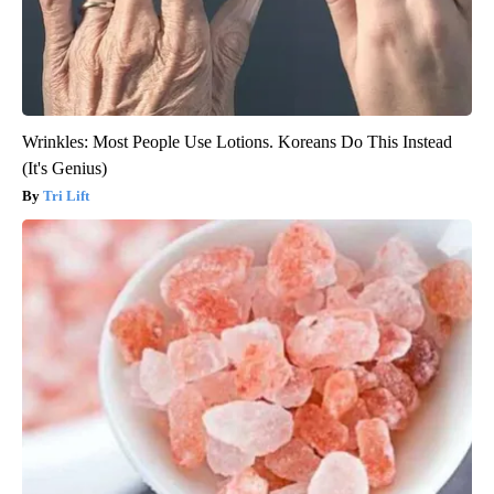
Wrinkles: Most People Use Lotions. Koreans Do This Instead
(It's Genius)
Tri Lift