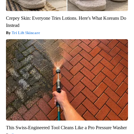
Crepey Skin: Everyone Tries Lotions. Here's What Koreans Do
Instead
Tri Lift Skincare
This Swiss-Engineered Tool Cleans Like a Pro Pressure Washer