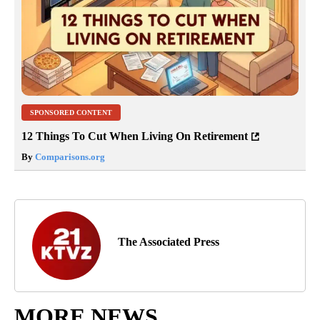
SPONSORED CONTENT
12 Things To Cut When Living On Retirement
By
Comparisons.org
The Associated Press
MORE NEWS