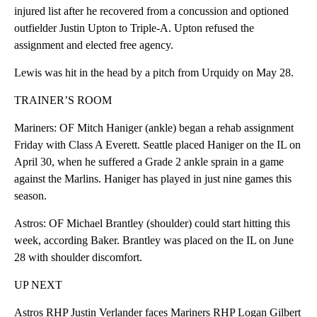
injured list after he recovered from a concussion and optioned
outfielder Justin Upton to Triple-A. Upton refused the
assignment and elected free agency.
Lewis was hit in the head by a pitch from Urquidy on May 28.
TRAINER’S ROOM
Mariners: OF Mitch Haniger (ankle) began a rehab assignment
Friday with Class A Everett. Seattle placed Haniger on the IL on
April 30, when he suffered a Grade 2 ankle sprain in a game
against the Marlins. Haniger has played in just nine games this
season.
Astros: OF Michael Brantley (shoulder) could start hitting this
week, according Baker. Brantley was placed on the IL on June
28 with shoulder discomfort.
UP NEXT
Astros RHP Justin Verlander faces Mariners RHP Logan Gilbert