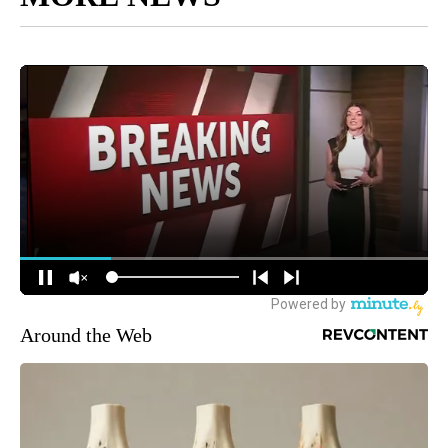
Around the Web