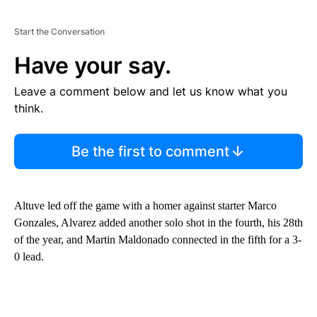
Start the Conversation
Have your say.
Leave a comment below and let us know what you
think.
Be the first to comment
Altuve led off the game with a homer against starter Marco
Gonzales, Alvarez added another solo shot in the fourth, his 28th
of the year, and Martin Maldonado connected in the fifth for a 3-
0 lead.