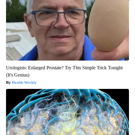
Urologists: Enlarged Prostate? Try This Simple Trick Tonight
(It's Genius)
Health Weekly