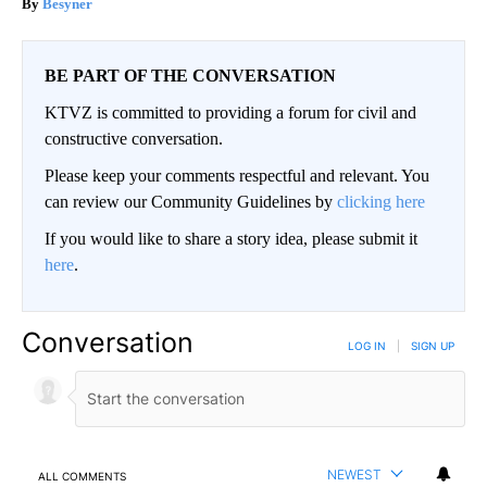
Besyner
BE PART OF THE CONVERSATION
KTVZ is committed to providing a forum for civil and
constructive conversation.
Please keep your comments respectful and relevant. You
can review our Community Guidelines by
clicking here
If you would like to share a story idea, please submit it
here
.
Conversation
LOG IN
|
SIGN UP
NEWEST
ALL COMMENTS