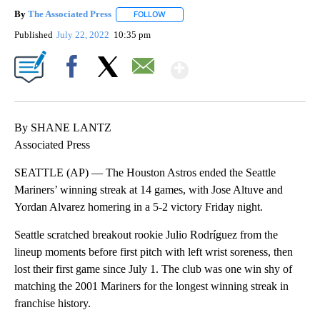
By
The Associated Press
FOLLOW
FOLLOW "" TO RECEIVE NOTIFICATIONS 
Published
July 22, 2022
10:35 pm
Show More
Facebook
X
Email
By SHANE LANTZ
Associated Press
SEATTLE (AP) — The Houston Astros ended the Seattle
Mariners’ winning streak at 14 games, with Jose Altuve and
Yordan Alvarez homering in a 5-2 victory Friday night.
Seattle scratched breakout rookie Julio Rodríguez from the
lineup moments before first pitch with left wrist soreness, then
lost their first game since July 1. The club was one win shy of
matching the 2001 Mariners for the longest winning streak in
franchise history.