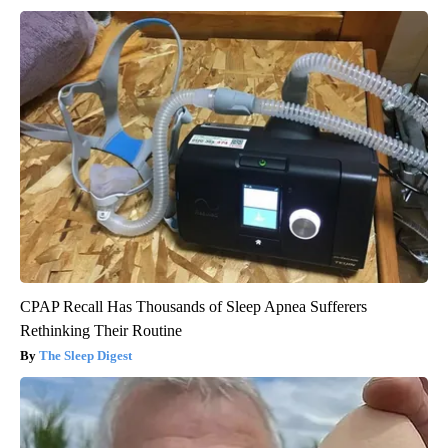
CPAP Recall Has Thousands of Sleep Apnea Sufferers
Rethinking Their Routine
The Sleep Digest