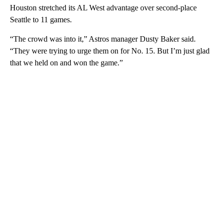
Houston stretched its AL West advantage over second-place
Seattle to 11 games.
“The crowd was into it,” Astros manager Dusty Baker said.
“They were trying to urge them on for No. 15. But I’m just glad
that we held on and won the game.”
A
D
V
E
R
TI
S
E
M
E
N
T