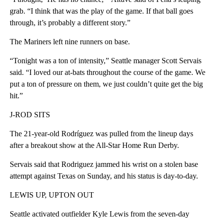
grab. “I think that was the play of the game. If that ball goes
through, it’s probably a different story.”
The Mariners left nine runners on base.
“Tonight was a ton of intensity,” Seattle manager Scott Servais
said. “I loved our at-bats throughout the course of the game. We
put a ton of pressure on them, we just couldn’t quite get the big
hit.”
J-ROD SITS
The 21-year-old Rodríguez was pulled from the lineup days
after a breakout show at the All-Star Home Run Derby.
Servais said that Rodriguez jammed his wrist on a stolen base
attempt against Texas on Sunday, and his status is day-to-day.
LEWIS UP, UPTON OUT
Seattle activated outfielder Kyle Lewis from the seven-day