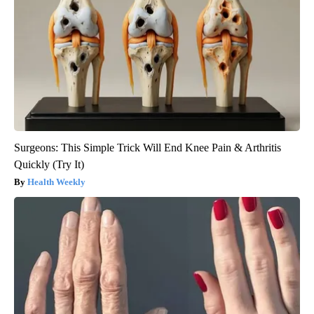
Surgeons: This Simple Trick Will End Knee Pain & Arthritis
Quickly (Try It)
Health Weekly