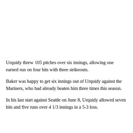
Urquidy threw 105 pitches over six innings, allowing one
earned run on four hits with three strikeouts.
Baker was happy to get six innings out of Urquidy against the
Mariners, who had already beaten him three times this season.
In his last start against Seattle on June 8, Urquidy allowed seven
hits and five runs over 4 1/3 innings in a 5-3 loss.