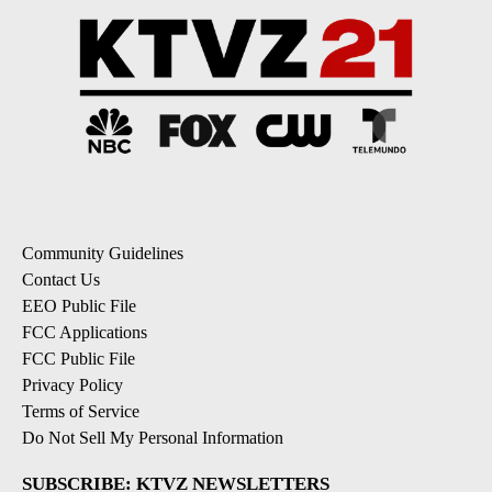
Community Guidelines
Contact Us
EEO Public File
FCC Applications
FCC Public File
Privacy Policy
Terms of Service
Do Not Sell My Personal Information
SUBSCRIBE: KTVZ NEWSLETTERS