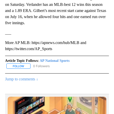
on Saturday. Verlander has an MLB-best 12 wins this season
and a 1.89 ERA. Gilbert’s most recent start came against Texas
on July 16, when he allowed four hits and one earned run over
five innings.
___
More AP MLB: https://apnews.com/hub/MLB and
https://twitter.com/AP_Sports
Article Topic Follows:
AP National Sports
0 Followers
FOLLOW
FOLLOW "AP NATIONAL SPORTS" TO RECEIVE NOTIFICATIONS AB
Jump to comments ↓