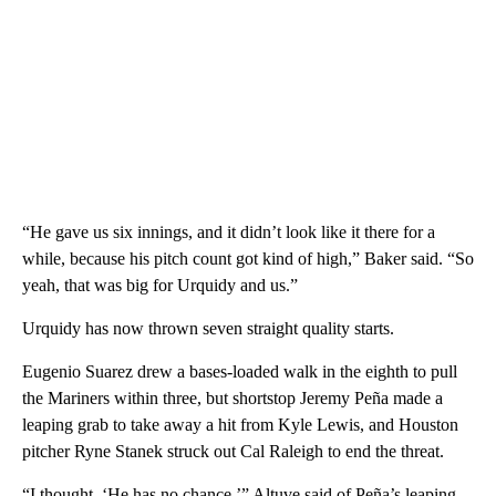
“He gave us six innings, and it didn’t look like it there for a
while, because his pitch count got kind of high,” Baker said. “So
yeah, that was big for Urquidy and us.”
Urquidy has now thrown seven straight quality starts.
Eugenio Suarez drew a bases-loaded walk in the eighth to pull
the Mariners within three, but shortstop Jeremy Peña made a
leaping grab to take away a hit from Kyle Lewis, and Houston
pitcher Ryne Stanek struck out Cal Raleigh to end the threat.
“I thought, ‘He has no chance,’” Altuve said of Peña’s leaping