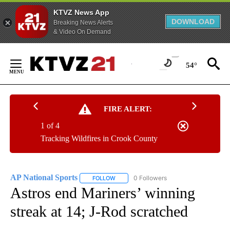
KTVZ News App
DOWNLOAD
Breaking News Alerts
& Video On Demand
Skip
to
54°
Content
FIRE ALERT:
1 of 4
Tracking Wildfires in Crook County
AP National Sports
0 Followers
FOLLOW
FOLLOW "AP NATIONAL SPORTS" TO RECE
Astros end Mariners’ winning
streak at 14; J-Rod scratched