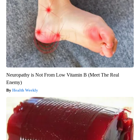
Neuropathy is Not From Low Vitamin B (Meet The Real
Enemy)
Health Weekly