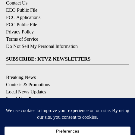
Contact Us
EEO Public File
FCC Applications
FCC Public File
Privacy Policy
Terms of Service
Do Not Sell My Personal Information
SUBSCRIBE: KTVZ NEWSLETTERS
Breaking News
Contests & Promotions
Local News Updates
Local Alert Forecast
Local Alert Weather Warnings
DOWNLOAD: KTVZ APPS