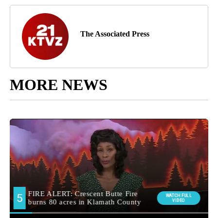
The Associated Press
MORE NEWS