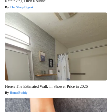
Rethinking Their Routine
The Sleep Digest
Here's The Estimated Walk-In Shower Price in 2026
HomeBuddy