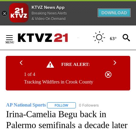
KTVZ News App
DOWNLOAD
Breaking News Alerts
& Video On Demand
Skip
to
63°
Content
FIRE ALERT:
1 of 4
Tracking Wildfires in Crook County
AP National Sports
0 Followers
FOLLOW
FOLLOW "AP NATIONAL SPORTS" TO RECE
Irina-Camelia Begu back in
Palermo semifinals a decade later