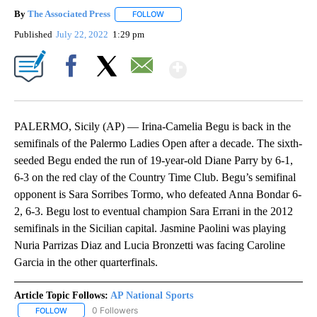
By
The Associated Press
FOLLOW
FOLLOW "" TO RECEIVE NOTIFICATIONS 
Published
July 22, 2022
1:29 pm
Show More
Facebook
X
Email
PALERMO, Sicily (AP) — Irina-Camelia Begu is back in the
semifinals of the Palermo Ladies Open after a decade. The sixth-
seeded Begu ended the run of 19-year-old Diane Parry by 6-1,
6-3 on the red clay of the Country Time Club. Begu’s semifinal
opponent is Sara Sorribes Tormo, who defeated Anna Bondar 6-
2, 6-3. Begu lost to eventual champion Sara Errani in the 2012
semifinals in the Sicilian capital. Jasmine Paolini was playing
Nuria Parrizas Diaz and Lucia Bronzetti was facing Caroline
Garcia in the other quarterfinals.
Article Topic Follows:
AP National Sports
0 Followers
FOLLOW
FOLLOW "AP NATIONAL SPORTS" TO RECEIVE NOTIFICATIONS AB