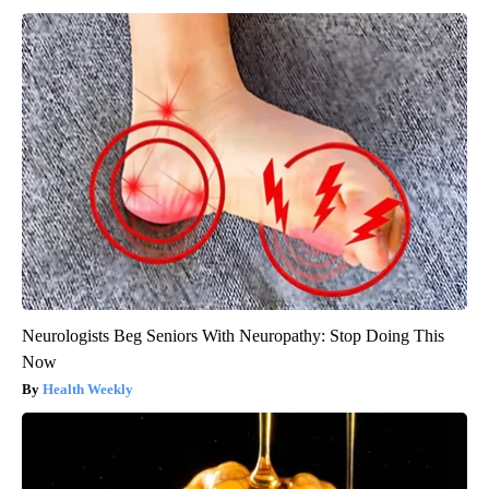
Neurologists Beg Seniors With Neuropathy: Stop Doing This
Now
Health Weekly