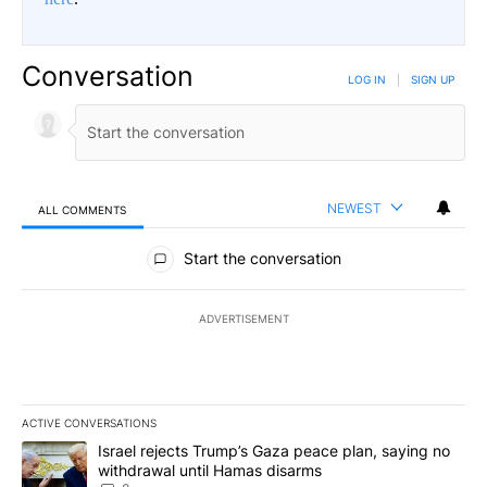
Conversation
LOG IN
|
SIGN UP
NEWEST
ALL COMMENTS
All Comments
Start the conversation
ADVERTISEMENT
ACTIVE CONVERSATIONS
The following is a list of the most commented articles in the last 7
A trending article titled "Israel rejects Trump’s Gaza peace plan
Israel rejects Trump’s Gaza peace plan, saying no
withdrawal until Hamas disarms