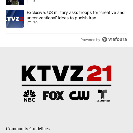
8
A trending article titled "Exclusive: US military asks troops for ‘
Exclusive: US military asks troops for ‘creative and
unconventional’ ideas to punish Iran
70
Powered by
Community Guidelines