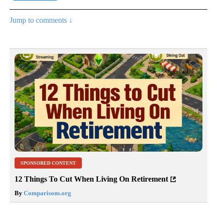
Jump to comments ↓
SPONSORED CONTENT
12 Things To Cut When Living On Retirement
By
Comparisons.org