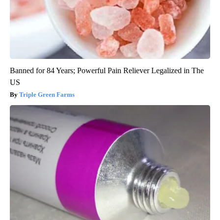
Banned for 84 Years; Powerful Pain Reliever Legalized in The
US
Triple Green Farms