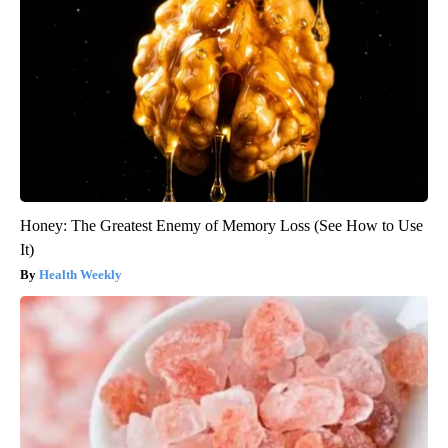
Honey: The Greatest Enemy of Memory Loss (See How to Use
It)
Health Weekly