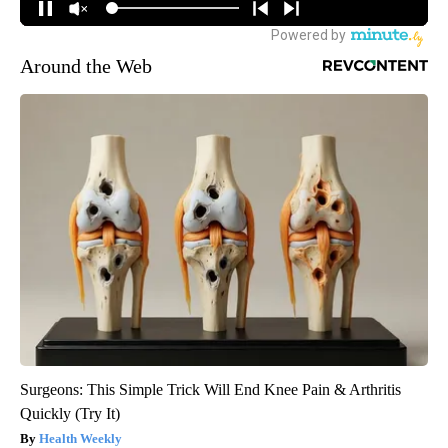
Around the Web
Surgeons: This Simple Trick Will End Knee Pain & Arthritis
Quickly (Try It)
Health Weekly