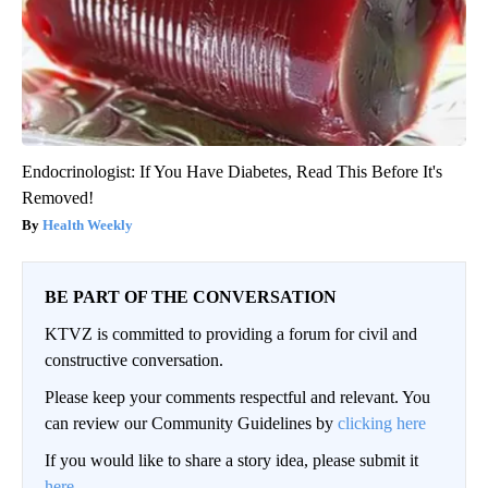
Endocrinologist: If You Have Diabetes, Read This Before It's
Removed!
Health Weekly
BE PART OF THE CONVERSATION
KTVZ is committed to providing a forum for civil and
constructive conversation.
Please keep your comments respectful and relevant. You
can review our Community Guidelines by
clicking here
If you would like to share a story idea, please submit it
here
.