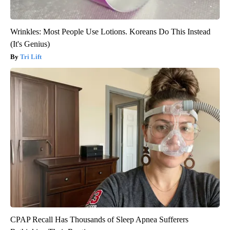
Wrinkles: Most People Use Lotions. Koreans Do This Instead
(It's Genius)
Tri Lift
CPAP Recall Has Thousands of Sleep Apnea Sufferers