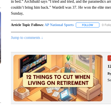
in bed.” Archibald says “I tried and tried, and the paramedics ar
couldn’t bring him back.” Wardell was 37. He won the elite me
Sunday,
Article Topic Follows:
AP National Sports
0 Foll
FOLLOW
FOLLOW "AP 
Jump to comments ↓
1
B
Se