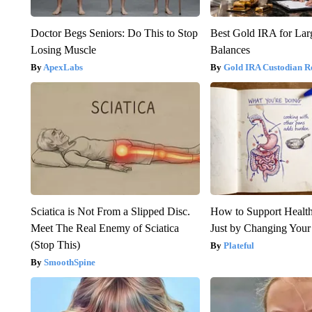
Doctor Begs Seniors: Do This to Stop
Best Gold IRA for La
Losing Muscle
Balances
ApexLabs
Gold IRA Custodian R
Sciatica is Not From a Slipped Disc.
How to Support Health
Meet The Real Enemy of Sciatica
Just by Changing Your
(Stop This)
Plateful
SmoothSpine