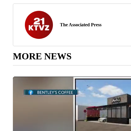
The Associated Press
MORE NEWS