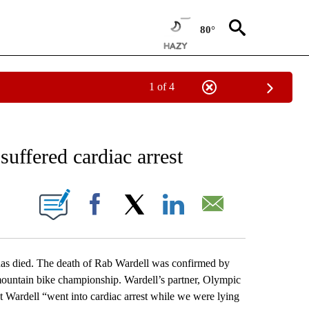
80°
1 of 4
RECEIVE NOTIFICATIONS ABOUT NEW PAGES ON "AP NATIONAL SPORTS".
 suffered cardiac arrest
ONS ABOUT NEW PAGES ON "".
Facebook
X
LinkedIn
Email
as died. The death of Rab Wardell was confirmed by
mountain bike championship. Wardell’s partner, Olympic
t Wardell “went into cardiac arrest while we were lying