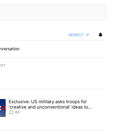
NEWEST
nversation
ENT
st 7 days.
Exclusive: US military asks troops for
endment to protect Oregon hunting, fishing and farming" with 53 com
ding article titled "Exclusive: US military asks troops for ‘creative 
‘creative and unconventional’ ideas to
punish Iran
63