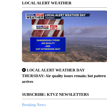
LOCAL ALERT WEATHER
LOCAL ALERT WEATHER DAY
THURSDAY: Air quality issues remain; hot pattern
arrives
SUBSCRIBE: KTVZ NEWSLETTERS
Breaking News