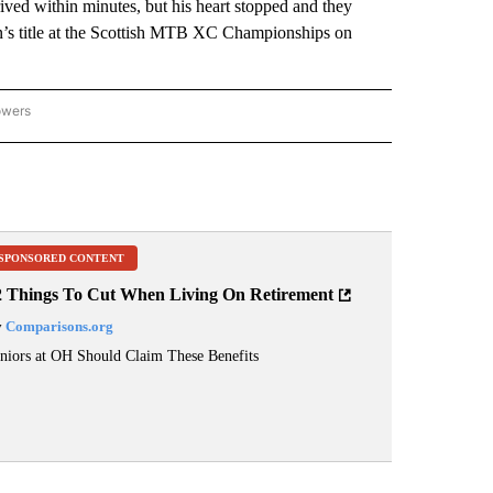
rived within minutes, but his heart stopped and they
n’s title at the Scottish MTB XC Championships on
owers
NATIONAL SPORTS" TO RECEIVE NOTIFICATIONS ABOUT NEW PAGES ON "AP NATION
SPONSORED CONTENT
2 Things To Cut When Living On Retirement
y
Comparisons.org
niors at OH Should Claim These Benefits