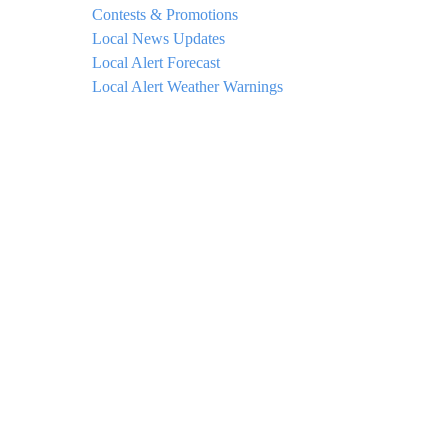
Contests & Promotions
Local News Updates
Local Alert Forecast
Local Alert Weather Warnings