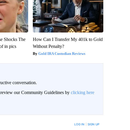
se Shocks The
How Can I Transfer My 401k to Gold
f in pics
Without Penalty?
Gold IRA Custodian Reviews
uctive conversation.
an review our Community Guidelines by
clicking here
LOG IN
|
SIGN UP