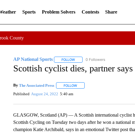
 Weather
Sports
Problem Solvers
Contests
Share
Crook County
AP National Sports
0 Followers
FOLLOW
FOLLOW "AP NATIONAL SPORTS" TO 
Scottish cyclist dies, partner says
By
The Associated Press
FOLLOW
FOLLOW "" TO RECEIVE NOTIFICATI
Published
August 24, 2022
5:40 am
GLASGOW, Scotland (AP) — A Scottish international cyclist h
Scottish Cycling on Tuesday two days after he won a national 
champion Katie Archibald, says in an emotional Twitter post tha