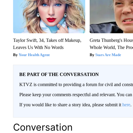
Taylor Swift, 34, Takes off Makeup,
Greta Thunberg's Hou
Leaves Us With No Words
Whole World, The Proo
Your Health Agent
Stars Are Made
BE PART OF THE CONVERSATION
KTVZ is committed to providing a forum for civil and constr
Please keep your comments respectful and relevant. You c
If you would like to share a story idea, please submit it
here
.
Conversation