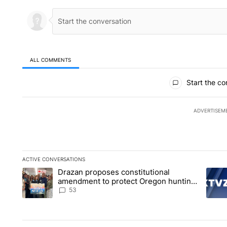
ALL COMMENTS
All Comments
Start the co
ADVERTISEM
ACTIVE CONVERSATIONS
The following is a list of the most commented articles in the la
Drazan proposes constitutional
A trending article titled "Drazan proposes constitutional am
A tren
amendment to protect Oregon hunting,
fishing and farming
53