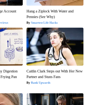
rge Account
Hang a Ziplock With Water and
Pennies (See Why)
eviews
Smartest Life Hacks
y Digestion
Caitlin Clark Steps out With Her New
 Frying Pan
Partner and Stuns Fans
Rank Upwards