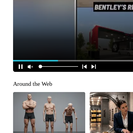
Around the Web