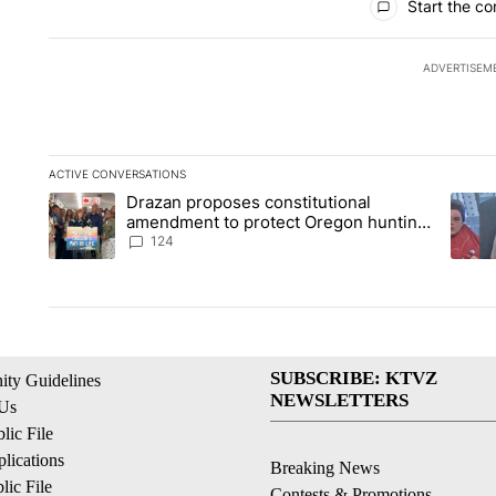
Start the co
ADVERTISEM
ACTIVE CONVERSATIONS
The following is a list of the most commented articles in the la
Drazan proposes constitutional
A trending article titled "Drazan proposes constitutional am
A tren
amendment to protect Oregon hunting,
fishing and farming
124
SUBSCRIBE: KTVZ
ty Guidelines
NEWSLETTERS
 Us
ic File
lications
Breaking News
ic File
Contests & Promotions