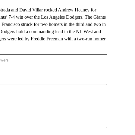
rada and David Villar rocked Andrew Heaney for
ants’ 7-4 win over the Los Angeles Dodgers. The Giants
n Francisco struck for two homers in the third and two in
he Dodgers hold a commanding lead in the NL West and
odgers were led by Freddie Freeman with a two-run homer
owers
NATIONAL SPORTS" TO RECEIVE NOTIFICATIONS ABOUT NEW PAGES ON "AP NATION