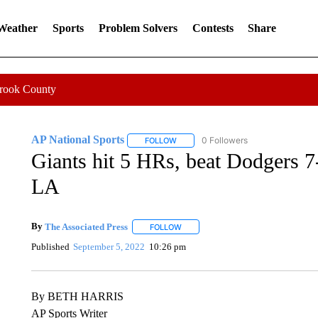
 Weather
Sports
Problem Solvers
Contests
Share
Crook County
AP National Sports
0 Followers
FOLLOW
FOLLOW "AP NATIONAL SPORTS" TO 
Giants hit 5 HRs, beat Dodgers 7
LA
By
The Associated Press
FOLLOW
FOLLOW "" TO RECEIVE NOTIFICATI
Published
September 5, 2022
10:26 pm
By BETH HARRIS
AP Sports Writer