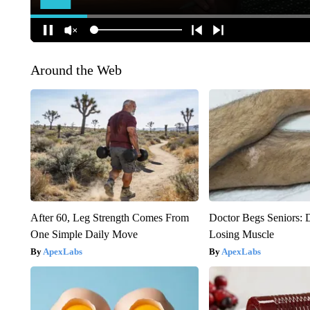
Around the Web
After 60, Leg Strength Comes From
Doctor Begs Seniors: 
One Simple Daily Move
Losing Muscle
ApexLabs
ApexLabs