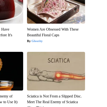
u Have
Women Are Obsessed With These
fore It's
Beautiful Floral Caps
Glosrity
Enemy of
Sciatica is Not From a Slipped Disc.
 to Use It)
Meet The Real Enemy of Sciatica