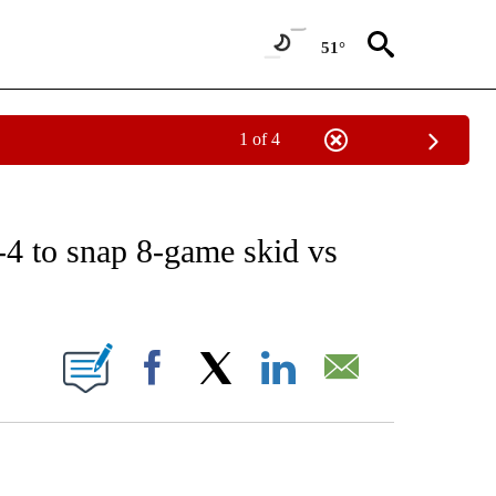
51°
1 of 4
RECEIVE NOTIFICATIONS ABOUT NEW PAGES ON "AP NATIONAL SPORTS".
-4 to snap 8-game skid vs
ONS ABOUT NEW PAGES ON "".
Facebook
X
LinkedIn
Email