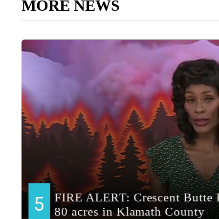
MORE NEWS