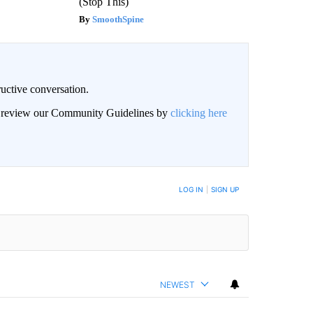
(Stop This)
SmoothSpine
uctive conversation.
an review our Community Guidelines by
clicking here
LOG IN
|
SIGN UP
NEWEST