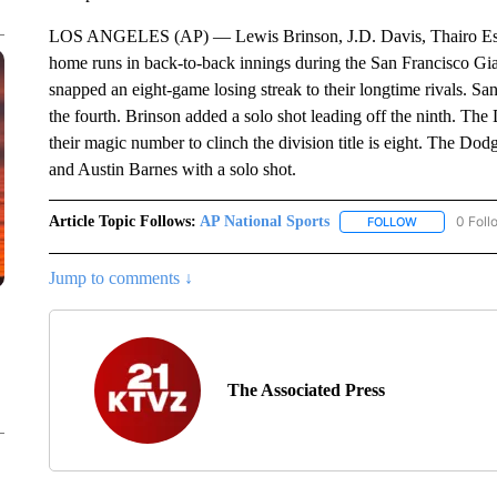
LOS ANGELES (AP) — Lewis Brinson, J.D. Davis, Thairo Est
home runs in back-to-back innings during the San Francisco Gi
snapped an eight-game losing streak to their longtime rivals. Sa
the fourth. Brinson added a solo shot leading off the ninth. T
their magic number to clinch the division title is eight. The D
and Austin Barnes with a solo shot.
Article Topic Follows:
AP National Sports
0 Foll
FOLLOW
FOLLOW "AP 
Jump to comments ↓
The Associated Press