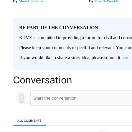
MadeInGenius
Health Weekly
BE PART OF THE CONVERSATION
KTVZ is committed to providing a forum for civil and constr
Please keep your comments respectful and relevant. You c
If you would like to share a story idea, please submit it
here
.
Conversation
ALL COMMENTS
All Comments