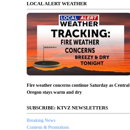
LOCAL ALERT WEATHER
Fire weather concerns continue Saturday as Central
Oregon stays warm and dry
SUBSCRIBE: KTVZ NEWSLETTERS
Breaking News
Contests & Promotions