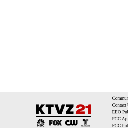
Communi
Contact
EEO Publ
FCC App
FCC Publ