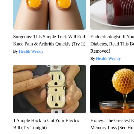
Surgeons: This Simple Trick Will End
Endocrinologist: If Yo
Knee Pain & Arthritis Quickly (Try It)
Diabetes, Read This Be
Removed!
Health Weekly
Health Weekly
1 Simple Hack to Cut Your Electric
Honey: The Greatest 
Bill (Try Tonight)
Memory Loss (See How