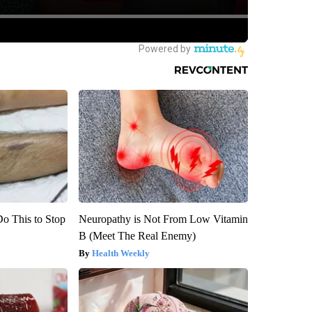
Do This to Stop
Neuropathy is Not From Low Vitamin
B (Meet The Real Enemy)
Health Weekly