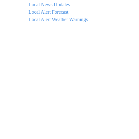
Local News Updates
Local Alert Forecast
Local Alert Weather Warnings