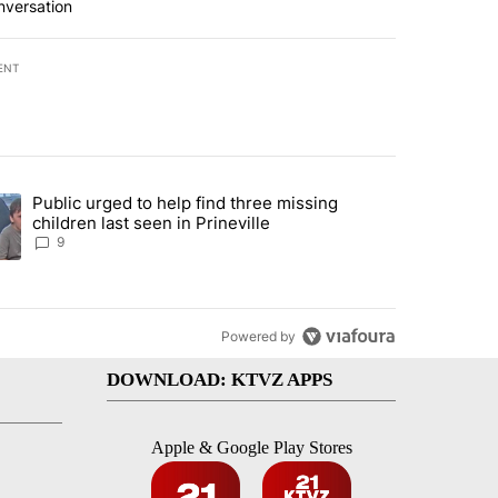
nversation
ENT
st 7 days.
Public urged to help find three missing
endment to protect Oregon hunting, fishing and farming" with 124 co
ding article titled "Public urged to help find three missing children la
children last seen in Prineville
9
Powered by
DOWNLOAD: KTVZ APPS
Apple & Google Play Stores