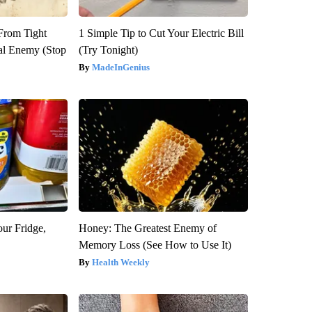
 From Tight
1 Simple Tip to Cut Your Electric Bill
al Enemy (Stop
(Try Tonight)
MadeInGenius
our Fridge,
Honey: The Greatest Enemy of
Memory Loss (See How to Use It)
Health Weekly