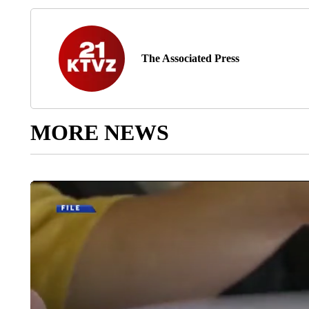
The Associated Press
MORE NEWS