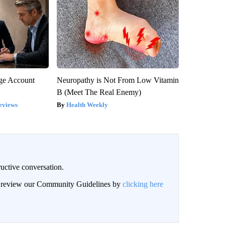
rge Account
Neuropathy is Not From Low Vitamin
B (Meet The Real Enemy)
eviews
Health Weekly
uctive conversation.
an review our Community Guidelines by
clicking here