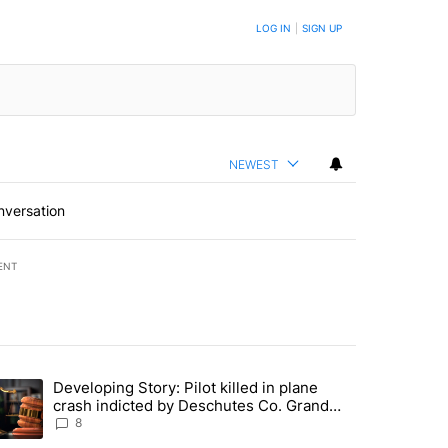
LOG IN
|
SIGN UP
NEWEST
nversation
ENT
st 7 days.
Developing Story: Pilot killed in plane
endment to protect Oregon hunting, fishing and farming" with 33 com
trending article titled "Developing Story: Pilot killed in plane cras
crash indicted by Deschutes Co. Grand
Jury hours before incident
8