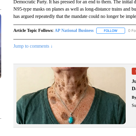
Democratic Party. It has pressed for an end to them. The initial dr
N95-type masks on planes as well as long-distance trains and bu
has argued repeatedly that the mandate could no longer be impl
Article Topic Follows:
AP National Business
0 Fo
FOLLOW
FOLLOW "A
Jump to comments ↓
J
Da
B
Su