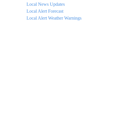
Local News Updates
Local Alert Forecast
Local Alert Weather Warnings