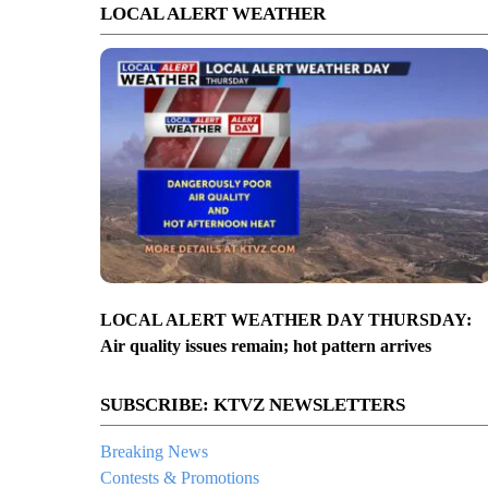
LOCAL ALERT WEATHER
LOCAL ALERT WEATHER DAY THURSDAY:
Air quality issues remain; hot pattern arrives
SUBSCRIBE: KTVZ NEWSLETTERS
Breaking News
Contests & Promotions