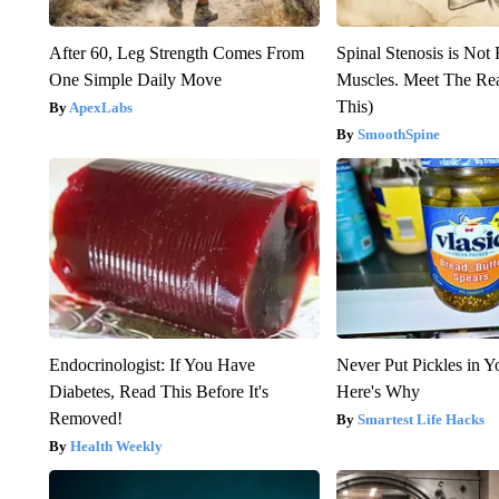
After 60, Leg Strength Comes From
Spinal Stenosis is Not
One Simple Daily Move
Muscles. Meet The Re
This)
ApexLabs
SmoothSpine
Endocrinologist: If You Have
Never Put Pickles in Y
Diabetes, Read This Before It's
Here's Why
Removed!
Smartest Life Hacks
Health Weekly