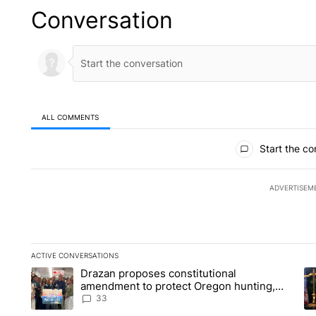
Conversation
ALL COMMENTS
All Comments
Start the co
ADVERTISEM
ACTIVE CONVERSATIONS
The following is a list of the most commented articles in the la
Drazan proposes constitutional
A trending article titled "Drazan proposes constitutional am
A 
amendment to protect Oregon hunting,
fishing and farming
33