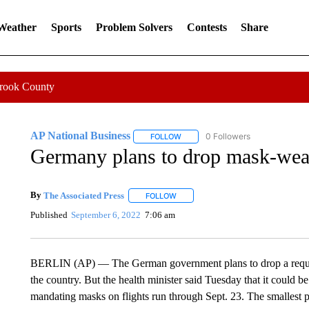
 Weather
Sports
Problem Solvers
Contests
Share
Crook County
AP National Business
0 Followers
FOLLOW
FOLLOW "AP NATIONAL BUSINESS"
Germany plans to drop mask-wea
By
The Associated Press
FOLLOW
FOLLOW "" TO RECEIVE NOTIFICATI
Published
September 6, 2022
7:06 am
BERLIN (AP) — The German government plans to drop a require
the country. But the health minister said Tuesday that it could b
mandating masks on flights run through Sept. 23. The smallest pa