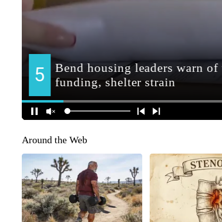
Around the Web