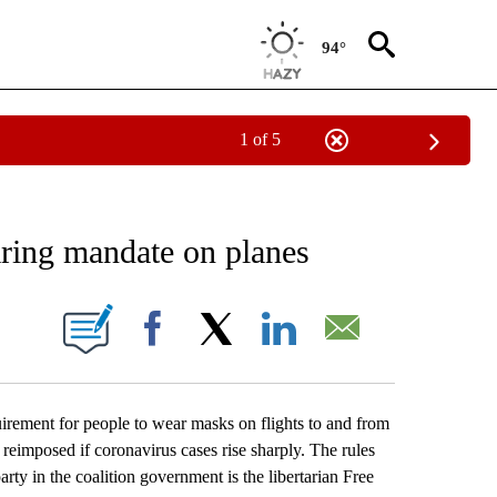
94°
1 of 5
 TO RECEIVE NOTIFICATIONS ABOUT NEW PAGES ON "AP NATIONAL BUSINESS".
ring mandate on planes
ONS ABOUT NEW PAGES ON "".
Facebook
X
LinkedIn
Email
ment for people to wear masks on flights to and from
e reimposed if coronavirus cases rise sharply. The rules
rty in the coalition government is the libertarian Free