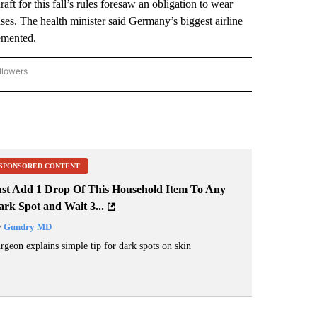
aft for this fall’s rules foresaw an obligation to wear
ses. The health minister said Germany’s biggest airline
emented.
llowers
P NATIONAL BUSINESS" TO RECEIVE NOTIFICATIONS ABOUT NEW PAGES ON "AP NAT
SPONSORED CONTENT
ust Add 1 Drop Of This Household Item To Any
rk Spot and Wait 3...
y
Gundry MD
rgeon explains simple tip for dark spots on skin