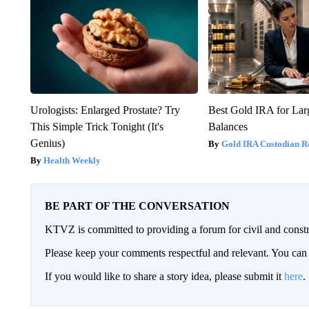
Urologists: Enlarged Prostate? Try
Best Gold IRA for La
This Simple Trick Tonight (It's
Balances
Genius)
Gold IRA Custodian R
Health Weekly
BE PART OF THE CONVERSATION
KTVZ is committed to providing a forum for civil and constr
Please keep your comments respectful and relevant. You c
If you would like to share a story idea, please submit it
here
.