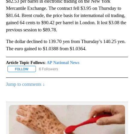
$82.53 per barrel in electronic trading on the New York
Mercantile Exchange. The contract fell $3.95 on Thursday to
$81.64. Brent crude, the price basis for international oil trading,
gained 64 cents to $90.42 per barrel in London. It lost $3.08 the
previous session to $89.78.
The dollar declined to 139.70 yen from Thursday’s 140.25 yen.
The euro gained to $1.0388 from $1.0364.
Article Topic Follows:
AP National News
6 Followers
FOLLOW
FOLLOW "AP NATIONAL NEWS" TO RECEIVE NOTIFICATIONS ABOU
Jump to comments ↓