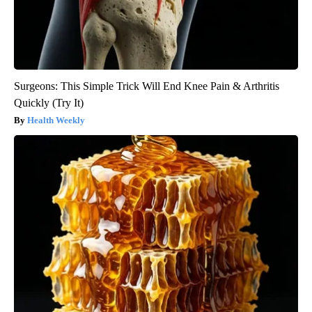
Surgeons: This Simple Trick Will End Knee Pain & Arthritis
Quickly (Try It)
Health Weekly