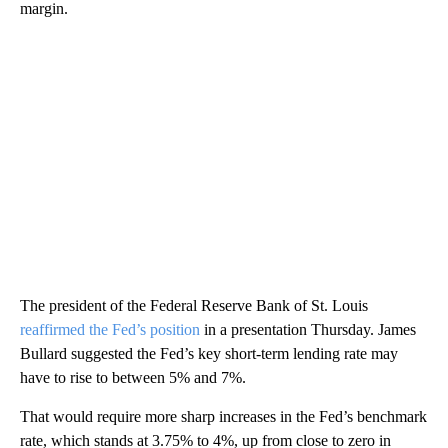
margin.
The president of the Federal Reserve Bank of St. Louis
reaffirmed the Fed’s position
in a presentation Thursday. James
Bullard suggested the Fed’s key short-term lending rate may
have to rise to between 5% and 7%.
That would require more sharp increases in the Fed’s benchmark
rate, which stands at 3.75% to 4%, up from close to zero in