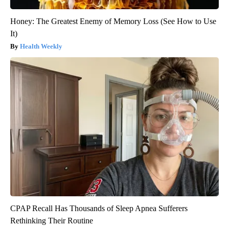
Honey: The Greatest Enemy of Memory Loss (See How to Use
It)
Health Weekly
CPAP Recall Has Thousands of Sleep Apnea Sufferers
Rethinking Their Routine