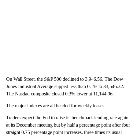
On Wall Street, the S&P 500 declined to 3,946.56. The Dow
Jones Industrial Average slipped less than 0.1% to 33,546.32.
The Nasdaq composite closed 0.3% lower at 11,144.96.
The major indexes are all headed for weekly losses.
Traders expect the Fed to raise its benchmark lending rate again
at its December meeting but by half a percentage point after four
straight 0.75 percentage point increases, three times its usual