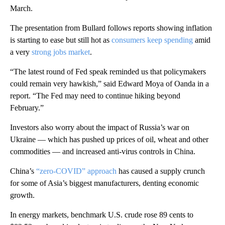
March.
The presentation from Bullard follows reports showing inflation
is starting to ease but still hot as
consumers keep spending
amid
a very
strong jobs market
.
“The latest round of Fed speak reminded us that policymakers
could remain very hawkish,” said Edward Moya of Oanda in a
report. “The Fed may need to continue hiking beyond
February.”
Investors also worry about the impact of Russia’s war on
Ukraine — which has pushed up prices of oil, wheat and other
commodities — and increased anti-virus controls in China.
China’s
“zero-COVID” approach
has caused a supply crunch
for some of Asia’s biggest manufacturers, denting economic
growth.
In energy markets, benchmark U.S. crude rose 89 cents to