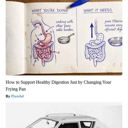
How to Support Healthy Digestion Just by Changing Your
Frying Pan
Plateful