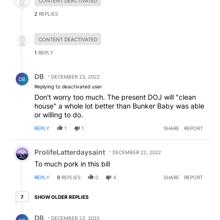
CONTENT DEACTIVATED
2
REPLIES
Hidden reply.
CONTENT DEACTIVATED
1
REPLY
Reply by DB.
DB
DECEMBER 23, 2022
DB
Replying to deactivated user
Don't worry too much. The present DOJ will "clean
house" a whole lot better than Bunker Baby was able
or willing to do.
REPLY
1
1
SHARE
REPORT
Comment by ProlifeLatterdaysaint.
ProlifeLatterdaysaint
DECEMBER 22, 2022
To much pork in this bill
REPLY
9
REPLIES
0
4
SHARE
REPORT
7 older replies
SHOW OLDER REPLIES
7
Reply by DB.
DB
DECEMBER 23, 2022