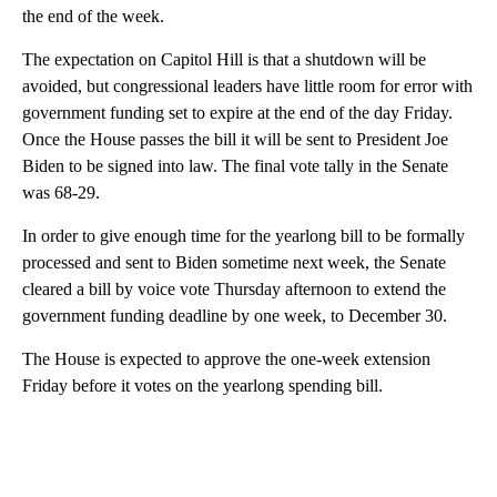
the end of the week.
The expectation on Capitol Hill is that a shutdown will be
avoided, but congressional leaders have little room for error with
government funding set to expire at the end of the day Friday.
Once the House passes the bill it will be sent to President Joe
Biden to be signed into law. The final vote tally in the Senate
was 68-29.
In order to give enough time for the yearlong bill to be formally
processed and sent to Biden sometime next week, the Senate
cleared a bill by voice vote Thursday afternoon to extend the
government funding deadline by one week, to December 30.
The House is expected to approve the one-week extension
Friday before it votes on the yearlong spending bill.
A
D
V
E
R