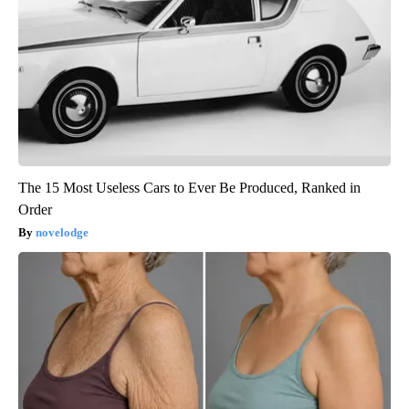
The 15 Most Useless Cars to Ever Be Produced, Ranked in
Order
novelodge