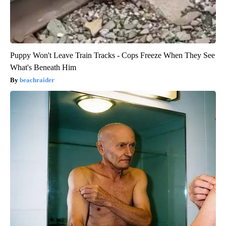
Puppy Won't Leave Train Tracks - Cops Freeze When They See
What's Beneath Him
beachraider