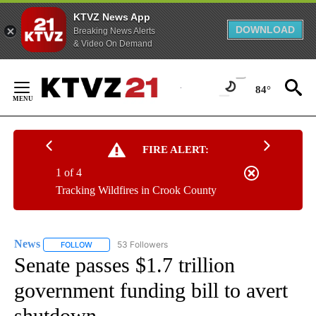
KTVZ News App
DOWNLOAD
Breaking News Alerts
& Video On Demand
Skip
to
84°
Content
FIRE ALERT:
1 of 4
Tracking Wildfires in Crook County
News
53 Followers
FOLLOW
FOLLOW "NEWS" TO RECEIVE NOTIFICATIONS ABOUT NEW 
Senate passes $1.7 trillion
government funding bill to avert
shutdown