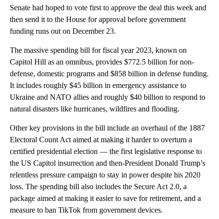
Senate had hoped to vote first to approve the deal this week and
then send it to the House for approval before government
funding runs out on December 23.
The massive spending bill for fiscal year 2023, known on
Capitol Hill as an omnibus, provides $772.5 billion for non-
defense, domestic programs and $858 billion in defense funding.
It includes roughly $45 billion in emergency assistance to
Ukraine and NATO allies and roughly $40 billion to respond to
natural disasters like hurricanes, wildfires and flooding.
Other key provisions in the bill include an overhaul of the 1887
Electoral Count Act aimed at making it harder to overturn a
certified presidential election — the first legislative response to
the US Capitol insurrection and then-President Donald Trump’s
relentless pressure campaign to stay in power despite his 2020
loss. The spending bill also includes the Secure Act 2.0, a
package aimed at making it easier to save for retirement, and a
measure to ban TikTok from government devices.