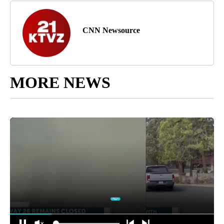
CNN Newsource
MORE NEWS