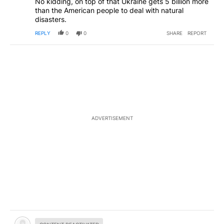
No kidding, on top of that Ukraine gets 5 billion more
than the American people to deal with natural
disasters.
REPLY
0
0
SHARE
REPORT
ADVERTISEMENT
Hidden comment.