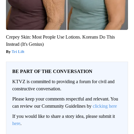
Crepey Skin: Most People Use Lotions. Koreans Do This
Instead (It's Genius)
Tri Lift
BE PART OF THE CONVERSATION
KTVZ is committed to providing a forum for civil and
constructive conversation.
Please keep your comments respectful and relevant. You
can review our Community Guidelines by
clicking here
If you would like to share a story idea, please submit it
here
.