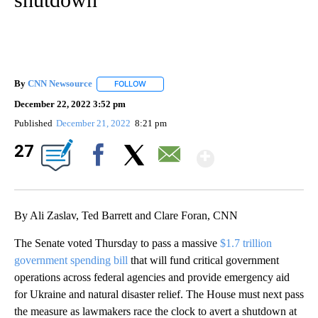
By
CNN Newsource
FOLLOW
FOLLOW "" TO RECEIVE NOTIFICATIONS ABOU
December 22, 2022 3:52 pm
Published
December 21, 2022
8:21 pm
Show Mor
27
Facebook
X
Email
By Ali Zaslav, Ted Barrett and Clare Foran, CNN
The Senate voted Thursday to pass a massive
$1.7 trillion
government spending bill
that will fund critical government
operations across federal agencies and provide emergency aid
for Ukraine and natural disaster relief. The House must next pass
the measure as lawmakers race the clock to avert a shutdown at