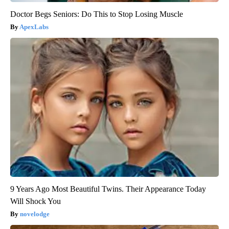
Doctor Begs Seniors: Do This to Stop Losing Muscle
ApexLabs
9 Years Ago Most Beautiful Twins. Their Appearance Today
Will Shock You
novelodge