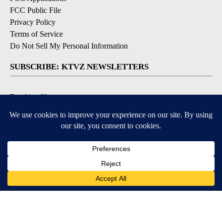
FCC Public File
Privacy Policy
Terms of Service
Do Not Sell My Personal Information
SUBSCRIBE: KTVZ NEWSLETTERS
Breaking News
Contests & Promotions
Local News Updates
Local Alert Forecast
Local Alert Weather Warnings
DOWNLOAD: KTVZ APPS
Apple & Google Play Stores