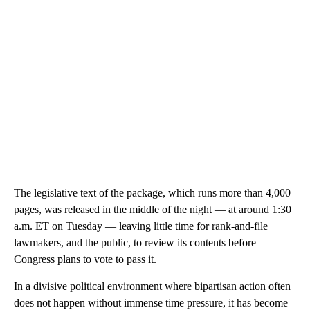
The legislative text of the package, which runs more than 4,000
pages, was released in the middle of the night — at around 1:30
a.m. ET on Tuesday — leaving little time for rank-and-file
lawmakers, and the public, to review its contents before
Congress plans to vote to pass it.
In a divisive political environment where bipartisan action often
does not happen without immense time pressure, it has become