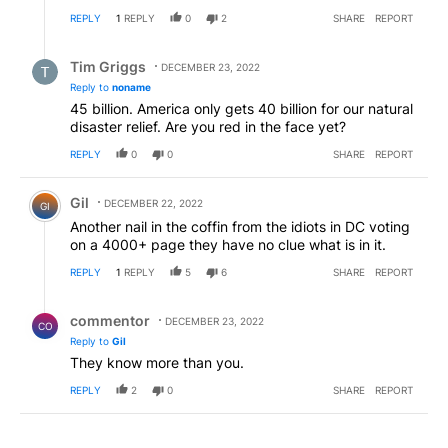
REPLY
1
REPLY
0
2
SHARE
REPORT
Reply by Tim Griggs.
Tim Griggs
DECEMBER 23, 2022
Reply to
noname
45 billion. America only gets 40 billion for our natural
disaster relief. Are you red in the face yet?
REPLY
0
0
SHARE
REPORT
Comment by Gil.
Gil
DECEMBER 22, 2022
GI
Another nail in the coffin from the idiots in DC voting
on a 4000+ page they have no clue what is in it.
REPLY
1
REPLY
5
6
SHARE
REPORT
Reply by commentor.
commentor
DECEMBER 23, 2022
CO
Reply to
Gil
They know more than you.
REPLY
2
0
SHARE
REPORT