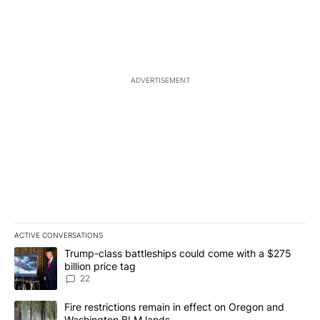
ADVERTISEMENT
ACTIVE CONVERSATIONS
The following is a list of the most commented articles in the last 7
A trending article titled "Trump-class battleships could come wit
Trump-class battleships could come with a $275
billion price tag
22
A trending article titled "Fire restrictions remain in effect on 
Fire restrictions remain in effect on Oregon and
Washington BLM lands