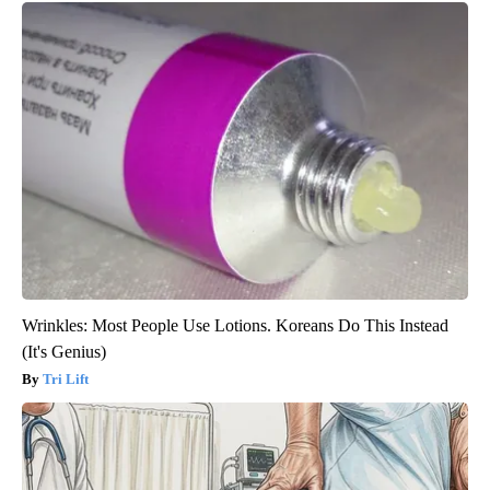
Wrinkles: Most People Use Lotions. Koreans Do This Instead
(It's Genius)
Tri Lift