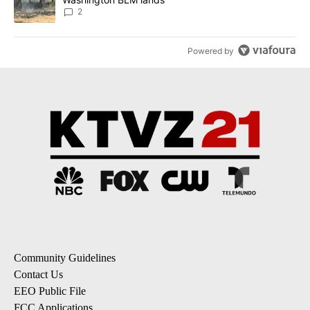
2
Powered by
Community Guidelines
Contact Us
EEO Public File
FCC Applications