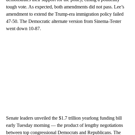
tough vote. As expected, both amendments did not pass. Lee’s
amendment to extend the Trump-era immigration policy failed
47-50. The Democratic alternate version from Sinema-Tester
went down 10-87.
Senate leaders unveiled the $1.7 trillion yearlong funding bill
early Tuesday morning — the product of lengthy negotiations
between top congressional Democrats and Republicans. The