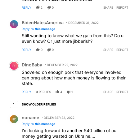
REPLY
2
0
SHARE
REPORT
Reply by BidenHatesAmerica.
BidenHatesAmerica
DECEMBER 31, 2022
BI
Reply to
this message
Still wanting to know what we gain from this? Do u
even know? Or just more jibberish?
REPLY
0
0
SHARE
REPORT
Comment by DinoBaby.
DinoBaby
DECEMBER 22, 2022
DI
Shoveled on enough pork that everyone involved
can brag about how much money is flowing to their
state.
REPLY
3
REPLIES
4
1
SHARE
REPORT
1 older reply
SHOW OLDER REPLIES
1
Reply by noname .
noname
DECEMBER 22, 2022
NO
Reply to
this message
I'm looking forward to another $40 billion of our
money getting wasted on Ukraine....