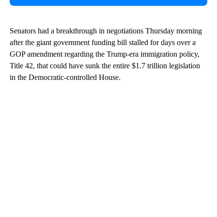
Senators had a breakthrough in negotiations Thursday morning
after the giant government funding bill stalled for days over a
GOP amendment regarding the Trump-era immigration policy,
Title 42, that could have sunk the entire $1.7 trillion legislation
in the Democratic-controlled House.