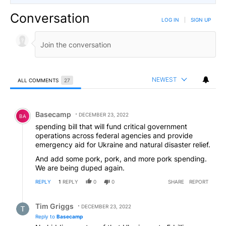
Conversation
LOG IN
|
SIGN UP
NEWEST
ALL COMMENTS
27
All Comments
Comment by Basecamp.
Basecamp
DECEMBER 23, 2022
BA
spending bill that will fund critical government
operations across federal agencies and provide
emergency aid for Ukraine and natural disaster relief.
And add some pork, pork, and more pork spending.
We are being duped again.
REPLY
1
REPLY
0
0
SHARE
REPORT
Reply by Tim Griggs.
Tim Griggs
DECEMBER 23, 2022
Reply to
Basecamp