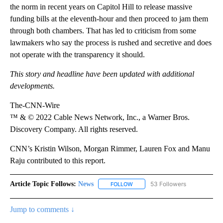
the norm in recent years on Capitol Hill to release massive
funding bills at the eleventh-hour and then proceed to jam them
through both chambers. That has led to criticism from some
lawmakers who say the process is rushed and secretive and does
not operate with the transparency it should.
This story and headline have been updated with additional
developments.
The-CNN-Wire
™ & © 2022 Cable News Network, Inc., a Warner Bros.
Discovery Company. All rights reserved.
CNN’s Kristin Wilson, Morgan Rimmer, Lauren Fox and Manu
Raju contributed to this report.
Article Topic Follows:
News
53 Followers
FOLLOW
FOLLOW "NEWS" TO RECEIVE NOT
Jump to comments ↓