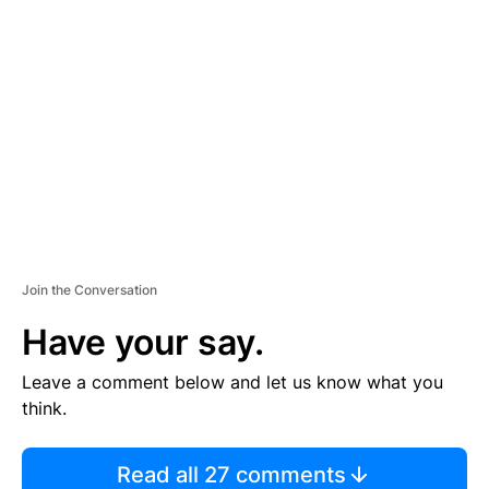
TI
S
E
M
E
N
T
Join the Conversation
Have your say.
Leave a comment below and let us know what you
think.
Read all 27 comments