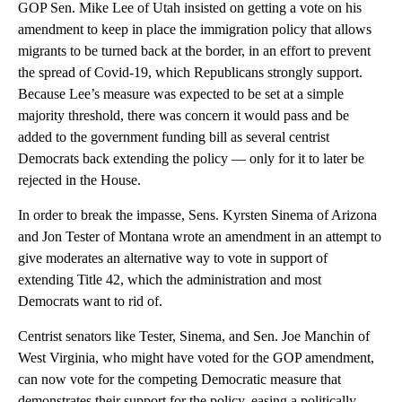
GOP Sen. Mike Lee of Utah insisted on getting a vote on his
amendment to keep in place the immigration policy that allows
migrants to be turned back at the border, in an effort to prevent
the spread of Covid-19, which Republicans strongly support.
Because Lee’s measure was expected to be set at a simple
majority threshold, there was concern it would pass and be
added to the government funding bill as several centrist
Democrats back extending the policy — only for it to later be
rejected in the House.
In order to break the impasse, Sens. Kyrsten Sinema of Arizona
and Jon Tester of Montana wrote an amendment in an attempt to
give moderates an alternative way to vote in support of
extending Title 42, which the administration and most
Democrats want to rid of.
Centrist senators like Tester, Sinema, and Sen. Joe Manchin of
West Virginia, who might have voted for the GOP amendment,
can now vote for the competing Democratic measure that
demonstrates their support for the policy, easing a politically