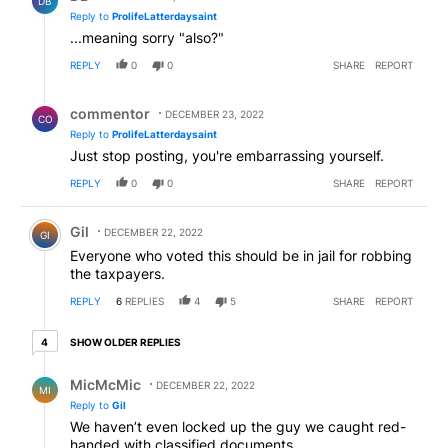
DB
Reply to
ProlifeLatterdaysaint
...meaning sorry "also?"
REPLY
0
0
SHARE
REPORT
Reply by commentor.
commentor
DECEMBER 23, 2022
CO
Reply to
ProlifeLatterdaysaint
Just stop posting, you're embarrassing yourself.
REPLY
0
0
SHARE
REPORT
Comment by Gil.
Gil
DECEMBER 22, 2022
GI
Everyone who voted this should be in jail for robbing
the taxpayers.
REPLY
6
REPLIES
4
5
SHARE
REPORT
4 older replies
SHOW OLDER REPLIES
4
Reply by MicMcMic.
MicMcMic
DECEMBER 22, 2022
MI
Reply to
Gil
We haven’t even locked up the guy we caught red-
handed with classified documents.