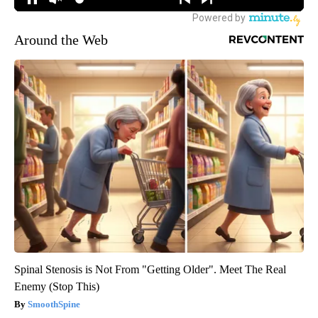
Around the Web
Spinal Stenosis is Not From "Getting Older". Meet The Real
Enemy (Stop This)
SmoothSpine