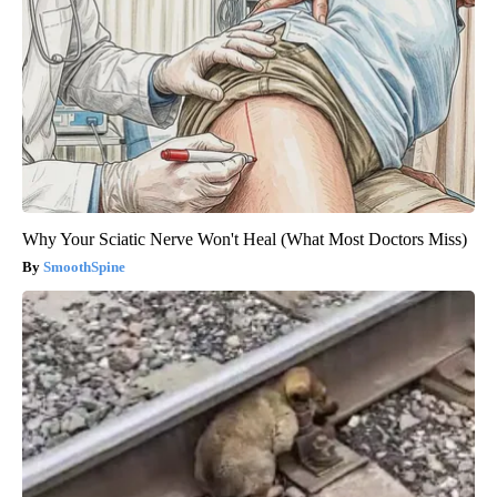
Why Your Sciatic Nerve Won't Heal (What Most Doctors Miss)
SmoothSpine