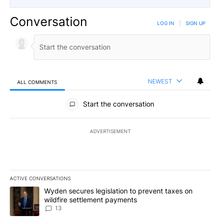
Conversation
LOG IN
|
SIGN UP
NEWEST
ALL COMMENTS
All Comments
Start the conversation
ADVERTISEMENT
ACTIVE CONVERSATIONS
The following is a list of the most commented articles in the last 7
A trending article titled "Wyden secures legislation to prevent t
Wyden secures legislation to prevent taxes on
wildfire settlement payments
13