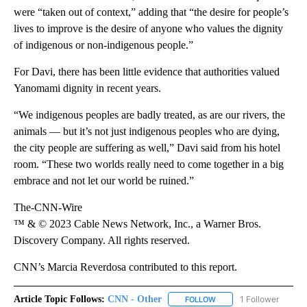
were “taken out of context,” adding that “the desire for people’s
lives to improve is the desire of anyone who values the dignity
of indigenous or non-indigenous people.”
For Davi, there has been little evidence that authorities valued
Yanomami dignity in recent years.
“We indigenous peoples are badly treated, as are our rivers, the
animals — but it’s not just indigenous peoples who are dying,
the city people are suffering as well,” Davi said from his hotel
room. “These two worlds really need to come together in a big
embrace and not let our world be ruined.”
The-CNN-Wire
™ & © 2023 Cable News Network, Inc., a Warner Bros.
Discovery Company. All rights reserved.
CNN’s Marcia Reverdosa contributed to this report.
Article Topic Follows:
CNN - Other
1 Follower
FOLLOW
FOLLOW "CNN - OTHER" 