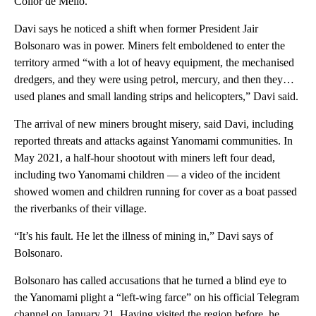
Collor de Mello.
Davi says he noticed a shift when former President Jair
Bolsonaro was in power. Miners felt emboldened to enter the
territory armed “with a lot of heavy equipment, the mechanised
dredgers, and they were using petrol, mercury, and then they…
used planes and small landing strips and helicopters,” Davi said.
The arrival of new miners brought misery, said Davi, including
reported threats and attacks against Yanomami communities. In
May 2021, a half-hour shootout with miners left four dead,
including two Yanomami children — a video of the incident
showed women and children running for cover as a boat passed
the riverbanks of their village.
“It’s his
fault. He let the illness of mining in,” Davi says of
Bolsonaro.
Bolsonaro has called accusations that he turned a blind eye to
the Yanomami plight a “left-wing farce” on his official Telegram
channel on January 21. Having visited the region before, he