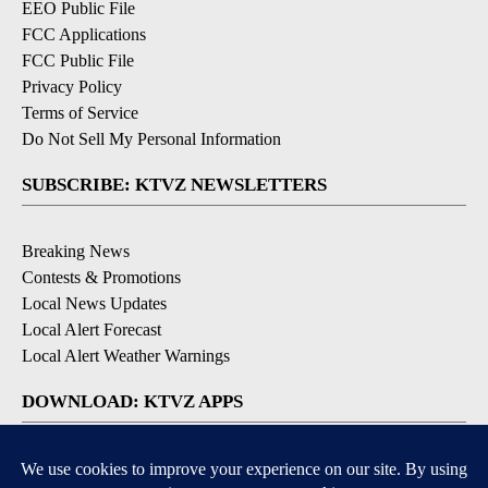
EEO Public File
FCC Applications
FCC Public File
Privacy Policy
Terms of Service
Do Not Sell My Personal Information
SUBSCRIBE: KTVZ NEWSLETTERS
Breaking News
Contests & Promotions
Local News Updates
Local Alert Forecast
Local Alert Weather Warnings
DOWNLOAD: KTVZ APPS
Apple & Google Play Stores