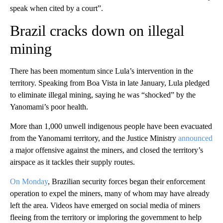
speak when cited by a court”.
Brazil cracks down on illegal
mining
There has been momentum since Lula’s intervention in the
territory. Speaking from Boa Vista in late January, Lula pledged
to eliminate illegal mining, saying he was “shocked” by the
Yanomami’s poor health.
More than 1,000 unwell indigenous people have been evacuated
from the Yanomami territory, and the Justice Ministry
announced
a major offensive against the miners, and closed the territory’s
airspace as it tackles their supply routes.
On Monday
, Brazilian security forces began their enforcement
operation to expel the miners, many of whom may have already
left the area. Videos have emerged on social media of miners
fleeing from the territory or imploring the government to help