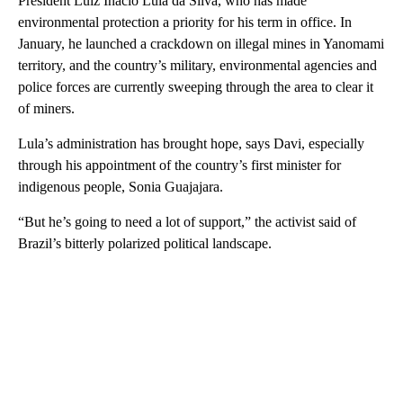
President Luiz Inacio Lula da Silva, who has made
environmental protection a priority for his term in office. In
January, he launched a crackdown on illegal mines in Yanomami
territory, and the country’s military, environmental agencies and
police forces are currently sweeping through the area to clear it
of miners.
Lula’s administration has brought hope, says Davi, especially
through his appointment of the country’s first minister for
indigenous people, Sonia Guajajara.
“But he’s going to need a lot of support,” the activist said of
Brazil’s bitterly polarized political landscape.