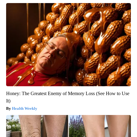
Honey: The Greatest Enemy of Memory Loss (See How to Use
It)
Health Weekly