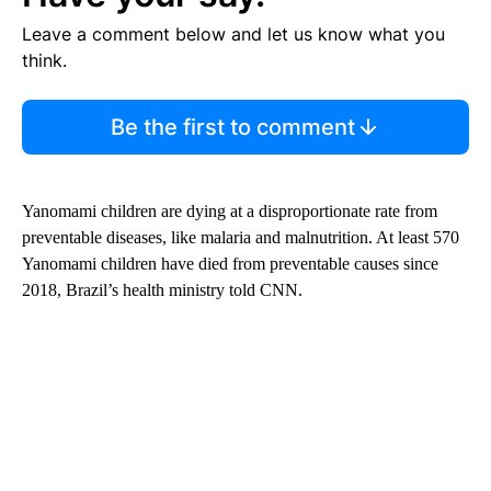
Leave a comment below and let us know what you
think.
Be the first to comment
Yanomami children are dying at a disproportionate rate from
preventable diseases, like malaria and malnutrition. At least 570
Yanomami children have died from preventable causes since
2018, Brazil’s health ministry told CNN.