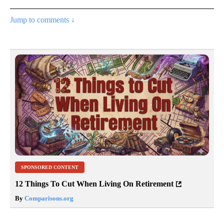
Jump to comments ↓
SPONSORED CONTENT
12 Things To Cut When Living On Retirement
By
Comparisons.org