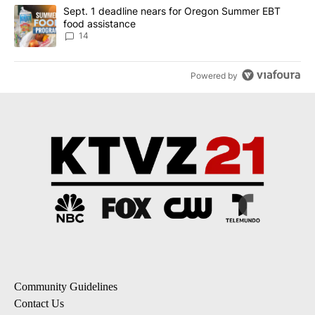
A trending article titled "Sept. 1 deadline nears for Oregon Sum
Sept. 1 deadline nears for Oregon Summer EBT
food assistance
14
Powered by
Community Guidelines
Contact Us