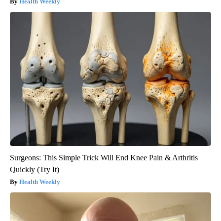
Health Weekly
Surgeons: This Simple Trick Will End Knee Pain & Arthritis
Quickly (Try It)
Health Weekly