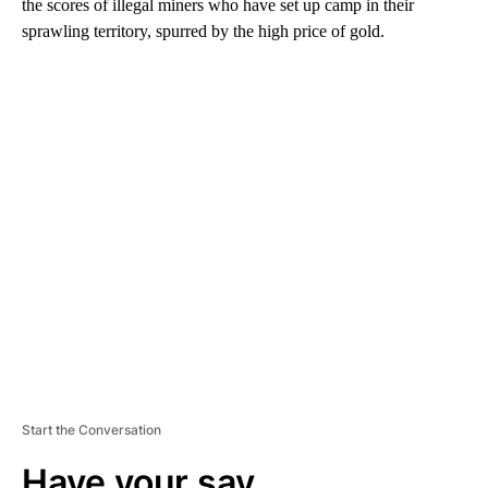
the scores of illegal miners who have set up camp in their
sprawling territory, spurred by the high price of gold.
A
D
V
E
R
TI
S
E
M
E
N
T
Start the Conversation
Have your say.