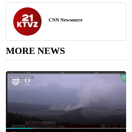
CNN Newsource
MORE NEWS