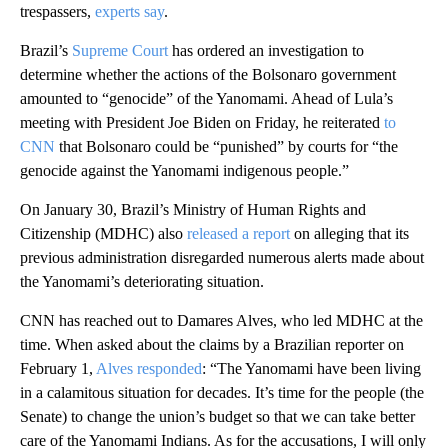
trespassers,
experts say
.
Brazil’s
Supreme Court
has ordered an investigation to
determine whether the actions of the Bolsonaro government
amounted to “genocide” of the Yanomami. Ahead of Lula’s
meeting with President Joe Biden on Friday, he reiterated
to
CNN
that Bolsonaro could be “punished” by courts for “the
genocide against the Yanomami indigenous people.”
On January 30, Brazil’s Ministry of Human Rights and
Citizenship (MDHC) also
released a report
on alleging that its
previous administration disregarded numerous alerts made about
the Yanomami’s deteriorating situation.
CNN has reached out to Damares Alves, who led MDHC at the
time. When asked about the claims by a Brazilian reporter on
February 1,
Alves responded
: “The Yanomami have been living
in a calamitous situation for decades. It’s time for the people (the
Senate) to change the union’s budget so that we can take better
care of the Yanomami Indians. As for the accusations, I will only