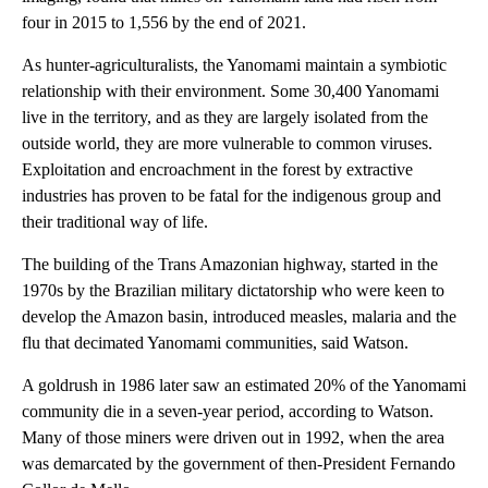
four in 2015 to 1,556 by the end of 2021.
As hunter-agriculturalists, the Yanomami maintain a symbiotic
relationship with their environment. Some 30,400 Yanomami
live in the territory, and as they are largely isolated from the
outside world, they are more vulnerable to common viruses.
Exploitation and encroachment in the forest by extractive
industries has proven to be fatal for the indigenous group and
their traditional way of life.
The building of the Trans Amazonian highway, started in the
1970s by the Brazilian military dictatorship who were keen to
develop the Amazon basin, introduced measles, malaria and the
flu that decimated Yanomami communities, said Watson.
A goldrush in 1986 later saw an estimated 20% of the Yanomami
community die in a seven-year period, according to Watson.
Many of those miners were driven out in 1992, when the area
was demarcated by the government of then-President Fernando