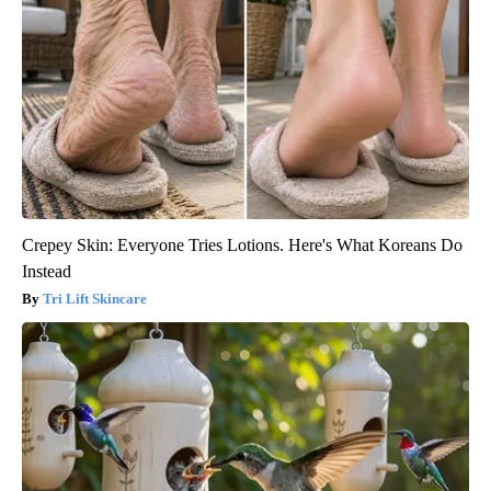
Crepey Skin: Everyone Tries Lotions. Here's What Koreans Do
Instead
Tri Lift Skincare