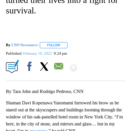
survival.
By
CNN Newsource
FOLLOW
FOLLOW "" TO RECEIVE NOTIFICATIONS ABOU
Published
February 10, 2023
9:24 pm
Show More
Facebook
X
Email
By Tara John and Rodrigo Pedroso, CNN
Shaman Davi Kopenawa Yanomami furrowed his brow as he
stared out at the skyscrapers and buildings looming through the
window of his oak-panelled hotel room in New York City. “I’m
here, in the city of stone, and mirrors and glass… but in my
heart, I’m in
mourning
,” he told CNN.