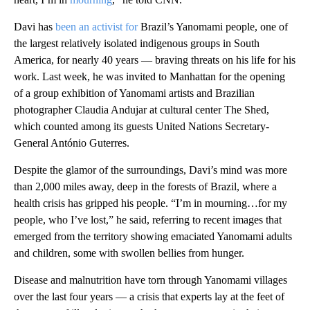
Davi has
been an activist for
Brazil’s Yanomami people, one of
the largest relatively isolated indigenous groups in South
America, for nearly 40 years — braving threats on his life for his
work. Last week, he was invited to Manhattan for the opening
of a group exhibition of Yanomami artists and Brazilian
photographer Claudia Andujar at cultural center The Shed,
which counted among its guests United Nations Secretary-
General António Guterres.
Despite the glamor of the surroundings, Davi’s mind was more
than 2,000 miles away, deep in the forests of Brazil, where a
health crisis has gripped his people. “I’m in mourning…for my
people, who I’ve lost,” he said, referring to recent images that
emerged from the territory showing emaciated Yanomami adults
and children, some with swollen bellies from hunger.
Disease and malnutrition have torn through Yanomami villages
over the last four years — a crisis that experts lay at the feet of