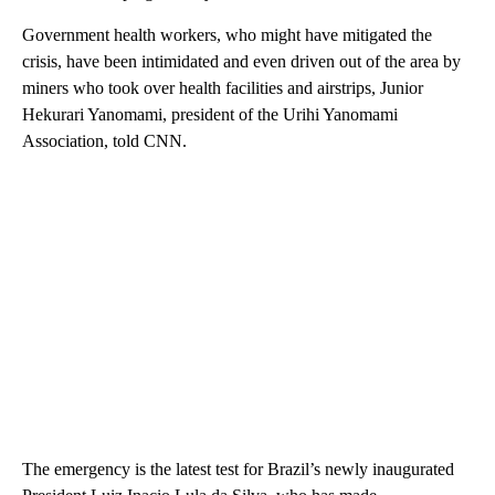
Government health workers, who might have mitigated the
crisis, have been intimidated and even driven out of the area by
miners who took over health facilities and airstrips, Junior
Hekurari Yanomami, president of the Urihi Yanomami
Association, told CNN.
The emergency is the latest test for Brazil’s newly inaugurated