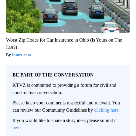
Worst Zip Codes for Car Insurance in Ohio (Is Yours on The
List?)
Insure.com
BE PART OF THE CONVERSATION
KTVZ is committed to providing a forum for civil and
constructive conversation.
Please keep your comments respectful and relevant. You
can review our Community Guidelines by
clicking here
If you would like to share a story idea, please submit it
here
.