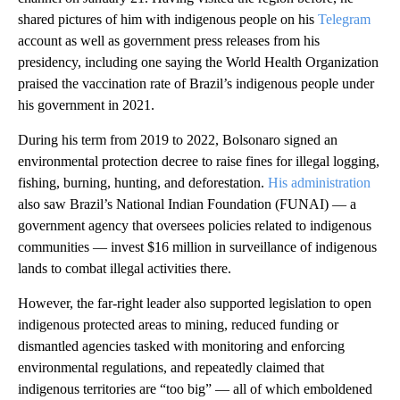
shared pictures of him with indigenous people on his
Telegram
account as well as government press releases from his
presidency, including one saying the World Health Organization
praised the vaccination rate of Brazil’s indigenous people under
his government in 2021.
During his term from 2019 to 2022, Bolsonaro signed an
environmental protection decree to raise fines for illegal logging,
fishing, burning, hunting, and deforestation.
His administration
also saw Brazil’s National Indian Foundation (FUNAI) — a
government agency that oversees policies related to indigenous
communities — invest $16 million in surveillance of indigenous
lands to combat illegal activities there.
However, the far-right leader also supported legislation to open
indigenous protected areas to mining, reduced funding or
dismantled agencies tasked with monitoring and enforcing
environmental regulations, and repeatedly claimed that
indigenous territories are “too big” — all of which emboldened