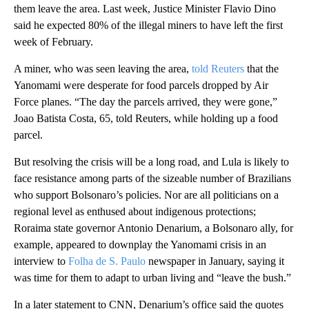
them leave the area. Last week, Justice Minister Flavio Dino
said he expected 80% of the illegal miners to have left the first
week of February.
A miner, who was seen leaving the area,
told Reuters
that the
Yanomami were desperate for food parcels dropped by Air
Force planes. “The day the parcels arrived, they were gone,”
Joao Batista Costa, 65, told Reuters, while holding up a food
parcel.
But resolving the crisis will be a long road, and Lula is likely to
face resistance among parts of the sizeable number of Brazilians
who support Bolsonaro’s policies. Nor are all politicians on a
regional level as enthused about indigenous protections;
Roraima state governor Antonio Denarium, a Bolsonaro ally, for
example, appeared to downplay the Yanomami crisis in an
interview to
Folha de S. Paulo
newspaper in January, saying it
was time for them to adapt to urban living and “leave the bush.”
In a later statement to CNN, Denarium’s office said the quotes