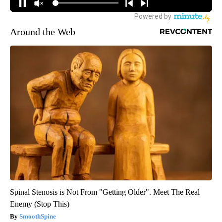
Around the Web
Spinal Stenosis is Not From "Getting Older". Meet The Real
Enemy (Stop This)
SmoothSpine