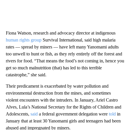
Fiona Watson, research and advocacy director at indigenous
human rights group
Survival International, said high malaria
rates — spread by miners — have left many Yanomami adults
too unwell to hunt or fish, as they rely entirely off the forest and
rivers for food. “That means the food’s not coming in, hence you
get so much malnutrition (that) has led to this terrible
catastrophe,” she said.
Their predicament is exacerbated by water pollution and
environmental destruction from the mines, and sometimes
violent encounters with the intruders. In January, Ariel Castro
Alves, Lula’s National Secretary for the Rights of Children and
Adolescents,
said
a federal government delegation were
told
in
January that at least 30 Yanomami girls and teenagers had been
abused and impregnated by miners.