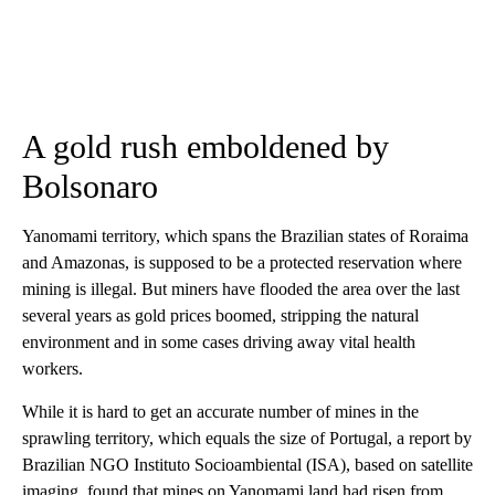
A gold rush emboldened by
Bolsonaro
Yanomami territory, which spans the Brazilian states of Roraima
and Amazonas, is supposed to be a protected reservation where
mining is illegal. But miners have flooded the area over the last
several years as gold prices boomed, stripping the natural
environment and in some cases driving away vital health
workers.
While it is hard to get an accurate number of mines in the
sprawling territory, which equals the size of Portugal, a report by
Brazilian NGO Instituto Socioambiental (ISA), based on satellite
imaging, found that mines on Yanomami land had risen from