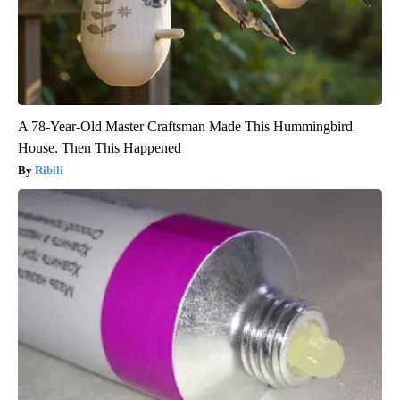
A 78-Year-Old Master Craftsman Made This Hummingbird
House. Then This Happened
Ribili