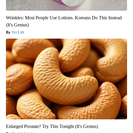
Wrinkles: Most People Use Lotions. Koreans Do This Instead
(It's Genius)
Tri Lift
Enlarged Prostate? Try This Tonight (It's Genius)