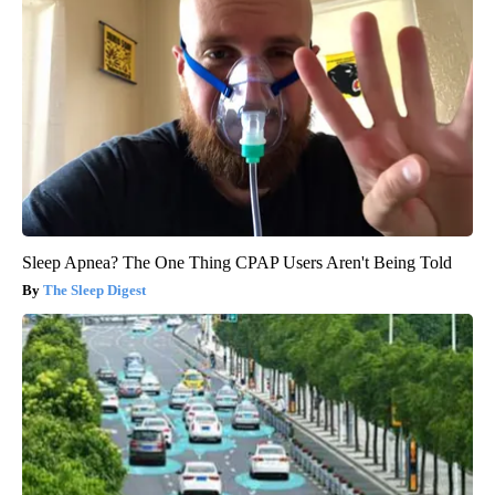
Sleep Apnea? The One Thing CPAP Users Aren't Being Told
The Sleep Digest