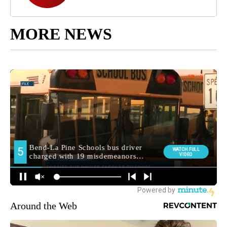
MORE NEWS
Around the Web