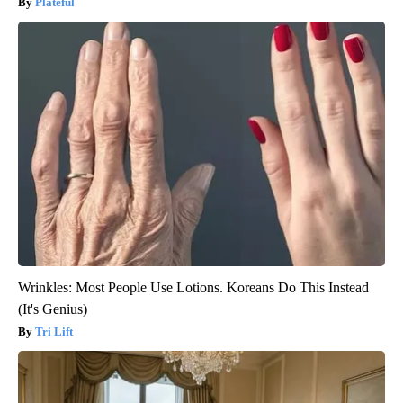
Plateful
Wrinkles: Most People Use Lotions. Koreans Do This Instead
(It's Genius)
Tri Lift