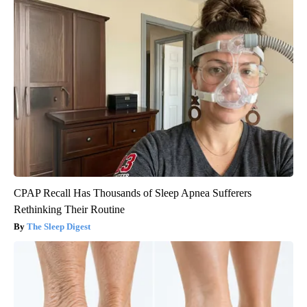
CPAP Recall Has Thousands of Sleep Apnea Sufferers
Rethinking Their Routine
The Sleep Digest