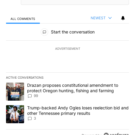
NEWEST
ALL COMMENTS
All Comments
Start the conversation
ADVERTISEMENT
ACTIVE CONVERSATIONS
The following is a list of the most commented articles in the last 7
A trending article titled "Drazan proposes constitutional amendm
Drazan proposes constitutional amendment to
protect Oregon hunting, fishing and farming
99
A trending article titled "Trump-backed Andy Ogles loses reelect
Trump-backed Andy Ogles loses reelection bid and
other Tennessee primary results
3