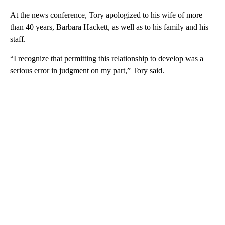
At the news conference, Tory apologized to his wife of more
than 40 years, Barbara Hackett, as well as to his family and his
staff.
“I recognize that permitting this relationship to develop was a
serious error in judgment on my part,” Tory said.
A
D
V
E
R
TI
S
E
M
E
N
T