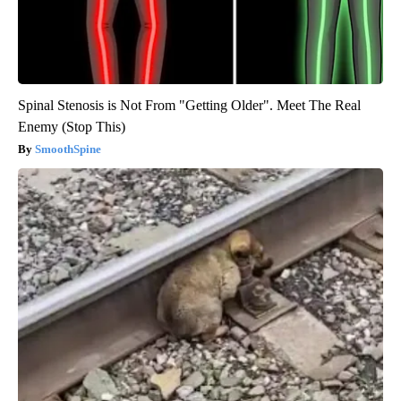
Spinal Stenosis is Not From "Getting Older". Meet The Real
Enemy (Stop This)
SmoothSpine