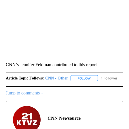
CNN’s Jennifer Feldman contributed to this report.
Article Topic Follows:
CNN - Other
1 Follower
FOLLOW
FOLLOW "CNN - OTHER" 
Jump to comments ↓
CNN Newsource