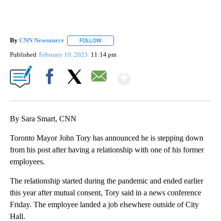
By
CNN Newsource
FOLLOW
FOLLOW "" TO RECEIVE NOTIFICATIONS ABOU
Published
February 10, 2023
11:14 pm
Show More
Facebook
X
Email
By Sara Smart, CNN
Toronto Mayor John Tory has announced he is stepping down
from his post after having a relationship with one of his former
employees.
The relationship started during the pandemic and ended earlier
this year after mutual consent, Tory said in a news conference
Friday. The employee landed a job elsewhere outside of City
Hall.