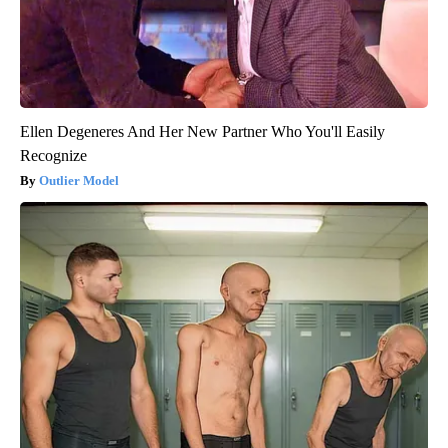
Ellen Degeneres And Her New Partner Who You'll Easily
Recognize
Outlier Model