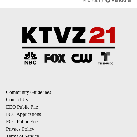
Powered by
Community Guidelines
Contact Us
EEO Public File
FCC Applications
FCC Public File
Privacy Policy
Terms of Service