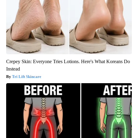
Crepey Skin: Everyone Tries Lotions. Here's What Koreans Do
Instead
Tri Lift Skincare