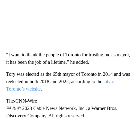
“I want to thank the people of Toronto for trusting me as mayor,
it has been the job of a lifetime,” he added.
Tory was elected as the 65th mayor of Toronto in 2014 and was
reelected in both 2018 and 2022, according to the
city of
Toronto’s website
.
The-CNN-Wire
™ & © 2023 Cable News Network, Inc., a Warner Bros.
Discovery Company. All rights reserved.