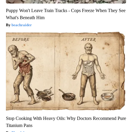
Puppy Won't Leave Train Tracks - Cops Freeze When They See
What's Beneath Him
beachraider
Stop Cooking With Heavy Oils: Why Doctors Recommend Pure
Titanium Pans