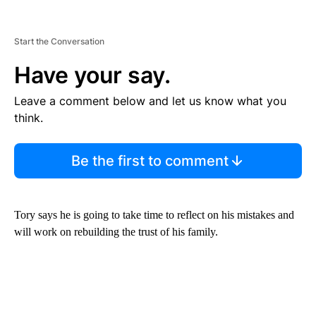
Start the Conversation
Have your say.
Leave a comment below and let us know what you
think.
Be the first to comment
Tory says he is going to take time to reflect on his mistakes and
will work on rebuilding the trust of his family.