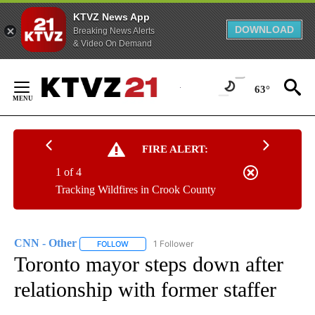
KTVZ News App
DOWNLOAD
Breaking News Alerts
& Video On Demand
Skip
to
63°
Content
FIRE ALERT:
1 of 4
Tracking Wildfires in Crook County
CNN - Other
1 Follower
FOLLOW
FOLLOW "CNN - OTHER" TO RECEIVE NOTIFICATI
Toronto mayor steps down after
relationship with former staffer