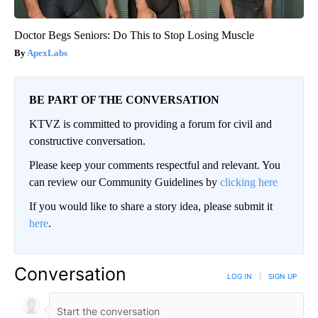
Doctor Begs Seniors: Do This to Stop Losing Muscle
ApexLabs
BE PART OF THE CONVERSATION
KTVZ is committed to providing a forum for civil and
constructive conversation.
Please keep your comments respectful and relevant. You
can review our Community Guidelines by
clicking here
If you would like to share a story idea, please submit it
here
.
Conversation
LOG IN
|
SIGN UP