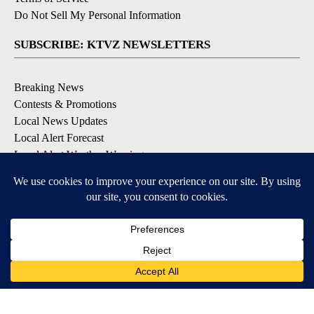
Do Not Sell My Personal Information
SUBSCRIBE: KTVZ NEWSLETTERS
Breaking News
Contests & Promotions
Local News Updates
Local Alert Forecast
Local Alert Weather Warnings
DOWNLOAD: KTVZ APPS
Apple & Google Play Stores