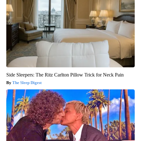
Side Sleepers: The Ritz Carlton Pillow Trick for Neck Pain
The Sleep Digest