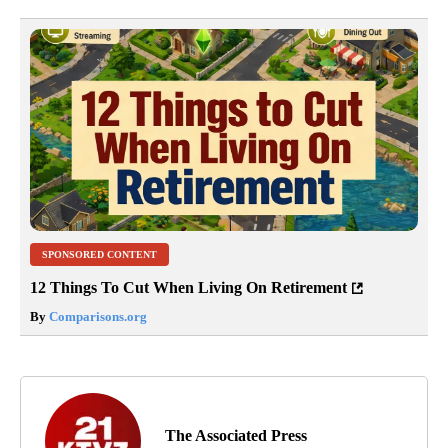
SPONSORED CONTENT
12 Things To Cut When Living On Retirement
By
Comparisons.org
The Associated Press