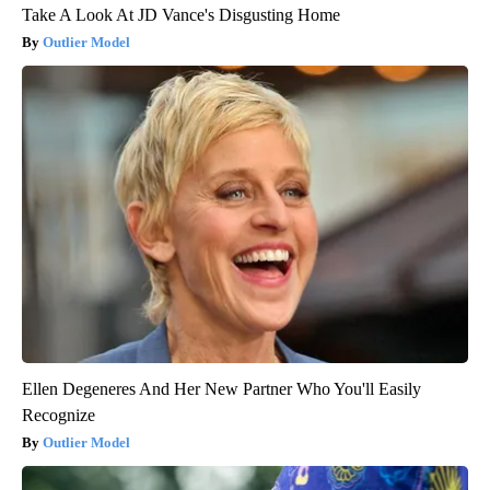
Take A Look At JD Vance's Disgusting Home
Outlier Model
Ellen Degeneres And Her New Partner Who You'll Easily
Recognize
Outlier Model