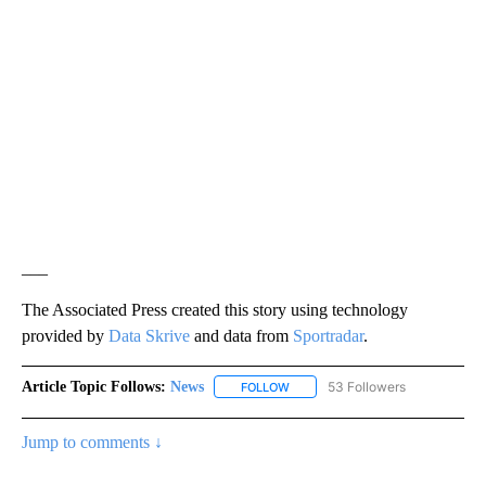
___
The Associated Press created this story using technology
provided by
Data Skrive
and data from
Sportradar
.
Article Topic Follows:
News
53 Followers
FOLLOW
FOLLOW "NEWS" TO RECEIVE NOT
Jump to comments ↓