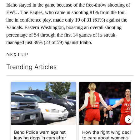
Idaho stayed in the game because of the free-throw shooting of
EWU. The Eagles, who came in shooting 81% from the foul
line in conference play, made only 19 of 31 (61%) against the
Vandals. Eastern Washington, boasting an overall shooting
percentage of 54 through the first 14 games of its streak,
managed just 39% (23 of 59) against Idaho.
NEXT UP
Trending Articles
The following is a list of the most commented articles in the last 7
A trending article titled "Bend Police warn against leaving dogs
A trending article titled "Ho
Bend Police warn against
How the right wing decided
leaving dogs in cars after
to care about women’s