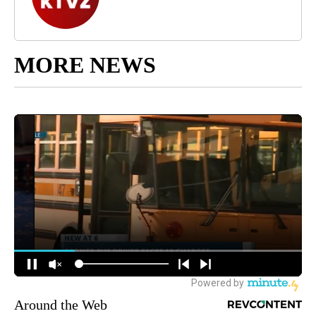
MORE NEWS
Around the Web