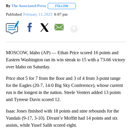
By
The Associated Press
FOLLOW
FOLLOW "" TO RECEIVE NOTIFICATIONS 
Published
February 11, 2023
6:07 pm
Show More
Facebook
X
Email
MOSCOW, Idaho (AP) — Ethan Price scored 16 points and
Eastern Washington ran its win streak to 15 with a 73-66 victory
over Idaho on Saturday.
Price shot 5 for 7 from the floor and 3 of 4 from 3-point range
for the Eagles (20-7, 14-0 Big Sky Conference), whose current
run is the longest in the nation. Steele Venters added 13 points
and Tyreese Davis scored 12.
Isaac Jones finished with 18 points and nine rebounds for the
Vandals (9-17, 3-10). Divant’e Moffitt had 14 points and six
assists, while Yusef Salih scored eight.