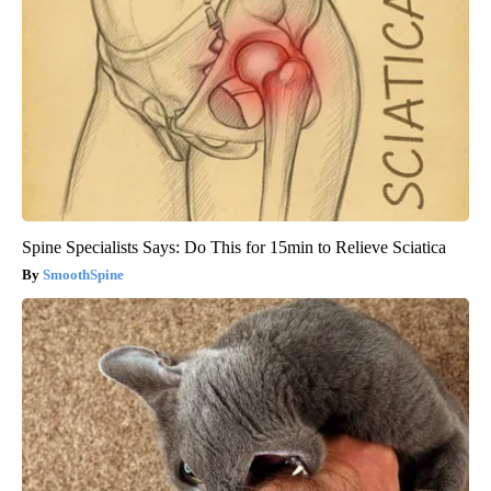
Spine Specialists Says: Do This for 15min to Relieve Sciatica
SmoothSpine