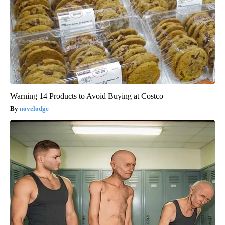
Warning 14 Products to Avoid Buying at Costco
novelodge