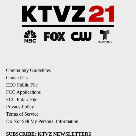
Community Guidelines
Contact Us
EEO Public File
FCC Applications
FCC Public File
Privacy Policy
Terms of Service
Do Not Sell My Personal Information
SUBSCRIBE: KTVZ NEWSLETTERS