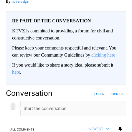
novelodge
BE PART OF THE CONVERSATION
KTVZ is committed to providing a forum for civil and
constructive conversation.
Please keep your comments respectful and relevant. You
can review our Community Guidelines by
clicking here
If you would like to share a story idea, please submit it
here
.
Conversation
LOG IN
|
SIGN UP
NEWEST
ALL COMMENTS