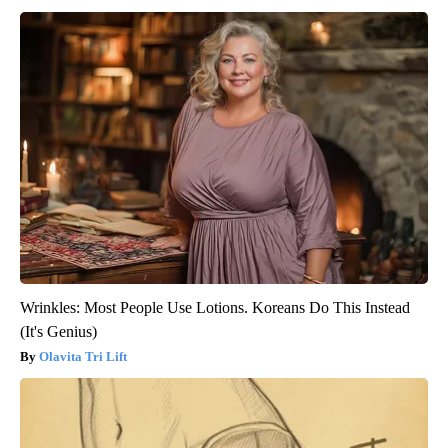
Wrinkles: Most People Use Lotions. Koreans Do This Instead
(It's Genius)
Olavita Tri Lift