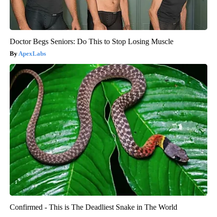
Doctor Begs Seniors: Do This to Stop Losing Muscle
ApexLabs
Confirmed - This is The Deadliest Snake in The World