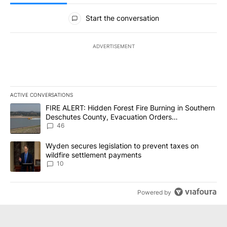
All Comments
Start the conversation
ADVERTISEMENT
ACTIVE CONVERSATIONS
The following is a list of the most commented articles in the last 7
A trending article titled "FIRE ALERT: Hidden Forest Fire Burni
FIRE ALERT: Hidden Forest Fire Burning in Southern
Deschutes County, Evacuation Orders
Implemented
46
A trending article titled "Wyden secures legislation to prevent t
Wyden secures legislation to prevent taxes on
wildfire settlement payments
10
Powered by