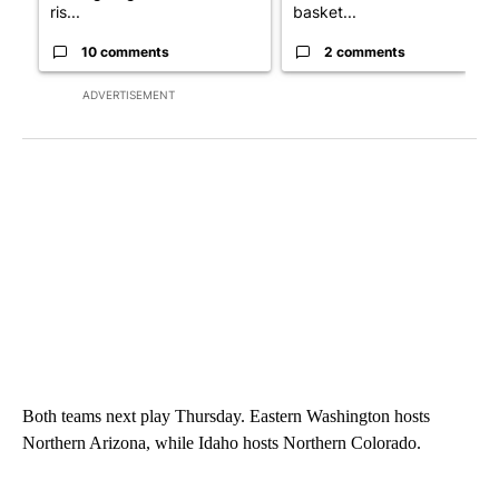
ris...
basket...
10 comments
2 comments
ADVERTISEMENT
Both teams next play Thursday. Eastern Washington hosts
Northern Arizona, while Idaho hosts Northern Colorado.