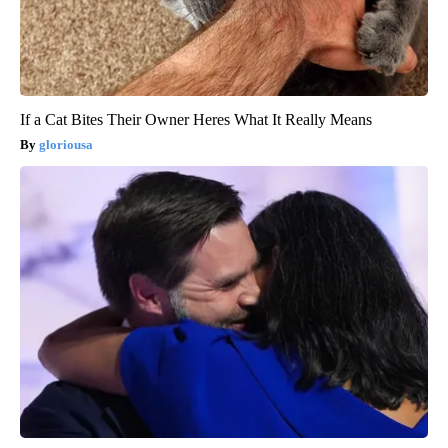
If a Cat Bites Their Owner Heres What It Really Means
gloriousa