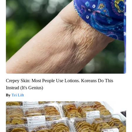
Crepey Skin: Most People Use Lotions. Koreans Do This
Instead (It's Genius)
Tri Lift