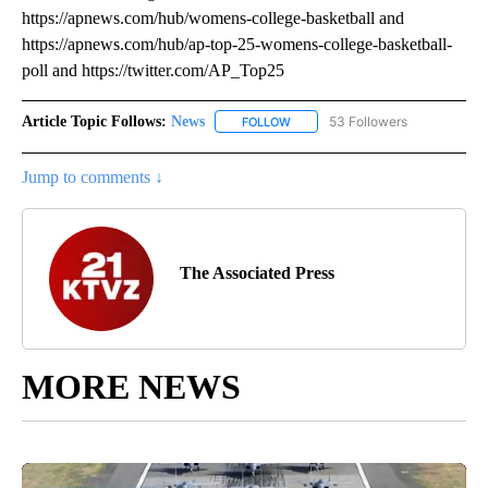
https://apnews.com/hub/womens-college-basketball and
https://apnews.com/hub/ap-top-25-womens-college-basketball-
poll and https://twitter.com/AP_Top25
Article Topic Follows:
News
53 Followers
FOLLOW
FOLLOW "NEWS" TO RECEIVE NOT
Jump to comments ↓
The Associated Press
MORE NEWS