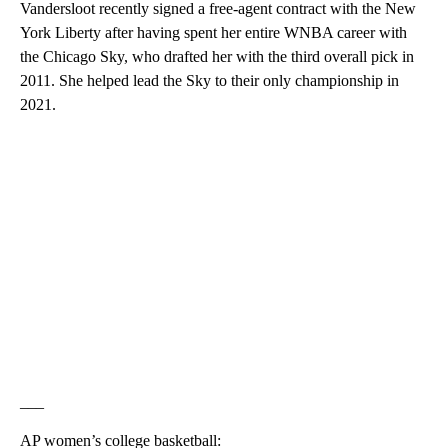
Vandersloot recently signed a free-agent contract with the New
York Liberty after having spent her entire WNBA career with
the Chicago Sky, who drafted her with the third overall pick in
2011. She helped lead the Sky to their only championship in
2021.
___
AP women’s college basketball: