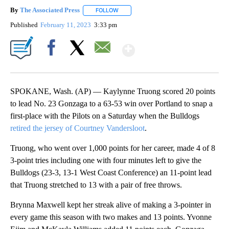
By
The Associated Press
FOLLOW
FOLLOW "" TO RECEIVE NOTIFICATIONS 
Published
February 11, 2023
3:33 pm
Show More
Facebook
X
Email
SPOKANE, Wash. (AP) — Kaylynne Truong scored 20 points
to lead No. 23 Gonzaga to a 63-53 win over Portland to snap a
first-place with the Pilots on a Saturday when the Bulldogs
retired the jersey of Courtney Vandersloot
.
Truong, who went over 1,000 points for her career, made 4 of 8
3-point tries including one with four minutes left to give the
Bulldogs (23-3, 13-1 West Coast Conference) an 11-point lead
that Truong stretched to 13 with a pair of free throws.
Brynna Maxwell kept her streak alive of making a 3-pointer in
every game this season with two makes and 13 points. Yvonne