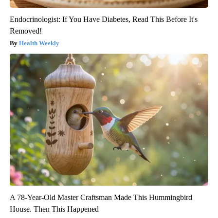
Endocrinologist: If You Have Diabetes, Read This Before It's
Removed!
Health Weekly
A 78-Year-Old Master Craftsman Made This Hummingbird
House. Then This Happened