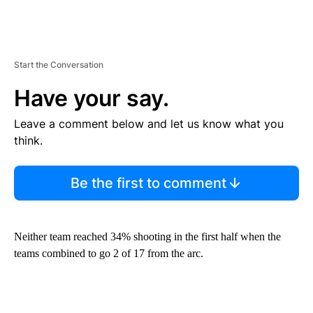
Start the Conversation
Have your say.
Leave a comment below and let us know what you
think.
Be the first to comment
Neither team reached 34% shooting in the first half when the
teams combined to go 2 of 17 from the arc.