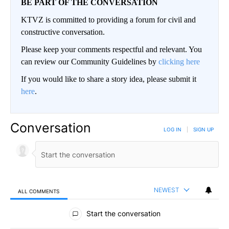
BE PART OF THE CONVERSATION
KTVZ is committed to providing a forum for civil and
constructive conversation.
Please keep your comments respectful and relevant. You
can review our Community Guidelines by
clicking here
If you would like to share a story idea, please submit it
here
.
Conversation
LOG IN
|
SIGN UP
NEWEST
ALL COMMENTS
All Comments
Start the conversation