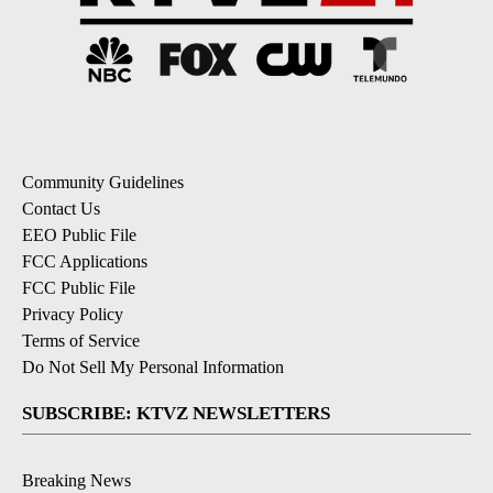
Community Guidelines
Contact Us
EEO Public File
FCC Applications
FCC Public File
Privacy Policy
Terms of Service
Do Not Sell My Personal Information
SUBSCRIBE: KTVZ NEWSLETTERS
Breaking News