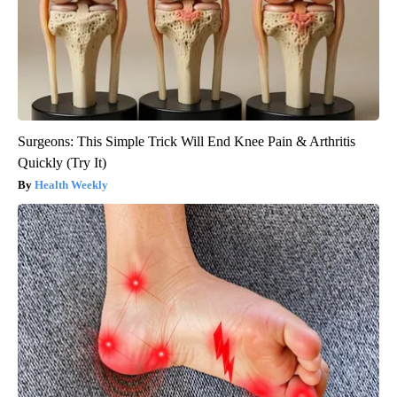
Surgeons: This Simple Trick Will End Knee Pain & Arthritis
Quickly (Try It)
Health Weekly