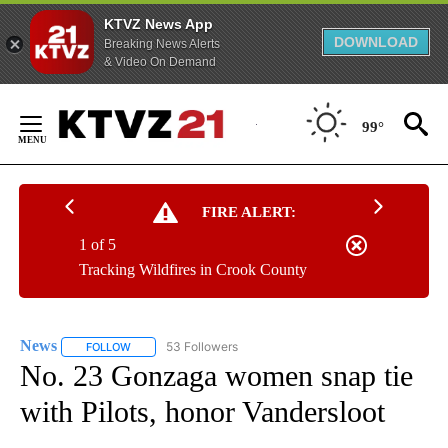
KTVZ News App
DOWNLOAD
Breaking News Alerts
& Video On Demand
Skip
to
99°
Content
FIRE ALERT:
1 of 5
Tracking Wildfires in Crook County
News
53 Followers
FOLLOW
FOLLOW "NEWS" TO RECEIVE NOTIFICATIONS ABOUT NEW 
No. 23 Gonzaga women snap tie
with Pilots, honor Vandersloot