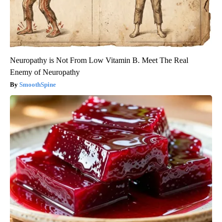
Neuropathy is Not From Low Vitamin B. Meet The Real
Enemy of Neuropathy
SmoothSpine