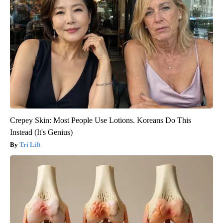
Crepey Skin: Most People Use Lotions. Koreans Do This
Instead (It's Genius)
Tri Lift