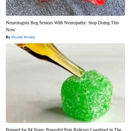
Neurologists Beg Seniors With Neuropathy: Stop Doing This
Now
Health Weekly
Banned for 84 Years; Powerful Pain Reliever Legalized in The