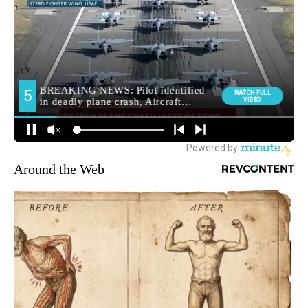
Around the Web