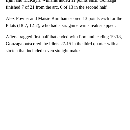
Ejim and McKayla Williams added 11 points each. Gonzaga
finished 7 of 21 from the arc, 6 of 13 in the second half.
Alex Fowler and Maisie Burnham scored 13 points each for the
Pilots (18-7, 12-2), who had a six-game win streak snapped.
After a ragged first half that ended with Portland leading 19-18,
Gonzaga outscored the Pilots 27-15 in the third quarter with a
stretch that included seven straight makes.
A
D
V
E
R
TI
S
E
M
E
N
T