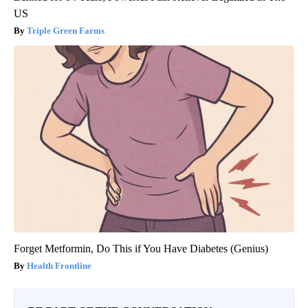
US
Triple Green Farms
Forget Metformin, Do This if You Have Diabetes (Genius)
Health Frontline