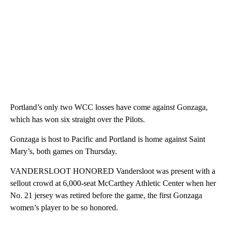
Portland’s only two WCC losses have come against Gonzaga,
which has won six straight over the Pilots.
Gonzaga is host to Pacific and Portland is home against Saint
Mary’s, both games on Thursday.
VANDERSLOOT HONORED Vandersloot was present with a
sellout crowd at 6,000-seat McCarthey Athletic Center when her
No. 21 jersey was retired before the game, the first Gonzaga
women’s player to be so honored.