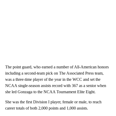
The point guard, who earned a number of All-American honors
including a second-team pick on The Associated Press team,
was a three-time player of the year in the WCC and set the
NCAA single-season assists record with 367 as a senior when
she led Gonzaga to the NCAA Tournament Elite Eight.
She was the first Division I player, female or male, to reach
career totals of both 2,000 points and 1,000 assists.