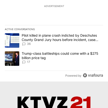
ADVERTISEMENT
ACTIVE CONVERSATIONS
The following is a list of the most commented articles in the last 7
A trending article titled "Pilot killed in plane crash indicted b
Pilot killed in plane crash indicted by Deschutes
County Grand Jury hours before incident, case
dismissed following death
36
A trending article titled "Trump-class battleships could come with
Trump-class battleships could come with a $275
billion price tag
17
Powered by