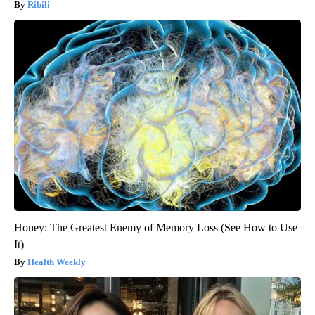
Ribili
Honey: The Greatest Enemy of Memory Loss (See How to Use
It)
Health Weekly