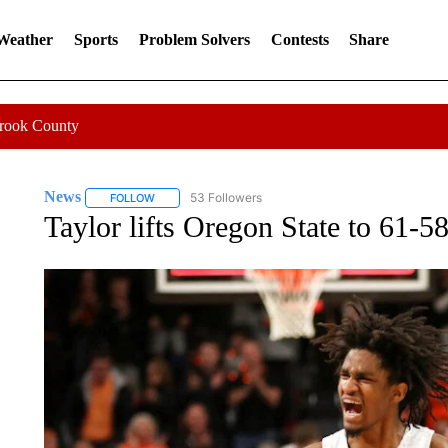
 Weather
Sports
Problem Solvers
Contests
Share
Crook County
News
53 Followers
FOLLOW
FOLLOW "NEWS" TO RECEIVE NOTIFICATIONS ABOUT 
Taylor lifts Oregon State to 61-