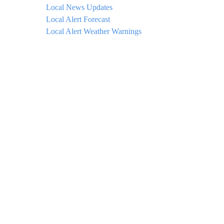
Local News Updates
Local Alert Forecast
Local Alert Weather Warnings