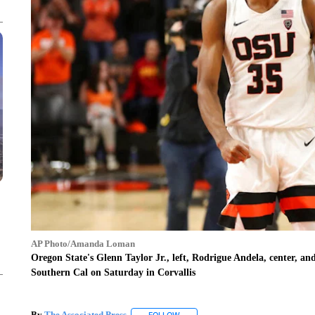
AP Photo/Amanda Loman
Oregon State's Glenn Taylor Jr., left, Rodrigue Andela, center, and
Southern Cal on Saturday in Corvallis
By
The Associated Press