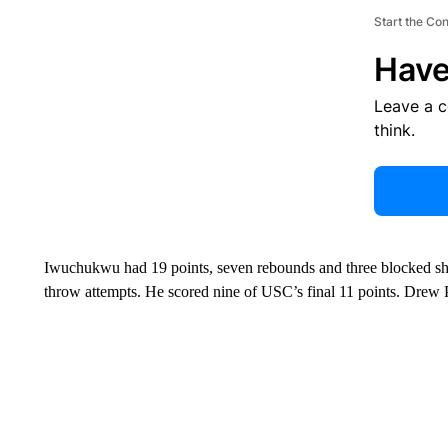
Start the Co
Have
Leave a 
think.
Iwuchukwu had 19 points, seven rebounds and three blocked shot
throw attempts. He scored nine of USC’s final 11 points. Drew 