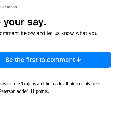
nversation
 your say.
comment below and let us know what you
Be the first to comment
s for the Trojans and he made all nine of his free-
Peterson added 11 points.