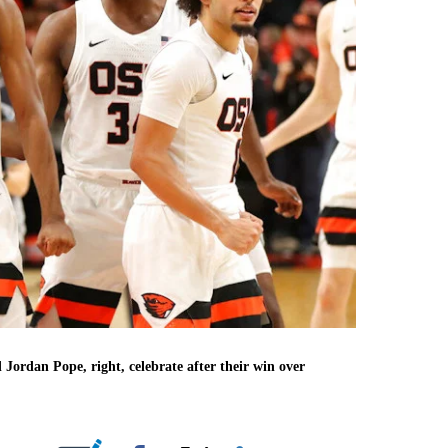
 Jordan Pope, right, celebrate after their win over