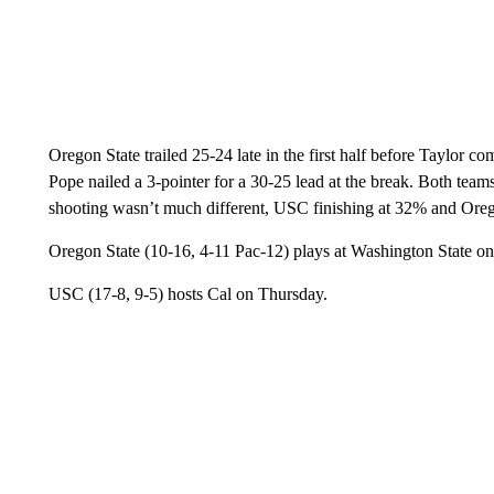
Oregon State trailed 25-24 late in the first half before Taylor c
Pope nailed a 3-pointer for a 30-25 lead at the break. Both teams
shooting wasn’t much different, USC finishing at 32% and Oreg
Oregon State (10-16, 4-11 Pac-12) plays at Washington State o
USC (17-8, 9-5) hosts Cal on Thursday.