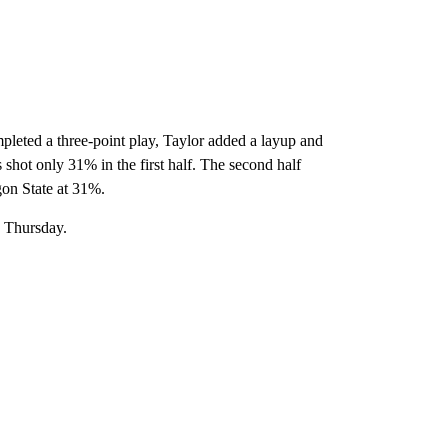
ompleted a three-point play, Taylor added a layup and
 shot only 31% in the first half. The second half
on State at 31%.
n Thursday.