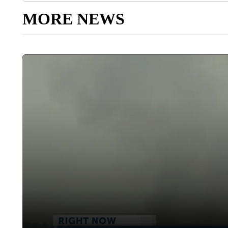
MORE NEWS