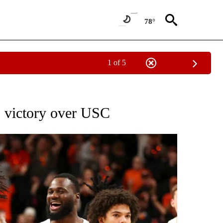
78°
1 of 5
NEW PAGES ON "NEWS".
58 victory over USC