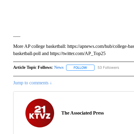
___
More AP college basketball: https://apnews.com/hub/college-bas
basketball-poll and https://twitter.com/AP_Top25
Article Topic Follows:
News
53 Followers
FOLLOW
FOLLOW "NEWS" TO RECEIVE
Jump to comments ↓
The Associated Press