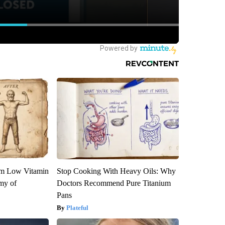
om Low Vitamin
Stop Cooking With Heavy Oils: Why
my of
Doctors Recommend Pure Titanium
Pans
Plateful