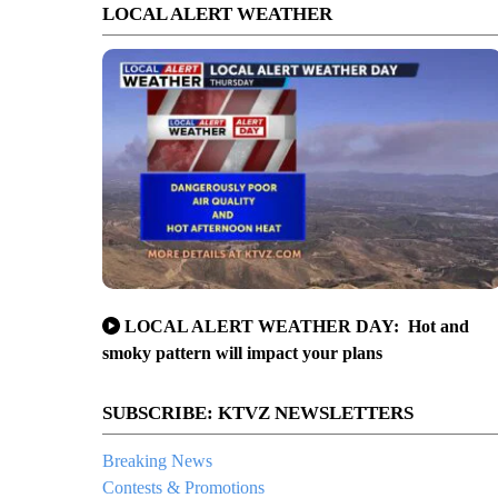
LOCAL ALERT WEATHER
LOCAL ALERT WEATHER DAY: Hot and
smoky pattern will impact your plans
SUBSCRIBE: KTVZ NEWSLETTERS
Breaking News
Contests & Promotions