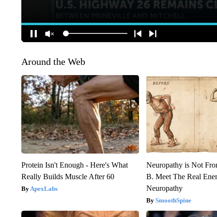
Around the Web
Protein Isn't Enough - Here's What
Neuropathy is Not Fr
Really Builds Muscle After 60
B. Meet The Real Ene
Neuropathy
ApexLabs
SmoothSpine