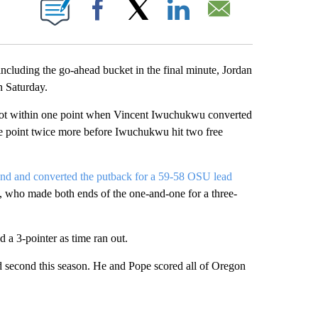
ONS ABOUT NEW PAGES ON "".
Facebook
X
LinkedIn
Email
luding the go-ahead bucket in the final minute, Jordan
 Saturday.
ns got within one point when Vincent Iwuchukwu converted
one point twice more before Iwuchukwu hit two free
und and converted the putback for a 59-58 OSU lead
e, who made both ends of the one-and-one for a three-
 a 3-pointer as time ran out.
d second this season. He and Pope scored all of Oregon