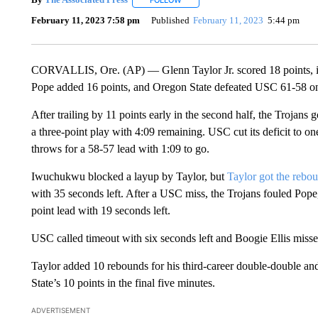
FOLLOW
FOLLOW "" TO RECEIVE NOTIFICATI
February 11, 2023 7:58 pm
Published
February 11, 2023
5:44 pm
CORVALLIS, Ore. (AP) — Glenn Taylor Jr. scored 18 points, inc
Pope added 16 points, and Oregon State defeated USC 61-58 on
After trailing by 11 points early in the second half, the Troja
a three-point play with 4:09 remaining. USC cut its deficit to 
throws for a 58-57 lead with 1:09 to go.
Iwuchukwu blocked a layup by Taylor, but
Taylor got the rebo
with 35 seconds left. After a USC miss, the Trojans fouled Pop
point lead with 19 seconds left.
USC called timeout with six seconds left and Boogie Ellis missed
Taylor added 10 rebounds for his third-career double-double an
State’s 10 points in the final five minutes.
ADVERTISEMENT