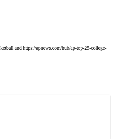
ketball and https://apnews.com/hub/ap-top-25-college-
 NOTIFICATIONS ABOUT NEW PAGES ON "NEWS".