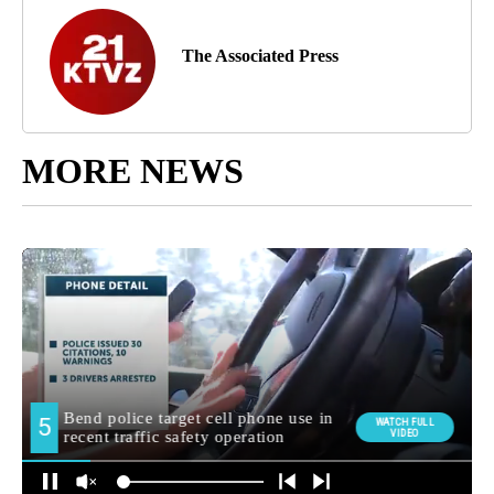
The Associated Press
MORE NEWS