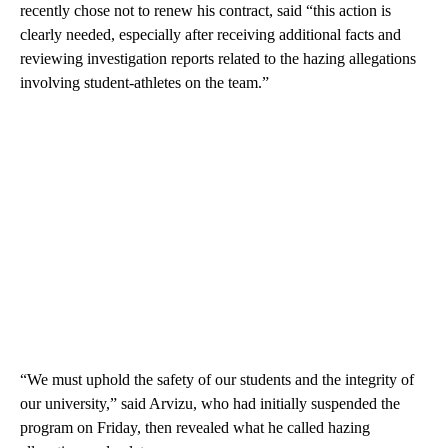
recently chose not to renew his contract, said “this action is
clearly needed, especially after receiving additional facts and
reviewing investigation reports related to the hazing allegations
involving student-athletes on the team.”
“We must uphold the safety of our students and the integrity of
our university,” said Arvizu, who had initially suspended the
program on Friday, then revealed what he called hazing