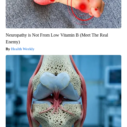
Neuropathy is Not From Low Vitamin B (Meet The Real
Enemy)
Health Weekly