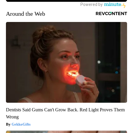
Around the Web
Dentists Said Gums Can't Grow Back. Red Light Proves Them
Wrong
GekkoGifts