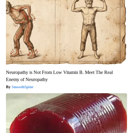
Neuropathy is Not From Low Vitamin B. Meet The Real
Enemy of Neuropathy
SmoothSpine