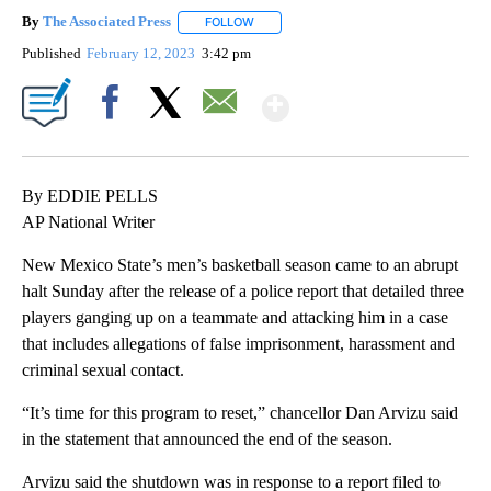
By
The Associated Press
FOLLOW
FOLLOW "" TO RECEIVE NOTIFICATIONS 
Published
February 12, 2023
3:42 pm
Show More
Facebook
X
Email
By EDDIE PELLS
AP National Writer
New Mexico State’s men’s basketball season came to an abrupt
halt Sunday after the release of a police report that detailed three
players ganging up on a teammate and attacking him in a case
that includes allegations of false imprisonment, harassment and
criminal sexual contact.
“It’s time for this program to reset,” chancellor Dan Arvizu said
in the statement that announced the end of the season.
Arvizu said the shutdown was in response to a report filed to