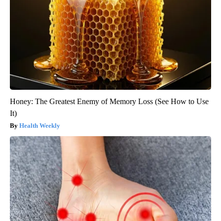
Honey: The Greatest Enemy of Memory Loss (See How to Use
It)
Health Weekly