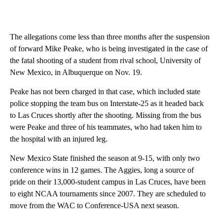
The allegations come less than three months after the suspension
of forward Mike Peake, who is being investigated in the case of
the fatal shooting of a student from rival school, University of
New Mexico, in Albuquerque on Nov. 19.
Peake has not been charged in that case, which included state
police stopping the team bus on Interstate-25 as it headed back
to Las Cruces shortly after the shooting. Missing from the bus
were Peake and three of his teammates, who had taken him to
the hospital with an injured leg.
New Mexico State finished the season at 9-15, with only two
conference wins in 12 games. The Aggies, long a source of
pride on their 13,000-student campus in Las Cruces, have been
to eight NCAA tournaments since 2007. They are scheduled to
move from the WAC to Conference-USA next season.