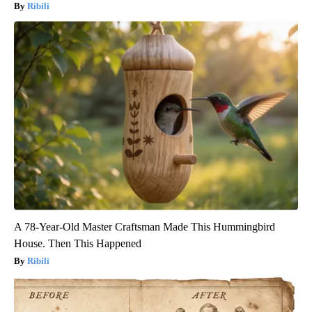
Ribili
A 78-Year-Old Master Craftsman Made This Hummingbird
House. Then This Happened
Ribili