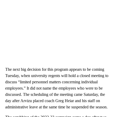
The next big decision for this program appears to be coming
Tuesday, when university regents will hold a closed meeting to
discuss “limited personnel matters concerning individual
employees.” It did not name the employees who were to be
discussed. The scheduling of the meeting came Saturday, the
day after Arvizu placed coach Greg Heiar and his staff on
administrative leave at the same time he suspended the season.