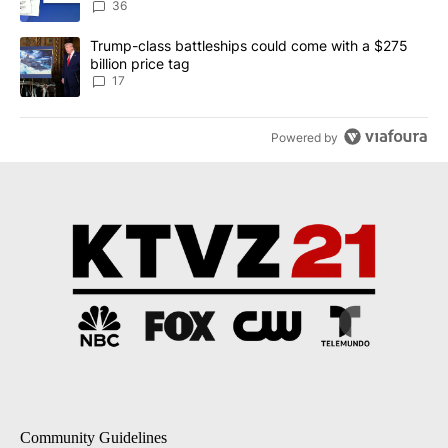
dismissed following death
36
A trending article titled "Trump-class battleships could come with
Trump-class battleships could come with a $275
billion price tag
17
Powered by
Community Guidelines