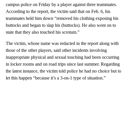
campus police on Friday by a player against three teammates.
According to the report, the victim said that on Feb. 6, his
teammates held him down “removed his clothing exposing his
buttocks and began to slap his (buttocks). He also went on to
state that they also touched his scrotum.”
The victim, whose name was redacted in the report along with
those of the other players, said other incidents involving
inappropriate physical and sexual touching had been occurring
in locker rooms and on road trips since last summer. Regarding
the latest instance, the victim told police he had no choice but to
let this happen “because it’s a 3-on-1 type of situation.”
A
D
V
E
R
TI
S
E
M
E
N