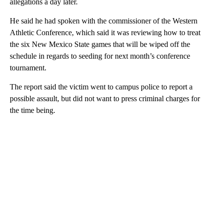
allegations a day later.
He said he had spoken with the commissioner of the Western
Athletic Conference, which said it was reviewing how to treat
the six New Mexico State games that will be wiped off the
schedule in regards to seeding for next month’s conference
tournament.
The report said the victim went to campus police to report a
possible assault, but did not want to press criminal charges for
the time being.