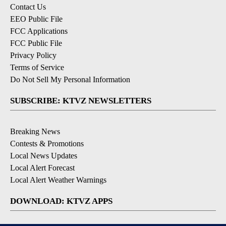
Contact Us
EEO Public File
FCC Applications
FCC Public File
Privacy Policy
Terms of Service
Do Not Sell My Personal Information
SUBSCRIBE: KTVZ NEWSLETTERS
Breaking News
Contests & Promotions
Local News Updates
Local Alert Forecast
Local Alert Weather Warnings
DOWNLOAD: KTVZ APPS