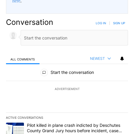
here
.
Conversation
LOG IN
|
SIGN UP
NEWEST
ALL COMMENTS
All Comments
Start the conversation
ADVERTISEMENT
ACTIVE CONVERSATIONS
The following is a list of the most commented articles in the last 7
A trending article titled "Pilot killed in plane crash indicted b
Pilot killed in plane crash indicted by Deschutes
County Grand Jury hours before incident, case