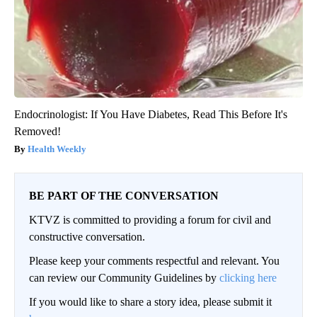
Endocrinologist: If You Have Diabetes, Read This Before It's
Removed!
Health Weekly
BE PART OF THE CONVERSATION
KTVZ is committed to providing a forum for civil and
constructive conversation.
Please keep your comments respectful and relevant. You
can review our Community Guidelines by
clicking here
If you would like to share a story idea, please submit it