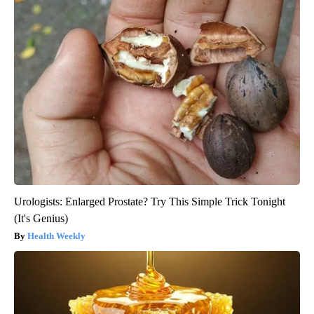
Urologists: Enlarged Prostate? Try This Simple Trick Tonight
(It's Genius)
Health Weekly