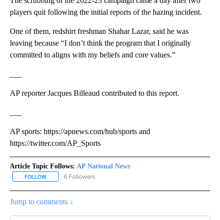
The scrubbing of the 2022-23 campaign came a day after two
players quit following the initial reports of the hazing incident.
One of them, redshirt freshman Shahar Lazar, said he was
leaving because “I don’t think the program that I originally
committed to aligns with my beliefs and core values.”
___
AP reporter Jacques Billeaud contributed to this report.
___
AP sports: https://apnews.com/hub/sports and
https://twitter.com/AP_Sports
Article Topic Follows:
AP National News
6 Followers
FOLLOW
FOLLOW "AP NATIONAL NEWS" TO RECEIVE NOTIFICATIONS ABOU
Jump to comments ↓