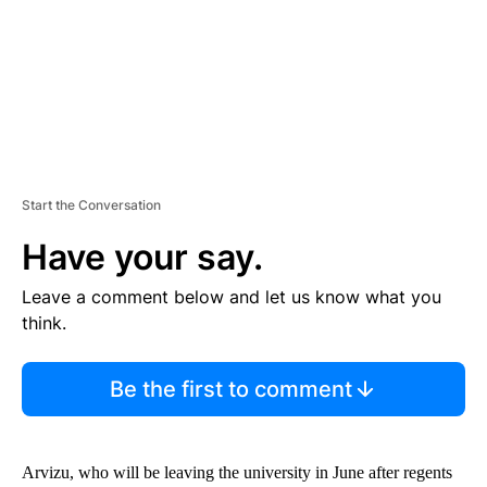
T
Start the Conversation
Have your say.
Leave a comment below and let us know what you
think.
Be the first to comment
Arvizu, who will be leaving the university in June after regents