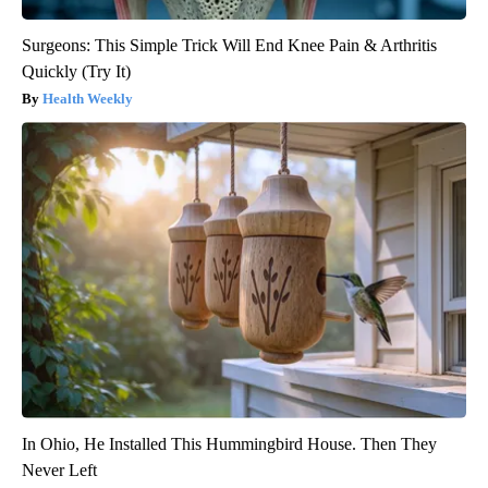
Surgeons: This Simple Trick Will End Knee Pain & Arthritis
Quickly (Try It)
Health Weekly
In Ohio, He Installed This Hummingbird House. Then They
Never Left